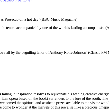
d Jackson (baritone)
lly as Prosecco on a hot day’ (BBC Music Magazine)
rsatile tenors accompanied by one of the world's leading accompanists’
above all by the beguiling tenor of Anthony Rolfe Johnson’ (Classic FM
failing in inspiration resolves to rejuvenate his waning creative energ
tten opera based on the book) surrenders to the lure of the south. The
elcomed the spiritual and aesthetic prizes available to the visitor who 
have come to wonder at the marvels of this jewel set like a precious timep