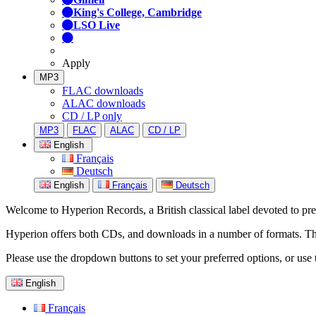
King's College, Cambridge
LSO Live
Apply
MP3
FLAC downloads
ALAC downloads
CD / LP only
MP3
FLAC
ALAC
CD / LP
English
Français
Deutsch
English
Français
Deutsch
Welcome to Hyperion Records, a British classical label devoted to prese
Hyperion offers both CDs, and downloads in a number of formats. The s
Please use the dropdown buttons to set your preferred options, or use 
English
Français