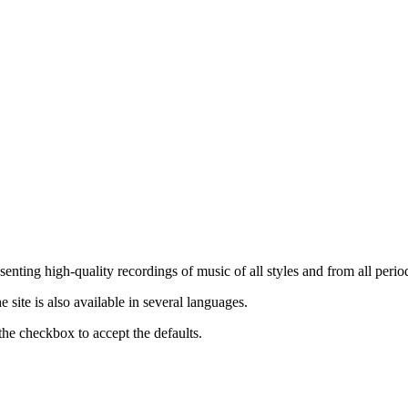
nting high-quality recordings of music of all styles and from all period
ite is also available in several languages.
the checkbox to accept the defaults.