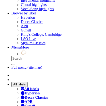
Instrumental highlights
Choral highlights
Vocal/Song highlights
Browse by label
Hyperion
Decca Classics
APR
Gimell
King's College, Cambridge
LSO Live
Signum Classics
Menu
More
Full menu (site map)
All labels
All labels
Hyperion
Decca Classics
APR
Gimell