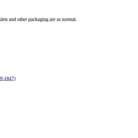
lets and other packaging are as normal.
09-1847)