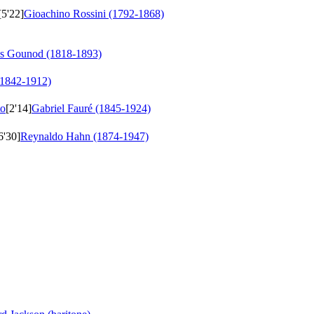
[5'22]
Gioachino Rossini (1792-1868)
es Gounod (1818-1893)
(1842-1912)
to
[2'14]
Gabriel Fauré (1845-1924)
6'30]
Reynaldo Hahn (1874-1947)