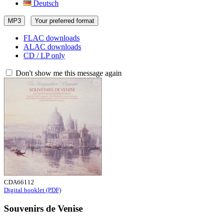
Deutsch
MP3
Your preferred format
FLAC downloads
ALAC downloads
CD / LP only
Don't show me this message again
CDA66112
Digital booklet (PDF)
Souvenirs de Venise