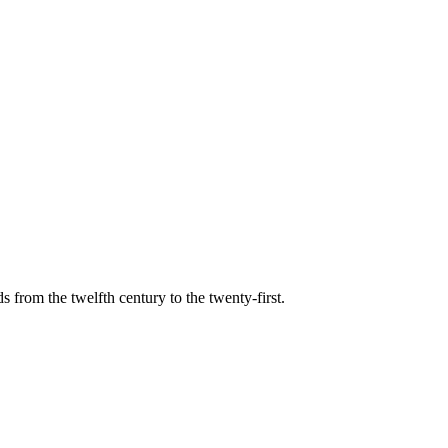
s from the twelfth century to the twenty-first.