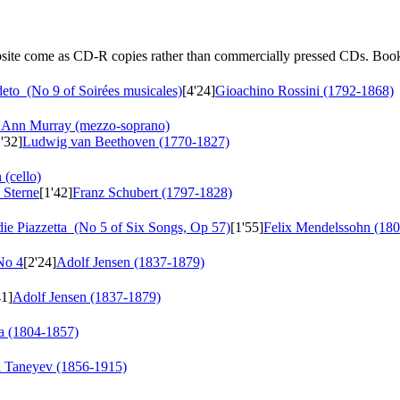
ebsite come as CD-R copies rather than commercially pressed CDs. Book
deto
(No 9 of Soirées musicales)
[4'24]
Gioachino Rossini (1792-1868)
Ann Murray (mezzo-soprano)
1'32]
Ludwig van Beethoven (1770-1827)
 (cello)
 Sterne
[1'42]
Franz Schubert (1797-1828)
ie Piazzetta
(No 5 of Six Songs, Op 57)
[1'55]
Felix Mendelssohn (18
No 4
[2'24]
Adolf Jensen (1837-1879)
41]
Adolf Jensen (1837-1879)
a (1804-1857)
i Taneyev (1856-1915)