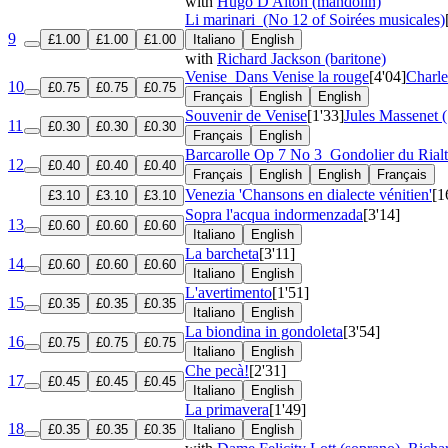
with
Hugo D'Alton (mandolin)
Li marinari
(No 12 of Soirées musicales)
9
£1.00
£1.00
£1.00
Italiano
English
with
Richard Jackson (baritone)
Venise
Dans Venise la rouge
[4'04]
Charl
10
£0.75
£0.75
£0.75
Français
English
English
Souvenir de Venise
[1'33]
Jules Massenet 
11
£0.30
£0.30
£0.30
Français
English
Barcarolle
Op 7 No 3
Gondolier du Rial
12
£0.40
£0.40
£0.40
Français
English
English
Français
Venezia 'Chansons en dialecte vénitien'
[1
£3.10
£3.10
£3.10
Sopra l'acqua indormenzada
[3'14]
13
£0.60
£0.60
£0.60
Italiano
English
La barcheta
[3'11]
14
£0.60
£0.60
£0.60
Italiano
English
L'avertimento
[1'51]
15
£0.35
£0.35
£0.35
Italiano
English
La biondina in gondoleta
[3'54]
16
£0.75
£0.75
£0.75
Italiano
English
Che pecà!
[2'31]
17
£0.45
£0.45
£0.45
Italiano
English
La primavera
[1'49]
18
£0.35
£0.35
£0.35
Italiano
English