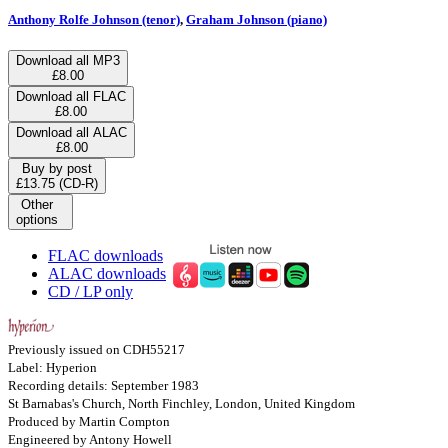
Anthony Rolfe Johnson (tenor)
,
Graham Johnson (piano)
Download all MP3
£8.00
Download all FLAC
£8.00
Download all ALAC
£8.00
Buy by post
£13.75 (CD-R)
Other
options
FLAC downloads
ALAC downloads
CD / LP only
Previously issued on CDH55217
Label: Hyperion
Recording details: September 1983
St Barnabas's Church, North Finchley, London, United Kingdom
Produced by Martin Compton
Engineered by Antony Howell