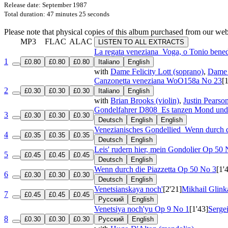
Release date: September 1987
Total duration: 47 minutes 25 seconds
Please note that physical copies of this album purchased from our w
MP3
FLAC
ALAC
LISTEN TO ALL EXTRACTS
La regata veneziana
Voga, o Tonio bene
1
£0.80
£0.80
£0.80
Italiano
English
with
Dame Felicity Lott (soprano)
,
Dame 
Canzonetta veneziana
WoO158a No 23
[
2
£0.30
£0.30
£0.30
Italiano
English
with
Brian Brooks (violin)
,
Justin Pearson
Gondelfahrer
D808
Es tanzen Mond und
3
£0.30
£0.30
£0.30
Deutsch
English
English
Venezianisches Gondellied
Wenn durch d
4
£0.35
£0.35
£0.35
Deutsch
English
Leis' rudern hier, mein Gondolier
Op 50 
5
£0.45
£0.45
£0.45
Deutsch
English
Wenn durch die Piazzetta
Op 50 No 3
[1'
6
£0.30
£0.30
£0.30
Deutsch
English
Venetsianskaya noch'
[2'21]
Mikhail Glink
7
£0.45
£0.45
£0.45
Русский
English
Venetsiya noch'yu
Op 9 No 1
[1'43]
Serge
8
£0.30
£0.30
£0.30
Русский
English