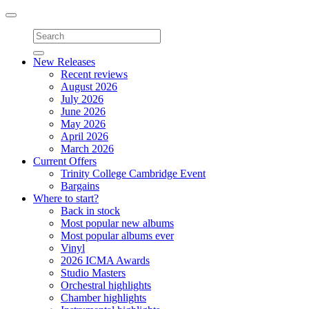
Toggle
navigation
New Releases
Recent reviews
August 2026
July 2026
June 2026
May 2026
April 2026
March 2026
Current Offers
Trinity College Cambridge Event
Bargains
Where to start?
Back in stock
Most popular new albums
Most popular albums ever
Vinyl
2026 ICMA Awards
Studio Masters
Orchestral highlights
Chamber highlights