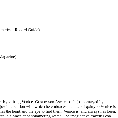
 (American Record Guide)
 Magazine)
ies by visiting Venice. Gustav von Aschenbach (as portrayed by
 joyful abandon with which he embraces the idea of going to Venice is
has the heart and the eye to find them. Venice is, and always has been,
iece in a bracelet of shimmering water. The imaginative traveller can