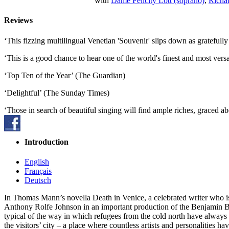
with
Dame Felicity Lott (soprano)
,
Richar
Reviews
‘This fizzing multilingual Venetian 'Souvenir' slips down as gratefu
‘This is a good chance to hear one of the world's finest and most ve
‘Top Ten of the Year’ (The Guardian)
‘Delightful’ (The Sunday Times)
‘Those in search of beautiful singing will find ample riches, graced 
Introduction
English
Français
Deutsch
In Thomas Mann’s novella Death in Venice, a celebrated writer who is 
Anthony Rolfe Johnson in an important production of the Benjamin Bri
typical of the way in which refugees from the cold north have always w
the visitors’ city – a place where countless artists and personalities 