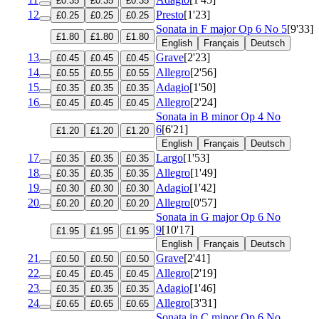
£0.35
£0.35
£0.35
12
Presto
[1'23]
£0.25
£0.25
£0.25
Sonata in F major
Op 6 No 5
[9'33]
£1.80
£1.80
£1.80
English
Français
Deutsch
13
Grave
[2'23]
£0.45
£0.45
£0.45
14
Allegro
[2'56]
£0.55
£0.55
£0.55
15
Adagio
[1'50]
£0.35
£0.35
£0.35
16
Allegro
[2'24]
£0.45
£0.45
£0.45
Sonata in B minor
Op 4 No
6
[6'21]
£1.20
£1.20
£1.20
English
Français
Deutsch
17
Largo
[1'53]
£0.35
£0.35
£0.35
18
Allegro
[1'49]
£0.35
£0.35
£0.35
19
Adagio
[1'42]
£0.30
£0.30
£0.30
20
Allegro
[0'57]
£0.20
£0.20
£0.20
Sonata in G major
Op 6 No
9
[10'17]
£1.95
£1.95
£1.95
English
Français
Deutsch
21
Grave
[2'41]
£0.50
£0.50
£0.50
22
Allegro
[2'19]
£0.45
£0.45
£0.45
23
Adagio
[1'46]
£0.35
£0.35
£0.35
24
Allegro
[3'31]
£0.65
£0.65
£0.65
Sonata in C minor
Op 6 No