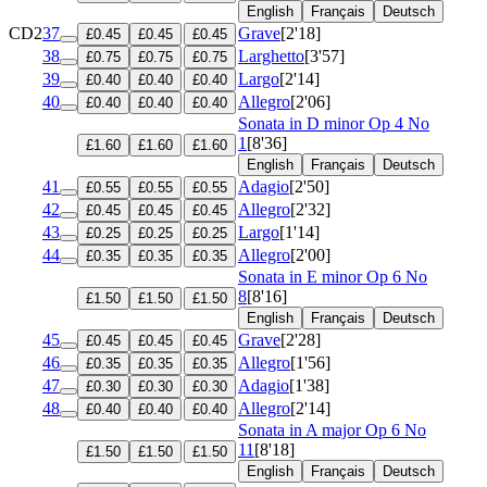
English
Français
Deutsch
CD2
37
Grave
[2'18]
£0.45
£0.45
£0.45
38
Larghetto
[3'57]
£0.75
£0.75
£0.75
39
Largo
[2'14]
£0.40
£0.40
£0.40
40
Allegro
[2'06]
£0.40
£0.40
£0.40
Sonata in D minor
Op 4 No
1
[8'36]
£1.60
£1.60
£1.60
English
Français
Deutsch
41
Adagio
[2'50]
£0.55
£0.55
£0.55
42
Allegro
[2'32]
£0.45
£0.45
£0.45
43
Largo
[1'14]
£0.25
£0.25
£0.25
44
Allegro
[2'00]
£0.35
£0.35
£0.35
Sonata in E minor
Op 6 No
8
[8'16]
£1.50
£1.50
£1.50
English
Français
Deutsch
45
Grave
[2'28]
£0.45
£0.45
£0.45
46
Allegro
[1'56]
£0.35
£0.35
£0.35
47
Adagio
[1'38]
£0.30
£0.30
£0.30
48
Allegro
[2'14]
£0.40
£0.40
£0.40
Sonata in A major
Op 6 No
11
[8'18]
£1.50
£1.50
£1.50
English
Français
Deutsch