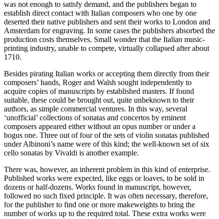
was not enough to satisfy demand, and the publishers began to
establish direct contact with Italian composers who one by one
deserted their native publishers and sent their works to London and
Amsterdam for engraving. In some cases the publishers absorbed the
production costs themselves. Small wonder that the Italian music-
printing industry, unable to compete, virtually collapsed after about
1710.
Besides pirating Italian works or accepting them directly from their
composers’ hands, Roger and Walsh sought independently to
acquire copies of manuscripts by established masters. If found
suitable, these could be brought out, quite unbeknown to their
authors, as simple commercial ventures. In this way, several
‘unofficial’ collections of sonatas and concertos by eminent
composers appeared either without an opus number or under a
bogus one. Three out of four of the sets of violin sonatas published
under Albinoni’s name were of this kind; the well-known set of six
cello sonatas by Vivaldi is another example.
There was, however, an inherent problem in this kind of enterprise.
Published works were expected, like eggs or loaves, to be sold in
dozens or half-dozens. Works found in manuscript, however,
followed no such fixed principle. It was often necessary, therefore,
for the publisher to find one or more makeweights to bring the
number of works up to the required total. These extra works were