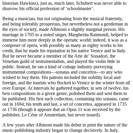
historian Hawkins), just as, much later, Schubert was never able to
disavow his official profession of ‘schoolmaster’.
Being a musician, but not originating from the musical fraternity,
and being tolerably prosperous, but nevertheless not a gentleman in
the eyes of society, made Albinoni a slightly marginal person. His
marriage in 1705 to a noted singer, Margherita Raimondi, helped to
immerse him more deeply in the operatic world; indeed, it was as a
composer of opera, with possibly as many as eighty works to his
credit, that he made his reputation in his native Venice and in Italy.
But he never became a member of the Arte de’ Sonadori, the
Venetian guild of instrumentalists, and played the violin little in
public. Instead, he ran a kind of cottage industry purveying
instrumental compositions—sonatas and concertos—to any who
wished to buy them. His patrons included the nobility local and
foreign, and the tourists who flocked to Venice in the winter from all
over Europe. At intervals he gathered together, in sets of twelve, his
best compositions in a given genre, polished them and sent them to
be published. His first such collection, containing trio sonatas, came
out in 1694; his tenth and last, a set of concertos, appeared in 1735
or 1736 (though it appears that an Opus 11 was received by the
publisher, Le Cène of Amsterdam, but never issued).
A few years after Albinoni made his debut in print the nature of the
music-publishing industry began to change decisively. In Italy,