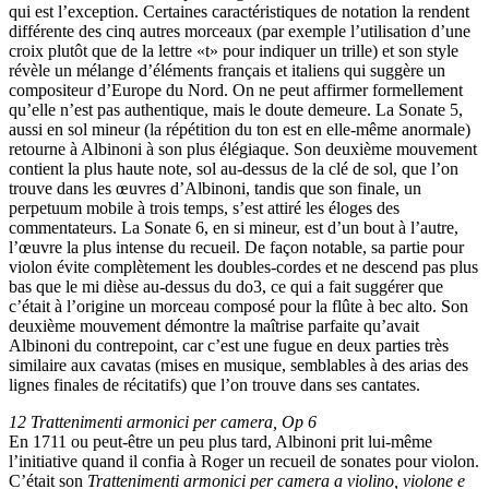
qui est l’exception. Certaines caractéristiques de notation la rendent
différente des cinq autres morceaux (par exemple l’utilisation d’une
croix plutôt que de la lettre «t» pour indiquer un trille) et son style
révèle un mélange d’éléments français et italiens qui suggère un
compositeur d’Europe du Nord. On ne peut affirmer formellement
qu’elle n’est pas authentique, mais le doute demeure. La Sonate 5,
aussi en sol mineur (la répétition du ton est en elle-même anormale)
retourne à Albinoni à son plus élégiaque. Son deuxième mouvement
contient la plus haute note, sol au-dessus de la clé de sol, que l’on
trouve dans les œuvres d’Albinoni, tandis que son finale, un
perpetuum mobile à trois temps, s’est attiré les éloges des
commentateurs. La Sonate 6, en si mineur, est d’un bout à l’autre,
l’œuvre la plus intense du recueil. De façon notable, sa partie pour
violon évite complètement les doubles-cordes et ne descend pas plus
bas que le mi dièse au-dessus du do3, ce qui a fait suggérer que
c’était à l’origine un morceau composé pour la flûte à bec alto. Son
deuxième mouvement démontre la maîtrise parfaite qu’avait
Albinoni du contrepoint, car c’est une fugue en deux parties très
similaire aux cavatas (mises en musique, semblables à des arias des
lignes finales de récitatifs) que l’on trouve dans ses cantates.
12 Trattenimenti armonici per camera, Op 6
En 1711 ou peut-être un peu plus tard, Albinoni prit lui-même
l’initiative quand il confia à Roger un recueil de sonates pour violon.
C’était son
Trattenimenti armonici per camera a violino, violone e