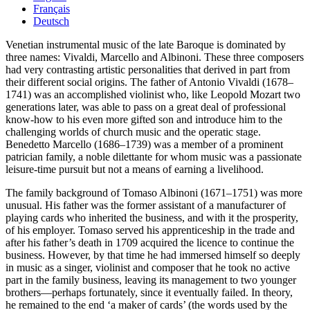
Français
Deutsch
Venetian instrumental music of the late Baroque is dominated by
three names: Vivaldi, Marcello and Albinoni. These three composers
had very contrasting artistic personalities that derived in part from
their different social origins. The father of Antonio Vivaldi (1678–
1741) was an accomplished violinist who, like Leopold Mozart two
generations later, was able to pass on a great deal of professional
know-how to his even more gifted son and introduce him to the
challenging worlds of church music and the operatic stage.
Benedetto Marcello (1686–1739) was a member of a prominent
patrician family, a noble dilettante for whom music was a passionate
leisure-time pursuit but not a means of earning a livelihood.
The family background of Tomaso Albinoni (1671–1751) was more
unusual. His father was the former assistant of a manufacturer of
playing cards who inherited the business, and with it the prosperity,
of his employer. Tomaso served his apprenticeship in the trade and
after his father’s death in 1709 acquired the licence to continue the
business. However, by that time he had immersed himself so deeply
in music as a singer, violinist and composer that he took no active
part in the family business, leaving its management to two younger
brothers—perhaps fortunately, since it eventually failed. In theory,
he remained to the end ‘a maker of cards’ (the words used by the