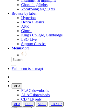
Instrumental highlights
Choral highlights
Vocal/Song highlights
Browse by label
Hyperion
Decca Classics
APR
Gimell
King's College, Cambridge
LSO Live
Signum Classics
Menu
More
Full menu (site map)
MP3
FLAC downloads
ALAC downloads
CD / LP only
MP3
FLAC
ALAC
CD / LP