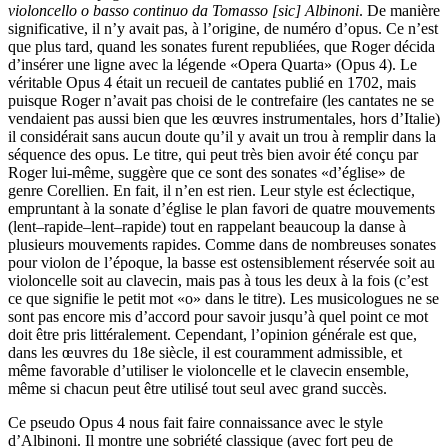
violoncello o basso continuo da Tomasso [sic] Albinoni
. De manière
significative, il n’y avait pas, à l’origine, de numéro d’opus. Ce n’est
que plus tard, quand les sonates furent republiées, que Roger décida
d’insérer une ligne avec la légende «Opera Quarta» (Opus 4). Le
véritable Opus 4 était un recueil de cantates publié en 1702, mais
puisque Roger n’avait pas choisi de le contrefaire (les cantates ne se
vendaient pas aussi bien que les œuvres instrumentales, hors d’Italie)
il considérait sans aucun doute qu’il y avait un trou à remplir dans la
séquence des opus. Le titre, qui peut très bien avoir été conçu par
Roger lui-même, suggère que ce sont des sonates «d’église» de
genre Corellien. En fait, il n’en est rien. Leur style est éclectique,
empruntant à la sonate d’église le plan favori de quatre mouvements
(lent–rapide–lent–rapide) tout en rappelant beaucoup la danse à
plusieurs mouvements rapides. Comme dans de nombreuses sonates
pour violon de l’époque, la basse est ostensiblement réservée soit au
violoncelle soit au clavecin, mais pas à tous les deux à la fois (c’est
ce que signifie le petit mot «o» dans le titre). Les musicologues ne se
sont pas encore mis d’accord pour savoir jusqu’à quel point ce mot
doit être pris littéralement. Cependant, l’opinion générale est que,
dans les œuvres du 18e siècle, il est couramment admissible, et
même favorable d’utiliser le violoncelle et le clavecin ensemble,
même si chacun peut être utilisé tout seul avec grand succès.
Ce pseudo Opus 4 nous fait faire connaissance avec le style
d’Albinoni. Il montre une sobriété classique (avec fort peu de