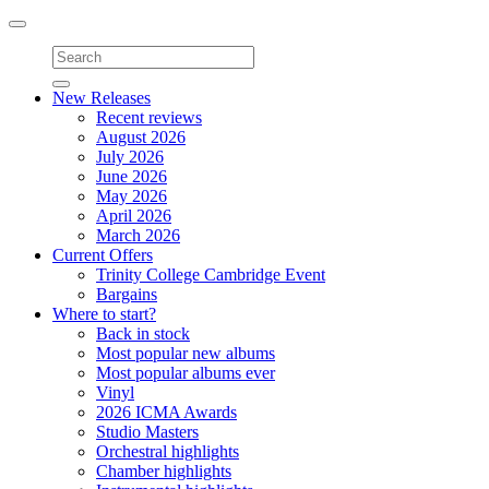
Toggle
navigation
New Releases
Recent reviews
August 2026
July 2026
June 2026
May 2026
April 2026
March 2026
Current Offers
Trinity College Cambridge Event
Bargains
Where to start?
Back in stock
Most popular new albums
Most popular albums ever
Vinyl
2026 ICMA Awards
Studio Masters
Orchestral highlights
Chamber highlights