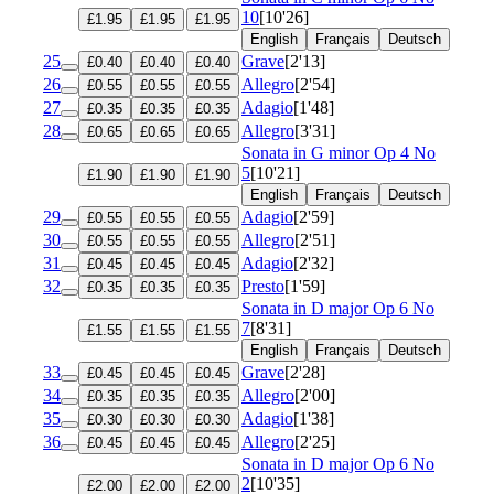
10
[10'26]
£1.95
£1.95
£1.95
English
Français
Deutsch
25
Grave
[2'13]
£0.40
£0.40
£0.40
26
Allegro
[2'54]
£0.55
£0.55
£0.55
27
Adagio
[1'48]
£0.35
£0.35
£0.35
28
Allegro
[3'31]
£0.65
£0.65
£0.65
Sonata in G minor
Op 4 No
5
[10'21]
£1.90
£1.90
£1.90
English
Français
Deutsch
29
Adagio
[2'59]
£0.55
£0.55
£0.55
30
Allegro
[2'51]
£0.55
£0.55
£0.55
31
Adagio
[2'32]
£0.45
£0.45
£0.45
32
Presto
[1'59]
£0.35
£0.35
£0.35
Sonata in D major
Op 6 No
7
[8'31]
£1.55
£1.55
£1.55
English
Français
Deutsch
33
Grave
[2'28]
£0.45
£0.45
£0.45
34
Allegro
[2'00]
£0.35
£0.35
£0.35
35
Adagio
[1'38]
£0.30
£0.30
£0.30
36
Allegro
[2'25]
£0.45
£0.45
£0.45
Sonata in D major
Op 6 No
2
[10'35]
£2.00
£2.00
£2.00