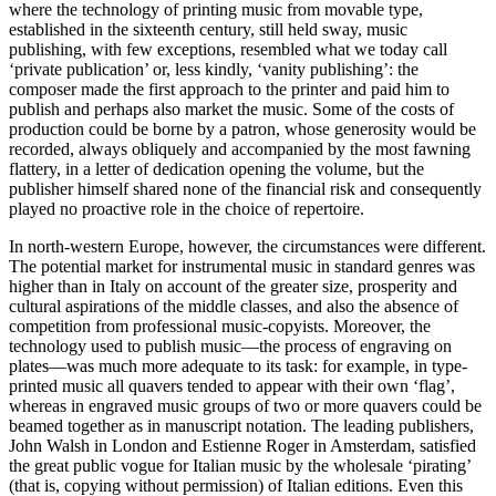
where the technology of printing music from movable type,
established in the sixteenth century, still held sway, music
publishing, with few exceptions, resembled what we today call
‘private publication’ or, less kindly, ‘vanity publishing’: the
composer made the first approach to the printer and paid him to
publish and perhaps also market the music. Some of the costs of
production could be borne by a patron, whose generosity would be
recorded, always obliquely and accompanied by the most fawning
flattery, in a letter of dedication opening the volume, but the
publisher himself shared none of the financial risk and consequently
played no proactive role in the choice of repertoire.
In north-western Europe, however, the circumstances were different.
The potential market for instrumental music in standard genres was
higher than in Italy on account of the greater size, prosperity and
cultural aspirations of the middle classes, and also the absence of
competition from professional music-copyists. Moreover, the
technology used to publish music—the process of engraving on
plates—was much more adequate to its task: for example, in type-
printed music all quavers tended to appear with their own ‘flag’,
whereas in engraved music groups of two or more quavers could be
beamed together as in manuscript notation. The leading publishers,
John Walsh in London and Estienne Roger in Amsterdam, satisfied
the great public vogue for Italian music by the wholesale ‘pirating’
(that is, copying without permission) of Italian editions. Even this