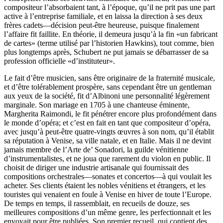
compositeur l’absorbaient tant, à l’époque, qu’il ne prit pas une part
active à l’entreprise familiale, et en laissa la direction à ses deux
frères cadets—décision peut-être heureuse, puisque finalement
l’affaire fit faillite. En théorie, il demeura jusqu’à la fin «un fabricant
de cartes» (terme utilisé par l’historien Hawkins), tout comme, bien
plus longtemps après, Schubert ne put jamais se débarrasser de sa
profession officielle «d’instituteur».
Le fait d’être musicien, sans être originaire de la fraternité musicale,
et d’être tolérablement prospère, sans cependant être un gentleman
aux yeux de la société, fit d’Albinoni une personnalité légèrement
marginale. Son mariage en 1705 à une chanteuse éminente,
Margherita Raimondi, le fit pénétrer encore plus profondément dans
le monde d’opéra; et c’est en fait en tant que compositeur d’opéra,
avec jusqu’à peut-être quatre-vingts œuvres à son nom, qu’il établit
sa réputation à Venise, sa ville natale, et en Italie. Mais il ne devint
jamais membre de l’Arte de’ Sonadori, la guilde vénitienne
d’instrumentalistes, et ne joua que rarement du violon en public. Il
choisit de diriger une industrie artisanale qui fournissait des
compositions orchestrales—sonates et concertos—à qui voulait les
acheter. Ses clients étaient les nobles vénitiens et étrangers, et les
touristes qui venaient en foule à Venise en hiver de toute l’Europe.
De temps en temps, il rassemblait, en recueils de douze, ses
meilleures compositions d’un même genre, les perfectionnait et les
envoyait pour être publiées. Son premier recueil, qui contient des