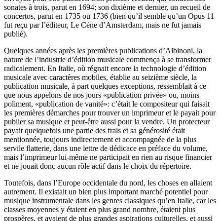
sonates à trois, parut en 1694; son dixième et dernier, un recueil de
concertos, parut en 1735 ou 1736 (bien qu’il semble qu’un Opus 11
fut reçu par l’éditeur, Le Cène d’Amsterdam, mais ne fut jamais
publié).
Quelques années après les premières publications d’Albinoni, la
nature de l’industrie d’édition musicale commença à se transformer
radicalement. En Italie, où régnait encore la technologie d’édition
musicale avec caractères mobiles, établie au seizième siècle, la
publication musicale, à part quelques exceptions, ressemblait à ce
que nous appelons de nos jours «publication privée» ou, moins
poliment, «publication de vanité»: c’était le compositeur qui faisait
les premières démarches pour trouver un imprimeur et le payait pour
publier sa musique et peut-être aussi pour la vendre. Un protecteur
payait quelquefois une partie des frais et sa générosité était
mentionnée, toujours indirectement et accompagnée de la plus
servile flatterie, dans une lettre de dédicace en préface du volume,
mais l’imprimeur lui-même ne participait en rien au risque financier
et ne jouait donc aucun rôle actif dans le choix du répertoire.
Toutefois, dans l’Europe occidentale du nord, les choses en allaient
autrement. Il existait un bien plus important marché potentiel pour
musique instrumentale dans les genres classiques qu’en Italie, car les
classes moyennes y étaient en plus grand nombre, étaient plus
prospères, et avaient de plus grandes aspirations culturelles, et aussi