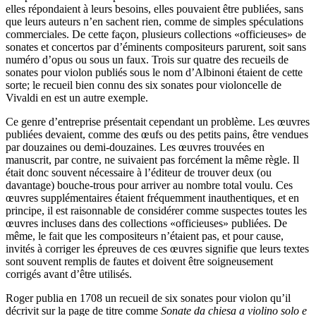
elles répondaient à leurs besoins, elles pouvaient être publiées, sans
que leurs auteurs n’en sachent rien, comme de simples spéculations
commerciales. De cette façon, plusieurs collections «officieuses» de
sonates et concertos par d’éminents compositeurs parurent, soit sans
numéro d’opus ou sous un faux. Trois sur quatre des recueils de
sonates pour violon publiés sous le nom d’Albinoni étaient de cette
sorte; le recueil bien connu des six sonates pour violoncelle de
Vivaldi en est un autre exemple.
Ce genre d’entreprise présentait cependant un problème. Les œuvres
publiées devaient, comme des œufs ou des petits pains, être vendues
par douzaines ou demi-douzaines. Les œuvres trouvées en
manuscrit, par contre, ne suivaient pas forcément la même règle. Il
était donc souvent nécessaire à l’éditeur de trouver deux (ou
davantage) bouche-trous pour arriver au nombre total voulu. Ces
œuvres supplémentaires étaient fréquemment inauthentiques, et en
principe, il est raisonnable de considérer comme suspectes toutes les
œuvres incluses dans des collections «officieuses» publiées. De
même, le fait que les compositeurs n’étaient pas, et pour cause,
invités à corriger les épreuves de ces œuvres signifie que leurs textes
sont souvent remplis de fautes et doivent être soigneusement
corrigés avant d’être utilisés.
Roger publia en 1708 un recueil de six sonates pour violon qu’il
décrivit sur la page de titre comme
Sonate da chiesa a violino solo e