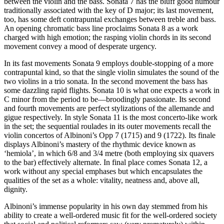
between the violin and the bass. Sonata 7 has the bluff good humour
traditionally associated with the key of D major; its last movement,
too, has some deft contrapuntal exchanges between treble and bass.
An opening chromatic bass line proclaims Sonata 8 as a work
charged with high emotion; the rasping violin chords in its second
movement convey a mood of desperate urgency.
In its fast movements Sonata 9 employs double-stopping of a more
contrapuntal kind, so that the single violin simulates the sound of the
two violins in a trio sonata. In the second movement the bass has
some dazzling rapid flights. Sonata 10 is what one expects a work in
C minor from the period to be—broodingly passionate. Its second
and fourth movements are perfect stylizations of the allemande and
gigue respectively. In style Sonata 11 is the most concerto-like work
in the set; the sequential roulades in its outer movements recall the
violin concertos of Albinoni’s Opp 7 (1715) and 9 (1722). Its finale
displays Albinoni’s mastery of the rhythmic device known as
‘hemiola’, in which 6/8 and 3/4 metre (both employing six quavers
to the bar) effectively alternate. In final place comes Sonata 12, a
work without any special emphases but which encapsulates the
qualities of the set as a whole: vitality, neatness and, above all,
dignity.
Albinoni’s immense popularity in his own day stemmed from his
ability to create a well-ordered music fit for the well-ordered society