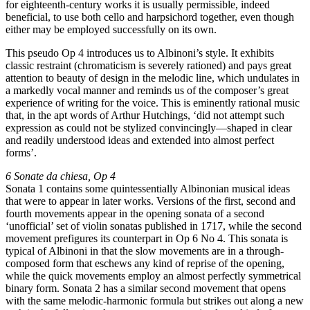
for eighteenth-century works it is usually permissible, indeed
beneficial, to use both cello and harpsichord together, even though
either may be employed successfully on its own.
This pseudo Op 4 introduces us to Albinoni’s style. It exhibits
classic restraint (chromaticism is severely rationed) and pays great
attention to beauty of design in the melodic line, which undulates in
a markedly vocal manner and reminds us of the composer’s great
experience of writing for the voice. This is eminently rational music
that, in the apt words of Arthur Hutchings, ‘did not attempt such
expression as could not be stylized convincingly—shaped in clear
and readily understood ideas and extended into almost perfect
forms’.
6 Sonate da chiesa, Op 4
Sonata 1 contains some quintessentially Albinonian musical ideas
that were to appear in later works. Versions of the first, second and
fourth movements appear in the opening sonata of a second
‘unofficial’ set of violin sonatas published in 1717, while the second
movement prefigures its counterpart in Op 6 No 4. This sonata is
typical of Albinoni in that the slow movements are in a through-
composed form that eschews any kind of reprise of the opening,
while the quick movements employ an almost perfectly symmetrical
binary form. Sonata 2 has a similar second movement that opens
with the same melodic-harmonic formula but strikes out along a new