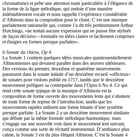
chromatisme) et prête une attention toute particulière à l’élégance de
la forme de la ligne mélodique, qui ondoie d’une manière
indéniablement vocale et nous rappelle l’expérience considérable
d’Albinoni dans la composition pour le chant. C’est une musique
parfaitement rationnelle qui, comme l’a dit très pertinemment Arthur
Hutchings, «ne tentait aucune expression qui ne puisse être stylisée
de façon décisive—formulée en idées claires et facilement comprises
et élargies en formes presque parfaites».
6 Sonate da chiesa, Op 4
La Sonate 1 contient quelques idées musicales quintessentiellement
Albinoniennes qui devaient paraître dans des œuvres ultérieures.
Des versions du premier, deuxième et quatrième mouvements
paraissent dans la sonate initiale d’un deuxième recueil «officieux»
de sonates pour violons publié en 1717, tandis que le deuxième
mouvement préfigure sa contrepartie dans l’Opus 6 No 4. Ce qui
rend cette sonate typique de la musique d’Albinoni est la
composition de forme ouverte des mouvements lents qui s’abstient
de toute forme de reprise de l’introduction, tandis que les
mouvements rapides utilisent une forme binaire d’une symétrie
presque parfaite. La Sonate 2 a un deuxième mouvement similaire
qui débute par la même formule mélodique-harmonique, mais
s’engage sur une nouvelle voie dans le mouvement lent suivant,
conçu comme une sorte de récitatif instrumental. D’ambiance plus
calme, la Sonate 3 est du plus élégant Albinoni. C’est la Sonate 4