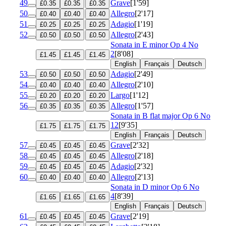
49
Grave
[1'59]
£0.35
£0.35
£0.35
50
Allegro
[2'17]
£0.40
£0.40
£0.40
51
Adagio
[1'19]
£0.25
£0.25
£0.25
52
Allegro
[2'43]
£0.50
£0.50
£0.50
Sonata in E minor
Op 4 No
2
[8'08]
£1.45
£1.45
£1.45
English
Français
Deutsch
53
Adagio
[2'49]
£0.50
£0.50
£0.50
54
Allegro
[2'10]
£0.40
£0.40
£0.40
55
Largo
[1'12]
£0.20
£0.20
£0.20
56
Allegro
[1'57]
£0.35
£0.35
£0.35
Sonata in B flat major
Op 6 No
12
[9'35]
£1.75
£1.75
£1.75
English
Français
Deutsch
57
Grave
[2'32]
£0.45
£0.45
£0.45
58
Allegro
[2'18]
£0.45
£0.45
£0.45
59
Adagio
[2'32]
£0.45
£0.45
£0.45
60
Allegro
[2'13]
£0.40
£0.40
£0.40
Sonata in D minor
Op 6 No
4
[8'39]
£1.65
£1.65
£1.65
English
Français
Deutsch
61
Grave
[2'19]
£0.45
£0.45
£0.45