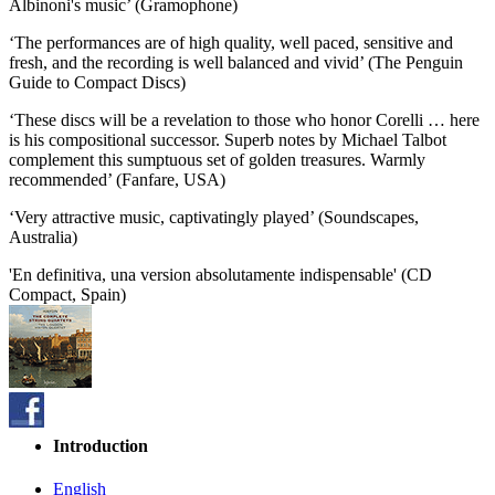
Albinoni's music’ (Gramophone)
‘The performances are of high quality, well paced, sensitive and
fresh, and the recording is well balanced and vivid’ (The Penguin
Guide to Compact Discs)
‘These discs will be a revelation to those who honor Corelli … here
is his compositional successor. Superb notes by Michael Talbot
complement this sumptuous set of golden treasures. Warmly
recommended’ (Fanfare, USA)
‘Very attractive music, captivatingly played’ (Soundscapes,
Australia)
'En definitiva, una version absolutamente indispensable' (CD
Compact, Spain)
Introduction
English