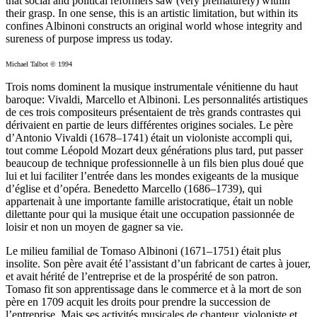
that social and political reformers saw (very prematurely) within
their grasp. In one sense, this is an artistic limitation, but within its
confines Albinoni constructs an original world whose integrity and
sureness of purpose impress us today.
Michael Talbot © 1994
Trois noms dominent la musique instrumentale vénitienne du haut
baroque: Vivaldi, Marcello et Albinoni. Les personnalités artistiques
de ces trois compositeurs présentaient de très grands contrastes qui
dérivaient en partie de leurs différentes origines sociales. Le père
d’Antonio Vivaldi (1678–1741) était un violoniste accompli qui,
tout comme Léopold Mozart deux générations plus tard, put passer
beaucoup de technique professionnelle à un fils bien plus doué que
lui et lui faciliter l’entrée dans les mondes exigeants de la musique
d’église et d’opéra. Benedetto Marcello (1686–1739), qui
appartenait à une importante famille aristocratique, était un noble
dilettante pour qui la musique était une occupation passionnée de
loisir et non un moyen de gagner sa vie.
Le milieu familial de Tomaso Albinoni (1671–1751) était plus
insolite. Son père avait été l’assistant d’un fabricant de cartes à jouer,
et avait hérité de l’entreprise et de la prospérité de son patron.
Tomaso fit son apprentissage dans le commerce et à la mort de son
père en 1709 acquit les droits pour prendre la succession de
l’entreprise. Mais ses activités musicales de chanteur, violoniste et