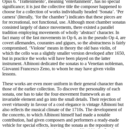
Opus 6. ‘Trattenimento’, meaning ‘entertainment’, has no special
significance; it is just the collective title the composer happened to
choose for a collection of works individually headed ‘Sonata’. ‘Per
camera’ (literally, ‘for the chamber’) indicates that these pieces are
for recreational, not functional, use. Although most chamber sonatas
consisted largely of dance movements, there existed a parallel
tradition employing movements of wholly ‘abstract’ character. In
fact many of the fast movements in Op 6, as in the pseudo Op 4, are
covert allemandes, courantes and gigues, so the abstractness is fairly
compromised. ‘Violone’ means in theory the old bass violin, of
which the cello was a slightly smaller version developed after 1650,
but in practice the works will have been played on the latter
instrument. Albinoni dedicated the sonatas to a Venetian nobleman,
Giovanni Francesco Zeno, to whom he may have given violin
lessons.
These works are even more uniform in their general character than
those of the earlier collection. To discover the personality of each
sonata, one has to take the four-movement framework as an
invariable element and go into the small details. Their rejection of
overt virtuosity in favour of a cool elegance is vintage Albinoni but
also reflects the musical climate of the 1710s. The development of
the concerto, to which Albinoni himself had made a notable
contribution, had given composers and performers a ready-made
vehicle for special effects, leaving the sonata as the repository of