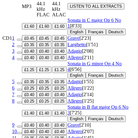
44.1
44.1
MP3
LISTEN TO ALL EXTRACTS
kHz
kHz
FLAC
ALAC
Sonata in C major
Op 6 No
1
[8'33]
£1.60
£1.60
£1.60
English
Français
Deutsch
CD1
1
Grave
[2'23]
£0.45
£0.45
£0.45
2
Larghetto
[1'51]
£0.35
£0.35
£0.35
3
Adagio
[2'08]
£0.40
£0.40
£0.40
4
Allegro
[2'11]
£0.40
£0.40
£0.40
Sonata in G minor
Op 4 No
4
[6'56]
£1.25
£1.25
£1.25
English
Français
Deutsch
5
Adagio
[1'55]
£0.35
£0.35
£0.35
6
Allegro
[1'22]
£0.25
£0.25
£0.25
7
Adagio
[2'14]
£0.40
£0.40
£0.40
8
Allegro
[1'25]
£0.25
£0.25
£0.25
Sonata in B flat major
Op 6 No
3
[7'25]
£1.40
£1.40
£1.40
English
Français
Deutsch
9
Grave
[2'10]
£0.40
£0.40
£0.40
10
Allegro
[2'07]
£0.40
£0.40
£0.40
11
Adagio
[1'45]