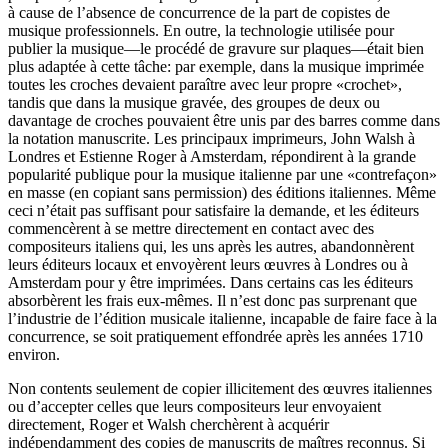
à cause de l’absence de concurrence de la part de copistes de
musique professionnels. En outre, la technologie utilisée pour
publier la musique—le procédé de gravure sur plaques—était bien
plus adaptée à cette tâche: par exemple, dans la musique imprimée
toutes les croches devaient paraître avec leur propre «crochet»,
tandis que dans la musique gravée, des groupes de deux ou
davantage de croches pouvaient être unis par des barres comme dans
la notation manuscrite. Les principaux imprimeurs, John Walsh à
Londres et Estienne Roger à Amsterdam, répondirent à la grande
popularité publique pour la musique italienne par une «contrefaçon»
en masse (en copiant sans permission) des éditions italiennes. Même
ceci n’était pas suffisant pour satisfaire la demande, et les éditeurs
commencèrent à se mettre directement en contact avec des
compositeurs italiens qui, les uns après les autres, abandonnèrent
leurs éditeurs locaux et envoyèrent leurs œuvres à Londres ou à
Amsterdam pour y être imprimées. Dans certains cas les éditeurs
absorbèrent les frais eux-mêmes. Il n’est donc pas surprenant que
l’industrie de l’édition musicale italienne, incapable de faire face à la
concurrence, se soit pratiquement effondrée après les années 1710
environ.
Non contents seulement de copier illicitement des œuvres italiennes
ou d’accepter celles que leurs compositeurs leur envoyaient
directement, Roger et Walsh cherchèrent à acquérir
indépendamment des copies de manuscrits de maîtres reconnus. Si