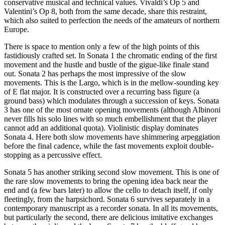
conservative musical and technical values. Vivaldi’s Op 5 and
Valentini’s Op 8, both from the same decade, share this restraint,
which also suited to perfection the needs of the amateurs of northern
Europe.
There is space to mention only a few of the high points of this
fastidiously crafted set. In Sonata 1 the chromatic ending of the first
movement and the hustle and bustle of the gigue-like finale stand
out. Sonata 2 has perhaps the most impressive of the slow
movements. This is the Largo, which is in the mellow-sounding key
of E flat major. It is constructed over a recurring bass figure (a
ground bass) which modulates through a succession of keys. Sonata
3 has one of the most ornate opening movements (although Albinoni
never fills his solo lines with so much embellishment that the player
cannot add an additional quota). Violinistic display dominates
Sonata 4. Here both slow movements have shimmering arpeggiation
before the final cadence, while the fast movements exploit double-
stopping as a percussive effect.
Sonata 5 has another striking second slow movement. This is one of
the rare slow movements to bring the opening idea back near the
end and (a few bars later) to allow the cello to detach itself, if only
fleetingly, from the harpsichord. Sonata 6 survives separately in a
contemporary manuscript as a recorder sonata. In all its movements,
but particularly the second, there are delicious imitative exchanges