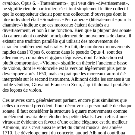
cembalo
, Opus 6. «Trattenimento», qui veut dire «divertissement»,
ne signifie rien de particulier; c’est tout simplement le titre collectif
que le compositeur choisit pour une collection d’ouvrages dont le
titre individuel était «Sonates». «Per camera» (littéralement «pour la
chambre») indique que ces morceaux étaient destinés au
divertissement, et non à une fonction. Bien que la plupart des sonate
da camera aient consisté principalement de mouvements de danse, il
existait une tradition parallèle qui utilisait des mouvements de
caractère entièrement «abstrait». En fait, de nombreux mouvements
rapides dans l’Opus 6, comme dans le pseudo Opus 4, sont des
allemandes, courantes et gigues déguisées, dont l’abstraction est
plutôt compromise. «Violone» signifie en théorie l’ancienne basse
de violon, dont le violoncelle est la version légèrement plus petite
développée après 1650, mais en pratique les morceaux auront été
interprétés sur le second instrument. Albinoni dédia les sonates à un
noble vénitien, Giovanni Francesco Zeno, à qui il donnait peut-être
des leçons de violon.
Ces œuvres sont, généralement parlant, encore plus similaires que
celles du recueil précédent. Pour découvrir la personnalité de chaque
sonate, il faut considérer la structure à quatre mouvements comme
un élément invariable et étudier les petits détails. Leur refus d’une
virtuosité évidente en faveur d’une calme élégance est du meilleur
Albinoni, mais c’est aussi le reflet du climat musical des années
1710. Le développement du concerto, auquel Albinoni contribua