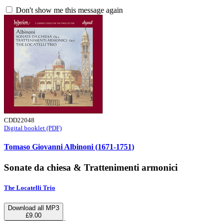
Don't show me this message again
CDD22048
Digital booklet (PDF)
Tomaso Giovanni Albinoni (1671-1751)
Sonate da chiesa & Trattenimenti armonici
The Locatelli Trio
Download all MP3
£9.00