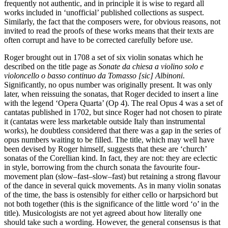
frequently not authentic, and in principle it is wise to regard all
works included in ‘unofficial’ published collections as suspect.
Similarly, the fact that the composers were, for obvious reasons, not
invited to read the proofs of these works means that their texts are
often corrupt and have to be corrected carefully before use.
Roger brought out in 1708 a set of six violin sonatas which he
described on the title page as
Sonate da chiesa a violino solo e
violoncello o basso continuo da Tomasso [sic] Albinoni
.
Significantly, no opus number was originally present. It was only
later, when reissuing the sonatas, that Roger decided to insert a line
with the legend ‘Opera Quarta’ (Op 4). The real Opus 4 was a set of
cantatas published in 1702, but since Roger had not chosen to pirate
it (cantatas were less marketable outside Italy than instrumental
works), he doubtless considered that there was a gap in the series of
opus numbers waiting to be filled. The title, which may well have
been devised by Roger himself, suggests that these are ‘church’
sonatas of the Corellian kind. In fact, they are not: they are eclectic
in style, borrowing from the church sonata the favourite four-
movement plan (slow–fast–slow–fast) but retaining a strong flavour
of the dance in several quick movements. As in many violin sonatas
of the time, the bass is ostensibly for either cello or harpsichord but
not both together (this is the significance of the little word ‘o’ in the
title). Musicologists are not yet agreed about how literally one
should take such a wording. However, the general consensus is that