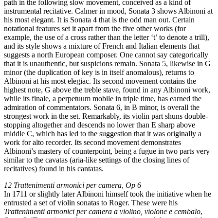
path in the following slow movement, conceived as a kind of
instrumental recitative. Calmer in mood, Sonata 3 shows Albinoni at
his most elegant. It is Sonata 4 that is the odd man out. Certain
notational features set it apart from the five other works (for
example, the use of a cross rather than the letter ‘t’ to denote a trill),
and its style shows a mixture of French and Italian elements that
suggests a north European composer. One cannot say categorically
that it is unauthentic, but suspicions remain. Sonata 5, likewise in G
minor (the duplication of key is in itself anomalous), returns to
Albinoni at his most elegiac. Its second movement contains the
highest note, G above the treble stave, found in any Albinoni work,
while its finale, a perpetuum mobile in triple time, has earned the
admiration of commentators. Sonata 6, in B minor, is overall the
strongest work in the set. Remarkably, its violin part shuns double-
stopping altogether and descends no lower than E sharp above
middle C, which has led to the suggestion that it was originally a
work for alto recorder. Its second movement demonstrates
Albinoni’s mastery of counterpoint, being a fugue in two parts very
similar to the cavatas (aria-like settings of the closing lines of
recitatives) found in his cantatas.
12 Trattenimenti armonici per camera, Op 6
In 1711 or slightly later Albinoni himself took the initiative when he
entrusted a set of violin sonatas to Roger. These were his
Trattenimenti armonici per camera a violino, violone e cembalo
,