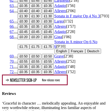
62
Larghetto
[2'18]
£0.45
£0.45
£0.45
63
Adagio
[1'56]
£0.35
£0.35
£0.35
64
Allegro
[2'06]
£0.40
£0.40
£0.40
Sonata in F major
Op 4 No 3
[7'03]
£1.30
£1.30
£1.30
65
Largo
[1'32]
£0.30
£0.30
£0.30
66
Allegro
[1'57]
£0.35
£0.35
£0.35
67
Adagio
[2'28]
£0.45
£0.45
£0.45
68
Giga
[1'06]
£0.20
£0.20
£0.20
Sonata in A minor
Op 6 No
6
[9'10]
£1.75
£1.75
£1.75
English
Français
Deutsch
69
Grave
[2'38]
£0.50
£0.50
£0.50
70
Allegro
[2'52]
£0.55
£0.55
£0.55
71
Adagio
[1'48]
£0.35
£0.35
£0.35
72
Allegro
[1'52]
£0.35
£0.35
£0.35
Reviews
‘Graceful in character … melodically appealing. An enjoyable and
very worthwhile release, illuminating less familiar aspects of