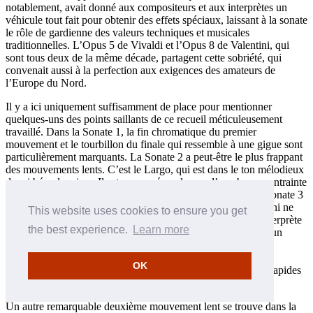
notablement, avait donné aux compositeurs et aux interprètes un
véhicule tout fait pour obtenir des effets spéciaux, laissant à la sonate
le rôle de gardienne des valeurs techniques et musicales
traditionnelles. L’Opus 5 de Vivaldi et l’Opus 8 de Valentini, qui
sont tous deux de la même décade, partagent cette sobriété, qui
convenait aussi à la perfection aux exigences des amateurs de
l’Europe du Nord.
Il y a ici uniquement suffisamment de place pour mentionner
quelques-uns des points saillants de ce recueil méticuleusement
travaillé. Dans la Sonate 1, la fin chromatique du premier
mouvement et le tourbillon du finale qui ressemble à une gigue sont
particulièrement marquants. La Sonate 2 a peut-être le plus frappant
des mouvements lents. C’est le Largo, qui est dans le ton mélodieux
de mi bémol majeur. Il est composé au-dessus d’une basse contrainte
récurrente qui module à travers une succession de tons. La Sonate 3
a un des mouvements initiaux les plus ornés (bien qu’Albinoni ne
This website uses cookies to ensure you get
remplisse jamais ses lignes solo de tant d’ornements que l’interprète
the best experience.
Learn more
ne puisse en ajouter des siens). La Sonate 4 est dominée par un
déploiement de technique violonistique. Ici, dans les deux
mouvements lents, une série d’arpèges précède comme un
OK
miroitement la cadence finale, pendant que les mouvements rapides
exploitent les doubles-cordes pour obtenir un effet percutant.
Un autre remarquable deuxième mouvement lent se trouve dans la