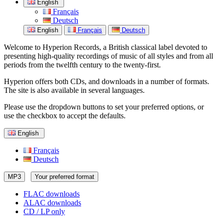
English
Français
Deutsch
English
Français
Deutsch
Welcome to Hyperion Records, a British classical label devoted to
presenting high-quality recordings of music of all styles and from all
periods from the twelfth century to the twenty-first.
Hyperion offers both CDs, and downloads in a number of formats.
The site is also available in several languages.
Please use the dropdown buttons to set your preferred options, or
use the checkbox to accept the defaults.
English
Français
Deutsch
MP3
Your preferred format
FLAC downloads
ALAC downloads
CD / LP only