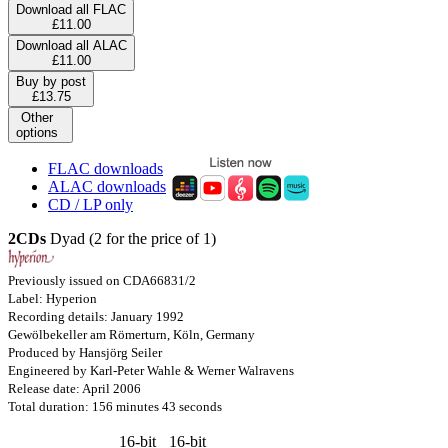
Download all FLAC
£11.00
Download all ALAC
£11.00
Buy by post
£13.75
Other
options
FLAC downloads
ALAC downloads
CD / LP only
2CDs
Dyad (2 for the price of 1)
Previously issued on CDA66831/2
Label: Hyperion
Recording details: January 1992
Gewölbekeller am Römerturn, Köln, Germany
Produced by Hansjörg Seiler
Engineered by Karl-Peter Wahle & Werner Walravens
Release date: April 2006
Total duration: 156 minutes 43 seconds
16-bit
16-bit