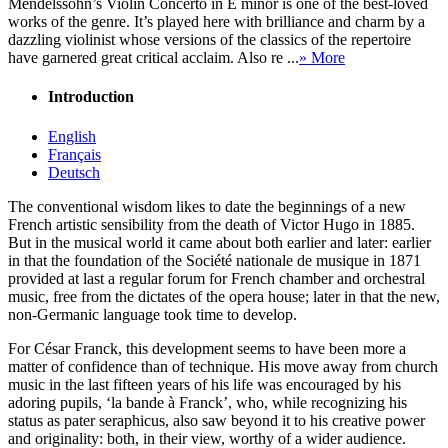
Mendelssohn’s Violin Concerto in E minor is one of the best-loved
works of the genre. It’s played here with brilliance and charm by a
dazzling violinist whose versions of the classics of the repertoire
have garnered great critical acclaim. Also re ...
» More
Introduction
English
Français
Deutsch
The conventional wisdom likes to date the beginnings of a new
French artistic sensibility from the death of Victor Hugo in 1885.
But in the musical world it came about both earlier and later: earlier
in that the foundation of the Société nationale de musique in 1871
provided at last a regular forum for French chamber and orchestral
music, free from the dictates of the opera house; later in that the new,
non-Germanic language took time to develop.
For César Franck, this development seems to have been more a
matter of confidence than of technique. His move away from church
music in the last fifteen years of his life was encouraged by his
adoring pupils, ‘la bande à Franck’, who, while recognizing his
status as pater seraphicus, also saw beyond it to his creative power
and originality: both, in their view, worthy of a wider audience.