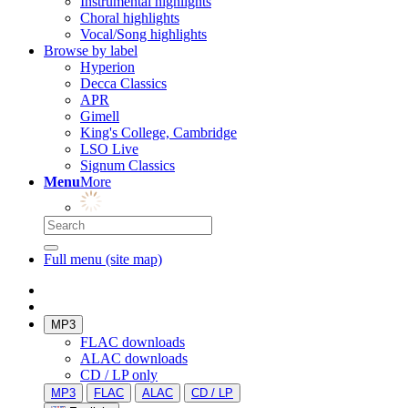
Instrumental highlights
Choral highlights
Vocal/Song highlights
Browse by label
Hyperion
Decca Classics
APR
Gimell
King's College, Cambridge
LSO Live
Signum Classics
Menu
More
Full menu (site map)
MP3
FLAC downloads
ALAC downloads
CD / LP only
MP3
FLAC
ALAC
CD / LP