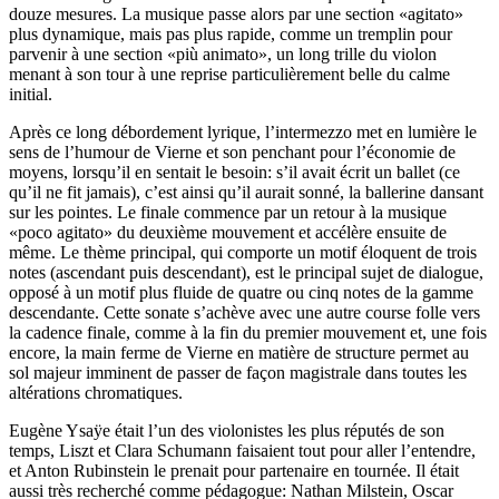
douze mesures. La musique passe alors par une section «agitato»
plus dynamique, mais pas plus rapide, comme un tremplin pour
parvenir à une section «più animato», un long trille du violon
menant à son tour à une reprise particulièrement belle du calme
initial.
Après ce long débordement lyrique, l’intermezzo met en lumière le
sens de l’humour de Vierne et son penchant pour l’économie de
moyens, lorsqu’il en sentait le besoin: s’il avait écrit un ballet (ce
qu’il ne fit jamais), c’est ainsi qu’il aurait sonné, la ballerine dansant
sur les pointes. Le finale commence par un retour à la musique
«poco agitato» du deuxième mouvement et accélère ensuite de
même. Le thème principal, qui comporte un motif éloquent de trois
notes (ascendant puis descendant), est le principal sujet de dialogue,
opposé à un motif plus fluide de quatre ou cinq notes de la gamme
descendante. Cette sonate s’achève avec une autre course folle vers
la cadence finale, comme à la fin du premier mouvement et, une fois
encore, la main ferme de Vierne en matière de structure permet au
sol majeur imminent de passer de façon magistrale dans toutes les
altérations chromatiques.
Eugène Ysaÿe était l’un des violonistes les plus réputés de son
temps, Liszt et Clara Schumann faisaient tout pour aller l’entendre,
et Anton Rubinstein le prenait pour partenaire en tournée. Il était
aussi très recherché comme pédagogue: Nathan Milstein, Oscar