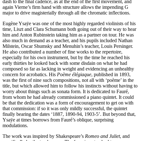
dash to the final cadence, as at the end of the first movement, and
again Vierne’s firm hand with structure allows the impending G
major to drive magisterially through all the chromatic inflections.
Eugène Ysaÿe was one of the most highly regarded violinists of his
time, Liszt and Clara Schumann both going out of their way to hear
him and Anton Rubinstein taking him as a partner on tour. He was
also much in demand as a teacher, and his pupils included Nathan
Milstein, Oscar Shumsky and Menuhin’s teacher, Louis Persinger.
He also contributed a number of fine works to the repertoire,
especially for his own instrument, but by the time he reached his
early thirties he looked back with some disdain on what he had
composed so far as lacking in weight and evidencing an unhealthy
concern for acrobatics. His
Poème élégiaque
, published in 1893,
was the first of nine such compositions, not all with ‘poème’ in the
title, but which allowed him to follow his instincts without having to
worry about things such as sonata form. It is dedicated to Fauré,
from whom he had already commissioned a piano quintet. It could
be that the dedication was a form of encouragement to get on with
that commission: if so it was only mildly successful, the quintet
finally bearing the dates ‘1887, 1890-94, 1903-5’. But beyond that,
Ysaÿe at times borrows from Fauré’s oblique, surprising
modulations.
The work was inspired by Shakespeare’s
Romeo and Juliet
, and