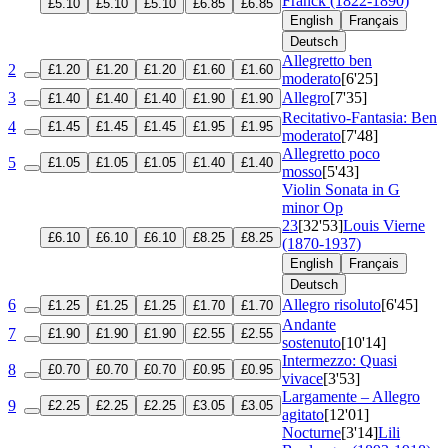
Franck (1822-1890)
£5.10
£5.10
£5.10
£6.85
£6.85
English
Français
Deutsch
Allegretto ben
2
£1.20
£1.20
£1.20
£1.60
£1.60
moderato
[6'25]
3
Allegro
[7'35]
£1.40
£1.40
£1.40
£1.90
£1.90
Recitativo-Fantasia: Ben
4
£1.45
£1.45
£1.45
£1.95
£1.95
moderato
[7'48]
Allegretto poco
5
£1.05
£1.05
£1.05
£1.40
£1.40
mosso
[5'43]
Violin Sonata in G
minor
Op
23
[32'53]
Louis Vierne
£6.10
£6.10
£6.10
£8.25
£8.25
(1870-1937)
English
Français
Deutsch
6
Allegro risoluto
[6'45]
£1.25
£1.25
£1.25
£1.70
£1.70
Andante
7
£1.90
£1.90
£1.90
£2.55
£2.55
sostenuto
[10'14]
Intermezzo: Quasi
8
£0.70
£0.70
£0.70
£0.95
£0.95
vivace
[3'53]
Largamente – Allegro
9
£2.25
£2.25
£2.25
£3.05
£3.05
agitato
[12'01]
Nocturne
[3'14]
Lili