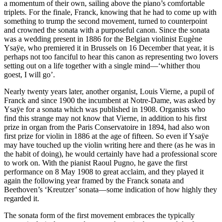
a momentum of their own, sailing above the piano’s comfortable
triplets. For the finale, Franck, knowing that he had to come up with
something to trump the second movement, turned to counterpoint
and crowned the sonata with a purposeful canon. Since the sonata
was a wedding present in 1886 for the Belgian violinist Eugène
Ysaÿe, who premiered it in Brussels on 16 December that year, it is
perhaps not too fanciful to hear this canon as representing two lovers
setting out on a life together with a single mind—‘whither thou
goest, I will go’.
Nearly twenty years later, another organist, Louis Vierne, a pupil of
Franck and since 1900 the incumbent at Notre-Dame, was asked by
Ysaÿe for a sonata which was published in 1908. Organists who
find this strange may not know that Vierne, in addition to his first
prize in organ from the Paris Conservatoire in 1894, had also won
first prize for violin in 1886 at the age of fifteen. So even if Ysaÿe
may have touched up the violin writing here and there (as he was in
the habit of doing), he would certainly have had a professional score
to work on. With the pianist Raoul Pugno, he gave the first
performance on 8 May 1908 to great acclaim, and they played it
again the following year framed by the Franck sonata and
Beethoven’s ‘Kreutzer’ sonata—some indication of how highly they
regarded it.
The sonata form of the first movement embraces the typically