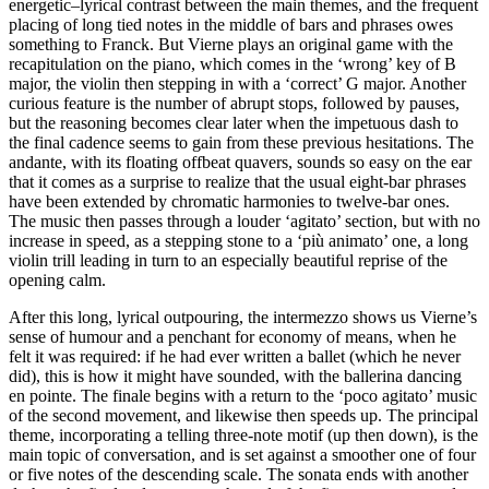
energetic–lyrical contrast between the main themes, and the frequent
placing of long tied notes in the middle of bars and phrases owes
something to Franck. But Vierne plays an original game with the
recapitulation on the piano, which comes in the ‘wrong’ key of B
major, the violin then stepping in with a ‘correct’ G major. Another
curious feature is the number of abrupt stops, followed by pauses,
but the reasoning becomes clear later when the impetuous dash to
the final cadence seems to gain from these previous hesitations. The
andante, with its floating offbeat quavers, sounds so easy on the ear
that it comes as a surprise to realize that the usual eight-bar phrases
have been extended by chromatic harmonies to twelve-bar ones.
The music then passes through a louder ‘agitato’ section, but with no
increase in speed, as a stepping stone to a ‘più animato’ one, a long
violin trill leading in turn to an especially beautiful reprise of the
opening calm.
After this long, lyrical outpouring, the intermezzo shows us Vierne’s
sense of humour and a penchant for economy of means, when he
felt it was required: if he had ever written a ballet (which he never
did), this is how it might have sounded, with the ballerina dancing
en pointe. The finale begins with a return to the ‘poco agitato’ music
of the second movement, and likewise then speeds up. The principal
theme, incorporating a telling three-note motif (up then down), is the
main topic of conversation, and is set against a smoother one of four
or five notes of the descending scale. The sonata ends with another