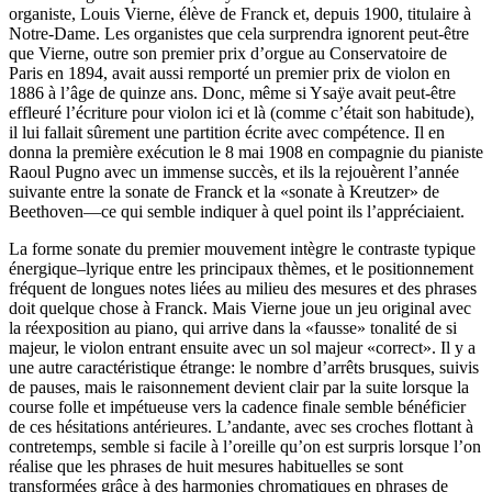
organiste, Louis Vierne, élève de Franck et, depuis 1900, titulaire à
Notre-Dame. Les organistes que cela surprendra ignorent peut-être
que Vierne, outre son premier prix d’orgue au Conservatoire de
Paris en 1894, avait aussi remporté un premier prix de violon en
1886 à l’âge de quinze ans. Donc, même si Ysaÿe avait peut-être
effleuré l’écriture pour violon ici et là (comme c’était son habitude),
il lui fallait sûrement une partition écrite avec compétence. Il en
donna la première exécution le 8 mai 1908 en compagnie du pianiste
Raoul Pugno avec un immense succès, et ils la rejouèrent l’année
suivante entre la sonate de Franck et la «sonate à Kreutzer» de
Beethoven—ce qui semble indiquer à quel point ils l’appréciaient.
La forme sonate du premier mouvement intègre le contraste typique
énergique–lyrique entre les principaux thèmes, et le positionnement
fréquent de longues notes liées au milieu des mesures et des phrases
doit quelque chose à Franck. Mais Vierne joue un jeu original avec
la réexposition au piano, qui arrive dans la «fausse» tonalité de si
majeur, le violon entrant ensuite avec un sol majeur «correct». Il y a
une autre caractéristique étrange: le nombre d’arrêts brusques, suivis
de pauses, mais le raisonnement devient clair par la suite lorsque la
course folle et impétueuse vers la cadence finale semble bénéficier
de ces hésitations antérieures. L’andante, avec ses croches flottant à
contretemps, semble si facile à l’oreille qu’on est surpris lorsque l’on
réalise que les phrases de huit mesures habituelles se sont
transformées grâce à des harmonies chromatiques en phrases de