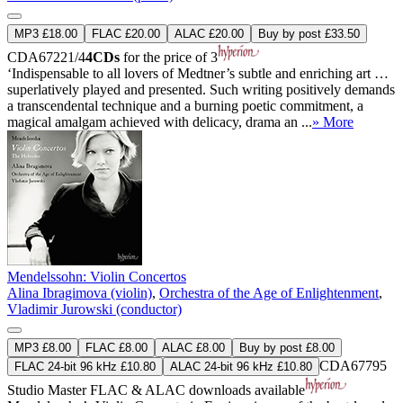
MP3 £18.00
FLAC £20.00
ALAC £20.00
Buy by post £33.50
CDA67221/4
4CDs
for the price of 3
‘Indispensable to all lovers of Medtner’s subtle and enriching art …
superlatively played and presented. Such writing positively demands
a transcendental technique and a burning poetic commitment, a
magical amalgam achieved with delicacy, drama an ...
» More
Mendelssohn: Violin Concertos
Alina Ibragimova (violin)
,
Orchestra of the Age of Enlightenment
,
Vladimir Jurowski (conductor)
MP3 £8.00
FLAC £8.00
ALAC £8.00
Buy by post £8.00
CDA67795
FLAC 24-bit 96 kHz £10.80
ALAC 24-bit 96 kHz £10.80
Studio Master
FLAC
&
ALAC
downloads available