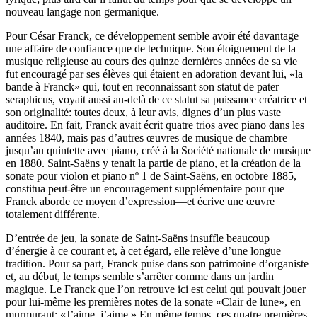
nouveau langage non germanique.
Pour César Franck, ce développement semble avoir été davantage
une affaire de confiance que de technique. Son éloignement de la
musique religieuse au cours des quinze dernières années de sa vie
fut encouragé par ses élèves qui étaient en adoration devant lui, «la
bande à Franck» qui, tout en reconnaissant son statut de pater
seraphicus, voyait aussi au-delà de ce statut sa puissance créatrice et
son originalité: toutes deux, à leur avis, dignes d’un plus vaste
auditoire. En fait, Franck avait écrit quatre trios avec piano dans les
années 1840, mais pas d’autres œuvres de musique de chambre
jusqu’au quintette avec piano, créé à la Société nationale de musique
en 1880. Saint-Saëns y tenait la partie de piano, et la création de la
sonate pour violon et piano nº 1 de Saint-Saëns, en octobre 1885,
constitua peut-être un encouragement supplémentaire pour que
Franck aborde ce moyen d’expression—et écrive une œuvre
totalement différente.
D’entrée de jeu, la sonate de Saint-Saëns insuffle beaucoup
d’énergie à ce courant et, à cet égard, elle relève d’une longue
tradition. Pour sa part, Franck puise dans son patrimoine d’organiste
et, au début, le temps semble s’arrêter comme dans un jardin
magique. Le Franck que l’on retrouve ici est celui qui pouvait jouer
pour lui-même les premières notes de la sonate «Clair de lune», en
murmurant: «J’aime, j’aime.» En même temps, ces quatre premières