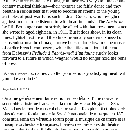
All these three works pay homage in their own ways to nineteenth-
century musical thinking—their textures are fairly dense and they
breathe a seriousness that was to become anathema to the young
aesthetes of post-war Paris such as Jean Cocteau, who inveighed
against ‘music to be listened to with head in hands’. The
Nocturne
by Lili Boulanger cannot strictly be allied with that movement, since
she wrote it, aged eighteen, in 1911. But it does show, in its clean
lines, lightish texture and the almost ironically sudden dismissal of
its pseudo-romantic climax, a move back in tone towards the music
of earlier French composers, while the little quotation at the end
from Debussy’s
Prélude à l’après-midi d’un faune
surely looks
forward to a future in which Wagner would no longer hold the reins
of power.
‘Alors messieurs, dames … after your seriously satisfying meal, will
you take a sorbet?’
Roger Nichols © 2019
On aime généralement faire remonter les débuts d’une nouvelle
sensibilité artistique française à la mort de Victor Hugo en 1885.
Mais dans le monde musical elle arriva à la fois plus tôt et plus tard:
plus tôt car la fondation de la Société nationale de musique en 1871
constitua enfin un véritable forum pour la musique de chambre et la
musique orchestrale françaises, libérées des préceptes du théâtre
lyrique; plus tard car il fallut du temps pour que se développe un