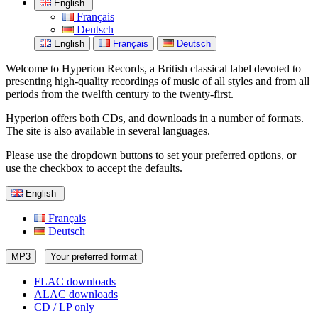
English
Français
Deutsch
English
Français
Deutsch
Welcome to Hyperion Records, a British classical label devoted to
presenting high-quality recordings of music of all styles and from all
periods from the twelfth century to the twenty-first.
Hyperion offers both CDs, and downloads in a number of formats.
The site is also available in several languages.
Please use the dropdown buttons to set your preferred options, or
use the checkbox to accept the defaults.
English
Français
Deutsch
MP3
Your preferred format
FLAC downloads
ALAC downloads
CD / LP only