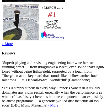
» More
Reviews
‘Superb playing and ravishing engineering intertwine here to
stunning effect … from Ibragimova a sweet, even sound that’s light-
toned without being lightweight, supported by a touch from
Tiberghien at the keyboard that sounds like mellow, amber-hued
raindrops … this is wall-to-wall wonderful’ (Gramophone)
‘This is simply superb in every way. Franck's Sonata in A usually
dominates any violin recital, especially when the performance is as
wonderful as this, yet here it is but one component in an exquisitely
balanced programme … a generously-filled disc that ends all too
soon’ (BBC Music Magazine)
» More