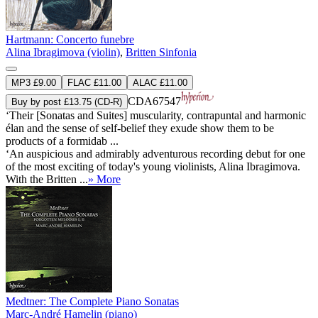
Hartmann: Concerto funebre
Alina Ibragimova (violin)
,
Britten Sinfonia
MP3 £9.00
FLAC £11.00
ALAC £11.00
CDA67547
Buy by post £13.75 (CD-R)
‘Their [Sonatas and Suites] muscularity, contrapuntal and harmonic
élan and the sense of self-belief they exude show them to be
products of a formidab ...
‘An auspicious and admirably adventurous recording debut for one
of the most exciting of today's young violinists, Alina Ibragimova.
With the Britten ...
» More
Medtner: The Complete Piano Sonatas
Marc-André Hamelin (piano)