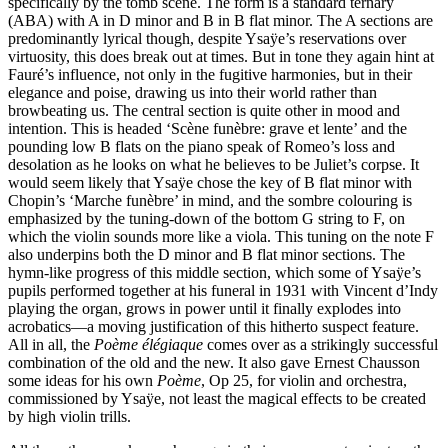
specifically by the tomb scene. The form is a standard ternary
(ABA) with A in D minor and B in B flat minor. The A sections are
predominantly lyrical though, despite Ysaÿe’s reservations over
virtuosity, this does break out at times. But in tone they again hint at
Fauré’s influence, not only in the fugitive harmonies, but in their
elegance and poise, drawing us into their world rather than
browbeating us. The central section is quite other in mood and
intention. This is headed ‘Scène funèbre: grave et lente’ and the
pounding low B flats on the piano speak of Romeo’s loss and
desolation as he looks on what he believes to be Juliet’s corpse. It
would seem likely that Ysaÿe chose the key of B flat minor with
Chopin’s ‘Marche funèbre’ in mind, and the sombre colouring is
emphasized by the tuning-down of the bottom G string to F, on
which the violin sounds more like a viola. This tuning on the note F
also underpins both the D minor and B flat minor sections. The
hymn-like progress of this middle section, which some of Ysaÿe’s
pupils performed together at his funeral in 1931 with Vincent d’Indy
playing the organ, grows in power until it finally explodes into
acrobatics—a moving justification of this hitherto suspect feature.
All in all, the
Poème élégiaque
comes over as a strikingly successful
combination of the old and the new. It also gave Ernest Chausson
some ideas for his own
Poème
, Op 25, for violin and orchestra,
commissioned by Ysaÿe, not least the magical effects to be created
by high violin trills.