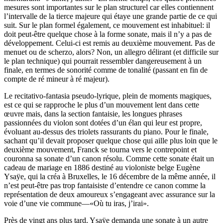
mesures sont importantes sur le plan structurel car elles contiennent
l’intervalle de la tierce majeure qui étaye une grande partie de ce qui
suit. Sur le plan formel également, ce mouvement est inhabituel: il
doit peut-être quelque chose à la forme sonate, mais il n’y a pas de
développement. Celui-ci est remis au deuxième mouvement. Pas de
menuet ou de scherzo, alors? Non, un allegro délirant (et difficile sur
le plan technique) qui pourrait ressembler dangereusement à un
finale, en termes de sonorité comme de tonalité (passant en fin de
compte de ré mineur à ré majeur).
Le recitativo-fantasia pseudo-lyrique, plein de moments magiques,
est ce qui se rapproche le plus d’un mouvement lent dans cette
œuvre mais, dans la section fantaisie, les longues phrases
passionnées du violon sont dotées d’un élan qui leur est propre,
évoluant au-dessus des triolets rassurants du piano. Pour le finale,
sachant qu’il devait proposer quelque chose qui aille plus loin que le
deuxième mouvement, Franck se tourna vers le contrepoint et
couronna sa sonate d’un canon résolu. Comme cette sonate était un
cadeau de mariage en 1886 destiné au violoniste belge Eugène
Ysaÿe, qui la créa à Bruxelles, le 16 décembre de la même année, il
n’est peut-être pas trop fantaisiste d’entendre ce canon comme la
représentation de deux amoureux s’engageant avec assurance sur la
voie d’une vie commune—«Où tu iras, j’irai».
Près de vingt ans plus tard, Ysaÿe demanda une sonate à un autre