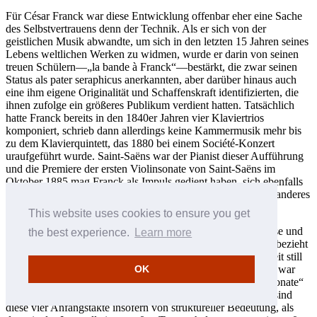
Für César Franck war diese Entwicklung offenbar eher eine Sache
des Selbstvertrauens denn der Technik. Als er sich von der
geistlichen Musik abwandte, um sich in den letzten 15 Jahren seines
Lebens weltlichen Werken zu widmen, wurde er darin von seinen
treuen Schülern—„la bande à Franck“—bestärkt, die zwar seinen
Status als pater seraphicus anerkannten, aber darüber hinaus auch
eine ihm eigene Originalität und Schaffenskraft identifizierten, die
ihnen zufolge ein größeres Publikum verdient hatten. Tatsächlich
hatte Franck bereits in den 1840er Jahren vier Klaviertrios
komponiert, schrieb dann allerdings keine Kammermusik mehr bis
zu dem Klavierquintett, das 1880 bei einem Société-Konzert
uraufgeführt wurde. Saint-Saëns war der Pianist dieser Aufführung
und die Premiere der ersten Violinsonate von Saint-Saëns im
Oktober 1885 mag Franck als Impuls gedient haben, sich ebenfalls
mit diesem Medium auseinanderzusetzen—und etwas völlig anderes
zu schaffen.
This website uses cookies to ensure you get
Saint-Saëns’ Sonate beginnt in sehr energischer Art und Weise und
the best experience.
Learn more
reiht sich damit in eine lange Tradition ein. Franck hingegen bezieht
sich auf sein Erbe als Organist und am Anfang scheint die Zeit still
zu stehen, als sei man in einem verwunschenen Garten. Dies war
OK
der Franck, der im Stillen die ersten Töne der „Mondscheinsonate“
anspielte und dann murmelte: „J’aime, j’aime.“ Gleichzeitig sind
diese vier Anfangstakte insofern von struktureller Bedeutung, als