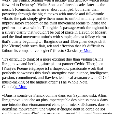
work [the Franck Sonata] with a lucidity and delicacy which looks
forward to Debussy’s Violin Sonata of three decades later … the
music’s Romanticism is never short-changed, but rather than
powering through the big climaxes with muscle and full-throttle
vibrato the pair simply give them room to unfold naturally, and the
improvisatory freedom of the third movement seems to infuse the
performance as a whole. Tiberghien’s passage-work throughout has
a silvery clarity that wouldn’t be out of place in Haydn or Mozart,
and the final movement unfurls with simple, almost folksy charm
that’s utterly beguiling … Ibragimova and Tiberghien despatch it
[the Vierne] with such flair, wit and affection that it’s difficult to
fathom its comparative neglect’ (Presto Classical)
» More
‘It’s difficult to think of a more exciting duo than violinist Alina
Ibragimova and her long-time pianist partner Cédric Tiberghien …
[Ysaÿe's Poème élégiaque is] a rhapsodic, passionate work that
perfectly showcases this duo’s strengths: tone, nuance, intelligence,
passion, commitment, and flawless technical assurance … a CD of
music-making of the highest order’ (The Whole Note,
Canada)
» More
«Dans la sonate de Franck comme dans son Szymanowski, Alina
Ibragimova « touche au plus imperceptible des pianissimos » dans
une introduction étonnamment étale, pour mieux déchaîner, dans le
deuxième mouvement, une vague d’énergie dont sa corde de sol
semble renfermer d’infinies réserves … quant à la magnifique sonate