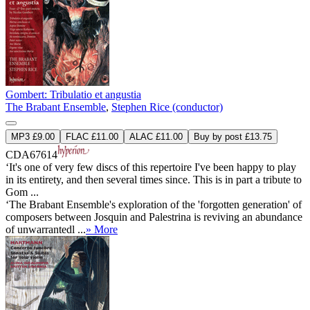
Gombert: Tribulatio et angustia
The Brabant Ensemble
,
Stephen Rice (conductor)
MP3 £9.00
FLAC £11.00
ALAC £11.00
Buy by post £13.75
CDA67614
‘It's one of very few discs of this repertoire I've been happy to play
in its entirety, and then several times since. This is in part a tribute to
Gom ...
‘The Brabant Ensemble's exploration of the 'forgotten generation' of
composers between Josquin and Palestrina is reviving an abundance
of unwarrantedl ...
» More