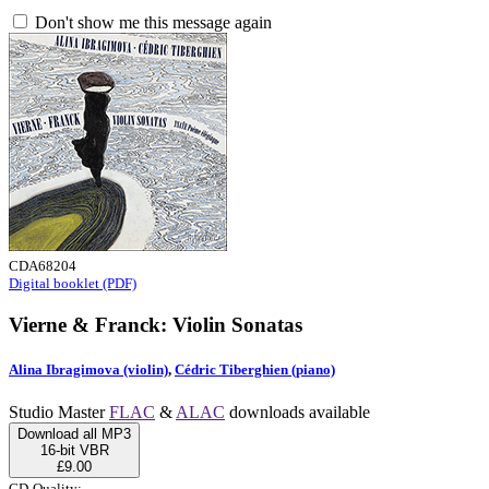
Don't show me this message again
CDA68204
Digital booklet (PDF)
Vierne & Franck: Violin Sonatas
Alina Ibragimova (violin)
,
Cédric Tiberghien (piano)
Studio Master
FLAC
&
ALAC
downloads available
Download all MP3
16-bit VBR
£9.00
CD-Quality: