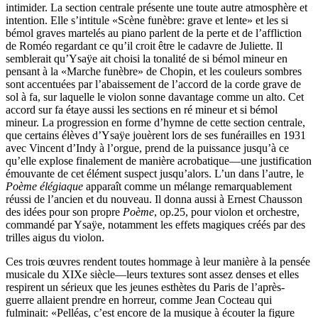
intimider. La section centrale présente une toute autre atmosphère et
intention. Elle s’intitule «Scène funèbre: grave et lente» et les si
bémol graves martelés au piano parlent de la perte et de l’affliction
de Roméo regardant ce qu’il croit être le cadavre de Juliette. Il
semblerait qu’Ysaÿe ait choisi la tonalité de si bémol mineur en
pensant à la «Marche funèbre» de Chopin, et les couleurs sombres
sont accentuées par l’abaissement de l’accord de la corde grave de
sol à fa, sur laquelle le violon sonne davantage comme un alto. Cet
accord sur fa étaye aussi les sections en ré mineur et si bémol
mineur. La progression en forme d’hymne de cette section centrale,
que certains élèves d’Ysaÿe jouèrent lors de ses funérailles en 1931
avec Vincent d’Indy à l’orgue, prend de la puissance jusqu’à ce
qu’elle explose finalement de manière acrobatique—une justification
émouvante de cet élément suspect jusqu’alors. L’un dans l’autre, le
Poème élégiaque
apparaît comme un mélange remarquablement
réussi de l’ancien et du nouveau. Il donna aussi à Ernest Chausson
des idées pour son propre
Poème
, op.25, pour violon et orchestre,
commandé par Ysaÿe, notamment les effets magiques créés par des
trilles aigus du violon.
Ces trois œuvres rendent toutes hommage à leur manière à la pensée
musicale du XIXe siècle—leurs textures sont assez denses et elles
respirent un sérieux que les jeunes esthètes du Paris de l’après-
guerre allaient prendre en horreur, comme Jean Cocteau qui
fulminait: «Pelléas, c’est encore de la musique à écouter la figure