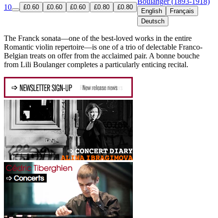
Boulanger (1893-1918)
10
£0.60
£0.60
£0.60
£0.80
£0.80
English
Français
Deutsch
The Franck sonata—one of the best-loved works in the entire
Romantic violin repertoire—is one of a trio of delectable Franco-
Belgian treats on offer from the acclaimed pair. A bonne bouche
from Lili Boulanger completes a particularly enticing recital.