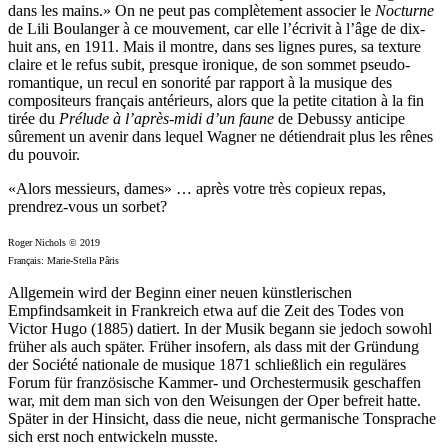
dans les mains.» On ne peut pas complètement associer le
Nocturne
de Lili Boulanger à ce mouvement, car elle l’écrivit à l’âge de dix-
huit ans, en 1911. Mais il montre, dans ses lignes pures, sa texture
claire et le refus subit, presque ironique, de son sommet pseudo-
romantique, un recul en sonorité par rapport à la musique des
compositeurs français antérieurs, alors que la petite citation à la fin
tirée du
Prélude à l’après-midi d’un faune
de Debussy anticipe
sûrement un avenir dans lequel Wagner ne détiendrait plus les rênes
du pouvoir.
«Alors messieurs, dames» … après votre très copieux repas,
prendrez-vous un sorbet?
Roger Nichols © 2019
Français: Marie-Stella Pâris
Allgemein wird der Beginn einer neuen künstlerischen
Empfindsamkeit in Frankreich etwa auf die Zeit des Todes von
Victor Hugo (1885) datiert. In der Musik begann sie jedoch sowohl
früher als auch später. Früher insofern, als dass mit der Gründung
der Société nationale de musique 1871 schließlich ein reguläres
Forum für französische Kammer- und Orchestermusik geschaffen
war, mit dem man sich von den Weisungen der Oper befreit hatte.
Später in der Hinsicht, dass die neue, nicht germanische Tonsprache
sich erst noch entwickeln musste.