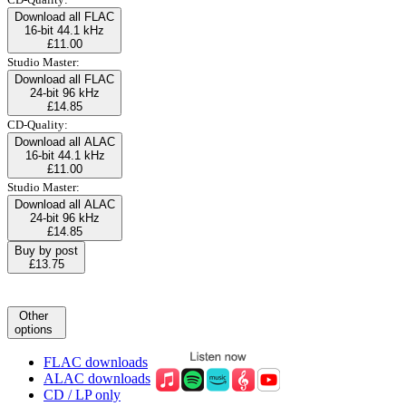
Download all FLAC
16-bit 44.1 kHz
£11.00
Studio Master:
Download all FLAC
24-bit 96 kHz
£14.85
CD-Quality:
Download all ALAC
16-bit 44.1 kHz
£11.00
Studio Master:
Download all ALAC
24-bit 96 kHz
£14.85
Buy by post
£13.75
Other
options
FLAC downloads
ALAC downloads
CD / LP only