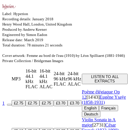
Label: Hyperion
Recording details: January 2018
Henry Wood Hall, London, United Kingdom
Produced by Andrew Keener
Engineered by Simon Eadon
Release date: March 2019
Total duration: 78 minutes 21 seconds
Cover artwork: Femme au bord de l'eau (1910) by Léon Spilliaert (1881-1946)
Private Collection / Bridgeman Images
16-bit
16-bit
24-bit
24-bit
44.1
44.1
LISTEN TO ALL
MP3
96 kHz
96 kHz
kHz
kHz
EXTRACTS
FLAC
ALAC
FLAC
ALAC
Poème élégiaque
Op
12
[14'43]
Eugène Ysaÿe
(1858-1931)
1
£2.75
£2.75
£2.75
£3.70
£3.70
English
Français
Deutsch
Violin Sonata in A
major
[27'31]
César