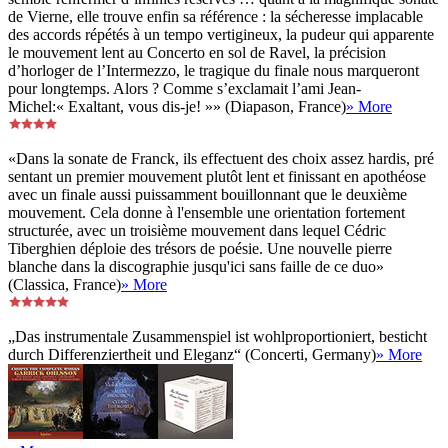
de Vierne, elle trouve enfin sa référence : la sécheresse implacable
des accords répétés à un tempo vertigineux, la pudeur qui apparente
le mouvement lent au Concerto en sol de Ravel, la précision
d’horloger de l’Intermezzo, le tragique du finale nous marqueront
pour longtemps. Alors ? Comme s’exclamait l’ami Jean-
Michel:« Exaltant, vous dis-je! »» (Diapason, France)
» More
«Dans la sonate de Franck, ils effectuent des choix assez hardis, pré
sentant un premier mouvement plutôt lent et finissant en apothéose
avec un finale aussi puissamment bouillonnant que le deuxième
mouvement. Cela donne à l'ensemble une orientation fortement
structurée, avec un troisième mouvement dans lequel Cédric
Tiberghien déploie des trésors de poésie. Une nouvelle pierre
blanche dans la discographie jusqu'ici sans faille de ce duo»
(Classica, France)
» More
„Das instrumentale Zusammenspiel ist wohlproportioniert, besticht
durch Differenziertheit und Eleganz“ (Concerti, Germany)
» More