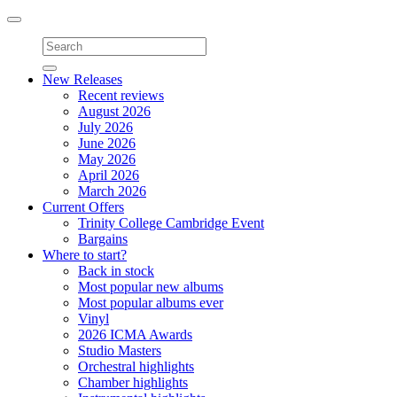
Toggle
navigation
New Releases
Recent reviews
August 2026
July 2026
June 2026
May 2026
April 2026
March 2026
Current Offers
Trinity College Cambridge Event
Bargains
Where to start?
Back in stock
Most popular new albums
Most popular albums ever
Vinyl
2026 ICMA Awards
Studio Masters
Orchestral highlights
Chamber highlights