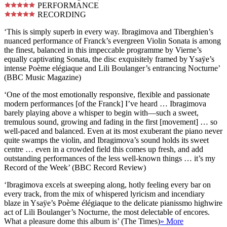
PERFORMANCE
RECORDING
‘This is simply superb in every way. Ibragimova and Tiberghien’s
nuanced performance of Franck’s evergreen Violin Sonata is among
the finest, balanced in this impeccable programme by Vierne’s
equally captivating Sonata, the disc exquisitely framed by Ysaÿe’s
intense Poème elégiaque and Lili Boulanger’s entrancing Nocturne’
(BBC Music Magazine)
‘One of the most emotionally responsive, flexible and passionate
modern performances [of the Franck] I’ve heard … Ibragimova
barely playing above a whisper to begin with—such a sweet,
tremulous sound, growing and fading in the first [movement] … so
well-paced and balanced. Even at its most exuberant the piano never
quite swamps the violin, and Ibragimova’s sound holds its sweet
centre … even in a crowded field this comes up fresh, and add
outstanding performances of the less well-known things … it’s my
Record of the Week’ (BBC Record Review)
‘Ibragimova excels at sweeping along, hotly feeling every bar on
every track, from the mix of whispered lyricism and incendiary
blaze in Ysaÿe’s Poème élégiaque to the delicate pianissmo highwire
act of Lili Boulanger’s Nocturne, the most delectable of encores.
What a pleasure dome this album is’ (The Times)
» More