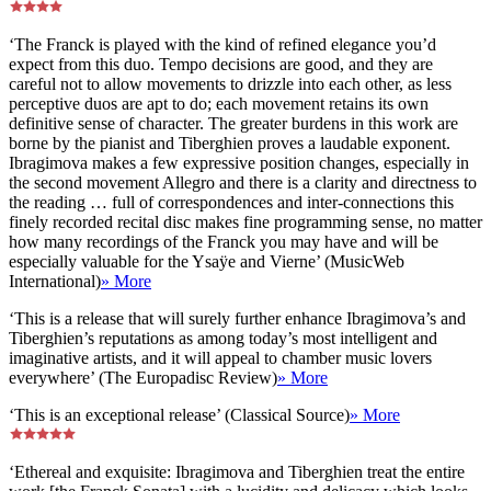
‘The Franck is played with the kind of refined elegance you’d
expect from this duo. Tempo decisions are good, and they are
careful not to allow movements to drizzle into each other, as less
perceptive duos are apt to do; each movement retains its own
definitive sense of character. The greater burdens in this work are
borne by the pianist and Tiberghien proves a laudable exponent.
Ibragimova makes a few expressive position changes, especially in
the second movement Allegro and there is a clarity and directness to
the reading … full of correspondences and inter-connections this
finely recorded recital disc makes fine programming sense, no matter
how many recordings of the Franck you may have and will be
especially valuable for the Ysaÿe and Vierne’ (MusicWeb
International)
» More
‘This is a release that will surely further enhance Ibragimova’s and
Tiberghien’s reputations as among today’s most intelligent and
imaginative artists, and it will appeal to chamber music lovers
everywhere’ (The Europadisc Review)
» More
‘This is an exceptional release’ (Classical Source)
» More
‘Ethereal and exquisite: Ibragimova and Tiberghien treat the entire