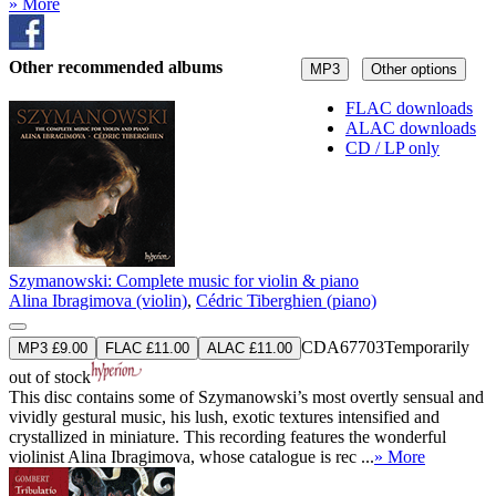
» More
Other recommended albums
MP3
Other options
FLAC downloads
ALAC downloads
CD / LP only
Szymanowski: Complete music for violin & piano
Alina Ibragimova (violin)
,
Cédric Tiberghien (piano)
CDA67703
Temporarily
MP3 £9.00
FLAC £11.00
ALAC £11.00
out of stock
This disc contains some of Szymanowski’s most overtly sensual and
vividly gestural music, his lush, exotic textures intensified and
crystallized in miniature. This recording features the wonderful
violinist Alina Ibragimova, whose catalogue is rec ...
» More