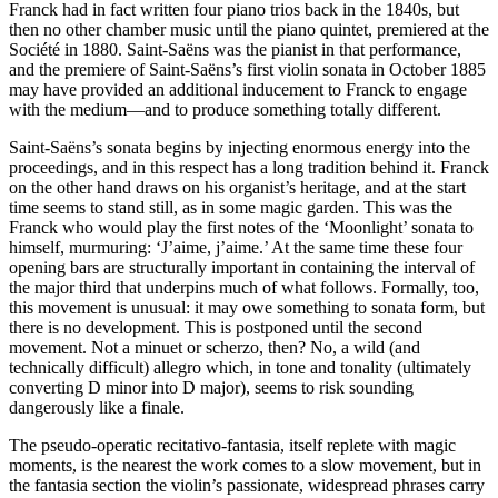
Franck had in fact written four piano trios back in the 1840s, but
then no other chamber music until the piano quintet, premiered at the
Société in 1880. Saint-Saëns was the pianist in that performance,
and the premiere of Saint-Saëns’s first violin sonata in October 1885
may have provided an additional inducement to Franck to engage
with the medium—and to produce something totally different.
Saint-Saëns’s sonata begins by injecting enormous energy into the
proceedings, and in this respect has a long tradition behind it. Franck
on the other hand draws on his organist’s heritage, and at the start
time seems to stand still, as in some magic garden. This was the
Franck who would play the first notes of the ‘Moonlight’ sonata to
himself, murmuring: ‘J’aime, j’aime.’ At the same time these four
opening bars are structurally important in containing the interval of
the major third that underpins much of what follows. Formally, too,
this movement is unusual: it may owe something to sonata form, but
there is no development. This is postponed until the second
movement. Not a minuet or scherzo, then? No, a wild (and
technically difficult) allegro which, in tone and tonality (ultimately
converting D minor into D major), seems to risk sounding
dangerously like a finale.
The pseudo-operatic recitativo-fantasia, itself replete with magic
moments, is the nearest the work comes to a slow movement, but in
the fantasia section the violin’s passionate, widespread phrases carry