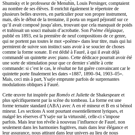
Shumsky et le professeur de Menuhin, Louis Persinger, comptaient
au nombre de ses élèves. Il enrichit également le répertoire de
plusieurs belles œuvres, en particulier pour son propre instrument,
mais, dès le début de la trentaine, il porta un regard péjoratif sur ce
qu’il avait composé jusqu’alors, trouvant que cela manquait de poids
et trahissait un souci malsain d’acrobatie. Son
Poème élégiaque
,
publié en 1893, est la première de neuf compositions de ce genre,
qui ne portent pas toutes le mot «poème» dans leur titre, mais qui lui
permirent de suivre son instinct sans avoir à se soucier de choses
comme la forme sonate. Il est dédié à Fauré, à qui il avait déjà
commandé un quintette avec piano. Cette dédicace pourrait avoir été
une sorte de stimulation pour que ce dernier s’attèle à cette
commande: si c’est le cas, le résultat ne fut guère convaincant car le
quintette porte finalement les dates «1887, 1890–94, 1903–05».
Mais, ceci mis à part, Ysaÿe emprunte parfois de surprenantes
modulations obliques à Fauré.
Cette œuvre fut inspirée par
Roméo et Juliette
de Shakespeare et
plus spécifiquement par la scène du tombeau. La forme est une
forme ternaire standard (ABA) avec A en ré mineur et B en si bémol
mineur. Les sections A sont pourtant essentiellement lyriques, et
malgré les réserves d’Ysaÿe sur la virtuosité, celle-ci s’impose
parfois. Mais leur ton révèle à nouveau l’influence de Fauré, non
seulement dans les harmonies fugitives, mais dans leur élégance et
leur assurance, nous attirant dans leur univers au lieu de nous