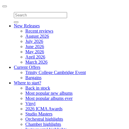
Toggle
navigation
New Releases
Recent reviews
August 2026
July 2026
June 2026
May 2026
April 2026
March 2026
Current Offers
Trinity College Cambridge Event
Bargains
Where to start?
Back in stock
Most popular new albums
Most popular albums ever
Vinyl
2026 ICMA Awards
Studio Masters
Orchestral highlights
Chamber highlights