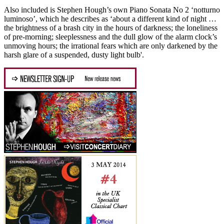
Also included is Stephen Hough’s own Piano Sonata No 2 ‘notturno
luminoso’, which he describes as ‘about a different kind of night …
the brightness of a brash city in the hours of darkness; the loneliness
of pre-morning; sleeplessness and the dull glow of the alarm clock’s
unmoving hours; the irrational fears which are only darkened by the
harsh glare of a suspended, dusty light bulb'.