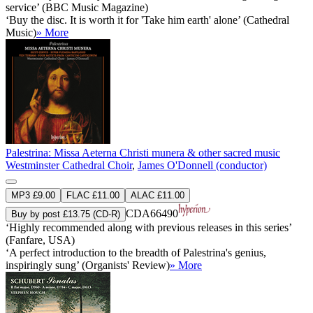
service’ (BBC Music Magazine)
‘Buy the disc. It is worth it for 'Take him earth' alone’ (Cathedral
Music)
» More
Palestrina: Missa Aeterna Christi munera & other sacred music
Westminster Cathedral Choir
,
James O'Donnell (conductor)
MP3 £9.00
FLAC £11.00
ALAC £11.00
CDA66490
Buy by post £13.75 (CD-R)
‘Highly recommended along with previous releases in this series’
(Fanfare, USA)
‘A perfect introduction to the breadth of Palestrina's genius,
inspiringly sung’ (Organists' Review)
» More