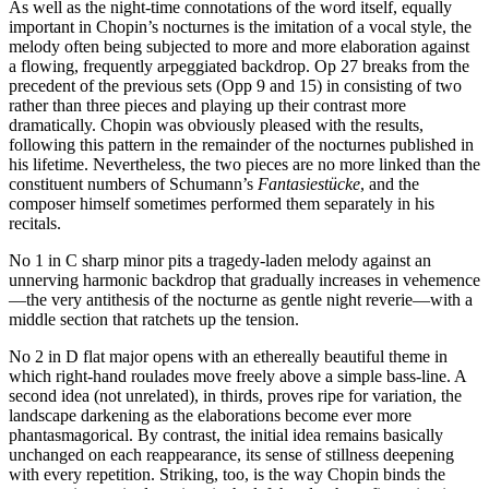
As well as the night-time connotations of the word itself, equally
important in Chopin’s nocturnes is the imitation of a vocal style, the
melody often being subjected to more and more elaboration against
a flowing, frequently arpeggiated backdrop. Op 27 breaks from the
precedent of the previous sets (Opp 9 and 15) in consisting of two
rather than three pieces and playing up their contrast more
dramatically. Chopin was obviously pleased with the results,
following this pattern in the remainder of the nocturnes published in
his lifetime. Nevertheless, the two pieces are no more linked than the
constituent numbers of Schumann’s
Fantasiestücke
, and the
composer himself sometimes performed them separately in his
recitals.
No 1 in C sharp minor pits a tragedy-laden melody against an
unnerving harmonic backdrop that gradually increases in vehemence
—the very antithesis of the nocturne as gentle night reverie—with a
middle section that ratchets up the tension.
No 2 in D flat major opens with an ethereally beautiful theme in
which right-hand roulades move freely above a simple bass-line. A
second idea (not unrelated), in thirds, proves ripe for variation, the
landscape darkening as the elaborations become ever more
phantasmagorical. By contrast, the initial idea remains basically
unchanged on each reappearance, its sense of stillness deepening
with every repetition. Striking, too, is the way Chopin binds the