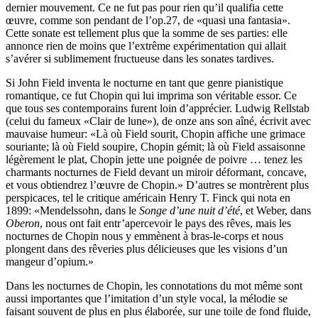
dernier mouvement. Ce ne fut pas pour rien qu’il qualifia cette
œuvre, comme son pendant de l’op.27, de «quasi una fantasia».
Cette sonate est tellement plus que la somme de ses parties: elle
annonce rien de moins que l’extrême expérimentation qui allait
s’avérer si sublimement fructueuse dans les sonates tardives.
Si John Field inventa le nocturne en tant que genre pianistique
romantique, ce fut Chopin qui lui imprima son véritable essor. Ce
que tous ses contemporains furent loin d’apprécier. Ludwig Rellstab
(celui du fameux «Clair de lune»), de onze ans son aîné, écrivit avec
mauvaise humeur: «Là où Field sourit, Chopin affiche une grimace
souriante; là où Field soupire, Chopin gémit; là où Field assaisonne
légèrement le plat, Chopin jette une poignée de poivre … tenez les
charmants nocturnes de Field devant un miroir déformant, concave,
et vous obtiendrez l’œuvre de Chopin.» D’autres se montrèrent plus
perspicaces, tel le critique américain Henry T. Finck qui nota en
1899: «Mendelssohn, dans le
Songe d’une nuit d’été
, et Weber, dans
Oberon
, nous ont fait entr’apercevoir le pays des rêves, mais les
nocturnes de Chopin nous y emmènent à bras-le-corps et nous
plongent dans des rêveries plus délicieuses que les visions d’un
mangeur d’opium.»
Dans les nocturnes de Chopin, les connotations du mot même sont
aussi importantes que l’imitation d’un style vocal, la mélodie se
faisant souvent de plus en plus élaborée, sur une toile de fond fluide,