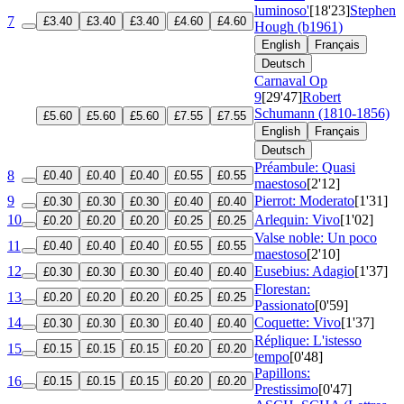
luminoso'
[18'23]
Stephen
7
£3.40
£3.40
£3.40
£4.60
£4.60
Hough (b1961)
English
Français
Deutsch
Carnaval
Op
9
[29'47]
Robert
Schumann (1810-1856)
£5.60
£5.60
£5.60
£7.55
£7.55
English
Français
Deutsch
Préambule: Quasi
8
£0.40
£0.40
£0.40
£0.55
£0.55
maestoso
[2'12]
9
Pierrot: Moderato
[1'31]
£0.30
£0.30
£0.30
£0.40
£0.40
10
Arlequin: Vivo
[1'02]
£0.20
£0.20
£0.20
£0.25
£0.25
Valse noble: Un poco
11
£0.40
£0.40
£0.40
£0.55
£0.55
maestoso
[2'10]
12
Eusebius: Adagio
[1'37]
£0.30
£0.30
£0.30
£0.40
£0.40
Florestan:
13
£0.20
£0.20
£0.20
£0.25
£0.25
Passionato
[0'59]
14
Coquette: Vivo
[1'37]
£0.30
£0.30
£0.30
£0.40
£0.40
Réplique: L'istesso
15
£0.15
£0.15
£0.15
£0.20
£0.20
tempo
[0'48]
Papillons:
16
£0.15
£0.15
£0.15
£0.20
£0.20
Prestissimo
[0'47]