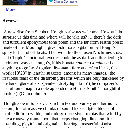
» More
Reviews
‘A new disc from Stephen Hough is always welcome. How will he
surprise us this time and where will he take us? … there’s the dark
and turbulent eponymous tone-poem and the far-from-restful presto
finale of the 'Moonlight', given additional agitation by Hough’s
spiky left-hand off-beats. The two adroitly chosen Nocturnes show
that Chopin’s nocturnal reveries could be as dark and threatening in
their own way as Hough’s, if his Sonata
notturno luminoso
is
anything to go by. Angular, dissonant, fiery and often bleak, this
work (18’23" in length) suggests, among its many images, ‘the
irrational fears or the disturbing dreams which are only darkened by
the harsh glare of a suspended, dusty light bulb’ (the composer’s
useful route map in a note appended to Harriet Smith’s thoughtful
booklet)’ (Gramophone)
‘Hough’s own Sonata … is rich in textural variety and harmonic
colour, full of massive chunks of sound like sculpted blocks of
marble lit from within, and quirky, obsessive toccatas that whirl by
like a runaway roundabout that keeps changing direction. It is
unsettling, playful and original … hearing a masterful pianist