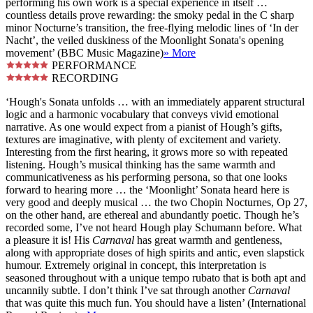
performing his own work is a special experience in itself …
countless details prove rewarding: the smoky pedal in the C sharp
minor Nocturne’s transition, the free-flying melodic lines of ‘In der
Nacht’, the veiled duskiness of the Moonlight Sonata's opening
movement’ (BBC Music Magazine)
» More
PERFORMANCE
RECORDING
‘Hough's Sonata unfolds … with an immediately apparent structural
logic and a harmonic vocabulary that conveys vivid emotional
narrative. As one would expect from a pianist of Hough’s gifts,
textures are imaginative, with plenty of excitement and variety.
Interesting from the first hearing, it grows more so with repeated
listening. Hough’s musical thinking has the same warmth and
communicativeness as his performing persona, so that one looks
forward to hearing more … the ‘Moonlight’ Sonata heard here is
very good and deeply musical … the two Chopin Nocturnes, Op 27,
on the other hand, are ethereal and abundantly poetic. Though he’s
recorded some, I’ve not heard Hough play Schumann before. What
a pleasure it is! His
Carnaval
has great warmth and gentleness,
along with appropriate doses of high spirits and antic, even slapstick
humour. Extremely original in concept, this interpretation is
seasoned throughout with a unique tempo rubato that is both apt and
uncannily subtle. I don’t think I’ve sat through another
Carnaval
that was quite this much fun. You should have a listen’ (International