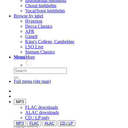
Instrumental highlights
Choral highlights
Vocal/Song highlights
Browse by label
Hyperion
Decca Classics
APR
Gimell
King's College, Cambridge
LSO Live
Signum Classics
Menu
More
Full menu (site map)
MP3
FLAC downloads
ALAC downloads
CD / LP only
MP3
FLAC
ALAC
CD / LP