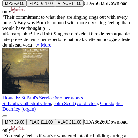
CDA66825
Download
MP3 £9.00
FLAC £11.00
ALAC £11.00
only
‘Their commitment to what they are singing rings out with every
note. A Boy was Born is imbued with more ravishing feeling than I
would have thought p ...
«Remarquable! Les Holst Singers se révèlent être de remarquables
interprètes de leur cher répertoire national. Cette anthologie atteste
du niveau voca ...
» More
Howells: St Paul's Service & other works
St Paul's Cathedral Choir
,
John Scott (conductor)
,
Christopher
Dearnley (organ)
CDA66260
Download
MP3 £9.00
FLAC £11.00
ALAC £11.00
only
‘You really feel as if you've wandered into the building during a