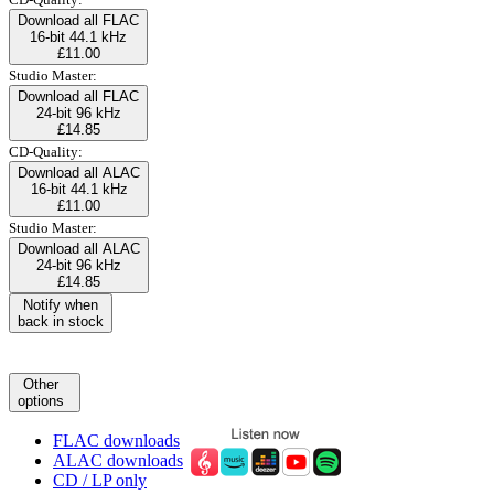
Download all FLAC
16-bit 44.1 kHz
£11.00
Studio Master:
Download all FLAC
24-bit 96 kHz
£14.85
CD-Quality:
Download all ALAC
16-bit 44.1 kHz
£11.00
Studio Master:
Download all ALAC
24-bit 96 kHz
£14.85
Notify when
back in stock
Other
options
FLAC downloads
ALAC downloads
CD / LP only