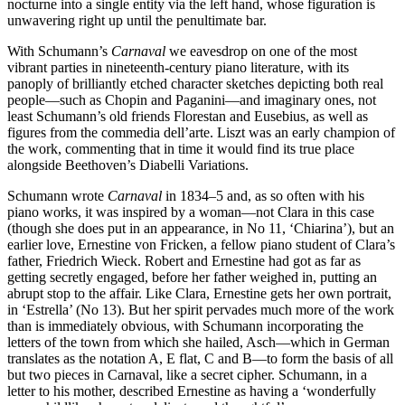
nocturne into a single entity via the left hand, whose figuration is
unwavering right up until the penultimate bar.
With Schumann’s
Carnaval
we eavesdrop on one of the most
vibrant parties in nineteenth-century piano literature, with its
panoply of brilliantly etched character sketches depicting both real
people—such as Chopin and Paganini—and imaginary ones, not
least Schumann’s old friends Florestan and Eusebius, as well as
figures from the commedia dell’arte. Liszt was an early champion of
the work, commenting that in time it would find its true place
alongside Beethoven’s Diabelli Variations.
Schumann wrote
Carnaval
in 1834–5 and, as so often with his
piano works, it was inspired by a woman—not Clara in this case
(though she does put in an appearance, in No 11, ‘Chiarina’), but an
earlier love, Ernestine von Fricken, a fellow piano student of Clara’s
father, Friedrich Wieck. Robert and Ernestine had got as far as
getting secretly engaged, before her father weighed in, putting an
abrupt stop to the affair. Like Clara, Ernestine gets her own portrait,
in ‘Estrella’ (No 13). But her spirit pervades much more of the work
than is immediately obvious, with Schumann incorporating the
letters of the town from which she hailed, Asch—which in German
translates as the notation A, E flat, C and B—to form the basis of all
but two pieces in Carnaval, like a secret cipher. Schumann, in a
letter to his mother, described Ernestine as having a ‘wonderfully