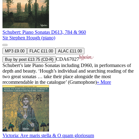
Schubert: Piano Sonatas D613, 784 & 960
Sir Stephen Hough (piano)
MP3 £9.00
FLAC £11.00
ALAC £11.00
CDA67027
Buy by post £13.75 (CD-R)
Schubert’s late Piano Sonatas including D960, in performances of
depth and beauty. ‘Hough’s individual and searching reading of the
two great sonatas … take their place alongside the most
recommendable in the catalogue’ (Gramophone)
» More
Victoria: Ave maris stella & O quam gloriosum