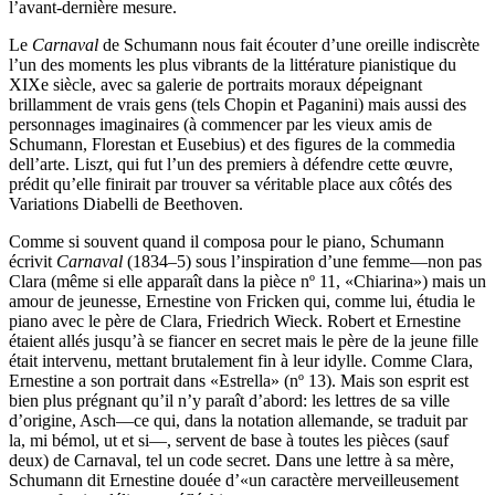
l’avant-dernière mesure.
Le
Carnaval
de Schumann nous fait écouter d’une oreille indiscrète
l’un des moments les plus vibrants de la littérature pianistique du
XIXe siècle, avec sa galerie de portraits moraux dépeignant
brillamment de vrais gens (tels Chopin et Paganini) mais aussi des
personnages imaginaires (à commencer par les vieux amis de
Schumann, Florestan et Eusebius) et des figures de la commedia
dell’arte. Liszt, qui fut l’un des premiers à défendre cette œuvre,
prédit qu’elle finirait par trouver sa véritable place aux côtés des
Variations Diabelli de Beethoven.
Comme si souvent quand il composa pour le piano, Schumann
écrivit
Carnaval
(1834–5) sous l’inspiration d’une femme—non pas
Clara (même si elle apparaît dans la pièce nº 11, «Chiarina») mais un
amour de jeunesse, Ernestine von Fricken qui, comme lui, étudia le
piano avec le père de Clara, Friedrich Wieck. Robert et Ernestine
étaient allés jusqu’à se fiancer en secret mais le père de la jeune fille
était intervenu, mettant brutalement fin à leur idylle. Comme Clara,
Ernestine a son portrait dans «Estrella» (nº 13). Mais son esprit est
bien plus prégnant qu’il n’y paraît d’abord: les lettres de sa ville
d’origine, Asch—ce qui, dans la notation allemande, se traduit par
la, mi bémol, ut et si—, servent de base à toutes les pièces (sauf
deux) de Carnaval, tel un code secret. Dans une lettre à sa mère,
Schumann dit Ernestine douée d’«un caractère merveilleusement