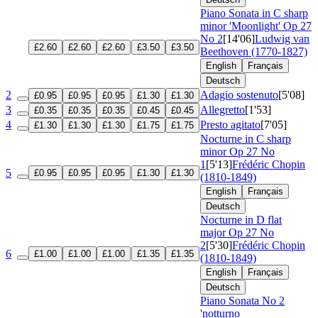
Piano Sonata in C sharp
minor 'Moonlight'
Op 27
No 2
[14'06]
Ludwig van
£2.60
£2.60
£2.60
£3.50
£3.50
Beethoven (1770-1827)
English
Français
Deutsch
2
Adagio sostenuto
[5'08]
£0.95
£0.95
£0.95
£1.30
£1.30
3
Allegretto
[1'53]
£0.35
£0.35
£0.35
£0.45
£0.45
4
Presto agitato
[7'05]
£1.30
£1.30
£1.30
£1.75
£1.75
Nocturne in C sharp
minor
Op 27 No
1
[5'13]
Frédéric Chopin
5
£0.95
£0.95
£0.95
£1.30
£1.30
(1810-1849)
English
Français
Deutsch
Nocturne in D flat
major
Op 27 No
2
[5'30]
Frédéric Chopin
6
£1.00
£1.00
£1.00
£1.35
£1.35
(1810-1849)
English
Français
Deutsch
Piano Sonata No 2
'notturno