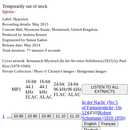
Temporarily out of stock
Label: Hyperion
Recording details: May 2013
Concert Hall, Wyastone Estate, Monmouth, United Kingdom
Produced by Andrew Keener
Engineered by Simon Eadon
Release date: May 2014
Total duration: 77 minutes 9 seconds
Cover artwork: Keramisch-Mystisch (In der Art eines Stillebens) (1925) by Paul
Klee (1879-1940)
Private Collection / Photo © Christie's Images / Bridgeman Images
16-bit
16-bit
24-bit
24-bit
44.1
44.1
LISTEN TO ALL
MP3
96 kHz
96 kHz
kHz
kHz
EXTRACTS
FLAC
ALAC
FLAC
ALAC
In der Nacht
(No 5
of Fantasiestücke, Op
12)
[4'10]
Robert
1
£0.80
£0.80
£0.80
£1.10
£1.10
Schumann (1810-1856)
English
Français
Deutsch