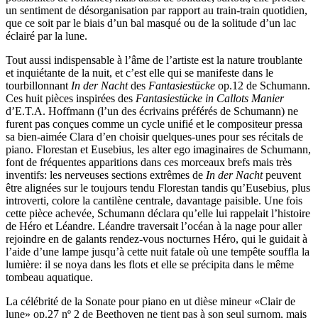
un sentiment de désorganisation par rapport au train-train quotidien,
que ce soit par le biais d’un bal masqué ou de la solitude d’un lac
éclairé par la lune.
Tout aussi indispensable à l’âme de l’artiste est la nature troublante
et inquiétante de la nuit, et c’est elle qui se manifeste dans le
tourbillonnant
In der Nacht
des
Fantasiestücke
op.12 de Schumann.
Ces huit pièces inspirées des
Fantasiestücke in Callots Manier
d’E.T.A. Hoffmann (l’un des écrivains préférés de Schumann) ne
furent pas conçues comme un cycle unifié et le compositeur pressa
sa bien-aimée Clara d’en choisir quelques-unes pour ses récitals de
piano. Florestan et Eusebius, les alter ego imaginaires de Schumann,
font de fréquentes apparitions dans ces morceaux brefs mais très
inventifs: les nerveuses sections extrêmes de
In der Nacht
peuvent
être alignées sur le toujours tendu Florestan tandis qu’Eusebius, plus
introverti, colore la cantilène centrale, davantage paisible. Une fois
cette pièce achevée, Schumann déclara qu’elle lui rappelait l’histoire
de Héro et Léandre. Léandre traversait l’océan à la nage pour aller
rejoindre en de galants rendez-vous nocturnes Héro, qui le guidait à
l’aide d’une lampe jusqu’à cette nuit fatale où une tempête souffla la
lumière: il se noya dans les flots et elle se précipita dans le même
tombeau aquatique.
La célébrité de la Sonate pour piano en ut dièse mineur «Clair de
lune» op.27 nº 2 de Beethoven ne tient pas à son seul surnom, mais