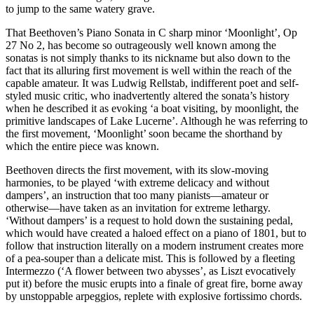
to jump to the same watery grave.
That Beethoven’s Piano Sonata in C sharp minor ‘Moonlight’, Op
27 No 2, has become so outrageously well known among the
sonatas is not simply thanks to its nickname but also down to the
fact that its alluring first movement is well within the reach of the
capable amateur. It was Ludwig Rellstab, indifferent poet and self-
styled music critic, who inadvertently altered the sonata’s history
when he described it as evoking ‘a boat visiting, by moonlight, the
primitive landscapes of Lake Lucerne’. Although he was referring to
the first movement, ‘Moonlight’ soon became the shorthand by
which the entire piece was known.
Beethoven directs the first movement, with its slow-moving
harmonies, to be played ‘with extreme delicacy and without
dampers’, an instruction that too many pianists—amateur or
otherwise—have taken as an invitation for extreme lethargy.
‘Without dampers’ is a request to hold down the sustaining pedal,
which would have created a haloed effect on a piano of 1801, but to
follow that instruction literally on a modern instrument creates more
of a pea-souper than a delicate mist. This is followed by a fleeting
Intermezzo (‘A flower between two abysses’, as Liszt evocatively
put it) before the music erupts into a finale of great fire, borne away
by unstoppable arpeggios, replete with explosive fortissimo chords.