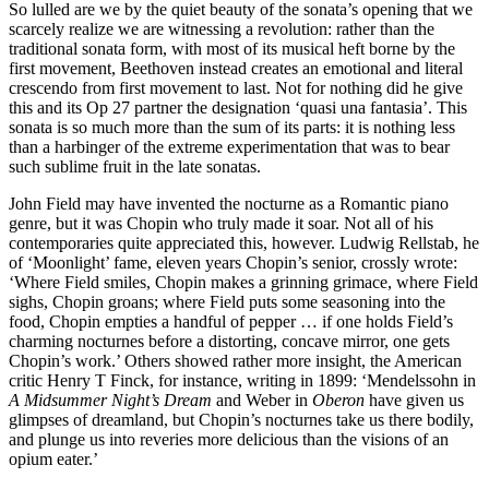
So lulled are we by the quiet beauty of the sonata’s opening that we
scarcely realize we are witnessing a revolution: rather than the
traditional sonata form, with most of its musical heft borne by the
first movement, Beethoven instead creates an emotional and literal
crescendo from first movement to last. Not for nothing did he give
this and its Op 27 partner the designation ‘quasi una fantasia’. This
sonata is so much more than the sum of its parts: it is nothing less
than a harbinger of the extreme experimentation that was to bear
such sublime fruit in the late sonatas.
John Field may have invented the nocturne as a Romantic piano
genre, but it was Chopin who truly made it soar. Not all of his
contemporaries quite appreciated this, however. Ludwig Rellstab, he
of ‘Moonlight’ fame, eleven years Chopin’s senior, crossly wrote:
‘Where Field smiles, Chopin makes a grinning grimace, where Field
sighs, Chopin groans; where Field puts some seasoning into the
food, Chopin empties a handful of pepper … if one holds Field’s
charming nocturnes before a distorting, concave mirror, one gets
Chopin’s work.’ Others showed rather more insight, the American
critic Henry T Finck, for instance, writing in 1899: ‘Mendelssohn in
A Midsummer Night’s Dream
and Weber in
Oberon
have given us
glimpses of dreamland, but Chopin’s nocturnes take us there bodily,
and plunge us into reveries more delicious than the visions of an
opium eater.’