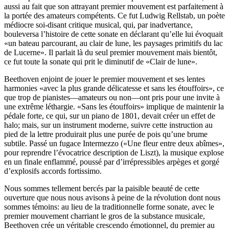
aussi au fait que son attrayant premier mouvement est parfaitement à
la portée des amateurs compétents. Ce fut Ludwig Rellstab, un poète
médiocre soi-disant critique musical, qui, par inadvertance,
bouleversa l’histoire de cette sonate en déclarant qu’elle lui évoquait
«un bateau parcourant, au clair de lune, les paysages primitifs du lac
de Lucerne». Il parlait là du seul premier mouvement mais bientôt,
ce fut toute la sonate qui prit le diminutif de «Clair de lune».
Beethoven enjoint de jouer le premier mouvement et ses lentes
harmonies «avec la plus grande délicatesse et sans les étouffoirs», ce
que trop de pianistes—amateurs ou non—ont pris pour une invite à
une extrême léthargie. «Sans les étouffoirs» implique de maintenir la
pédale forte, ce qui, sur un piano de 1801, devait créer un effet de
halo; mais, sur un instrument moderne, suivre cette instruction au
pied de la lettre produirait plus une purée de pois qu’une brume
subtile. Passé un fugace Intermezzo («Une fleur entre deux abîmes»,
pour reprendre l’évocatrice description de Liszt), la musique explose
en un finale enflammé, poussé par d’irrépressibles arpèges et gorgé
d’explosifs accords fortissimo.
Nous sommes tellement bercés par la paisible beauté de cette
ouverture que nous nous avisons à peine de la révolution dont nous
sommes témoins: au lieu de la traditionnelle forme sonate, avec le
premier mouvement charriant le gros de la substance musicale,
Beethoven crée un véritable crescendo émotionnel, du premier au