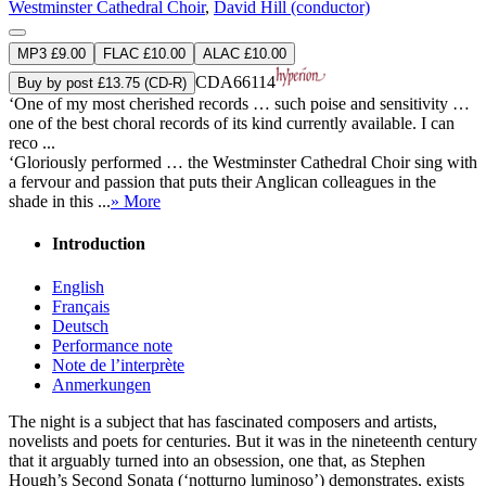
Westminster Cathedral Choir
,
David Hill (conductor)
MP3 £9.00
FLAC £10.00
ALAC £10.00
CDA66114
Buy by post £13.75 (CD-R)
‘One of my most cherished records … such poise and sensitivity …
one of the best choral records of its kind currently available. I can
reco ...
‘Gloriously performed … the Westminster Cathedral Choir sing with
a fervour and passion that puts their Anglican colleagues in the
shade in this ...
» More
Introduction
English
Français
Deutsch
Performance note
Note de l’interprète
Anmerkungen
The night is a subject that has fascinated composers and artists,
novelists and poets for centuries. But it was in the nineteenth century
that it arguably turned into an obsession, one that, as Stephen
Hough’s Second Sonata (‘notturno luminoso’) demonstrates, exists