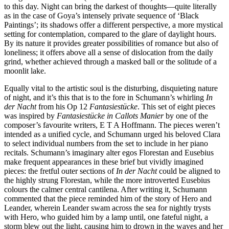
to this day. Night can bring the darkest of thoughts—quite literally
as in the case of Goya’s intensely private sequence of ‘Black
Paintings’; its shadows offer a different perspective, a more mystical
setting for contemplation, compared to the glare of daylight hours.
By its nature it provides greater possibilities of romance but also of
loneliness; it offers above all a sense of dislocation from the daily
grind, whether achieved through a masked ball or the solitude of a
moonlit lake.
Equally vital to the artistic soul is the disturbing, disquieting nature
of night, and it’s this that is to the fore in Schumann’s whirling
In
der Nacht
from his Op 12
Fantasiestücke
. This set of eight pieces
was inspired by
Fantasiestücke in Callots Manier
by one of the
composer’s favourite writers, E T A Hoffmann. The pieces weren’t
intended as a unified cycle, and Schumann urged his beloved Clara
to select individual numbers from the set to include in her piano
recitals. Schumann’s imaginary alter egos Florestan and Eusebius
make frequent appearances in these brief but vividly imagined
pieces: the fretful outer sections of
In der Nacht
could be aligned to
the highly strung Florestan, while the more introverted Eusebius
colours the calmer central cantilena. After writing it, Schumann
commented that the piece reminded him of the story of Hero and
Leander, wherein Leander swam across the sea for nightly trysts
with Hero, who guided him by a lamp until, one fateful night, a
storm blew out the light, causing him to drown in the waves and her