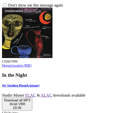
Don't show me this message again
CDA67996
Digital booklet (PDF)
In the Night
Sir Stephen Hough (piano)
Studio Master
FLAC
&
ALAC
downloads available
Download all MP3
16-bit VBR
£9.00
CD-Quality: