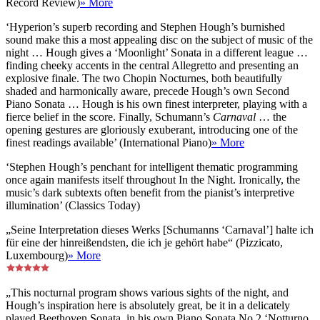
Record Review)
» More
‘Hyperion’s superb recording and Stephen Hough’s burnished
sound make this a most appealing disc on the subject of music of the
night … Hough gives a ‘Moonlight’ Sonata in a different league …
finding cheeky accents in the central Allegretto and presenting an
explosive finale. The two Chopin Nocturnes, both beautifully
shaded and harmonically aware, precede Hough’s own Second
Piano Sonata … Hough is his own finest interpreter, playing with a
fierce belief in the score. Finally, Schumann’s
Carnaval
… the
opening gestures are gloriously exuberant, introducing one of the
finest readings available’ (International Piano)
» More
‘Stephen Hough’s penchant for intelligent thematic programming
once again manifests itself throughout In the Night. Ironically, the
music’s dark subtexts often benefit from the pianist’s interpretive
illumination’ (Classics Today)
„Seine Interpretation dieses Werks [Schumanns ‘Carnaval’] halte ich
für eine der hinreißendsten, die ich je gehört habe“ (Pizzicato,
Luxembourg)
» More
„This nocturnal program shows various sights of the night, and
Hough’s inspiration here is absolutely great, be it in a delicately
played Beethoven Sonata, in his own Piano Sonata No 2 ‘Notturno