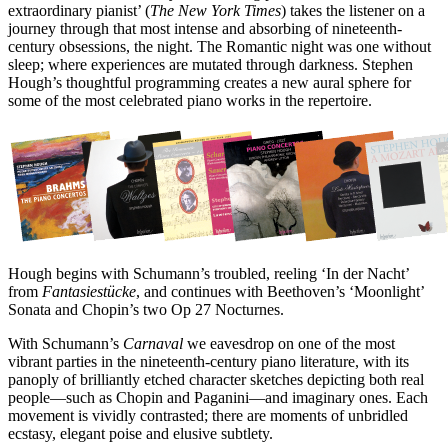
extraordinary pianist’ (
The New York Times
) takes the listener on a
journey through that most intense and absorbing of nineteenth-
century obsessions, the night. The Romantic night was one without
sleep; where experiences are mutated through darkness. Stephen
Hough’s thoughtful programming creates a new aural sphere for
some of the most celebrated piano works in the repertoire.
Hough begins with Schumann’s troubled, reeling ‘In der Nacht’
from
Fantasiestücke
, and continues with Beethoven’s ‘Moonlight’
Sonata and Chopin’s two Op 27 Nocturnes.
With Schumann’s
Carnaval
we eavesdrop on one of the most
vibrant parties in the nineteenth-century piano literature, with its
panoply of brilliantly etched character sketches depicting both real
people—such as Chopin and Paganini—and imaginary ones. Each
movement is vividly contrasted; there are moments of unbridled
ecstasy, elegant poise and elusive subtlety.