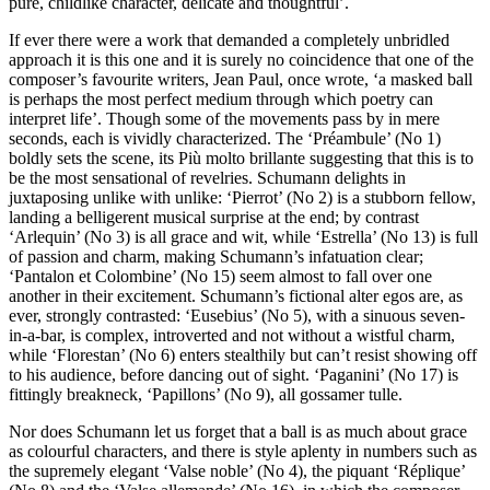
pure, childlike character, delicate and thoughtful’.
If ever there were a work that demanded a completely unbridled
approach it is this one and it is surely no coincidence that one of the
composer’s favourite writers, Jean Paul, once wrote, ‘a masked ball
is perhaps the most perfect medium through which poetry can
interpret life’. Though some of the movements pass by in mere
seconds, each is vividly characterized. The ‘Préambule’ (No 1)
boldly sets the scene, its Più molto brillante suggesting that this is to
be the most sensational of revelries. Schumann delights in
juxtaposing unlike with unlike: ‘Pierrot’ (No 2) is a stubborn fellow,
landing a belligerent musical surprise at the end; by contrast
‘Arlequin’ (No 3) is all grace and wit, while ‘Estrella’ (No 13) is full
of passion and charm, making Schumann’s infatuation clear;
‘Pantalon et Colombine’ (No 15) seem almost to fall over one
another in their excitement. Schumann’s fictional alter egos are, as
ever, strongly contrasted: ‘Eusebius’ (No 5), with a sinuous seven-
in-a-bar, is complex, introverted and not without a wistful charm,
while ‘Florestan’ (No 6) enters stealthily but can’t resist showing off
to his audience, before dancing out of sight. ‘Paganini’ (No 17) is
fittingly breakneck, ‘Papillons’ (No 9), all gossamer tulle.
Nor does Schumann let us forget that a ball is as much about grace
as colourful characters, and there is style aplenty in numbers such as
the supremely elegant ‘Valse noble’ (No 4), the piquant ‘Réplique’