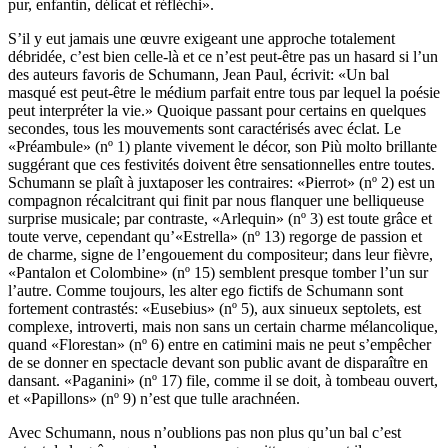
pur, enfantin, délicat et réfléchi».
S’il y eut jamais une œuvre exigeant une approche totalement
débridée, c’est bien celle-là et ce n’est peut-être pas un hasard si l’un
des auteurs favoris de Schumann, Jean Paul, écrivit: «Un bal
masqué est peut-être le médium parfait entre tous par lequel la poésie
peut interpréter la vie.» Quoique passant pour certains en quelques
secondes, tous les mouvements sont caractérisés avec éclat. Le
«Préambule» (nº 1) plante vivement le décor, son Più molto brillante
suggérant que ces festivités doivent être sensationnelles entre toutes.
Schumann se plaît à juxtaposer les contraires: «Pierrot» (nº 2) est un
compagnon récalcitrant qui finit par nous flanquer une belliqueuse
surprise musicale; par contraste, «Arlequin» (nº 3) est toute grâce et
toute verve, cependant qu’«Estrella» (nº 13) regorge de passion et
de charme, signe de l’engouement du compositeur; dans leur fièvre,
«Pantalon et Colombine» (nº 15) semblent presque tomber l’un sur
l’autre. Comme toujours, les alter ego fictifs de Schumann sont
fortement contrastés: «Eusebius» (nº 5), aux sinueux septolets, est
complexe, introverti, mais non sans un certain charme mélancolique,
quand «Florestan» (nº 6) entre en catimini mais ne peut s’empêcher
de se donner en spectacle devant son public avant de disparaître en
dansant. «Paganini» (nº 17) file, comme il se doit, à tombeau ouvert,
et «Papillons» (nº 9) n’est que tulle arachnéen.
Avec Schumann, nous n’oublions pas non plus qu’un bal c’est