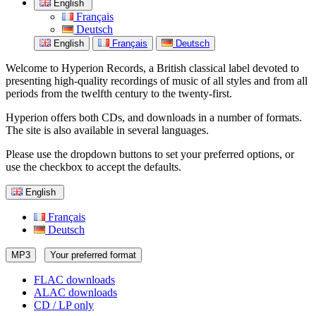
English
Français
Deutsch
English
Français
Deutsch
Welcome to Hyperion Records, a British classical label devoted to
presenting high-quality recordings of music of all styles and from all
periods from the twelfth century to the twenty-first.
Hyperion offers both CDs, and downloads in a number of formats.
The site is also available in several languages.
Please use the dropdown buttons to set your preferred options, or
use the checkbox to accept the defaults.
English
Français
Deutsch
MP3
Your preferred format
FLAC downloads
ALAC downloads
CD / LP only