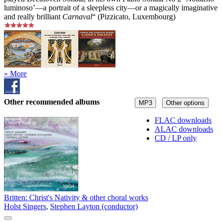
luminoso’—a portrait of a sleepless city—or a magically imaginative
and really brilliant
Carnaval
“ (Pizzicato, Luxembourg)
» More
Other recommended albums
MP3
Other options
FLAC downloads
ALAC downloads
CD / LP only
Britten: Christ's Nativity & other choral works
Holst Singers
,
Stephen Layton (conductor)