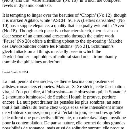
(No 8) and the ‘Valse allemande’ (No 16), in which the composer
revels in dynamic contrasts.
It is tempting to linger over the beauties of ‘Chopin’ (No 12), though
it is marked Agitato, while ‘ASCH–SCHA (Lettres dansantes)’ (No
10) has a supple elegance, a quality that is equally evident in ‘Aveu’
(No 18). Though each piece is a character sketch, there is also a
clear sense of an emotional crescendo through the entire work.
‘Pause’ (No 20) offers a thrilling upbeat to the rip-roaring ‘Marche
des Davidsbündler contre les Philistins’ (No 21), Schumann’s
gleeful attack on all things musically base in which the
Davidsbündler—upholders of cultural standards—triumphantly
trample the philistines underfoot.
Harriet Smith © 2014
La nuit: pendant des siècles, ce thème fascina compositeurs et
artistes, romanciers et poètes. Mais au XIXe siècle, cette fascination
vira, si l’on peut dire, à l’obsession—une obsession qui, la Sonate nº
2 («notturno luminoso») de Stephen Hough le prouve, perdure
encore. La nuit peut drainer les pensées les plus sombres, au sens
tout à fait littéral du terme chez Goya et sa série intensément intime
de «Tableaux noirs»; comparé à l’éclat du jour, les ombres qu’elle
jette offrent une perspective différente, un cadre davantage mystique
pour la contemplation. De par sa nature, elle permet de plus grandes
possibilités de romance, mais aussi de solitude; surtout, elle procure