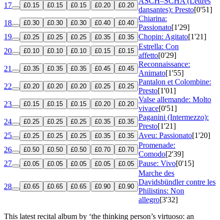
ASCH–SCHA (Lettres
17
£0.15
£0.15
£0.15
£0.20
£0.20
dansantes): Presto
[0'51]
Chiarina:
18
£0.30
£0.30
£0.30
£0.40
£0.40
Passionato
[1'29]
19
Chopin: Agitato
[1'21]
£0.25
£0.25
£0.25
£0.35
£0.35
Estrella: Con
20
£0.10
£0.10
£0.10
£0.15
£0.15
affetto
[0'29]
Reconnaissance:
21
£0.35
£0.35
£0.35
£0.45
£0.45
Animato
[1'55]
Pantalon et Colombine:
22
£0.20
£0.20
£0.20
£0.25
£0.25
Presto
[1'01]
Valse allemande: Molto
23
£0.15
£0.15
£0.15
£0.20
£0.20
vivace
[0'51]
Paganini (Intermezzo):
24
£0.25
£0.25
£0.25
£0.35
£0.35
Presto
[1'21]
25
Aveu: Passionato
[1'20]
£0.25
£0.25
£0.25
£0.35
£0.35
Promenade:
26
£0.50
£0.50
£0.50
£0.70
£0.70
Comodo
[2'39]
27
Pause: Vivo
[0'15]
£0.05
£0.05
£0.05
£0.05
£0.05
Marche des
Davidsbündler contre les
28
£0.65
£0.65
£0.65
£0.90
£0.90
Philistins: Non
allegro
[3'32]
This latest recital album by ‘the thinking person’s virtuoso: an