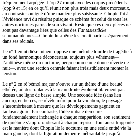
fréquemment arpégée. L’op.27 rompt avec les corpus précédents
(opp.9 et 15) en ce qu’il réunit non plus trois mais deux morceaux,
au contraste souligné d’une manière plus saisissante. Chopin fut à
l’évidence ravi du résultat puisque ce schéma fut celui de tous les
autres nocturnes parus de son vivant. Reste que ces deux pièces ne
sont pas davantage liées que celles des
Fantasiestücke
schumanniennes—Chopin lui-même les jouait parfois séparément
dans ses récitals.
Le nº 1 en ut dièse mineur oppose une mélodie lourde de tragédie à
un fond harmonique déconcertant, toujours plus véhément—
l’antithèse même du nocturne, perçu comme une douce rêverie de
nuit—, avec une section centrale faisant irrésistiblement monter la
tension.
Le nº 2 en ré bémol majeur s’ouvre sur un thème d’une beauté
éthérée, où des roulades à la main droite évoluent librement par-
dessus une ligne de basse simple. Une seconde idée (sans lien
aucun), en tierces, se révèle mûre pour la variation, le paysage
s’assombrissant à mesure que les développements gagnent en
fantasmagorie. Par contraste, l’idée initiale demeure
fondamentalement inchangée à chaque réapparition, son sentiment
de quiétude s’approfondissant à chaque reprise. Tout aussi frappante
est la manière dont Chopin lie le nocturne en une seule entité via la
main gauche, dont la figuration demeure inébranlable jusqu’à