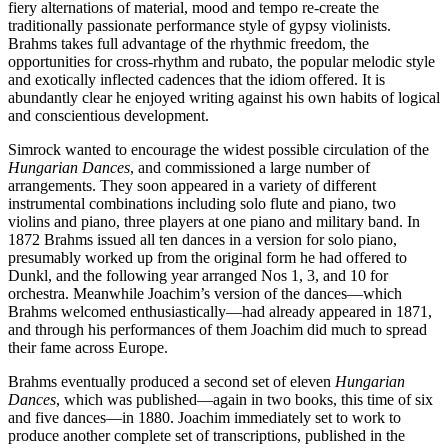
fiery alternations of material, mood and tempo re-create the
traditionally passionate performance style of gypsy violinists.
Brahms takes full advantage of the rhythmic freedom, the
opportunities for cross-rhythm and rubato, the popular melodic style
and exotically inflected cadences that the idiom offered. It is
abundantly clear he enjoyed writing against his own habits of logical
and conscientious development.
Simrock wanted to encourage the widest possible circulation of the
Hungarian Dances
, and commissioned a large number of
arrangements. They soon appeared in a variety of different
instrumental combinations including solo flute and piano, two
violins and piano, three players at one piano and military band. In
1872 Brahms issued all ten dances in a version for solo piano,
presumably worked up from the original form he had offered to
Dunkl, and the following year arranged Nos 1, 3, and 10 for
orchestra. Meanwhile Joachim’s version of the dances—which
Brahms welcomed enthusiastically—had already appeared in 1871,
and through his performances of them Joachim did much to spread
their fame across Europe.
Brahms eventually produced a second set of eleven
Hungarian
Dances
, which was published—again in two books, this time of six
and five dances—in 1880. Joachim immediately set to work to
produce another complete set of transcriptions, published in the