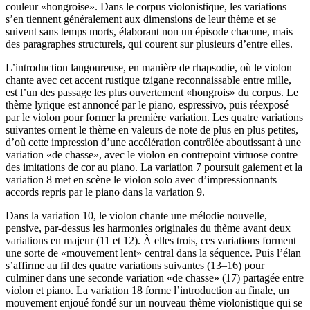
couleur «hongroise». Dans le corpus violonistique, les variations
s’en tiennent généralement aux dimensions de leur thème et se
suivent sans temps morts, élaborant non un épisode chacune, mais
des paragraphes structurels, qui courent sur plusieurs d’entre elles.
L’introduction langoureuse, en manière de rhapsodie, où le violon
chante avec cet accent rustique tzigane reconnaissable entre mille,
est l’un des passage les plus ouvertement «hongrois» du corpus. Le
thème lyrique est annoncé par le piano, espressivo, puis réexposé
par le violon pour former la première variation. Les quatre variations
suivantes ornent le thème en valeurs de note de plus en plus petites,
d’où cette impression d’une accélération contrôlée aboutissant à une
variation «de chasse», avec le violon en contrepoint virtuose contre
des imitations de cor au piano. La variation 7 poursuit gaiement et la
variation 8 met en scène le violon solo avec d’impressionnants
accords repris par le piano dans la variation 9.
Dans la variation 10, le violon chante une mélodie nouvelle,
pensive, par-dessus les harmonies originales du thème avant deux
variations en majeur (11 et 12). À elles trois, ces variations forment
une sorte de «mouvement lent» central dans la séquence. Puis l’élan
s’affirme au fil des quatre variations suivantes (13–16) pour
culminer dans une seconde variation «de chasse» (17) partagée entre
violon et piano. La variation 18 forme l’introduction au finale, un
mouvement enjoué fondé sur un nouveau thème violonistique qui se