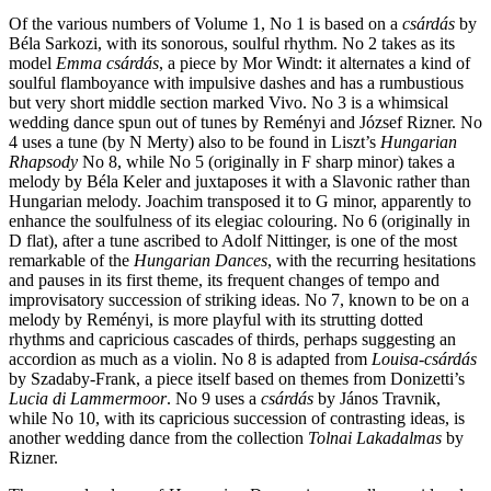
Of the various numbers of Volume 1, No 1 is based on a
csárdás
by
Béla Sarkozi, with its sonorous, soulful rhythm. No 2 takes as its
model
Emma csárdás
, a piece by Mor Windt: it alternates a kind of
soulful flamboyance with impulsive dashes and has a rumbustious
but very short middle section marked Vivo. No 3 is a whimsical
wedding dance spun out of tunes by Reményi and József Rizner. No
4 uses a tune (by N Merty) also to be found in Liszt’s
Hungarian
Rhapsody
No 8, while No 5 (originally in F sharp minor) takes a
melody by Béla Keler and juxtaposes it with a Slavonic rather than
Hungarian melody. Joachim transposed it to G minor, apparently to
enhance the soulfulness of its elegiac colouring. No 6 (originally in
D flat), after a tune ascribed to Adolf Nittinger, is one of the most
remarkable of the
Hungarian Dances
, with the recurring hesitations
and pauses in its first theme, its frequent changes of tempo and
improvisatory succession of striking ideas. No 7, known to be on a
melody by Reményi, is more playful with its strutting dotted
rhythms and capricious cascades of thirds, perhaps suggesting an
accordion as much as a violin. No 8 is adapted from
Louisa-csárdás
by Szadaby-Frank, a piece itself based on themes from Donizetti’s
Lucia di Lammermoor
. No 9 uses a
csárdás
by János Travnik,
while No 10, with its capricious succession of contrasting ideas, is
another wedding dance from the collection
Tolnai Lakadalmas
by
Rizner.