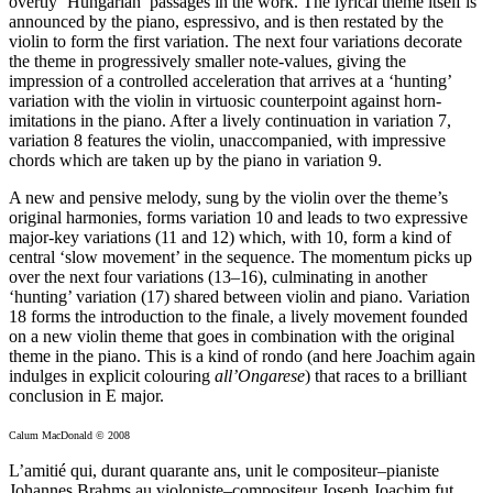
overtly ‘Hungarian’ passages in the work. The lyrical theme itself is
announced by the piano, espressivo, and is then restated by the
violin to form the first variation. The next four variations decorate
the theme in progressively smaller note-values, giving the
impression of a controlled acceleration that arrives at a ‘hunting’
variation with the violin in virtuosic counterpoint against horn-
imitations in the piano. After a lively continuation in variation 7,
variation 8 features the violin, unaccompanied, with impressive
chords which are taken up by the piano in variation 9.
A new and pensive melody, sung by the violin over the theme’s
original harmonies, forms variation 10 and leads to two expressive
major-key variations (11 and 12) which, with 10, form a kind of
central ‘slow movement’ in the sequence. The momentum picks up
over the next four variations (13–16), culminating in another
‘hunting’ variation (17) shared between violin and piano. Variation
18 forms the introduction to the finale, a lively movement founded
on a new violin theme that goes in combination with the original
theme in the piano. This is a kind of rondo (and here Joachim again
indulges in explicit colouring
all’Ongarese
) that races to a brilliant
conclusion in E major.
Calum MacDonald © 2008
L’amitié qui, durant quarante ans, unit le compositeur–pianiste
Johannes Brahms au violoniste–compositeur Joseph Joachim fut