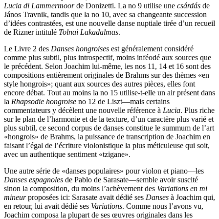
Lucia di Lammermoor
de Donizetti. La no 9 utilise une
csárdás
de
János Travnik, tandis que la no 10, avec sa changeante succession
d’idées contrastées, est une nouvelle danse nuptiale tirée d’un recueil
de Rizner intitulé
Tolnai Lakadalmas
.
Le Livre 2 des
Danses hongroises
est généralement considéré
comme plus subtil, plus introspectif, moins inféodé aux sources que
le précédent. Selon Joachim lui-même, les nos 11, 14 et 16 sont des
compositions entièrement originales de Brahms sur des thèmes «en
style hongrois»; quant aux sources des autres pièces, elles font
encore débat. Tout au moins la no 15 utilise-t-elle un air présent dans
la
Rhapsodie hongroise
no 12 de Liszt—mais certains
commentateurs y décèlent une nouvelle référence à
Lucia
. Plus riche
sur le plan de l’harmonie et de la texture, d’un caractère plus varié et
plus subtil, ce second corpus de danses constitue le summum de l’art
«hongrois» de Brahms, la puissance de transcription de Joachim en
faisant l’égal de l’écriture violonistique la plus méticuleuse qui soit,
avec un authentique sentiment «tzigane».
Une autre série de «danses populaires» pour violon et piano—les
Danses espagnoles
de Pablo de Sarasate—semble avoir suscité
sinon la composition, du moins l’achèvement des
Variations en mi
mineur
proposées ici: Sarasate avait dédié ses
Danses
à Joachim qui,
en retour, lui avait dédié ses
Variations
. Comme nous l’avons vu,
Joachim composa la plupart de ses œuvres originales dans les