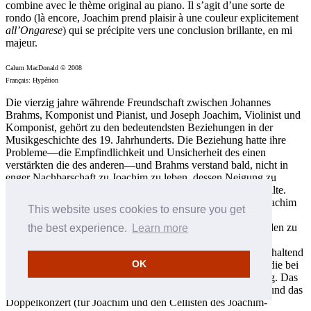
combine avec le thème original au piano. Il s’agit d’une sorte de
rondo (là encore, Joachim prend plaisir à une couleur explicitement
all’Ongarese
) qui se précipite vers une conclusion brillante, en mi
majeur.
Calum MacDonald © 2008
Français: Hypérion
Die vierzig jahre währende Freundschaft zwischen Johannes
Brahms, Komponist und Pianist, und Joseph Joachim, Violinist und
Komponist, gehört zu den bedeutendsten Beziehungen in der
Musikgeschichte des 19. Jahrhunderts. Die Beziehung hatte ihre
Probleme—die Empfindlichkeit und Unsicherheit des einen
verstärkten die des anderen—und Brahms verstand bald, nicht in
enger Nachbarschaft zu Joachim zu leben, dessen Neigung zu
morbidem Negativismus und Eifersucht Brahms abstoßen sollte.
Lange Zeit sprachen sie nicht mehr miteinander, nachdem Joachim
This website uses cookies to ensure you get
versuchte hatte, sich von seiner Frau Amalie aufgrund eines
angeblichen Ehebruchs mit Brahms’ Verleger Simrock scheiden zu
the best experience.
Learn more
lassen und Brahms für sie ritterlich Partei ergriff. Was das
Künstlertum betraf, empfanden Brahms und Joachim aber anhaltend
OK
eine gegenseitige tiefe und unerschütterliche Bewunderung, die bei
Brahms mit vielen Kompositionen immer wieder Früchte trug. Das
Violinkonzert (für Joachim geschrieben und ihm gewidmet) und das
Doppelkonzert (für Joachim und den Cellisten des Joachim-