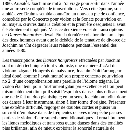
1880. Aussitôt, Joachim se mit à l’ouvrage pour sortir dans l’année
une autre série complète de transcriptions. Vers cette époque, son
amitié avec Brahms sembla connaître un nouveau pic de confiance,
consolidé par le Concerto pour violon et la Sonate pour violon en
sol majeur, œuvres dans la création et la première desquelles il avait
été étroitement impliqué. Mais ce deuxième volet de transcriptions
de
Danses hongroises
devait être la dernière collaboration artistique
des deux hommes avant que la débâcle de la tentative de divorce de
Joachim ne vînt dégrader leurs relations pendant l’essentiel des
années 1880.
Les transcriptions des
Danses hongroises
effectuées par Joachim
sont un défi technique à tout violoniste, une manière d’«Art du
violon» tzigane. Hongrois de naissance, Joachim était l’arrangeur
idéal doué, comme l’avait montré son propre concerto pour violon
no 2, d’une compréhension sans pareille de l’idiome tzigane. Le
violon était tenu pour l’instrument gitan par excellence et l’on peut
raisonnablement dire qu’il saisit l’esprit des danses plus efficacement
que ne le fait un duo pianistique; en un sens, Joachim «rendit» donc
ces danses à leur instrument, sinon à leur forme d’origine. Présenter
une extrême difficulté, regorger de doubles cordes et puiser un
surcroît d’emphase dans de fréquentes octaves n’empêche pas ses
parties de violon d’être superbement idiomatiques. Il orna librement
les lignes mélodiques et transposa quatre danses dans des tonalités
plus brillantes, afin de mieux exploiter la sonorité naturelle de