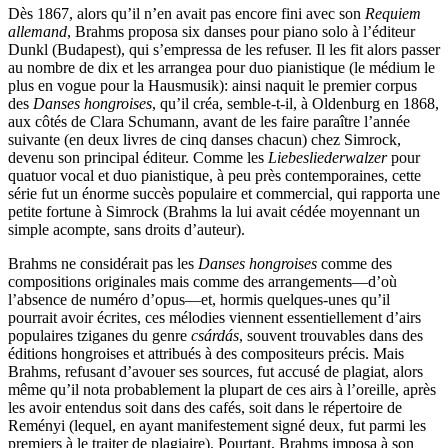
Dès 1867, alors qu’il n’en avait pas encore fini avec son
Requiem
allemand
, Brahms proposa six danses pour piano solo à l’éditeur
Dunkl (Budapest), qui s’empressa de les refuser. Il les fit alors passer
au nombre de dix et les arrangea pour duo pianistique (le médium le
plus en vogue pour la Hausmusik): ainsi naquit le premier corpus
des
Danses hongroises
, qu’il créa, semble-t-il, à Oldenburg en 1868,
aux côtés de Clara Schumann, avant de les faire paraître l’année
suivante (en deux livres de cinq danses chacun) chez Simrock,
devenu son principal éditeur. Comme les
Liebesliederwalzer
pour
quatuor vocal et duo pianistique, à peu près contemporaines, cette
série fut un énorme succès populaire et commercial, qui rapporta une
petite fortune à Simrock (Brahms la lui avait cédée moyennant un
simple acompte, sans droits d’auteur).
Brahms ne considérait pas les
Danses hongroises
comme des
compositions originales mais comme des arrangements—d’où
l’absence de numéro d’opus—et, hormis quelques-unes qu’il
pourrait avoir écrites, ces mélodies viennent essentiellement d’airs
populaires tziganes du genre
csárdás
, souvent trouvables dans des
éditions hongroises et attribués à des compositeurs précis. Mais
Brahms, refusant d’avouer ses sources, fut accusé de plagiat, alors
même qu’il nota probablement la plupart de ces airs à l’oreille, après
les avoir entendus soit dans des cafés, soit dans le répertoire de
Reményi (lequel, en ayant manifestement signé deux, fut parmi les
premiers à le traiter de plagiaire). Pourtant, Brahms imposa à son