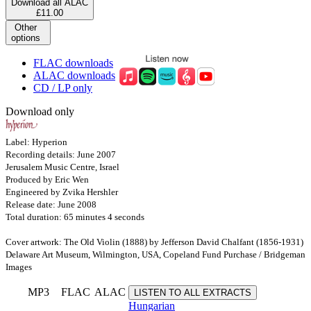
Download all ALAC
£11.00
Other
options
FLAC downloads
ALAC downloads
CD / LP only
Download only
Label: Hyperion
Recording details: June 2007
Jerusalem Music Centre, Israel
Produced by Eric Wen
Engineered by Zvika Hershler
Release date: June 2008
Total duration: 65 minutes 4 seconds
Cover artwork: The Old Violin (1888) by Jefferson David Chalfant (1856-1931)
Delaware Art Museum, Wilmington, USA, Copeland Fund Purchase / Bridgeman
Images
MP3
FLAC
ALAC
LISTEN TO ALL EXTRACTS
Hungarian