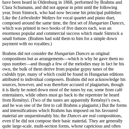
have been heard in Oldenburg in 1868, performed by Brahms and
Clara Schumann, and did not appear in print until the following
year, from Simrock, who had now become his principal publisher.
Like the
Liebeslieder Waltzes
for vocal quartet and piano duet,
composed around the same time, the first set of
Hungarian Dances
,
which was printed in two books of five dances each, was an
enormous popular and commercial success which made Simrock a
small fortune. (Brahms had sold them to him for a simple down
payment with no royalties.)
Brahms did not consider the
Hungarian Dances
as original
compositions but as arrangements—which is why he gave them no
opus number—and though a few of the melodies may in fact be his
own, the bulk of them derive from popular gypsy tunes of the
csárdás
type, many of which could be found in Hungarian editions
attributed to individual composers. Brahms did not acknowledge his
sources, however, and was therefore accused of plagiarism, though
it is likely he noted down most of the tunes by ear, some from café
entertainers, while others must go back to the repertoire he heard
from Reményi. (Two of the tunes are apparently Reményi’s own,
and he was one of the first to call Brahms a plagiarist.) But the forms
and intensifications which Brahms has imposed on his favoured
material are unquestionably his; the
Dances
are real compositions,
even if he did not compose their basic material. They are generally
quite large-scale, multi-section forms, whose capricious and often