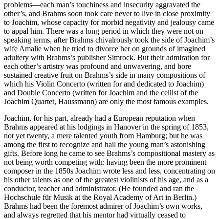
problems—each man’s touchiness and insecurity aggravated the
other’s, and Brahms soon took care never to live in close proximity
to Joachim, whose capacity for morbid negativity and jealousy came
to appal him. There was a long period in which they were not on
speaking terms, after Brahms chivalrously took the side of Joachim’s
wife Amalie when he tried to divorce her on grounds of imagined
adultery with Brahms’s publisher Simrock. But their admiration for
each other’s artistry was profound and unwavering, and bore
sustained creative fruit on Brahms’s side in many compositions of
which his Violin Concerto (written for and dedicated to Joachim)
and Double Concerto (written for Joachim and the cellist of the
Joachim Quartet, Haussmann) are only the most famous examples.
Joachim, for his part, already had a European reputation when
Brahms appeared at his lodgings in Hanover in the spring of 1853,
not yet twenty, a mere talented youth from Hamburg; but he was
among the first to recognize and hail the young man’s astonishing
gifts. Before long he came to see Brahms’s compositional mastery as
not being worth competing with: having been the more prominent
composer in the 1850s Joachim wrote less and less, concentrating on
his other talents as one of the greatest violinists of his age, and as a
conductor, teacher and administrator. (He founded and ran the
Hochschule für Musik at the Royal Academy of Art in Berlin.)
Brahms had been the foremost admirer of Joachim’s own works,
and always regretted that his mentor had virtually ceased to