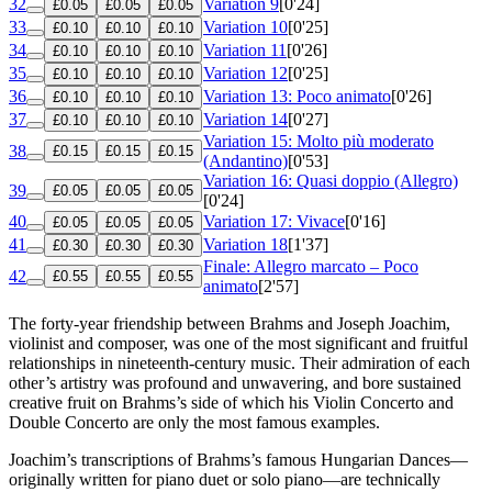
32
Variation 9
[0'24]
£0.05
£0.05
£0.05
33
Variation 10
[0'25]
£0.10
£0.10
£0.10
34
Variation 11
[0'26]
£0.10
£0.10
£0.10
35
Variation 12
[0'25]
£0.10
£0.10
£0.10
36
Variation 13: Poco animato
[0'26]
£0.10
£0.10
£0.10
37
Variation 14
[0'27]
£0.10
£0.10
£0.10
Variation 15: Molto più moderato
38
£0.15
£0.15
£0.15
(Andantino)
[0'53]
Variation 16: Quasi doppio (Allegro)
39
£0.05
£0.05
£0.05
[0'24]
40
Variation 17: Vivace
[0'16]
£0.05
£0.05
£0.05
41
Variation 18
[1'37]
£0.30
£0.30
£0.30
Finale: Allegro marcato – Poco
42
£0.55
£0.55
£0.55
animato
[2'57]
The forty-year friendship between Brahms and Joseph Joachim,
violinist and composer, was one of the most significant and fruitful
relationships in nineteenth-century music. Their admiration of each
other’s artistry was profound and unwavering, and bore sustained
creative fruit on Brahms’s side of which his Violin Concerto and
Double Concerto are only the most famous examples.
Joachim’s transcriptions of Brahms’s famous Hungarian Dances—
originally written for piano duet or solo piano—are technically