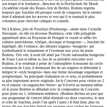
son temps et le fondateur– directeur de la Hochschule für Musik
(Académie royale des Beaux-Arts de Berlin). Brahms regretta
toujours que Joachim eût presque cessé de composer, lui le mentor
dont il admirait tant les œuvres et vers qui il se tournait le plus
volontiers pour chercher critiques et conseils.
Né à Kittsee, près de Poszónyi (Presbourg)—située dans l’actuelle
Slovaquie, où elle est devenue Bratislava, cette ville polyglotte
appartenait alors au Royaume de Hongrie et voyait se mêler les
cultures autrichienne, tchèque, slovaque et hongroise—, Joachim fut
imprégné, dès l’enfance, des idiomes tziganes «hongrois» qui
symbolisaient le romantisme et l’exotisme aux yeux du jeune
Brahms. Très vite, il avait été attiré par l’école nationaliste hongroise
de Franz Liszt et même si, lors de sa première rencontre avec
Brahms, il se remettait à peine de l’atmosphère écœurante du cercle
weimarois de Liszt, il demeurait fier de ses origines et déterminé à
intégrer le «style hongrois» dans une forme davantage organique et
symphonique. Sa principale réalisation en ce sens, et probablement
sa plus importante œuvre originale, fut le Concerto pour violon no 2
en ré mineur «in ungarischer Weise» qu’il écrivit au moment même
où le jeune Brahms se débattait avec la composition du Concerto
pour piano no 1, infinement ambiteux. (Brahms déclara un jour que
son programme de concert idéal réunirait ces deux concertos, le sien
et celui de Joachim, joués l’un après l’autre.) Il était donc plus ou
moins dit que Joachim finirait par arranger pour violon les fameuses