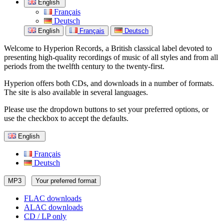
English
Français
Deutsch
English
Français
Deutsch
Welcome to Hyperion Records, a British classical label devoted to
presenting high-quality recordings of music of all styles and from all
periods from the twelfth century to the twenty-first.
Hyperion offers both CDs, and downloads in a number of formats.
The site is also available in several languages.
Please use the dropdown buttons to set your preferred options, or
use the checkbox to accept the defaults.
English
Français
Deutsch
MP3
Your preferred format
FLAC downloads
ALAC downloads
CD / LP only