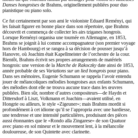
Danses hongroises
de Brahms, originellement publiées pour duo
pianistique ou piano solo.
Ce fut certainement par son ami le violoniste Eduard Reményi, qui
les faisait figurer en bonne place dans son répertoire, que Brahms
découvrit et commença de collecter les airs tziganes hongrois.
Lorsque Reményi organisa une tournée en Allemagne, en 1853,
Brahms se joignit à lui comme accompagnateur (son premier voyage
hors de Hambourg) et se rangea à sa décision de pousser jusqu’à
Hanovre, où Joachim était Kapellmeister de l’orchestre de la cour.
Bientôt, Brahms écrivit ses propres arrangements de matériels
hongrois: une version de la
Marche de Rakoczky
date ainsi de 1853,
année probable de ses
Variations sur un lied hongrois
pour piano.
Dans ses mémoires, Eugenie Schumann se rappela l’avoir entendu
jouer de mélancoliques mélodies hongroises aux enfants Schumann,
des mélodies dont elle ne trouva aucune trace dans les œuvres
publiées. Bien sûr, nombre d’autres compositeurs—de Haydn et
Dittersdorf à Liszt, Volkmann et Joachim—avaient utilisé, en
Hongrie ou ailleurs, le style «Zigeuner»; mais Brahms mordit si
profondément à cet idiome qu’il se l’appropria avec une hardiesse,
une tendresse et une intensité particulières, produisant des pièces
aussi étonnantes que le «Rondo alla Zingarese» de son Quatuor
avec piano en sol mineur et le mouvement lent, à la mélancolie
douloureuse, de son Quintette avec clarinette.