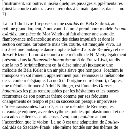
l’instrument. En outre, il inséra quelques passages supplémentaires
(ainsi la courte cadenza, avec trémolos à la main gauche, dans la no
7).
La no 1 du Livre 1 repose sur une
csárdás
de Béla Sarkozi, au
rythme grandiloquent, émouvant. La no 2 prend pour modèle
Emma
csárdás
, une pièce de Mor Windt qui fait alterner une sorte de
flamboyance mélancolique avec des éclats impulsifs et dont la
section centrale, turbulente mais très courte, est marquée Vivo. La
no 3 est une fantasque danse nuptiale bâtie d’airs de Reményi et de
József Rizner. La no 4 recourt à une mélodie de N. Merty également
présente dans la
Rhapsodie hongroise
no 8 de Franz Liszt, tandis
que la no 5 (originellement en fa dièse mineur) juxtapose une
mélodie de Béla Keler à un air plus slave que hongrois. Joachim le
transposa en sol mineur, apparemment pour rehausser la mélancolie
de sa couleur élégiaque. La no 6 (à l’origine en ré bémol), d’après
une mélodie attribuée à Adolf Nittinger, est l’une des
Danses
hongroises
les plus remarquables par les hésitations et les pauses
récurrentes de son premier thème comme par ses fréquents
changements de tempo et par sa succession presque improvisée
d’idées saisissantes. La no 7, sur une mélodie de Reményi, est
davantage enjouée, avec des rythmes pointés qui plastronnent et des
cascades de tierces capricieuses évoquant peut-être autant
l’accordéon que le violon. La no 8 est une adaptation de
Louisa-
csárdás
de Szadaby-Frank, elle-même fondée sur des thèmes de