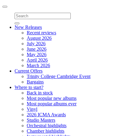
Toggle
navigation
New Releases
Recent reviews
August 2026
July 2026
June 2026
May 2026
April 2026
March 2026
Current Offers
Trinity College Cambridge Event
Bargains
Where to start?
Back in stock
Most popular new albums
Most popular albums ever
Vinyl
2026 ICMA Awards
Studio Masters
Orchestral highlights
Chamber highlights