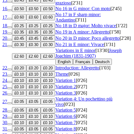
15
£0.45
£0.45
£0.45
grazioso
[2'31]
16
No 16 in G minor: Con moto
[2'45]
£0.50
£0.50
£0.50
No 17 in F sharp minor:
17
£0.60
£0.60
£0.60
Andantino
[3'11]
18
No 18 in D major: Molto vivace
[1'22]
£0.25
£0.25
£0.25
19
No 19 in A minor: Allegretto
[1'58]
£0.35
£0.35
£0.35
20
No 20 in D minor: Poco allegretto
[2'28]
£0.45
£0.45
£0.45
21
No 21 in E minor: Vivace
[1'31]
£0.30
£0.30
£0.30
Variations in E minor
[13'30]
Joseph
Joachim (1831-1907)
£2.60
£2.60
£2.60
English
Français
Deutsch
22
Introduction: Allegretto
[1'03]
£0.20
£0.20
£0.20
23
Theme
[0'26]
£0.10
£0.10
£0.10
24
Variation 1
[0'26]
£0.10
£0.10
£0.10
25
Variation 2
[0'27]
£0.10
£0.10
£0.10
26
Variation 3
[0'26]
£0.10
£0.10
£0.10
Variation 4: Un pochettino più
27
£0.05
£0.05
£0.05
vivo
[0'23]
28
Variation 5
[0'24]
£0.05
£0.05
£0.05
29
Variation 6
[0'26]
£0.10
£0.10
£0.10
30
Variation 7
[0'25]
£0.10
£0.10
£0.10
31
Variation 8
[0'24]
£0.05
£0.05
£0.05