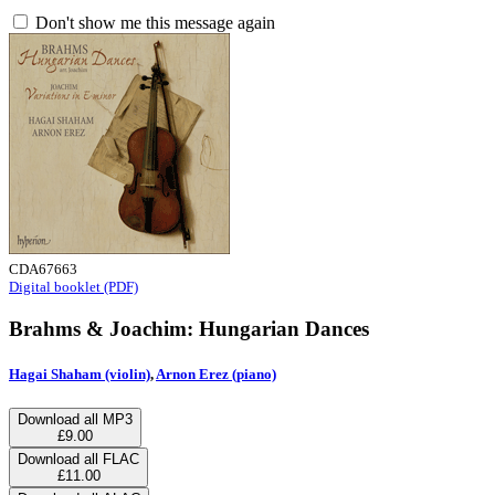
Don't show me this message again
CDA67663
Digital booklet (PDF)
Brahms & Joachim: Hungarian Dances
Hagai Shaham (violin)
,
Arnon Erez (piano)
Download all MP3
£9.00
Download all FLAC
£11.00