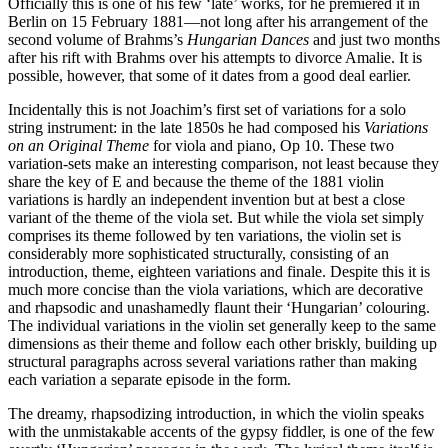
Officially this is one of his few ‘late’ works, for he premiered it in
Berlin on 15 February 1881—not long after his arrangement of the
second volume of Brahms’s
Hungarian Dances
and just two months
after his rift with Brahms over his attempts to divorce Amalie. It is
possible, however, that some of it dates from a good deal earlier.
Incidentally this is not Joachim’s first set of variations for a solo
string instrument: in the late 1850s he had composed his
Variations
on an Original Theme
for viola and piano, Op 10. These two
variation-sets make an interesting comparison, not least because they
share the key of E and because the theme of the 1881 violin
variations is hardly an independent invention but at best a close
variant of the theme of the viola set. But while the viola set simply
comprises its theme followed by ten variations, the violin set is
considerably more sophisticated structurally, consisting of an
introduction, theme, eighteen variations and finale. Despite this it is
much more concise than the viola variations, which are decorative
and rhapsodic and unashamedly flaunt their ‘Hungarian’ colouring.
The individual variations in the violin set generally keep to the same
dimensions as their theme and follow each other briskly, building up
structural paragraphs across several variations rather than making
each variation a separate episode in the form.
The dreamy, rhapsodizing introduction, in which the violin speaks
with the unmistakable accents of the gypsy fiddler, is one of the few