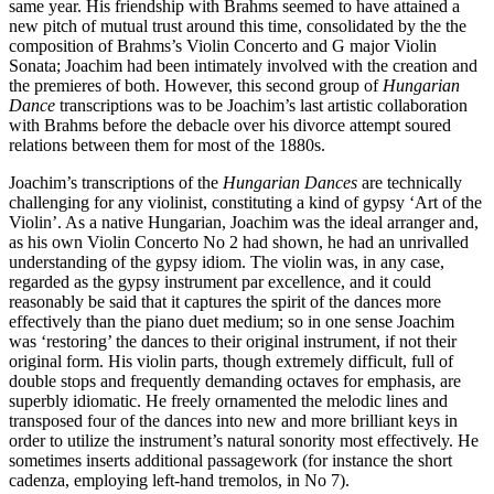
same year. His friendship with Brahms seemed to have attained a
new pitch of mutual trust around this time, consolidated by the the
composition of Brahms’s Violin Concerto and G major Violin
Sonata; Joachim had been intimately involved with the creation and
the premieres of both. However, this second group of
Hungarian
Dance
transcriptions was to be Joachim’s last artistic collaboration
with Brahms before the debacle over his divorce attempt soured
relations between them for most of the 1880s.
Joachim’s transcriptions of the
Hungarian Dances
are technically
challenging for any violinist, constituting a kind of gypsy ‘Art of the
Violin’. As a native Hungarian, Joachim was the ideal arranger and,
as his own Violin Concerto No 2 had shown, he had an unrivalled
understanding of the gypsy idiom. The violin was, in any case,
regarded as the gypsy instrument par excellence, and it could
reasonably be said that it captures the spirit of the dances more
effectively than the piano duet medium; so in one sense Joachim
was ‘restoring’ the dances to their original instrument, if not their
original form. His violin parts, though extremely difficult, full of
double stops and frequently demanding octaves for emphasis, are
superbly idiomatic. He freely ornamented the melodic lines and
transposed four of the dances into new and more brilliant keys in
order to utilize the instrument’s natural sonority most effectively. He
sometimes inserts additional passagework (for instance the short
cadenza, employing left-hand tremolos, in No 7).