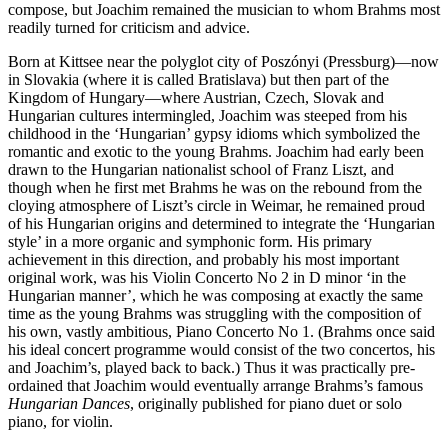
compose, but Joachim remained the musician to whom Brahms most
readily turned for criticism and advice.
Born at Kittsee near the polyglot city of Poszónyi (Pressburg)—now
in Slovakia (where it is called Bratislava) but then part of the
Kingdom of Hungary—where Austrian, Czech, Slovak and
Hungarian cultures intermingled, Joachim was steeped from his
childhood in the ‘Hungarian’ gypsy idioms which symbolized the
romantic and exotic to the young Brahms. Joachim had early been
drawn to the Hungarian nationalist school of Franz Liszt, and
though when he first met Brahms he was on the rebound from the
cloying atmosphere of Liszt’s circle in Weimar, he remained proud
of his Hungarian origins and determined to integrate the ‘Hungarian
style’ in a more organic and symphonic form. His primary
achievement in this direction, and probably his most important
original work, was his Violin Concerto No 2 in D minor ‘in the
Hungarian manner’, which he was composing at exactly the same
time as the young Brahms was struggling with the composition of
his own, vastly ambitious, Piano Concerto No 1. (Brahms once said
his ideal concert programme would consist of the two concertos, his
and Joachim’s, played back to back.) Thus it was practically pre-
ordained that Joachim would eventually arrange Brahms’s famous
Hungarian Dances
, originally published for piano duet or solo
piano, for violin.