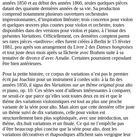
années 1850 et au début des années 1860, seules quelques pièces
datant des quarante dernières années de sa vie. Sa production
comprend notamment plusieurs ouvertures orchestrales
impressionnantes, d’inspiration littéraire; trois concertos pour violon
et quelques œuvres plus courtes pour violon et orchestre, toutes
disponibles dans des versions pour violon et piano, à l’instar des
présentes
Variations
. Officiellement, ces dernières comptent parmi
ses rares pièces «tardives»: elles furent créées à Berlin le 15 février
1881, peu après son arrangement du Livre 2 des
Danses hongroises
et tout juste deux mois après sa fâcherie avec Brahms suite à sa
tentative de divorce d’avec Amalie. Certaines pourraient cependant
être bien antérieures.
Pour la petite histoire, ce corpus de variations n’est pas le premier
écrit par Joachim pour un instrument à cordes solo: à la fin des
années 1850, il signa des
Variations sur un thème original
pour alto
et piano, op. 10. Ces séries sont d’ailleurs intéressantes à comparer,
ne serait-ce que parce qu’elles sont toutes deux en mi et que le
thème des variations violonistiques est tout au plus une proche
variante de la série pour alto. Mais alors que cette dernière offre juste
un thème suivi de dix variations, celle pour violon est
structurellement bien plus sophistiquée, avec une introduction, un
thème, dix-huit variations et un finale. Ce qui ne l’empêche pas
d’être beaucoup plus concise que la série pour alto, dont les
variations décoratives et rhapsodiques affichent sans vergogne leur