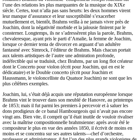
l’une des relations les plus marquantes de la musique du XIXe
siècle. Certes, tout n’alla pas sans heurts: les deux hommes virent
leur manque d’assurance et leur susceptibilité s’exacerber
mutuellement et, bientôt, Brahms veilla à ne jamais vivre près de
Joachim, dont la négativité morbide et la jalousie finirent par le
consterner. Longtemps, ils ne s’adressèrent plus la parole, Brahms,
chevaleresque, ayant pris le parti d’Amalie, la femme de Joachim,
lorsque ce dernier tenta de divorcer en arguant d’un adultère
fantasmé avec Simrock, l’éditeur de Brahms. Mais chacun portait
aux talents artistiques de l’autre une admiration profonde,
indéfectible qui se traduisit, chez Brahms, par un long flot créateur
dont le Concerto pour violon (écrit pour Joachim, qui en est le
dédicataire) et le Double concerto (écrit pour Joachim et
Haussmann, le violoncelliste du Quatuor Joachim) ne sont que les
plus célèbres exemples.
Joachim, lui, s’était déjà acquis une réputation européenne lorsque
Brahms vint le trouver dans son meublé de Hanovre, au printemps
de 1853; mais il fut parmi les premiers à percevoir et à saluer les
dons prodigieux de ce banal Hambourgeois qui n’avait pas encore
vingt ans. Bien vite, il comprit qu’il était inutile de vouloir rivaliser
avec la maîtrise compositionnelle brahmsienne: après avoir été le
compositeur le plus en vue des années 1850, il écrivit de moins en
moins et se concentra sur ses autres talents—chef d’orchestre,
professeur et administrateur, il fut l’un des plus grands violonistes de