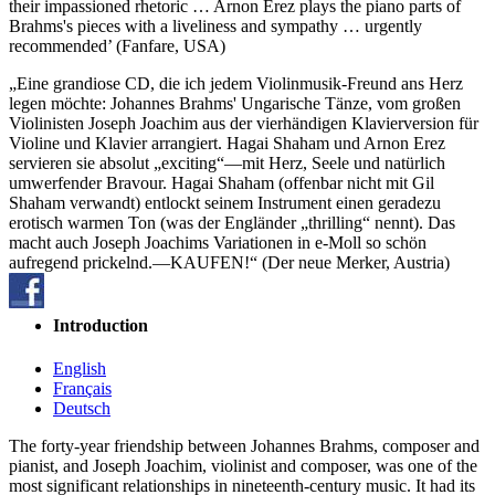
their impassioned rhetoric … Arnon Erez plays the piano parts of
Brahms's pieces with a liveliness and sympathy … urgently
recommended’ (Fanfare, USA)
„Eine grandiose CD, die ich jedem Violinmusik-Freund ans Herz
legen möchte: Johannes Brahms' Ungarische Tänze, vom großen
Violinisten Joseph Joachim aus der vierhändigen Klavierversion für
Violine und Klavier arrangiert. Hagai Shaham und Arnon Erez
servieren sie absolut „exciting“—mit Herz, Seele und natürlich
umwerfender Bravour. Hagai Shaham (offenbar nicht mit Gil
Shaham verwandt) entlockt seinem Instrument einen geradezu
erotisch warmen Ton (was der Engländer „thrilling“ nennt). Das
macht auch Joseph Joachims Variationen in e-Moll so schön
aufregend prickelnd.—KAUFEN!“ (Der neue Merker, Austria)
Introduction
English
Français
Deutsch
The forty-year friendship between Johannes Brahms, composer and
pianist, and Joseph Joachim, violinist and composer, was one of the
most significant relationships in nineteenth-century music. It had its