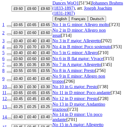
Dances
WoO1
[51'34]
Johannes Brahms
(1833-1897)
, arr.
Joseph Joachim
£9.60
£9.60
£9.60
(1831-1907)
English
Français
Deutsch
1
No 1 in G minor: Allegro molto
[3'23]
£0.65
£0.65
£0.65
No 2 in D minor: Allegro non
2
£0.60
£0.60
£0.60
assai
[3'14]
3
No 3 in F major: Allegretto
[2'02]
£0.40
£0.40
£0.40
4
No 4 in B minor: Poco sostenuto
[3'53]
£0.70
£0.70
£0.70
5
No 5 in G minor: Allegro
[2'10]
£0.40
£0.40
£0.40
6
No 6 in B flat major: Vivace
[3'15]
£0.60
£0.60
£0.60
7
No 7 in A major: Allegretto
[1'45]
£0.35
£0.35
£0.35
8
No 8 in A minor: Presto
[2'56]
£0.55
£0.55
£0.55
No 9 in E minor: Allegro non
9
£0.40
£0.40
£0.40
troppo
[2'06]
10
No 10 in G major: Presto
[1'38]
£0.30
£0.30
£0.30
11
No 11 in D minor: Poco andante
[3'34]
£0.65
£0.65
£0.65
12
No 12 in D minor: Presto
[2'28]
£0.45
£0.45
£0.45
No 13 in D major: Andantino
13
£0.25
£0.25
£0.25
grazioso
[1'23]
No 14 in D minor: Un poco
14
£0.40
£0.40
£0.40
andante
[2'01]
No 15 in A major: Allegretto