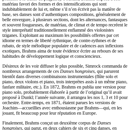
matériau favori des formes et des intensifications qui sont
indubitablement de lui et, même s’il n’en écrivit pas la matière de
base, ses danses sont d’authentiques compositions, généralement de
belle envergure, à plusieurs sections, dont les alternances, fantasques
et souvent fougueuses, de matériau, de climat et de tempo recréent le
style interprétatif traditionnellement enflammé des violonistes
tziganes. Exploitant au maximum les possibilités offertes par cet
idiome en termes de liberté rythmique, de contre-rythmes et de
rubato, de style mélodique populaire et de cadences aux inflexions
exotiques, Brahms aima de toute évidence écrire au rebours de ses
habitudes de développement logique et consciencieux.
Désireux de les voir diffuser le plus possible, Simrock commanda de
nombreux arrangements de ces
Danses hongroises
, qui parurent
bientôt dans diverses combinaisons instrumentales (flûte solo et
piano, deux violons et piano, trois interprètes assis à un même piano,
fanfare militaire, etc.). En 1872, Brahms en publia une version pour
piano solo, probablement élaborée à partir de l’original qu’il avait
proposé à Dunkl; l’année suivante, il arrangea les nos 1, 3 et 10 pour
orchestre. Entre-temps, en 1871, étaient parues les versions de
Joachim—accueillies avec enthousiasme par Brahms—qui, en les
jouant, fit beaucoup pour leur réputation en Europe.
Finalement, Brahms conçut un deuxième corpus de
Danses
hongroises
, qui parut, en deux cahiers de six et cinq danses, en