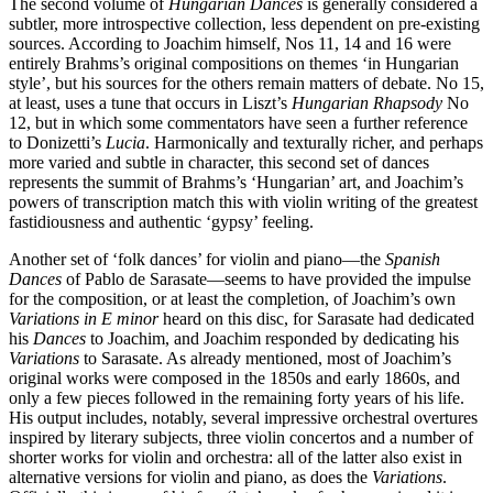
The second volume of
Hungarian Dances
is generally considered a
subtler, more introspective collection, less dependent on pre-existing
sources. According to Joachim himself, Nos 11, 14 and 16 were
entirely Brahms’s original compositions on themes ‘in Hungarian
style’, but his sources for the others remain matters of debate. No 15,
at least, uses a tune that occurs in Liszt’s
Hungarian Rhapsody
No
12, but in which some commentators have seen a further reference
to Donizetti’s
Lucia
. Harmonically and texturally richer, and perhaps
more varied and subtle in character, this second set of dances
represents the summit of Brahms’s ‘Hungarian’ art, and Joachim’s
powers of transcription match this with violin writing of the greatest
fastidiousness and authentic ‘gypsy’ feeling.
Another set of ‘folk dances’ for violin and piano—the
Spanish
Dances
of Pablo de Sarasate—seems to have provided the impulse
for the composition, or at least the completion, of Joachim’s own
Variations in E minor
heard on this disc, for Sarasate had dedicated
his
Dances
to Joachim, and Joachim responded by dedicating his
Variations
to Sarasate. As already mentioned, most of Joachim’s
original works were composed in the 1850s and early 1860s, and
only a few pieces followed in the remaining forty years of his life.
His output includes, notably, several impressive orchestral overtures
inspired by literary subjects, three violin concertos and a number of
shorter works for violin and orchestra: all of the latter also exist in
alternative versions for violin and piano, as does the
Variations
.