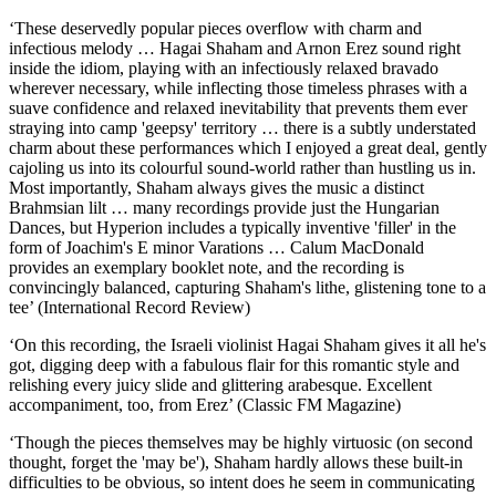
‘These deservedly popular pieces overflow with charm and
infectious melody … Hagai Shaham and Arnon Erez sound right
inside the idiom, playing with an infectiously relaxed bravado
wherever necessary, while inflecting those timeless phrases with a
suave confidence and relaxed inevitability that prevents them ever
straying into camp 'geepsy' territory … there is a subtly understated
charm about these performances which I enjoyed a great deal, gently
cajoling us into its colourful sound-world rather than hustling us in.
Most importantly, Shaham always gives the music a distinct
Brahmsian lilt … many recordings provide just the Hungarian
Dances, but Hyperion includes a typically inventive 'filler' in the
form of Joachim's E minor Varations … Calum MacDonald
provides an exemplary booklet note, and the recording is
convincingly balanced, capturing Shaham's lithe, glistening tone to a
tee’ (International Record Review)
‘On this recording, the Israeli violinist Hagai Shaham gives it all he's
got, digging deep with a fabulous flair for this romantic style and
relishing every juicy slide and glittering arabesque. Excellent
accompaniment, too, from Erez’ (Classic FM Magazine)
‘Though the pieces themselves may be highly virtuosic (on second
thought, forget the 'may be'), Shaham hardly allows these built-in
difficulties to be obvious, so intent does he seem in communicating