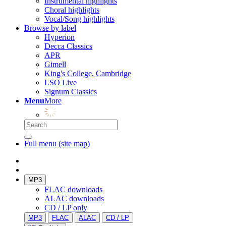
Instrumental highlights
Choral highlights
Vocal/Song highlights
Browse by label
Hyperion
Decca Classics
APR
Gimell
King's College, Cambridge
LSO Live
Signum Classics
Menu
More
Full menu (site map)
MP3
FLAC downloads
ALAC downloads
CD / LP only
MP3
FLAC
ALAC
CD / LP