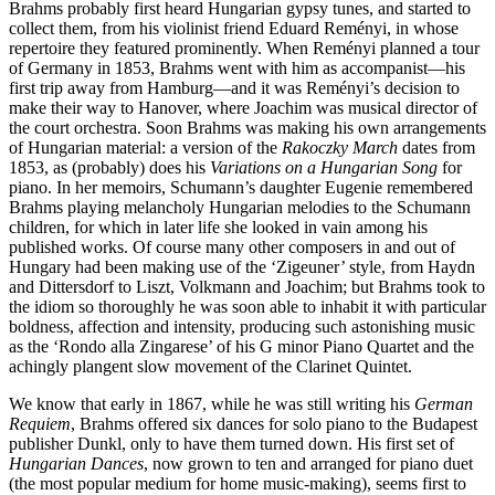
Brahms probably first heard Hungarian gypsy tunes, and started to
collect them, from his violinist friend Eduard Reményi, in whose
repertoire they featured prominently. When Reményi planned a tour
of Germany in 1853, Brahms went with him as accompanist—his
first trip away from Hamburg—and it was Reményi’s decision to
make their way to Hanover, where Joachim was musical director of
the court orchestra. Soon Brahms was making his own arrangements
of Hungarian material: a version of the
Rakoczky March
dates from
1853, as (probably) does his
Variations on a Hungarian Song
for
piano. In her memoirs, Schumann’s daughter Eugenie remembered
Brahms playing melancholy Hungarian melodies to the Schumann
children, for which in later life she looked in vain among his
published works. Of course many other composers in and out of
Hungary had been making use of the ‘Zigeuner’ style, from Haydn
and Dittersdorf to Liszt, Volkmann and Joachim; but Brahms took to
the idiom so thoroughly he was soon able to inhabit it with particular
boldness, affection and intensity, producing such astonishing music
as the ‘Rondo alla Zingarese’ of his G minor Piano Quartet and the
achingly plangent slow movement of the Clarinet Quintet.
We know that early in 1867, while he was still writing his
German
Requiem
, Brahms offered six dances for solo piano to the Budapest
publisher Dunkl, only to have them turned down. His first set of
Hungarian Dances
, now grown to ten and arranged for piano duet
(the most popular medium for home music-making), seems first to