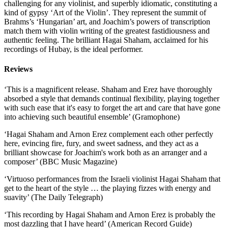
challenging for any violinist, and superbly idiomatic, constituting a
kind of gypsy ‘Art of the Violin’. They represent the summit of
Brahms’s ‘Hungarian’ art, and Joachim’s powers of transcription
match them with violin writing of the greatest fastidiousness and
authentic feeling. The brilliant Hagai Shaham, acclaimed for his
recordings of Hubay, is the ideal performer.
Reviews
‘This is a magnificent release. Shaham and Erez have thoroughly
absorbed a style that demands continual flexibility, playing together
with such ease that it's easy to forget the art and care that have gone
into achieving such beautiful ensemble’ (Gramophone)
‘Hagai Shaham and Arnon Erez complement each other perfectly
here, evincing fire, fury, and sweet sadness, and they act as a
brilliant showcase for Joachim's work both as an arranger and a
composer’ (BBC Music Magazine)
‘Virtuoso performances from the Israeli violinist Hagai Shaham that
get to the heart of the style … the playing fizzes with energy and
suavity’ (The Daily Telegraph)
‘This recording by Hagai Shaham and Arnon Erez is probably the
most dazzling that I have heard’ (American Record Guide)