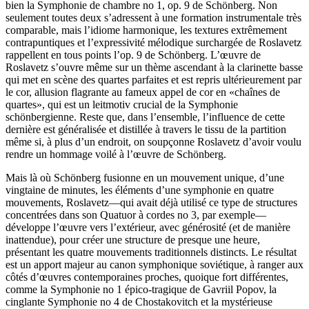
bien la Symphonie de chambre no 1, op. 9 de Schönberg. Non
seulement toutes deux s’adressent à une formation instrumentale très
comparable, mais l’idiome harmonique, les textures extrêmement
contrapuntiques et l’expressivité mélodique surchargée de Roslavetz
rappellent en tous points l’op. 9 de Schönberg. L’œuvre de
Roslavetz s’ouvre même sur un thème ascendant à la clarinette basse
qui met en scène des quartes parfaites et est repris ultérieurement par
le cor, allusion flagrante au fameux appel de cor en «chaînes de
quartes», qui est un leitmotiv crucial de la Symphonie
schönbergienne. Reste que, dans l’ensemble, l’influence de cette
dernière est généralisée et distillée à travers le tissu de la partition
même si, à plus d’un endroit, on soupçonne Roslavetz d’avoir voulu
rendre un hommage voilé à l’œuvre de Schönberg.
Mais là où Schönberg fusionne en un mouvement unique, d’une
vingtaine de minutes, les éléments d’une symphonie en quatre
mouvements, Roslavetz—qui avait déjà utilisé ce type de structures
concentrées dans son Quatuor à cordes no 3, par exemple—
développe l’œuvre vers l’extérieur, avec générosité (et de manière
inattendue), pour créer une structure de presque une heure,
présentant les quatre mouvements traditionnels distincts. Le résultat
est un apport majeur au canon symphonique soviétique, à ranger aux
côtés d’œuvres contemporaines proches, quoique fort différentes,
comme la Symphonie no 1 épico-tragique de Gavriil Popov, la
cinglante Symphonie no 4 de Chostakovitch et la mystérieuse