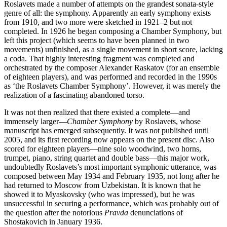
Roslavets made a number of attempts on the grandest sonata-style
genre of all: the symphony. Apparently an early symphony exists
from 1910, and two more were sketched in 1921–2 but not
completed. In 1926 he began composing a Chamber Symphony, but
left this project (which seems to have been planned in two
movements) unfinished, as a single movement in short score, lacking
a coda. That highly interesting fragment was completed and
orchestrated by the composer Alexander Raskatov (for an ensemble
of eighteen players), and was performed and recorded in the 1990s
as ‘the Roslavets Chamber Symphony’. However, it was merely the
realization of a fascinating abandoned torso.
It was not then realized that there existed a complete—and
immensely larger—
Chamber Symphony
by Roslavets, whose
manuscript has emerged subsequently. It was not published until
2005, and its first recording now appears on the present disc. Also
scored for eighteen players—nine solo woodwind, two horns,
trumpet, piano, string quartet and double bass—this major work,
undoubtedly Roslavets’s most important symphonic utterance, was
composed between May 1934 and February 1935, not long after he
had returned to Moscow from Uzbekistan. It is known that he
showed it to Myaskovsky (who was impressed), but he was
unsuccessful in securing a performance, which was probably out of
the question after the notorious
Pravda
denunciations of
Shostakovich in January 1936.