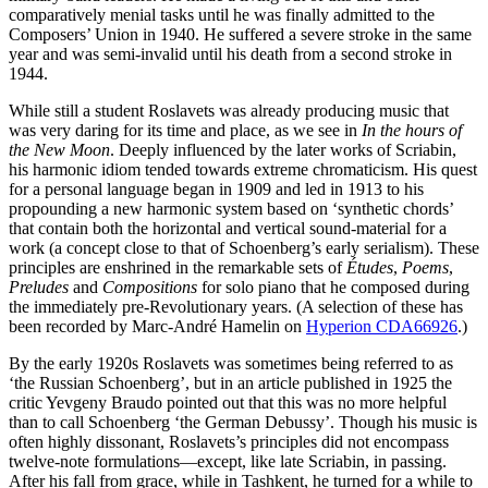
comparatively menial tasks until he was finally admitted to the
Composers’ Union in 1940. He suffered a severe stroke in the same
year and was semi-invalid until his death from a second stroke in
1944.
While still a student Roslavets was already producing music that
was very daring for its time and place, as we see in
In the hours of
the New Moon
. Deeply influenced by the later works of Scriabin,
his harmonic idiom tended towards extreme chromaticism. His quest
for a personal language began in 1909 and led in 1913 to his
propounding a new harmonic system based on ‘synthetic chords’
that contain both the horizontal and vertical sound-material for a
work (a concept close to that of Schoenberg’s early serialism). These
principles are enshrined in the remarkable sets of
Études
,
Poems
,
Preludes
and
Compositions
for solo piano that he composed during
the immediately pre-Revolutionary years. (A selection of these has
been recorded by Marc-André Hamelin on
Hyperion CDA66926
.)
By the early 1920s Roslavets was sometimes being referred to as
‘the Russian Schoenberg’, but in an article published in 1925 the
critic Yevgeny Braudo pointed out that this was no more helpful
than to call Schoenberg ‘the German Debussy’. Though his music is
often highly dissonant, Roslavets’s principles did not encompass
twelve-note formulations—except, like late Scriabin, in passing.
After his fall from grace, while in Tashkent, he turned for a while to