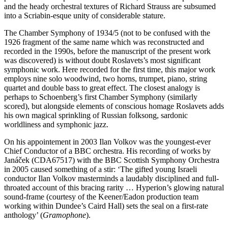
and the heady orchestral textures of Richard Strauss are subsumed
into a Scriabin-esque unity of considerable stature.
The Chamber Symphony of 1934/5 (not to be confused with the
1926 fragment of the same name which was reconstructed and
recorded in the 1990s, before the manuscript of the present work
was discovered) is without doubt Roslavets’s most significant
symphonic work. Here recorded for the first time, this major work
employs nine solo woodwind, two horns, trumpet, piano, string
quartet and double bass to great effect. The closest analogy is
perhaps to Schoenberg’s first Chamber Symphony (similarly
scored), but alongside elements of conscious homage Roslavets adds
his own magical sprinkling of Russian folksong, sardonic
worldliness and symphonic jazz.
On his appointement in 2003 Ilan Volkov was the youngest-ever
Chief Conductor of a BBC orchestra. His recording of works by
Janáček (CDA67517) with the BBC Scottish Symphony Orchestra
in 2005 caused something of a stir: ‘The gifted young Israeli
conductor Ilan Volkov masterminds a laudably disciplined and full-
throated account of this bracing rarity … Hyperion’s glowing natural
sound-frame (courtesy of the Keener/Eadon production team
working within Dundee’s Caird Hall) sets the seal on a first-rate
anthology’ (
Gramophone
).