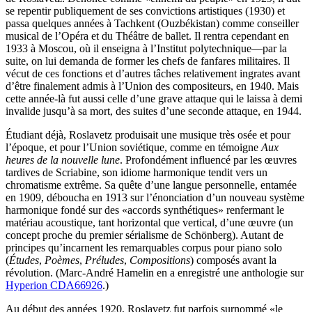
se repentir publiquement de ses convictions artistiques (1930) et
passa quelques années à Tachkent (Ouzbékistan) comme conseiller
musical de l’Opéra et du Théâtre de ballet. Il rentra cependant en
1933 à Moscou, où il enseigna à l’Institut polytechnique—par la
suite, on lui demanda de former les chefs de fanfares militaires. Il
vécut de ces fonctions et d’autres tâches relativement ingrates avant
d’être finalement admis à l’Union des compositeurs, en 1940. Mais
cette année-là fut aussi celle d’une grave attaque qui le laissa à demi
invalide jusqu’à sa mort, des suites d’une seconde attaque, en 1944.
Étudiant déjà, Roslavetz produisait une musique très osée et pour
l’époque, et pour l’Union soviétique, comme en témoigne
Aux
heures de la nouvelle lune
. Profondément influencé par les œuvres
tardives de Scriabine, son idiome harmonique tendit vers un
chromatisme extrême. Sa quête d’une langue personnelle, entamée
en 1909, déboucha en 1913 sur l’énonciation d’un nouveau système
harmonique fondé sur des «accords synthétiques» renfermant le
matériau acoustique, tant horizontal que vertical, d’une œuvre (un
concept proche du premier sérialisme de Schönberg). Autant de
principes qu’incarnent les remarquables corpus pour piano solo
(
Études
,
Poèmes
,
Préludes
,
Compositions
) composés avant la
révolution. (Marc-André Hamelin en a enregistré une anthologie sur
Hyperion CDA66926
.)
Au début des années 1920, Roslavetz fut parfois surnommé «le