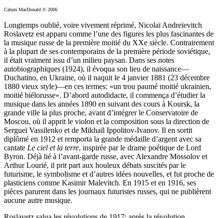
Calum MacDonald © 2006
Longtemps oublié, voire vivement réprimé, Nicolaï Andreïevitch
Roslavetz est apparu comme l’une des figures les plus fascinantes de
la musique russe de la première moitié du XXe siècle. Contrairement
à la plupart de ses contemporains de la première période soviétique,
il était vraiment issu d’un milieu paysan. Dans ses notes
autobiographiques (1924), il évoqua son lieu de naissance—
Duchatino, en Ukraine, où il naquit le 4 janvier 1881 (23 décembre
1880 vieux style)—en ces termes: «un trou paumé moitié ukrainien,
moitié biélorusse». D’abord autodidacte, il commença d’étudier la
musique dans les années 1890 en suivant des cours à Koursk, la
grande ville la plus proche, avant d’intégrer le Conservatoire de
Moscou, où il apprit le violon et la composition sous la direction de
Sergueï Vassilenko et de Mikhaïl Ippolitov-Ivanov. Il en sortit
diplômé en 1912 et remporta la grande médaille d’argent avec sa
cantate
Le ciel et la terre
, inspirée par le drame poétique de Lord
Byron. Déjà lié à l’avant-garde russe, avec Alexandre Mossolov et
Arthur Lourié, il prit part aux houleux débats suscités par le
futurisme, le symbolisme et d’autres idées nouvelles, et fut proche de
plasticiens comme Kasimir Malevitch. En 1915 et en 1916, ses
pièces parurent dans les journaux futuristes russes, qui ne publièrent
aucune autre musique.
Roslavetz salua les révolutions de 1917: après la révolution