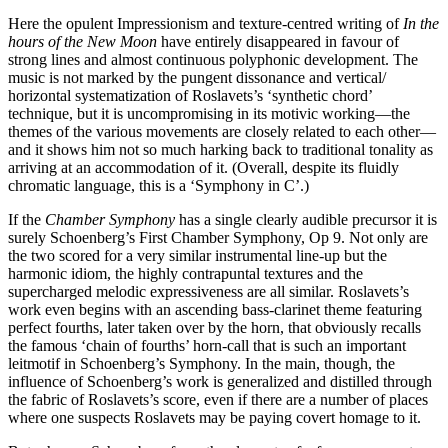
Here the opulent Impressionism and texture-centred writing of
In the
hours of the New Moon
have entirely disappeared in favour of
strong lines and almost continuous polyphonic development. The
music is not marked by the pungent dissonance and vertical/
horizontal systematization of Roslavets’s ‘synthetic chord’
technique, but it is uncompromising in its motivic working—the
themes of the various movements are closely related to each other—
and it shows him not so much harking back to traditional tonality as
arriving at an accommodation of it. (Overall, despite its fluidly
chromatic language, this is a ‘Symphony in C’.)
If the
Chamber Symphony
has a single clearly audible precursor it is
surely Schoenberg’s First Chamber Symphony, Op 9. Not only are
the two scored for a very similar instrumental line-up but the
harmonic idiom, the highly contrapuntal textures and the
supercharged melodic expressiveness are all similar. Roslavets’s
work even begins with an ascending bass-clarinet theme featuring
perfect fourths, later taken over by the horn, that obviously recalls
the famous ‘chain of fourths’ horn-call that is such an important
leitmotif in Schoenberg’s Symphony. In the main, though, the
influence of Schoenberg’s work is generalized and distilled through
the fabric of Roslavets’s score, even if there are a number of places
where one suspects Roslavets may be paying covert homage to it.