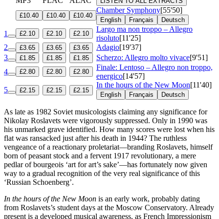
MP3
FLAC
ALAC
LISTEN TO ALL EXTRACTS
Chamber Symphony
[55'50]
£10.40
£10.40
£10.40
English
Français
Deutsch
Largo ma non troppo – Allegro
1
£2.10
£2.10
£2.10
risoluto
[11'25]
2
Adagio
[19'37]
£3.65
£3.65
£3.65
3
Scherzo: Allegro molto vivace
[9'51]
£1.85
£1.85
£1.85
Finale: Lentoso – Allegro non troppo,
4
£2.80
£2.80
£2.80
energico
[14'57]
In the hours of the New Moon
[11'40]
5
£2.15
£2.15
£2.15
English
Français
Deutsch
As late as 1982 Soviet musicologists claiming any significance for
Nikolay Roslavets were vigorously suppressed. Only in 1990 was
his unmarked grave identified. How many scores were lost when his
flat was ransacked just after his death in 1944? The ruthless
vengeance of a reactionary proletariat—branding Roslavets, himself
born of peasant stock and a fervent 1917 revolutionary, a mere
pedlar of bourgeois ‘art for art’s sake’—has fortunately now given
way to a gradual recognition of the very real significance of this
‘Russian Schoenberg’.
In the hours of the New Moon
is an early work, probably dating
from Roslavets’s student days at the Moscow Conservatory. Already
present is a developed musical awareness, as French Impressionism