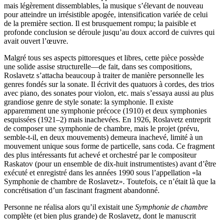
mais légèrement dissemblables, la musique s’élevant de nouveau
pour atteindre un irrésistible apogée, intensification variée de celui
de la première section. Il est brusquement rompu; la paisible et
profonde conclusion se déroule jusqu’au doux accord de cuivres qui
avait ouvert l’œuvre.
Malgré tous ses aspects pittoresques et libres, cette pièce possède
une solide assise structurelle—de fait, dans ses compositions,
Roslavetz s’attacha beaucoup à traiter de manière personnelle les
genres fondés sur la sonate. Il écrivit des quatuors à cordes, des trios
avec piano, des sonates pour violon, etc. mais s’essaya aussi au plus
grandiose genre de style sonate: la symphonie. Il existe
apparemment une symphonie précoce (1910) et deux symphonies
esquissées (1921–2) mais inachevées. En 1926, Roslavetz entreprit
de composer une symphonie de chambre, mais le projet (prévu,
semble-t-il, en deux mouvements) demeura inachevé, limité à un
mouvement unique sous forme de particelle, sans coda. Ce fragment
des plus intéressants fut achevé et orchestré par le compositeur
Raskatov (pour un ensemble de dix-huit instrumentistes) avant d’être
exécuté et enregistré dans les années 1990 sous l’appellation «la
Symphonie de chambre de Roslavetz». Toutefois, ce n’était là que la
concrétisation d’un fascinant fragment abandonné.
Personne ne réalisa alors qu’il existait une
Symphonie de chambre
complète (et bien plus grande) de Roslavetz, dont le manuscrit