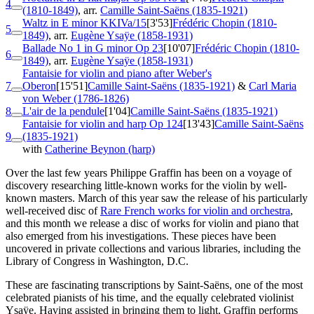
4
(1810-1849)
, arr.
Camille Saint-Saëns (1835-1921)
Waltz in E minor
KKIVa/15
[3'53]
Frédéric Chopin (1810-
5
1849)
, arr.
Eugène Ysaÿe (1858-1931)
Ballade No 1 in G minor
Op 23
[10'07]
Frédéric Chopin (1810-
6
1849)
, arr.
Eugène Ysaÿe (1858-1931)
Fantaisie for violin and piano after Weber's
7
Oberon
[15'51]
Camille Saint-Saëns (1835-1921)
&
Carl Maria
von Weber (1786-1826)
8
L'air de la pendule
[1'04]
Camille Saint-Saëns (1835-1921)
Fantaisie for violin and harp
Op 124
[13'43]
Camille Saint-Saëns
9
(1835-1921)
with
Catherine Beynon (harp)
Over the last few years Philippe Graffin has been on a voyage of
discovery researching little-known works for the violin by well-
known masters. March of this year saw the release of his particularly
well-received disc of
Rare French works for violin and orchestra
,
and this month we release a disc of works for violin and piano that
also emerged from his investigations. These pieces have been
uncovered in private collections and various libraries, including the
Library of Congress in Washington, D.C.
These are fascinating transcriptions by Saint-Saëns, one of the most
celebrated pianists of his time, and the equally celebrated violinist
Ysaÿe. Having assisted in bringing them to light, Graffin performs