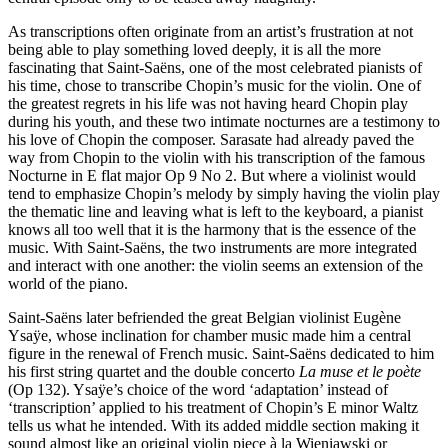
As transcriptions often originate from an artist’s frustration at not
being able to play something loved deeply, it is all the more
fascinating that Saint-Saëns, one of the most celebrated pianists of
his time, chose to transcribe Chopin’s music for the violin. One of
the greatest regrets in his life was not having heard Chopin play
during his youth, and these two intimate nocturnes are a testimony to
his love of Chopin the composer. Sarasate had already paved the
way from Chopin to the violin with his transcription of the famous
Nocturne in E flat major Op 9 No 2. But where a violinist would
tend to emphasize Chopin’s melody by simply having the violin play
the thematic line and leaving what is left to the keyboard, a pianist
knows all too well that it is the harmony that is the essence of the
music. With Saint-Saëns, the two instruments are more integrated
and interact with one another: the violin seems an extension of the
world of the piano.
Saint-Saëns later befriended the great Belgian violinist Eugène
Ysaÿe, whose inclination for chamber music made him a central
figure in the renewal of French music. Saint-Saëns dedicated to him
his first string quartet and the double concerto
La muse et le poète
(Op 132). Ysaÿe’s choice of the word ‘adaptation’ instead of
‘transcription’ applied to his treatment of Chopin’s E minor Waltz
tells us what he intended. With its added middle section making it
sound almost like an original violin piece à la Wieniawski or