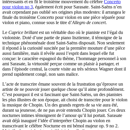
intéressants et en fit le troisième mouvement du célèbre
Concerto
pour violon no 3
, également écrit pour Sarasate. Saint-Saëns n’en
avait cependant pas oublié ses origines plus modestes: il arrangea le
finale du troisième Concerto pour violon en une pièce séparée pour
violon et piano, connue sous le titre d’
Allegro de concert
.
Le
Caprice brillant
est un véritable duo où le pianiste est l’égal du
violoniste. Doté d’une partie de piano lisztienne, il témoigne de la
technique phénoménale dont Saint-Saëns disposait. Non seulement
il répond à la curiosité suscitée par la première mouture d’une pièce
aussi familière, mais il révèle aussi l’esprit dans lequel elle fut
conçue: le caractère espagnol du thème, l’hommage personnel à son
ami Sarasate, la virtuosité perçue comme un plaisir à partager, et
dans l’épisode central, la courte visite au très sérieux Wagner dont il
prend rapidement congé, non sans malice.
L’acte de transcrire émane souvent de la frustration qu’éprouve un
artiste de ne pouvoir jouer quelque chose qu’il aime profondément.
C’est pourquoi il est si fascinant que Saint-Saëns, un des pianistes
les plus illustres de son époque, ait choisi de transcrire pour le violon
la musique de Chopin. Un des grands regrets de sa vie aura été,
durant sa jeunesse, de ne pas avoir entendu Chopin jouer. Ces deux
nocturnes intimes témoignent de l’amour qu’il lui portait. Sarasate
avait déjà inauguré l’idée d’interpréter Chopin au violon en
transcrivant le célèbre Nocturne en mi bémol majeur op. 9 no 2.