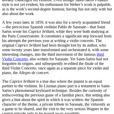
style is not yet evident, his enthusiasm for Weber’s work is palpable,
as is the work’s second-degree humour, having fun not only with but
also about the work.
A few years later, in 1859, it was also for a newly acquainted friend
—the precocious Spanish violinist Pablo de Sarasate—that Saint
Saëns wrote his
Caprice brillant
, while they were both studying at
the Paris Conservatoire. It constitutes a significant step forward from
his attempts the previous year at writing a violin concerto. The
original
Caprice brillant
had been thought lost by its author, who
some twenty years later transformed and orchestrated it, with some
interesting changes, into the third movement of the famous
third
Violin Concerto
, also written for Sarasate. Yet Saint-Saëns had not
forgotten its origins, and subsequently re-edited the finale of the
third Violin Concerto, once again as a separate piece for violin and
piano, the
Allegro de concert
.
The
Caprice brillant
is a true duo where the pianist is an equal
partner to the violinist. Its Lisztian piano part is a testament to Saint-
Saëns’s phenomenal keyboard technique. Besides the curiosity of
rediscovering the previous guise of a familiar piece, this setting also
gives a hint about the spirit in which it was written: the Spanish
character of the theme, a private tribute to Sarasate, the virtuosity as
a game to be shared, and the visit to the very serious Wagner in the
central episode only to be teased away naughtily.