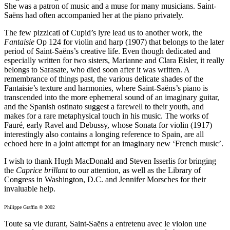
She was a patron of music and a muse for many musicians. Saint-
Saëns had often accompanied her at the piano privately.
The few pizzicati of Cupid’s lyre lead us to another work, the
Fantaisie
Op 124 for violin and harp (1907) that belongs to the later
period of Saint-Saëns’s creative life. Even though dedicated and
especially written for two sisters, Marianne and Clara Eisler, it really
belongs to Sarasate, who died soon after it was written. A
remembrance of things past, the various delicate shades of the
Fantaisie’s texture and harmonies, where Saint-Saëns’s piano is
transcended into the more ephemeral sound of an imaginary guitar,
and the Spanish ostinato suggest a farewell to their youth, and
makes for a rare metaphysical touch in his music. The works of
Fauré, early Ravel and Debussy, whose Sonata for violin (1917)
interestingly also contains a longing reference to Spain, are all
echoed here in a joint attempt for an imaginary new ‘French music’.
I wish to thank Hugh MacDonald and Steven Isserlis for bringing
the
Caprice brillant
to our attention, as well as the Library of
Congress in Washington, D.C. and Jennifer Morsches for their
invaluable help.
Philippe Graffin © 2002
Toute sa vie durant, Saint-Saëns a entretenu avec le violon une