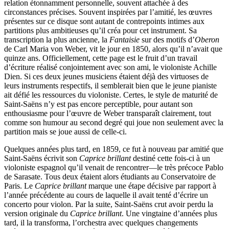
relation étonnamment personnelle, souvent attachée à des
circonstances précises. Souvent inspirées par l’amitié, les œuvres
présentes sur ce disque sont autant de contrepoints intimes aux
partitions plus ambitieuses qu’il créa pour cet instrument. Sa
transcription la plus ancienne, la
Fantaisie
sur des motifs d’
Oberon
de Carl Maria von Weber, vit le jour en 1850, alors qu’il n’avait que
quinze ans. Officiellement, cette page est le fruit d’un travail
d’écriture réalisé conjointement avec son ami, le violoniste Achille
Dien. Si ces deux jeunes musiciens étaient déjà des virtuoses de
leurs instruments respectifs, il semblerait bien que le jeune pianiste
ait défié les ressources du violoniste. Certes, le style de maturité de
Saint-Saëns n’y est pas encore perceptible, pour autant son
enthousiasme pour l’œuvre de Weber transparaît clairement, tout
comme son humour au second degré qui joue non seulement avec la
partition mais se joue aussi de celle-ci.
Quelques années plus tard, en 1859, ce fut à nouveau par amitié que
Saint-Saëns écrivit son
Caprice brillant
destiné cette fois-ci à un
violoniste espagnol qu’il venait de rencontrer—le très précoce Pablo
de Sarasate. Tous deux étaient alors étudiants au Conservatoire de
Paris. Le
Caprice brillant
marque une étape décisive par rapport à
l’année précédente au cours de laquelle il avait tenté d’écrire un
concerto pour violon. Par la suite, Saint-Saëns crut avoir perdu la
version originale du
Caprice brillant
. Une vingtaine d’années plus
tard, il la transforma, l’orchestra avec quelques changements