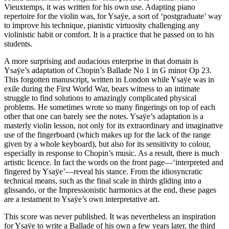
Vieuxtemps, it was written for his own use. Adapting piano
repertoire for the violin was, for Ysaÿe, a sort of ‘postgraduate’ way
to improve his technique, pianistic virtuosity challenging any
violinistic habit or comfort. It is a practice that he passed on to his
students.
A more surprising and audacious enterprise in that domain is
Ysaÿe’s adaptation of Chopin’s Ballade No 1 in G minor Op 23.
This forgotten manuscript, written in London while Ysaÿe was in
exile during the First World War, bears witness to an intimate
struggle to find solutions to amazingly complicated physical
problems. He sometimes wrote so many fingerings on top of each
other that one can barely see the notes. Ysaÿe’s adaptation is a
masterly violin lesson, not only for its extraordinary and imaginative
use of the fingerboard (which makes up for the lack of the range
given by a whole keyboard), but also for its sensitivity to colour,
especially in response to Chopin’s music. As a result, there is much
artistic licence. In fact the words on the front page—‘interpreted and
fingered by Ysaÿe’—reveal his stance. From the idiosyncratic
technical means, such as the final scale in thirds gliding into a
glissando, or the Impressionistic harmonics at the end, these pages
are a testament to Ysaÿe’s own interpretative art.
This score was never published. It was nevertheless an inspiration
for Ysaÿe to write a Ballade of his own a few years later, the third