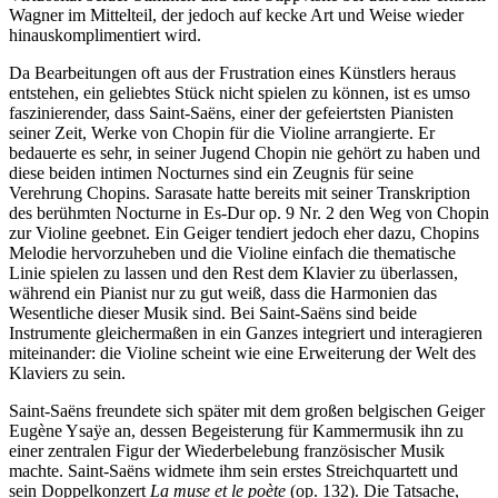
Wagner im Mittelteil, der jedoch auf kecke Art und Weise wieder
hinauskomplimentiert wird.
Da Bearbeitungen oft aus der Frustration eines Künstlers heraus
entstehen, ein geliebtes Stück nicht spielen zu können, ist es umso
faszinierender, dass Saint-Saëns, einer der gefeiertsten Pianisten
seiner Zeit, Werke von Chopin für die Violine arrangierte. Er
bedauerte es sehr, in seiner Jugend Chopin nie gehört zu haben und
diese beiden intimen Nocturnes sind ein Zeugnis für seine
Verehrung Chopins. Sarasate hatte bereits mit seiner Transkription
des berühmten Nocturne in Es-Dur op. 9 Nr. 2 den Weg von Chopin
zur Violine geebnet. Ein Geiger tendiert jedoch eher dazu, Chopins
Melodie hervorzuheben und die Violine einfach die thematische
Linie spielen zu lassen und den Rest dem Klavier zu überlassen,
während ein Pianist nur zu gut weiß, dass die Harmonien das
Wesentliche dieser Musik sind. Bei Saint-Saëns sind beide
Instrumente gleichermaßen in ein Ganzes integriert und interagieren
miteinander: die Violine scheint wie eine Erweiterung der Welt des
Klaviers zu sein.
Saint-Saëns freundete sich später mit dem großen belgischen Geiger
Eugène Ysaÿe an, dessen Begeisterung für Kammermusik ihn zu
einer zentralen Figur der Wiederbelebung französischer Musik
machte. Saint-Saëns widmete ihm sein erstes Streichquartett und
sein Doppelkonzert
La muse et le poète
(op. 132). Die Tatsache,