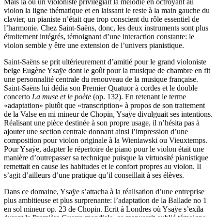
Mais là où un violoniste privilégiait la mélodie en octroyant au
violon la ligne thématique et en laissant le reste à la main gauche du
clavier, un pianiste n’était que trop conscient du rôle essentiel de
l’harmonie. Chez Saint-Saëns, donc, les deux instruments sont plus
étroitement intégrés, témoignant d’une interaction constante: le
violon semble y être une extension de l’univers pianistique.
Saint-Saëns se prit ultérieurement d’amitié pour le grand violoniste
belge Eugène Ysaÿe dont le goût pour la musique de chambre en fit
une personnalité centrale du renouveau de la musique française.
Saint-Saëns lui dédia son Premier Quatuor à cordes et le double
concerto
La muse et le poète
(op. 132). En retenant le terme
«adaptation» plutôt que «transcription» à propos de son traitement
de la Valse en mi mineur de Chopin, Ysaÿe divulguait ses intentions.
Réalisant une pièce destinée à son propre usage, il n’hésita pas à
ajouter une section centrale donnant ainsi l’impression d’une
composition pour violon originale à la Wieniawski ou Vieuxtemps.
Pour Ysaÿe, adapter le répertoire de piano pour le violon était une
manière d’outrepasser sa technique puisque la virtuosité pianistique
remettait en cause les habitudes et le confort propres au violon. Il
s’agit d’ailleurs d’une pratique qu’il conseillait à ses élèves.
Dans ce domaine, Ysaÿe s’attacha à la réalisation d’une entreprise
plus ambitieuse et plus surprenante: l’adaptation de la Ballade no 1
en sol mineur op. 23 de Chopin. Ecrit à Londres où Ysaÿe s’exila