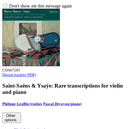
Don't show me this message again
CDA67285
Digital booklet (PDF)
Saint-Saëns & Ysaÿe: Rare transcriptions for violin
and piano
Philippe Graffin (violin)
,
Pascal Devoyon (piano)
Other
options