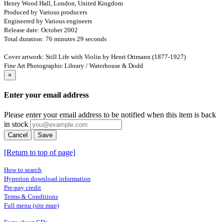
Henry Wood Hall, London, United Kingdom
Produced by Various producers
Engineered by Various engineers
Release date: October 2002
Total duration: 76 minutes 29 seconds
Cover artwork: Still Life with Violin by Henri Ottmann (1877-1927)
Fine Art Photographic Library / Waterhouse & Dodd
×
Enter your email address
Please enter your email address to be notified when this item is back
in stock
Cancel
Save
[Return to top of page]
How to search
Hyperion download information
Pre-pay credit
Terms & Conditions
Full menu (site map)