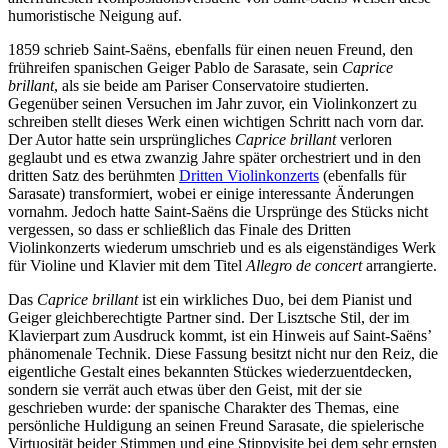
humoristische Neigung auf.
1859 schrieb Saint-Saëns, ebenfalls für einen neuen Freund, den
frühreifen spanischen Geiger Pablo de Sarasate, sein
Caprice
brillant
, als sie beide am Pariser Conservatoire studierten.
Gegenüber seinen Versuchen im Jahr zuvor, ein Violinkonzert zu
schreiben stellt dieses Werk einen wichtigen Schritt nach vorn dar.
Der Autor hatte sein ursprüngliches
Caprice brillant
verloren
geglaubt und es etwa zwanzig Jahre später orchestriert und in den
dritten Satz des berühmten
Dritten Violinkonzerts
(ebenfalls für
Sarasate) transformiert, wobei er einige interessante Änderungen
vornahm. Jedoch hatte Saint-Saëns die Ursprünge des Stücks nicht
vergessen, so dass er schließlich das Finale des Dritten
Violinkonzerts wiederum umschrieb und es als eigenständiges Werk
für Violine und Klavier mit dem Titel
Allegro de concert
arrangierte.
Das
Caprice brillant
ist ein wirkliches Duo, bei dem Pianist und
Geiger gleichberechtigte Partner sind. Der Lisztsche Stil, der im
Klavierpart zum Ausdruck kommt, ist ein Hinweis auf Saint-Saëns’
phänomenale Technik. Diese Fassung besitzt nicht nur den Reiz, die
eigentliche Gestalt eines bekannten Stückes wiederzuentdecken,
sondern sie verrät auch etwas über den Geist, mit der sie
geschrieben wurde: der spanische Charakter des Themas, eine
persönliche Huldigung an seinen Freund Sarasate, die spielerische
Virtuosität beider Stimmen und eine Stippvisite bei dem sehr ernsten