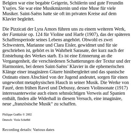
Belgien war eine begabte Geigerin, Schülerin und gute Freundin
Ysaÿes. Sie war eine Musikmäzenin und eine Muse für viele
Musiker. Saint-Saëns hatte sie oft im privaten Kreise auf dem
Klavier begleitet.
Die Pizzicati der Lyra Amors führen uns zu einem weiteren Werk,
der
Fantaisie
op. 124 für Violine und Harfe (1907), das der späteren
Schaffensperiode seines Lebens angehört. Obwohl es zwei
Schwestern, Marianne und Clara Eisler, gewidmet und für sie
geschrieben ist, gehört es in Wahrheit Sarasate, der kurz nach der
Entstehung des Werkes starb. Es ist eine Erinnerung an die
Vergangenheit, die verschiedenen Schattierungen der Textur und der
Harmonien, bei denen Saint-Saëns’ Klavier in die ephemerischen
Klänge einer imaginären Gitarre hinübergleitet und das spanische
Ostinato einen Abschied von der Jugend andeutet, sorgen für einen
ungewohnt metaphysischen Hauch in seiner Musik. Die Werke von
Fauré, dem frühen Ravel und Debussy, dessen Violinsonate (1917)
interessanterweise auch einen sehnsüchtigen Verweis auf Spanien
enthält, finden alle Widerhall in diesem Versuch, eine imaginäre,
neue „französische Musik“ zu schaffen.
Philippe Graffin © 2002
Deutsch: Viola Scheffel
Recording details: Various dates