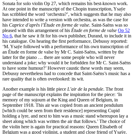
Sonata for solo violin Op 27, which remains his best-known work.
At one point in the manuscript of the Chopin transcription, Ysaÿe
has scribbled the word ‘orchestra?’, which suggests that he may also
have intended to write a version with orchestra, as was the case for
his
Caprice d’après l’Étude en forme de valse
. Saint-Saëns was so
pleased with this arrangement of his
Étude en forme de valse
Op 52
No 6
, that he saw it fit for his own publisher, Durand, to include it in
his catalogue. On hearing the first performance, Debussy reported:
‘M. Ysaÿe followed with a performance of his own transcription of
an Étude en forme de valse by Mr C. Saint-Saëns, written by the
latter for the piano … there are some people who will never
understand a joke; why would it be forbidden for Mr C. Saint-Saëns
to have some humour?’ However caustic these words may seem,
Debussy nevertheless had to concede that Saint-Saëns’s music has a
rare quality that is often overlooked: its wit.
Another example is his little piece
L’air de la pendule
. The front
page of the manuscript explains the inspiration for the piece: ‘In
memory of my sojourn at the King and Queen of Belgium, in
September 1918. This air was copied from an ancient pendulum
[which could be seen from their residence] representing Cupid
holding a lyre, and next to him was a music stand whereupon lay a
sheet along which was written the air that follows.’ The choice of
the violin here is again for practical reasons: Queen Elisabeth of
Belgium was a good violinist, a student and close friend of Ysaÿe.