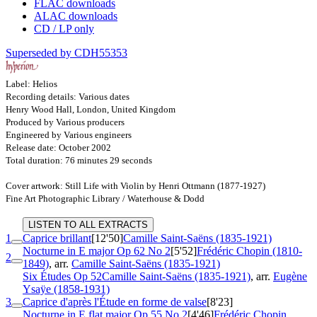
FLAC downloads
ALAC downloads
CD / LP only
Superseded by CDH55353
Label: Helios
Recording details: Various dates
Henry Wood Hall, London, United Kingdom
Produced by Various producers
Engineered by Various engineers
Release date: October 2002
Total duration: 76 minutes 29 seconds
Cover artwork: Still Life with Violin by Henri Ottmann (1877-1927)
Fine Art Photographic Library / Waterhouse & Dodd
LISTEN TO ALL EXTRACTS
1
Caprice brillant
[12'50]
Camille Saint-Saëns (1835-1921)
Nocturne in E major
Op 62 No 2
[5'52]
Frédéric Chopin (1810-
2
1849)
, arr.
Camille Saint-Saëns (1835-1921)
Six Études
Op 52
Camille Saint-Saëns (1835-1921)
, arr.
Eugène
Ysaÿe (1858-1931)
3
Caprice d'après l'Étude en forme de valse
[8'23]
Nocturne in E flat major
Op 55 No 2
[4'46]
Frédéric Chopin