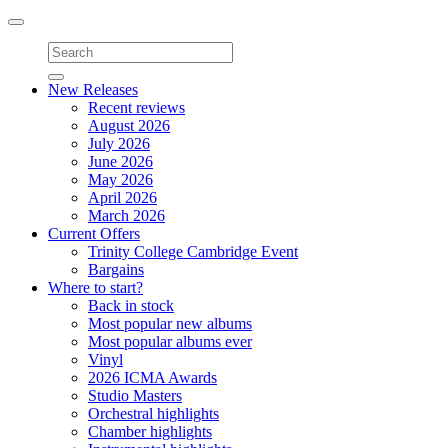
Toggle
navigation
New Releases
Recent reviews
August 2026
July 2026
June 2026
May 2026
April 2026
March 2026
Current Offers
Trinity College Cambridge Event
Bargains
Where to start?
Back in stock
Most popular new albums
Most popular albums ever
Vinyl
2026 ICMA Awards
Studio Masters
Orchestral highlights
Chamber highlights