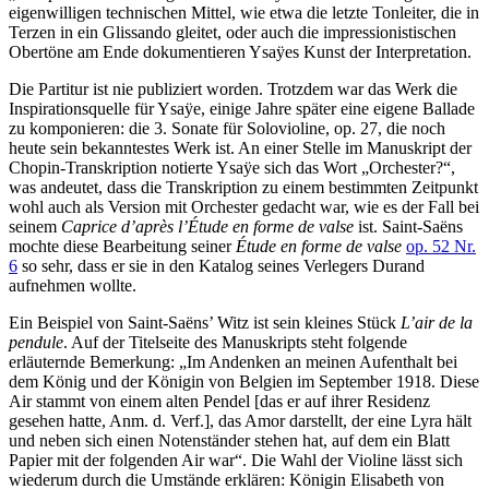
eigenwilligen technischen Mittel, wie etwa die letzte Tonleiter, die in
Terzen in ein Glissando gleitet, oder auch die impressionistischen
Obertöne am Ende dokumentieren Ysaÿes Kunst der Interpretation.
Die Partitur ist nie publiziert worden. Trotzdem war das Werk die
Inspirationsquelle für Ysaÿe, einige Jahre später eine eigene Ballade
zu komponieren: die 3. Sonate für Solovioline, op. 27, die noch
heute sein bekanntestes Werk ist. An einer Stelle im Manuskript der
Chopin-Transkription notierte Ysaÿe sich das Wort „Orchester?“,
was andeutet, dass die Transkription zu einem bestimmten Zeitpunkt
wohl auch als Version mit Orchester gedacht war, wie es der Fall bei
seinem
Caprice d’après l’Étude en forme de valse
ist. Saint-Saëns
mochte diese Bearbeitung seiner
Étude en forme de valse
op. 52 Nr.
6
so sehr, dass er sie in den Katalog seines Verlegers Durand
aufnehmen wollte.
Ein Beispiel von Saint-Saëns’ Witz ist sein kleines Stück
L’air de la
pendule
. Auf der Titelseite des Manuskripts steht folgende
erläuternde Bemerkung: „Im Andenken an meinen Aufenthalt bei
dem König und der Königin von Belgien im September 1918. Diese
Air stammt von einem alten Pendel [das er auf ihrer Residenz
gesehen hatte, Anm. d. Verf.], das Amor darstellt, der eine Lyra hält
und neben sich einen Notenständer stehen hat, auf dem ein Blatt
Papier mit der folgenden Air war“. Die Wahl der Violine lässt sich
wiederum durch die Umstände erklären: Königin Elisabeth von