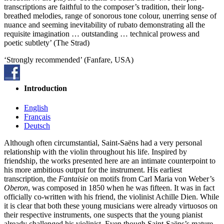
transcriptions are faithful to the composer’s tradition, their long-
breathed melodies, range of sonorous tone colour, unerring sense of
nuance and seeming inevitability of rubato demonstrating all the
requisite imagination … outstanding … technical prowess and
poetic subtlety’ (The Strad)
‘Strongly recommended’ (Fanfare, USA)
Introduction
English
Français
Deutsch
Although often circumstantial, Saint-Saëns had a very personal
relationship with the violin throughout his life. Inspired by
friendship, the works presented here are an intimate counterpoint to
his more ambitious output for the instrument. His earliest
transcription, the
Fantaisie
on motifs from Carl Maria von Weber’s
Oberon
, was composed in 1850 when he was fifteen. It was in fact
officially co-written with his friend, the violinist Achille Dien. While
it is clear that both these young musicians were already virtuosos on
their respective instruments, one suspects that the young pianist
already challenged his violinist. Even though Saint-Saëns’s mature