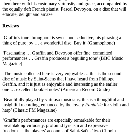
them here with his customary virtuosity and grace, accompanied by
the equally deft French pianist, Pascal Devoyon, on a disc that will
educate, delight and amaze.
Reviews
‘Graffin's tone throughout is sweet and seductive, his phrasing a
thing of pure joy … a wonderful disc. Buy it’ (Gramophone)
‘Fascinating … Graffin and Devoyon offer fine, committed
performances … Graffin produces a beguiling tone’ (BBC Music
Magazine)
‘The music collected here is very enjoyable … this is the second
disc of music by Saint-Saëns that I have heard from Philippe
Graffin, and it is just as enjoyable and interesting as the earlier
one … excellent booklet notes’ (American Record Guide)
‘Beautifully played by virtuoso musicians, this is a thoughtful and
insightful recording, enhanced by the lovely
Fantaisie
for violin and
harp’ (Classic FM Magazine)
‘Graffin's performances are especially remarkable for their
breathtaking virtuosity, profound lyricism and expressive
freedom … the players’ accounts of Saint-Saëns’ two Chopin