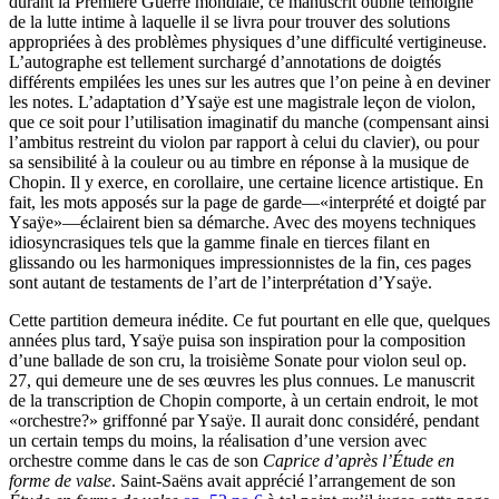
durant la Première Guerre mondiale, ce manuscrit oublié témoigne
de la lutte intime à laquelle il se livra pour trouver des solutions
appropriées à des problèmes physiques d’une difficulté vertigineuse.
L’autographe est tellement surchargé d’annotations de doigtés
différents empilées les unes sur les autres que l’on peine à en deviner
les notes. L’adaptation d’Ysaÿe est une magistrale leçon de violon,
que ce soit pour l’utilisation imaginatif du manche (compensant ainsi
l’ambitus restreint du violon par rapport à celui du clavier), ou pour
sa sensibilité à la couleur ou au timbre en réponse à la musique de
Chopin. Il y exerce, en corollaire, une certaine licence artistique. En
fait, les mots apposés sur la page de garde—«interprété et doigté par
Ysaÿe»—éclairent bien sa démarche. Avec des moyens techniques
idiosyncrasiques tels que la gamme finale en tierces filant en
glissando ou les harmoniques impressionnistes de la fin, ces pages
sont autant de testaments de l’art de l’interprétation d’Ysaÿe.
Cette partition demeura inédite. Ce fut pourtant en elle que, quelques
années plus tard, Ysaÿe puisa son inspiration pour la composition
d’une ballade de son cru, la troisième Sonate pour violon seul op.
27, qui demeure une de ses œuvres les plus connues. Le manuscrit
de la transcription de Chopin comporte, à un certain endroit, le mot
«orchestre?» griffonné par Ysaÿe. Il aurait donc considéré, pendant
un certain temps du moins, la réalisation d’une version avec
orchestre comme dans le cas de son
Caprice d’après l’Étude en
forme de valse
. Saint-Saëns avait apprécié l’arrangement de son