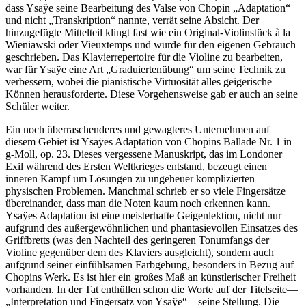
dass Ysaÿe seine Bearbeitung des Valse von Chopin „Adaptation“
und nicht „Transkription“ nannte, verrät seine Absicht. Der
hinzugefügte Mittelteil klingt fast wie ein Original-Violinstück à la
Wieniawski oder Vieuxtemps und wurde für den eigenen Gebrauch
geschrieben. Das Klavierrepertoire für die Violine zu bearbeiten,
war für Ysaÿe eine Art „Graduiertenübung“ um seine Technik zu
verbessern, wobei die pianistische Virtuosität alles geigerische
Können herausforderte. Diese Vorgehensweise gab er auch an seine
Schüler weiter.
Ein noch überraschenderes und gewagteres Unternehmen auf
diesem Gebiet ist Ysaÿes Adaptation von Chopins Ballade Nr. 1 in
g-Moll, op. 23. Dieses vergessene Manuskript, das im Londoner
Exil während des Ersten Weltkrieges entstand, bezeugt einen
inneren Kampf um Lösungen zu ungeheuer komplizierten
physischen Problemen. Manchmal schrieb er so viele Fingersätze
übereinander, dass man die Noten kaum noch erkennen kann.
Ysaÿes Adaptation ist eine meisterhafte Geigenlektion, nicht nur
aufgrund des außergewöhnlichen und phantasievollen Einsatzes des
Griffbretts (was den Nachteil des geringeren Tonumfangs der
Violine gegenüber dem des Klaviers ausgleicht), sondern auch
aufgrund seiner einfühlsamen Farbgebung, besonders in Bezug auf
Chopins Werk. Es ist hier ein großes Maß an künstlerischer Freiheit
vorhanden. In der Tat enthüllen schon die Worte auf der Titelseite—
„Interpretation und Fingersatz von Ysaÿe“—seine Stellung. Die