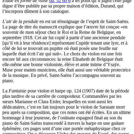
Étude en forme de valse
op. 52 no 6
à tel point qu’il jugea cette page
digne d’être publiée par sa propre maison d’édition, Durand, qui
l’incorpora dûment à son catalogue.
L’air de la pendule
en est un témoignage de l’esprit de Saint-Saëns.
La page de titre du manuscrit explique que l’œuvre fut conçue «en
souvenir de mon séjour chez le Roi et la Reine de Belgique, en
septembre 1918. Cet air fut copié à partir d’une ancienne pendule
[qu’il vit à leur résidence] représentant Cupide tenant une lyre, et à
côté de lui se trouvait un pupitre où était posée une feuille sur
laquelle était écrit l’air qui suit». Le choix du violon est une fois
encore lié aux circonstances: la reine Elisabeth de Belgique était
elle-même une bonne violoniste, élève et amie intime d’Ysaÿe.
Muse pour maints musiciens, elle était aussi une véritable protectrice
de la musique. En privé, Saint-Saëns l’accompagna souvent au
piano.
La
Fantaisie
pour violon et harpe op. 124 (1907) date de la période
plus tardive de sa carrière de compositeur. Commandées par les
sœurs Marianne et Clara Eisler, lesquelles en sont aussi les
dédicataires, c’est en fait toujours pour le violon de Sarasate mort
peu après sa composition, que ces notes ont été écrites. En un ultime
hommage à leur jeunesse, de l’ostinato espagnol final au son du
piano de Saint-Saëns transcendé à travers la harpe en une guitare
éphémère, ces pages sont d’une rare portée métaphysique chez ce
compositeur. On y découvre l’écho des œuvres de Fauré, des pages