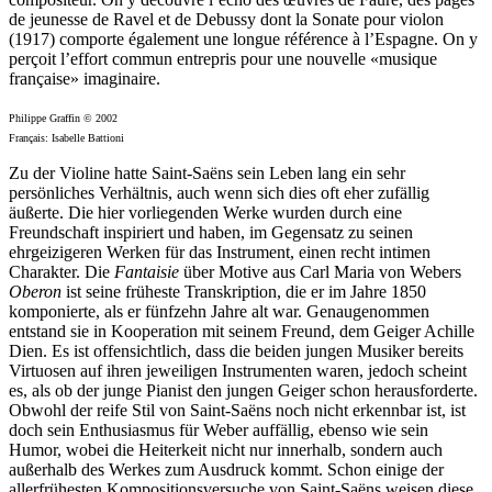
de jeunesse de Ravel et de Debussy dont la Sonate pour violon
(1917) comporte également une longue référence à l’Espagne. On y
perçoit l’effort commun entrepris pour une nouvelle «musique
française» imaginaire.
Philippe Graffin © 2002
Français: Isabelle Battioni
Zu der Violine hatte Saint-Saëns sein Leben lang ein sehr
persönliches Verhältnis, auch wenn sich dies oft eher zufällig
äußerte. Die hier vorliegenden Werke wurden durch eine
Freundschaft inspiriert und haben, im Gegensatz zu seinen
ehrgeizigeren Werken für das Instrument, einen recht intimen
Charakter. Die
Fantaisie
über Motive aus Carl Maria von Webers
Oberon
ist seine früheste Transkription, die er im Jahre 1850
komponierte, als er fünfzehn Jahre alt war. Genaugenommen
entstand sie in Kooperation mit seinem Freund, dem Geiger Achille
Dien. Es ist offensichtlich, dass die beiden jungen Musiker bereits
Virtuosen auf ihren jeweiligen Instrumenten waren, jedoch scheint
es, als ob der junge Pianist den jungen Geiger schon herausforderte.
Obwohl der reife Stil von Saint-Saëns noch nicht erkennbar ist, ist
doch sein Enthusiasmus für Weber auffällig, ebenso wie sein
Humor, wobei die Heiterkeit nicht nur innerhalb, sondern auch
außerhalb des Werkes zum Ausdruck kommt. Schon einige der
allerfrühesten Kompositionsversuche von Saint-Saëns weisen diese