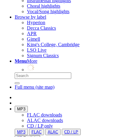
Instrumental highlights
Choral highlights
Vocal/Song highlights
Browse by label
Hyperion
Decca Classics
APR
Gimell
King's College, Cambridge
LSO Live
Signum Classics
Menu
More
Full menu (site map)
MP3
FLAC downloads
ALAC downloads
CD / LP only
MP3
FLAC
ALAC
CD / LP