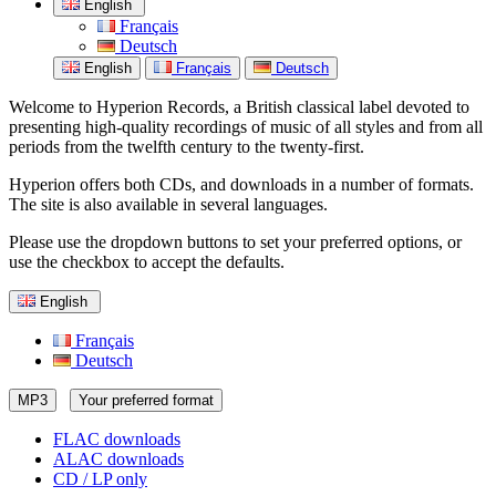
English
Français
Deutsch
English
Français
Deutsch
Welcome to Hyperion Records, a British classical label devoted to
presenting high-quality recordings of music of all styles and from all
periods from the twelfth century to the twenty-first.
Hyperion offers both CDs, and downloads in a number of formats.
The site is also available in several languages.
Please use the dropdown buttons to set your preferred options, or
use the checkbox to accept the defaults.
English
Français
Deutsch
MP3
Your preferred format
FLAC downloads
ALAC downloads
CD / LP only