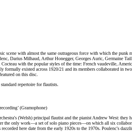
 music scene with almost the same outrageous force with which the punk
ulenc, Darius Milhaud, Arthur Honegger, Georges Auric, Germaine Taille
Cocteau with the popular styles of the time: French vaudeville, Americ
ly formally existed across 1920/21 and its members collaborated in two
eatured on this disc.
andard repertoire for flautists.
e recording’ (Gramophone)
tra's (Welsh) principal flautist and the pianist Andrew West: they ha
r the only work—a set of solo piano pieces—on which all six collaborate
s recorded here date from the early 1920s to the 1970s. Poulenc's dazzl