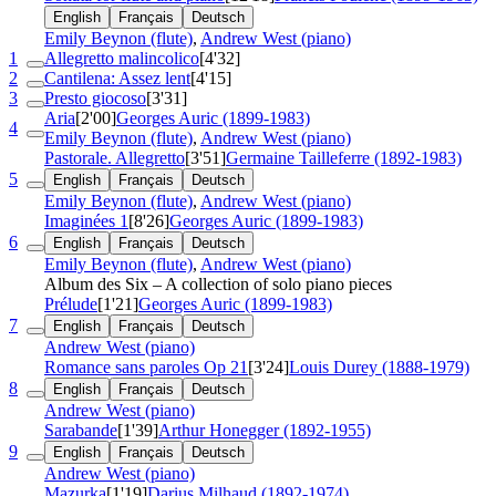
English
Français
Deutsch
Emily Beynon (flute)
,
Andrew West (piano)
1
Allegretto malincolico
[4'32]
2
Cantilena: Assez lent
[4'15]
3
Presto giocoso
[3'31]
Aria
[2'00]
Georges Auric (1899-1983)
4
Emily Beynon (flute)
,
Andrew West (piano)
Pastorale. Allegretto
[3'51]
Germaine Tailleferre (1892-1983)
5
English
Français
Deutsch
Emily Beynon (flute)
,
Andrew West (piano)
Imaginées 1
[8'26]
Georges Auric (1899-1983)
6
English
Français
Deutsch
Emily Beynon (flute)
,
Andrew West (piano)
Album des Six – A collection of solo piano pieces
Prélude
[1'21]
Georges Auric (1899-1983)
7
English
Français
Deutsch
Andrew West (piano)
Romance sans paroles
Op 21
[3'24]
Louis Durey (1888-1979)
8
English
Français
Deutsch
Andrew West (piano)
Sarabande
[1'39]
Arthur Honegger (1892-1955)
9
English
Français
Deutsch
Andrew West (piano)
Mazurka
[1'19]
Darius Milhaud (1892-1974)