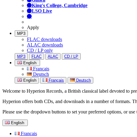
King's College, Cambridge
LSO Live
Apply
MP3
FLAC downloads
ALAC downloads
CD / LP only
MP3
FLAC
ALAC
CD / LP
English
Français
Deutsch
English
Français
Deutsch
Welcome to Hyperion Records, a British classical label devoted to prese
Hyperion offers both CDs, and downloads in a number of formats. The s
Please use the dropdown buttons to set your preferred options, or use 
English
Français