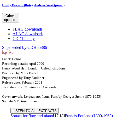
Emily Beynon (flute)
,
Andrew West (piano)
Other
options
FLAC downloads
ALAC downloads
CD / LP only
Superseded by CDH55386
Label: Helios
Recording details: April 2000
Henry Wood Hall, London, United Kingdom
Produced by Mark Brown
Engineered by Tony Faulkner
Release date: February 2001
Total duration: 71 minutes 53 seconds
Cover artwork: Le quai aux fleurs, Paris by Georges Stein (1870-1955)
Sotheby’s Picture Library
LISTEN TO ALL EXTRACTS
Sonata for flute and piano
[12'18]
Francis Poulenc (1899-1963)