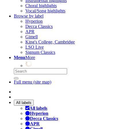
Instrumental highlights
Choral highlights
Vocal/Song highlights
Browse by label
Hyperion
Decca Classics
APR
Gimell
King's College, Cambridge
LSO Live
Signum Classics
Menu
More
Full menu (site map)
All labels
All labels
Hyperion
Decca Classics
APR
Gimell