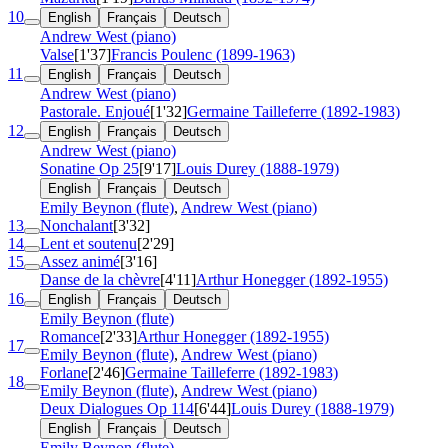
10
English
Français
Deutsch
Andrew West (piano)
Valse
[1'37]
Francis Poulenc (1899-1963)
11
English
Français
Deutsch
Andrew West (piano)
Pastorale. Enjoué
[1'32]
Germaine Tailleferre (1892-1983)
12
English
Français
Deutsch
Andrew West (piano)
Sonatine
Op 25
[9'17]
Louis Durey (1888-1979)
English
Français
Deutsch
Emily Beynon (flute)
,
Andrew West (piano)
13
Nonchalant
[3'32]
14
Lent et soutenu
[2'29]
15
Assez animé
[3'16]
Danse de la chèvre
[4'11]
Arthur Honegger (1892-1955)
16
English
Français
Deutsch
Emily Beynon (flute)
Romance
[2'33]
Arthur Honegger (1892-1955)
17
Emily Beynon (flute)
,
Andrew West (piano)
Forlane
[2'46]
Germaine Tailleferre (1892-1983)
18
Emily Beynon (flute)
,
Andrew West (piano)
Deux Dialogues
Op 114
[6'44]
Louis Durey (1888-1979)
English
Français
Deutsch
Emily Beynon (flute)