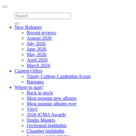
Toggle
navigation
New Releases
Recent reviews
August 2026
July 2026
June 2026
May 2026
April 2026
March 2026
Current Offers
Trinity College Cambridge Event
Bargains
Where to start?
Back in stock
Most popular new albums
Most popular albums ever
Vinyl
2026 ICMA Awards
Studio Masters
Orchestral highlights
Chamber highlights