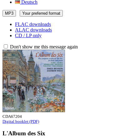
Deutsch
MP3
Your preferred format
FLAC downloads
ALAC downloads
CD / LP only
Don't show me this message again
CDA67204
Digital booklet (PDF)
L'Album des Six