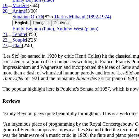
19
Modéré
[3'44]
20
Animé
[3'00]
Sonatine
Op 76
[8'55]
Darius Milhaud (1892-1974)
English
Français
Deutsch
Emily Beynon (flute)
,
Andrew West (piano)
21
Tendre
[3'50]
22
Souple
[2'25]
23
Clair
[2'40]
'Les Six' (so named in 1920 by critic Henri Collet) hit the classical
consisted of a group of six composers working in France: Francis Po
Impressionism and Wagnerism and incorporated the ideas of Satie and 
more than a dash of whimsical humour, parody and irony. 'Les Six' on
Tour Eiffel
of 1921 and the miniature
Album des Six
for piano (1920) f
The popular highlight here is Poulenc's Sonata of 1957, which is now st
Reviews
‘Emily Beynon plays quite beautifully throughout. This is a welcom
‘An ingenious piece of programming by the Royal Concertgebouw Orches
group of French composers known as Les Six and titled the record afte
was the brainwave of a music critic in 1920, the flute and piano piece