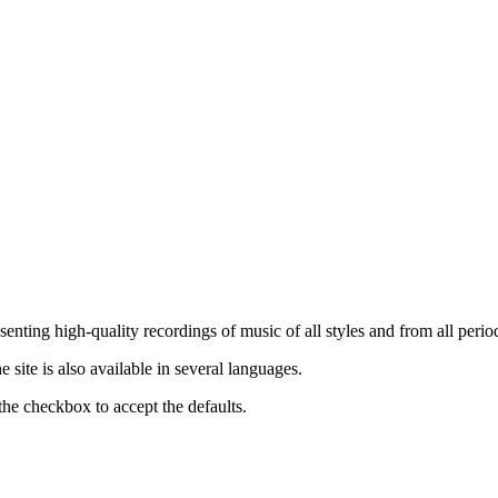
nting high-quality recordings of music of all styles and from all period
ite is also available in several languages.
the checkbox to accept the defaults.