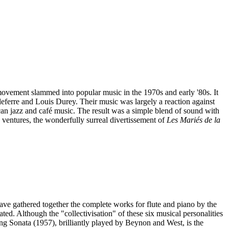
 movement slammed into popular music in the 1970s and early '80s. It
ferre and Louis Durey. Their music was largely a reaction against
an jazz and café music. The result was a simple blend of sound with
 ventures, the wonderfully surreal divertissement of
Les Mariés de la
ve gathered together the complete works for flute and piano by the
d. Although the "collectivisation" of these six musical personalities
ing Sonata (1957), brilliantly played by Beynon and West, is the