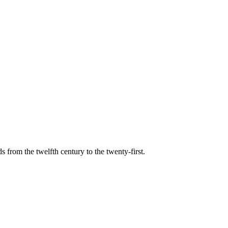
s from the twelfth century to the twenty-first.