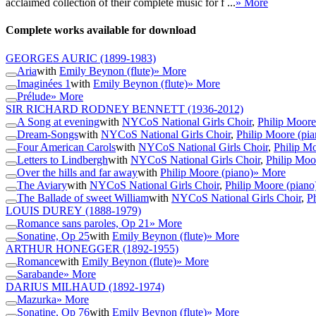
acclaimed collection of their complete music for f ...
» More
Complete works available for download
GEORGES AURIC
(1899-1983)
Aria
with
Emily Beynon (flute)
» More
Imaginées 1
with
Emily Beynon (flute)
» More
Prélude
» More
SIR RICHARD RODNEY BENNETT
(1936-2012)
A Song at evening
with
NYCoS National Girls Choir
,
Philip Moore
Dream-Songs
with
NYCoS National Girls Choir
,
Philip Moore (pia
Four American Carols
with
NYCoS National Girls Choir
,
Philip Mo
Letters to Lindbergh
with
NYCoS National Girls Choir
,
Philip Moo
Over the hills and far away
with
Philip Moore (piano)
» More
The Aviary
with
NYCoS National Girls Choir
,
Philip Moore (piano
The Ballade of sweet William
with
NYCoS National Girls Choir
,
P
LOUIS DUREY
(1888-1979)
Romance sans paroles, Op 21
» More
Sonatine, Op 25
with
Emily Beynon (flute)
» More
ARTHUR HONEGGER
(1892-1955)
Romance
with
Emily Beynon (flute)
» More
Sarabande
» More
DARIUS MILHAUD
(1892-1974)
Mazurka
» More
Sonatine, Op 76
with
Emily Beynon (flute)
» More