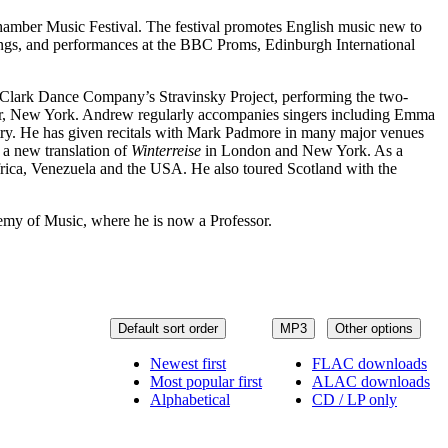
hamber Music Festival. The festival promotes English music new to
dings, and performances at the BBC Proms, Edinburgh International
l Clark Dance Company’s Stravinsky Project, performing the two-
nter, New York. Andrew regularly accompanies singers including Emma
try. He has given recitals with Mark Padmore in many major venues
 a new translation of
Winterreise
in London and New York. As a
Africa, Venezuela and the USA. He also toured Scotland with the
emy of Music, where he is now a Professor.
Default sort order
MP3
Other options
Newest first
FLAC downloads
Most popular first
ALAC downloads
Alphabetical
CD / LP only