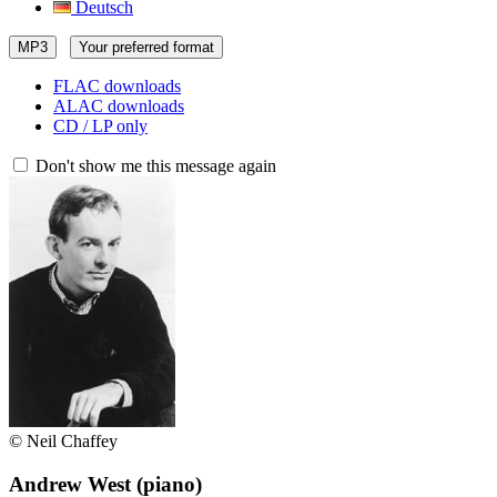
Deutsch
MP3
Your preferred format
FLAC downloads
ALAC downloads
CD / LP only
Don't show me this message again
© Neil Chaffey
Andrew West
(piano)