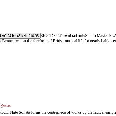
SIGCD325
Download only
Studio Master
FL
LAC 24-bit 48 kHz £10.95
Bennett was at the forefront of British musical life for nearly half a 
dic Flute Sonata forms the centrepiece of works by the radical early 