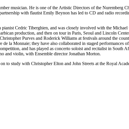
ber musician. He is one of the Artistic Directors of the Nuremberg C
g partnership with flautist Emily Beynon has led to CD and radio recor
 pianist Cedric Tiberghien, and was closely involved with the Michae
 Barbican production, and then on tour in Paris, Seoul and Lincoln Ce
Christopher Purves and Roderick Williams at festivals around the coun
 de la Monnaie; they have also collaborated in staged performances of
mpetition, and has played as concerto soloist and recitalist in South 
no and violin, with Ensemble director Jonathan Morton.
n to study with Christopher Elton and John Streets at the Royal Acad