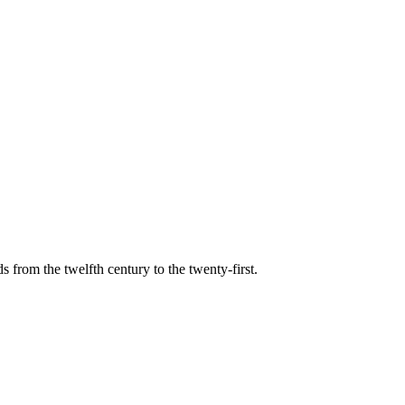
s from the twelfth century to the twenty-first.