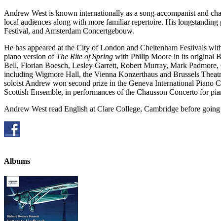
Andrew West is known internationally as a song-accompanist and cham
local audiences along with more familiar repertoire. His longstandin
Festival, and Amsterdam Concertgebouw.
He has appeared at the City of London and Cheltenham Festivals with
piano version of
The Rite of Spring
with Philip Moore in its original
Bell, Florian Boesch, Lesley Garrett, Robert Murray, Mark Padmore, 
including Wigmore Hall, the Vienna Konzerthaus and Brussels Theatre
soloist Andrew won second prize in the Geneva International Piano Co
Scottish Ensemble, in performances of the Chausson Concerto for pia
Andrew West read English at Clare College, Cambridge before going o
Albums