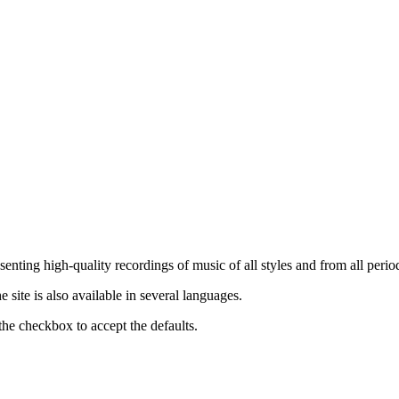
nting high-quality recordings of music of all styles and from all period
ite is also available in several languages.
the checkbox to accept the defaults.