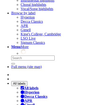
Instrumental highlights
Choral highlights
Vocal/Song highlights
Browse by label
Hyperion
Decca Classics
APR
Gimell
King's College, Cambridge
LSO Live
Signum Classics
Menu
More
Full menu (site map)
All labels
All labels
Hyperion
Decca Classics
APR
Gimell