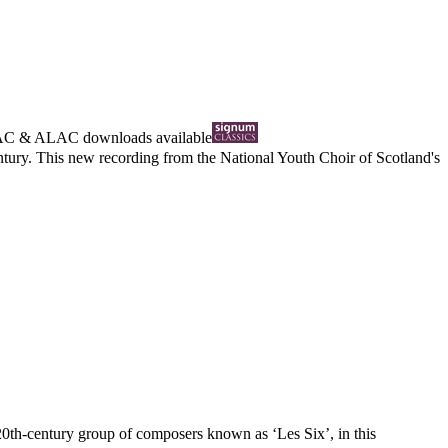
AC
&
ALAC
downloads available
century. This new recording from the National Youth Choir of Scotland's
20th-century group of composers known as ‘Les Six’, in this