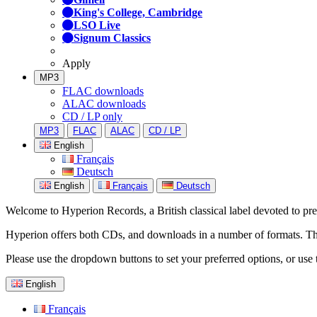
King's College, Cambridge
LSO Live
Signum Classics
Apply
MP3
FLAC downloads
ALAC downloads
CD / LP only
MP3
FLAC
ALAC
CD / LP
English
Français
Deutsch
English
Français
Deutsch
Welcome to Hyperion Records, a British classical label devoted to prese
Hyperion offers both CDs, and downloads in a number of formats. The s
Please use the dropdown buttons to set your preferred options, or use 
English
Français