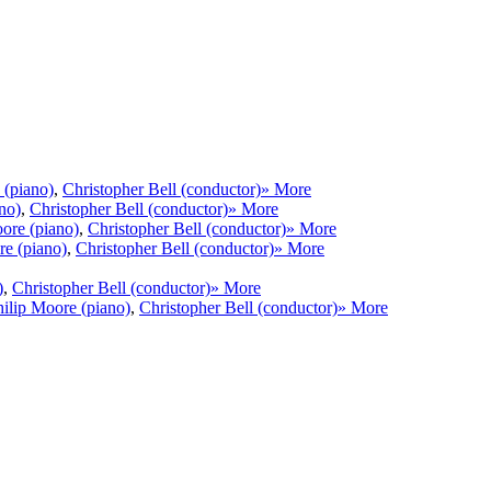
 (piano)
,
Christopher Bell (conductor)
» More
no)
,
Christopher Bell (conductor)
» More
ore (piano)
,
Christopher Bell (conductor)
» More
re (piano)
,
Christopher Bell (conductor)
» More
)
,
Christopher Bell (conductor)
» More
hilip Moore (piano)
,
Christopher Bell (conductor)
» More