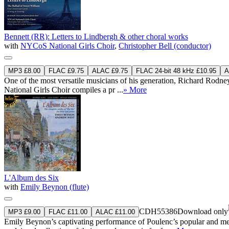
Bennett (RR): Letters to Lindbergh & other choral works
with
NYCoS National Girls Choir
,
Christopher Bell (conductor)
MP3 £8.00
FLAC £9.75
ALAC £9.75
FLAC 24-bit 48 kHz £10.95
A
One of the most versatile musicians of his generation, Richard Rodney 
National Girls Choir compiles a pr ...
» More
L'Album des Six
with
Emily Beynon (flute)
CDH55386
Download only
MP3 £9.00
FLAC £11.00
ALAC £11.00
Emily Beynon’s captivating performance of Poulenc’s popular and melo