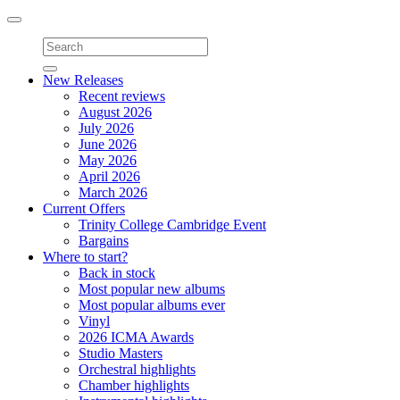
Toggle
navigation
New Releases
Recent reviews
August 2026
July 2026
June 2026
May 2026
April 2026
March 2026
Current Offers
Trinity College Cambridge Event
Bargains
Where to start?
Back in stock
Most popular new albums
Most popular albums ever
Vinyl
2026 ICMA Awards
Studio Masters
Orchestral highlights
Chamber highlights