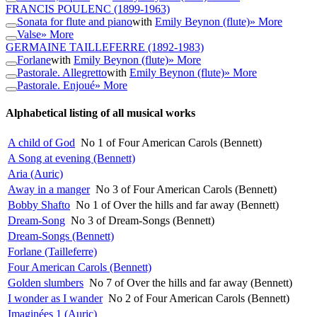
FRANCIS POULENC
(1899-1963)
Sonata for flute and piano
with
Emily Beynon (flute)
» More
Valse
» More
GERMAINE TAILLEFERRE
(1892-1983)
Forlane
with
Emily Beynon (flute)
» More
Pastorale. Allegretto
with
Emily Beynon (flute)
» More
Pastorale. Enjoué
» More
Alphabetical listing of all musical works
A child of God
No 1 of Four American Carols (Bennett)
A Song at evening (Bennett)
Aria (Auric)
Away in a manger
No 3 of Four American Carols (Bennett)
Bobby Shafto
No 1 of Over the hills and far away (Bennett)
Dream-Song
No 3 of Dream-Songs (Bennett)
Dream-Songs (Bennett)
Forlane (Tailleferre)
Four American Carols (Bennett)
Golden slumbers
No 7 of Over the hills and far away (Bennett)
I wonder as I wander
No 2 of Four American Carols (Bennett)
Imaginées 1 (Auric)