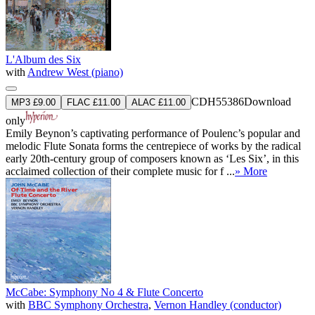
L'Album des Six
with
Andrew West (piano)
CDH55386
Download
MP3 £9.00
FLAC £11.00
ALAC £11.00
only
Emily Beynon’s captivating performance of Poulenc’s popular and
melodic Flute Sonata forms the centrepiece of works by the radical
early 20th-century group of composers known as ‘Les Six’, in this
acclaimed collection of their complete music for f ...
» More
McCabe: Symphony No 4 & Flute Concerto
with
BBC Symphony Orchestra
,
Vernon Handley (conductor)