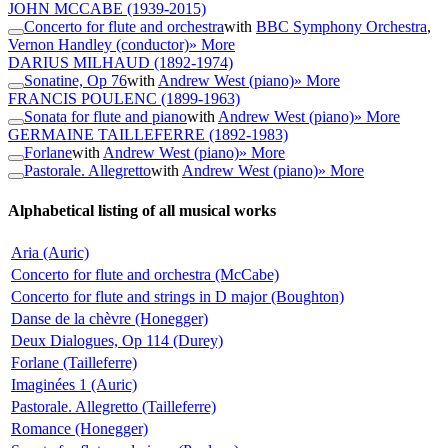
JOHN MCCABE
(1939-2015)
Concerto for flute and orchestra
with
BBC Symphony Orchestra
,
Vernon Handley (conductor)
» More
DARIUS MILHAUD
(1892-1974)
Sonatine, Op 76
with
Andrew West (piano)
» More
FRANCIS POULENC
(1899-1963)
Sonata for flute and piano
with
Andrew West (piano)
» More
GERMAINE TAILLEFERRE
(1892-1983)
Forlane
with
Andrew West (piano)
» More
Pastorale. Allegretto
with
Andrew West (piano)
» More
Alphabetical listing of all musical works
Aria (Auric)
Concerto for flute and orchestra (McCabe)
Concerto for flute and strings in D major (Boughton)
Danse de la chèvre (Honegger)
Deux Dialogues, Op 114 (Durey)
Forlane (Tailleferre)
Imaginées 1 (Auric)
Pastorale. Allegretto (Tailleferre)
Romance (Honegger)