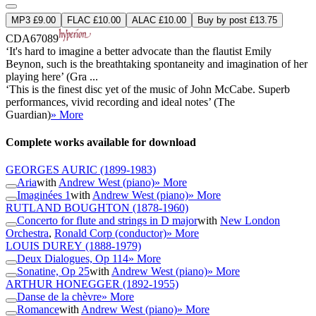
MP3 £9.00
FLAC £10.00
ALAC £10.00
Buy by post £13.75
CDA67089
‘It's hard to imagine a better advocate than the flautist Emily
Beynon, such is the breathtaking spontaneity and imagination of her
playing here’ (Gra ...
‘This is the finest disc yet of the music of John McCabe. Superb
performances, vivid recording and ideal notes’ (The
Guardian)
» More
Complete works available for download
GEORGES AURIC
(1899-1983)
Aria
with
Andrew West (piano)
» More
Imaginées 1
with
Andrew West (piano)
» More
RUTLAND BOUGHTON
(1878-1960)
Concerto for flute and strings in D major
with
New London
Orchestra
,
Ronald Corp (conductor)
» More
LOUIS DUREY
(1888-1979)
Deux Dialogues, Op 114
» More
Sonatine, Op 25
with
Andrew West (piano)
» More
ARTHUR HONEGGER
(1892-1955)
Danse de la chèvre
» More
Romance
with
Andrew West (piano)
» More