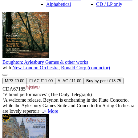
Alphabetical
CD / LP only
Boughton: Aylesbury Games & other works
with
New London Orchestra
,
Ronald Corp (conductor)
MP3 £9.00
FLAC £11.00
ALAC £11.00
Buy by post £13.75
CDA67185
‘Vibrant performances’ (The Daily Telegraph)
‘A welcome release. Beynon is enchanting in the Flute Concerto,
while the Aylesbury Games Suite and Concerto for String Orchestra
are lovely repertoir ...
» More