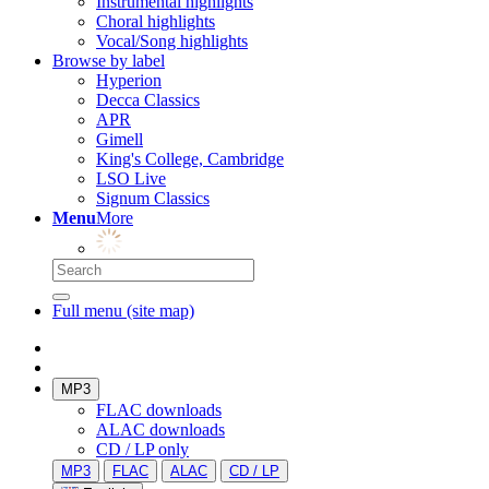
Instrumental highlights
Choral highlights
Vocal/Song highlights
Browse by label
Hyperion
Decca Classics
APR
Gimell
King's College, Cambridge
LSO Live
Signum Classics
Menu
More
Full menu (site map)
MP3
FLAC downloads
ALAC downloads
CD / LP only
MP3
FLAC
ALAC
CD / LP