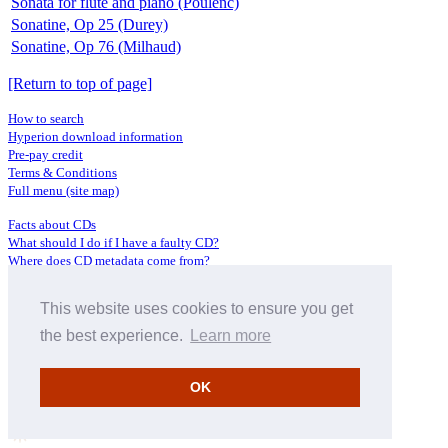
Sonata for flute and piano (Poulenc)
Sonatine, Op 25 (Durey)
Sonatine, Op 76 (Milhaud)
[Return to top of page]
How to search
Hyperion download information
Pre-pay credit
Terms & Conditions
Full menu (site map)
Facts about CDs
What should I do if I have a faulty CD?
Where does CD metadata come from?
Contact us
This website uses cookies to ensure you get
Distributors
Archive Service information
the best experience.
Learn more
Privacy Policy
About Hyperion
OK