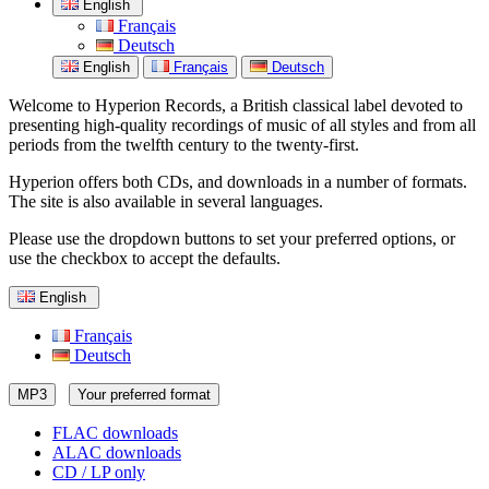
English
Français
Deutsch
English
Français
Deutsch
Welcome to Hyperion Records, a British classical label devoted to
presenting high-quality recordings of music of all styles and from all
periods from the twelfth century to the twenty-first.
Hyperion offers both CDs, and downloads in a number of formats.
The site is also available in several languages.
Please use the dropdown buttons to set your preferred options, or
use the checkbox to accept the defaults.
English
Français
Deutsch
MP3
Your preferred format
FLAC downloads
ALAC downloads
CD / LP only