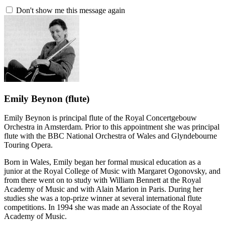
Don't show me this message again
Emily Beynon
(flute)
Emily Beynon is principal flute of the Royal Concertgebouw
Orchestra in Amsterdam. Prior to this appointment she was principal
flute with the BBC National Orchestra of Wales and Glyndebourne
Touring Opera.
Born in Wales, Emily began her formal musical education as a
junior at the Royal College of Music with Margaret Ogonovsky, and
from there went on to study with William Bennett at the Royal
Academy of Music and with Alain Marion in Paris. During her
studies she was a top-prize winner at several international flute
competitions. In 1994 she was made an Associate of the Royal
Academy of Music.