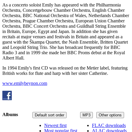
As a concerto soloist Emily has appeared with the Philharmonia
Orchestra, Concertgebouw Chamber Orchestra, English Chamber
Orchestra, BBC National Orchestra of Wales, Netherlands Chamber
Orchestra, Prague Chamber Orchestra, European Union Chamber
Orchestra, BBC Concert Orchestra and Guildhall String Ensemble
in Britain, Europe, Egypt and Japan. In addition she has given
recitals at major venues and festivals in Britain and appeared as a
guest with the Škampa Quartet, the Nash Ensemble, Britten Quartet
and Leopold String Trio. She has broadcast frequently for BBC
Radio 3 and in 1999 she made her BBC Proms debut at the Royal
Albert Hall.
In 1994 Emily's first CD was released on the Metier label, featuring
British works for flute and harp with her sister Catherine.
www.emilybeynon.com
Albums
Default sort order
MP3
Other options
Newest first
FLAC downloads
Most popular first
ALAC downloads