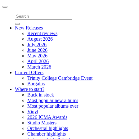
Toggle
navigation
New Releases
Recent reviews
August 2026
July 2026
June 2026
May 2026
April 2026
March 2026
Current Offers
Trinity College Cambridge Event
Bargains
Where to start?
Back in stock
Most popular new albums
Most popular albums ever
Vinyl
2026 ICMA Awards
Studio Masters
Orchestral highlights
Chamber highlights