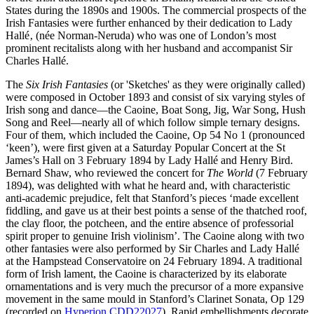
States during the 1890s and 1900s. The commercial prospects of the
Irish Fantasies were further enhanced by their dedication to Lady
Hallé‚ (née Norman-Neruda) who was one of London’s most
prominent recitalists along with her husband and accompanist Sir
Charles Hallé.
The
Six Irish Fantasies
(or 'Sketches' as they were originally called)
were composed in October 1893 and consist of six varying styles of
Irish song and dance—the Caoine, Boat Song, Jig, War Song, Hush
Song and Reel—nearly all of which follow simple ternary designs.
Four of them, which included the Caoine, Op 54 No 1 (pronounced
‘keen’), were first given at a Saturday Popular Concert at the St
James’s Hall on 3 February 1894 by Lady Hallé and Henry Bird.
Bernard Shaw, who reviewed the concert for
The World
(7 February
1894), was delighted with what he heard and, with characteristic
anti-academic prejudice, felt that Stanford’s pieces ‘made excellent
fiddling, and gave us at their best points a sense of the thatched roof,
the clay floor, the potcheen, and the entire absence of professorial
spirit proper to genuine Irish violinism’. The Caoine along with two
other fantasies were also performed by Sir Charles and Lady Hallé
at the Hampstead Conservatoire on 24 February 1894. A traditional
form of Irish lament, the Caoine is characterized by its elaborate
ornamentations and is very much the precursor of a more expansive
movement in the same mould in Stanford’s Clarinet Sonata, Op 129
(recorded on
Hyperion CDD22027
). Rapid embellishments decorate