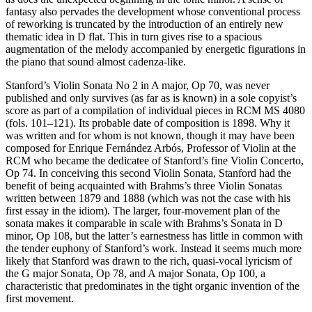
fantasy also pervades the development whose conventional process
of reworking is truncated by the introduction of an entirely new
thematic idea in D flat. This in turn gives rise to a spacious
augmentation of the melody accompanied by energetic figurations in
the piano that sound almost cadenza-like.
Stanford’s Violin Sonata No 2 in A major, Op 70, was never
published and only survives (as far as is known) in a sole copyist’s
score as part of a compilation of individual pieces in RCM MS 4080
(fols. 101–121). Its probable date of composition is 1898. Why it
was written and for whom is not known, though it may have been
composed for Enrique Fernández Arbós, Professor of Violin at the
RCM who became the dedicatee of Stanford’s fine Violin Concerto,
Op 74. In conceiving this second Violin Sonata, Stanford had the
benefit of being acquainted with Brahms’s three Violin Sonatas
written between 1879 and 1888 (which was not the case with his
first essay in the idiom). The larger, four-movement plan of the
sonata makes it comparable in scale with Brahms’s Sonata in D
minor, Op 108, but the latter’s earnestness has little in common with
the tender euphony of Stanford’s work. Instead it seems much more
likely that Stanford was drawn to the rich, quasi-vocal lyricism of
the G major Sonata, Op 78, and A major Sonata, Op 100, a
characteristic that predominates in the tight organic invention of the
first movement.