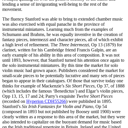
lending a sense of invigorating well-being to the rest of the
movement.
The fluency Stanford was able to bring to extended chamber music
was also exercised with equal panache in the province of
instrumental miniatures. Learning much from the examples of
Schumann and Brahms, he was equally inventive in the creation of
fantasy pieces, intermezzi and character pieces, all of which exhibit
a high level of refinement. The
Three Intermezzi
, Op 13 (1879) for
clarinet, written for his Cambridge friend Francis Galpin, are an
early example of his ability in this area of composition. It was not
until 1893, however, that Stanford turned his attention once again to
the solo instrumental miniatures. By this time the market for solo
violin music had grown apace. Publishers considered the market for
small-scale pieces to be potentially lucrative and many sets of pieces
began to appear in their catalogues. Of those that survive today one
thinks for example of Mackenzie’s
Six Short Pieces
, Op 37, of 1888
(which includes the famous ‘Benedictus’) and Elgar’s violin pieces,
Opp 13, 15, 17 and 24; Parry’s exquisite
Twelve Short Pieces
(recorded on
Hyperion CDH55266
) were published in 1895.
Stanford’s
Six Irish Fantasies for Violin and Piano
, Op 54
(composed in 1893 but not published by Boosey until 1900) were
clearly written as a response to this area of the market, but they were
also intended to capitalize on the buoyant demand for music based
on the Irish traditional repertoire in Britain, Ireland and the United