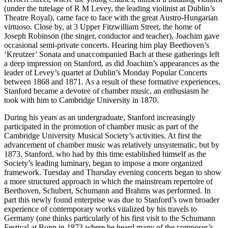
(under the tutelage of R M Levey, the leading violinist at Dublin’s
Theatre Royal), came face to face with the great Austro-Hungarian
virtuoso. Close by, at 3 Upper Fitzwilliam Street, the home of
Joseph Robinson (the singer, conductor and teacher), Joachim gave
occasional semi-private concerts. Hearing him play Beethoven’s
‘Kreutzer’ Sonata and unaccompanied Bach at these gatherings left
a deep impression on Stanford, as did Joachim’s appearances as the
leader of Levey’s quartet at Dublin’s Monday Popular Concerts
between 1868 and 1871. As a result of these formative experiences,
Stanford became a devotee of chamber music, an enthusiasm he
took with him to Cambridge University in 1870.
During his years as an undergraduate, Stanford increasingly
participated in the promotion of chamber music as part of the
Cambridge University Musical Society’s activities. At first the
advancement of chamber music was relatively unsystematic, but by
1873, Stanford, who had by this time established himself as the
Society’s leading luminary, began to impose a more organized
framework. Tuesday and Thursday evening concerts began to show
a more structured approach in which the mainstream repertoire of
Beethoven, Schubert, Schumann and Brahms was performed. In
part this newly found enterprise was due to Stanford’s own broader
experience of contemporary works vitalized by his travels to
Germany (one thinks particularly of his first visit to the Schumann
Festival at Bonn in 1873 where he heard many of the composer’s