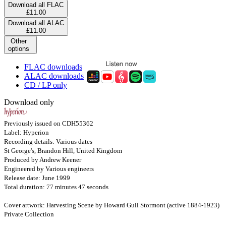
Download all FLAC
£11.00
Download all ALAC
£11.00
Other
options
FLAC downloads
ALAC downloads
CD / LP only
Download only
Previously issued on CDH55362
Label: Hyperion
Recording details: Various dates
St George's, Brandon Hill, United Kingdom
Produced by Andrew Keener
Engineered by Various engineers
Release date: June 1999
Total duration: 77 minutes 47 seconds
Cover artwork: Harvesting Scene by Howard Gull Stormont (active 1884-1923)
Private Collection