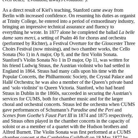
As a direct result of Kiel’s teaching, Stanford came away from
Berlin with increased confidence. On resuming his duties as organist
at Trinity College, he entered into a period of extraordinary industry,
bringing an impressive technical assurance and fluency to
everything he wrote. In 1877 alone he completed the ballad
La belle
dame sans merci
, a setting of Psalm 46 for chorus and orchestra
(performed by Richter), a Festival Overture for the Gloucester Three
Choirs Festival (now missing), and two chamber works, the Cello
Sonata (No 1) in A major, Op 9, and the first Violin Sonata.
Stanford’s Violin Sonata No 1 in D major, Op 11, was written for
his friend Ludwig Straus, the Austrian violinist who had settled in
England in 1864. Straus had many calls upon his time with the
Popular Concerts, the Philharmonic Society, the Crystal Palace and
Hallé Orchestra; he was also a member of the Queen’s private band
and ‘solo violinist’ to Queen Victoria. Stanford, who had heard
Straus in Dublin in the 1860s, succeeded in securing the Austrian’s
services for CUMS, both for chamber music and for the larger
choral and orchestral concerts. Straus led the orchestra when CUMS
gave performances of Schumann’s
Paradise and the Peri
and
Scenes from Goethe’s Faust Part III
in 1874 and 1875 respectively,
and Straus often played in the chamber concerts in the capacity of
soloist or as a member of a quartet with the Hudson brothers and
Alfred Burnett. The Violin Sonata was first performed at a CUMS
chamber concert at the Cambridge Guildhall on 18 May 1877 by