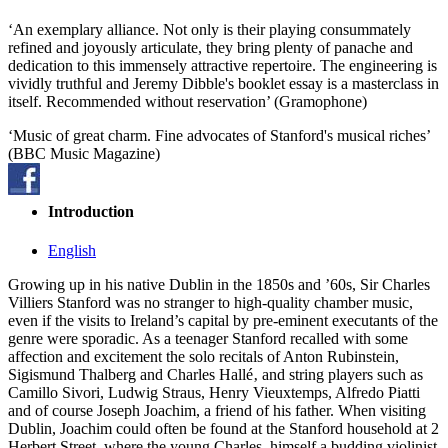
‘An exemplary alliance. Not only is their playing consummately
refined and joyously articulate, they bring plenty of panache and
dedication to this immensely attractive repertoire. The engineering is
vividly truthful and Jeremy Dibble's booklet essay is a masterclass in
itself. Recommended without reservation’ (Gramophone)
‘Music of great charm. Fine advocates of Stanford's musical riches’
(BBC Music Magazine)
Introduction
English
Growing up in his native Dublin in the 1850s and ’60s, Sir Charles
Villiers Stanford was no stranger to high-quality chamber music,
even if the visits to Ireland’s capital by pre-eminent executants of the
genre were sporadic. As a teenager Stanford recalled with some
affection and excitement the solo recitals of Anton Rubinstein,
Sigismund Thalberg and Charles Hallé‚ and string players such as
Camillo Sivori, Ludwig Straus, Henry Vieuxtemps, Alfredo Piatti
and of course Joseph Joachim, a friend of his father. When visiting
Dublin, Joachim could often be found at the Stanford household at 2
Herbert Street, where the young Charles, himself a budding violinist