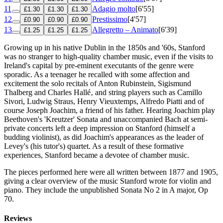
11
Adagio molto
[6'55]
£1.30
£1.30
£1.30
12
Prestissimo
[4'57]
£0.90
£0.90
£0.90
13
Allegretto – Animato
[6'39]
£1.25
£1.25
£1.25
Growing up in his native Dublin in the 1850s and '60s, Stanford
was no stranger to high-quality chamber music, even if the visits to
Ireland's capital by pre-eminent executants of the genre were
sporadic. As a teenager he recalled with some affection and
excitement the solo recitals of Anton Rubinstein, Sigismund
Thalberg and Charles Hallé‚ and string players such as Camillo
Sivori, Ludwig Straus, Henry Vieuxtemps, Alfredo Piatti and of
course Joseph Joachim, a friend of his father. Hearing Joachim play
Beethoven's 'Kreutzer' Sonata and unaccompanied Bach at semi-
private concerts left a deep impression on Stanford (himself a
budding violinist), as did Joachim's appearances as the leader of
Levey's (his tutor's) quartet. As a result of these formative
experiences, Stanford became a devotee of chamber music.
The pieces performed here were all written between 1877 and 1905,
giving a clear overview of the music Stanford wrote for violin and
piano. They include the unpublished Sonata No 2 in A major, Op
70.
Reviews