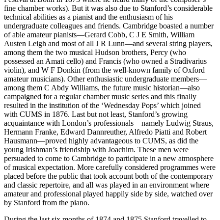
fine chamber works). But it was also due to Stanford’s considerable
technical abilities as a pianist and the enthusiasm of his
undergraduate colleagues and friends. Cambridge boasted a number
of able amateur pianists—Gerard Cobb, C J E Smith, William
Austen Leigh and most of all J R Lunn—and several string players,
among them the two musical Hudson brothers, Percy (who
possessed an Amati cello) and Francis (who owned a Stradivarius
violin), and W F Donkin (from the well-known family of Oxford
amateur musicians). Other enthusiastic undergraduate members—
among them C Abdy Williams, the future music historian—also
campaigned for a regular chamber music series and this finally
resulted in the institution of the ‘Wednesday Pops’ which joined
with CUMS in 1876. Last but not least, Stanford’s growing
acquaintance with London’s professionals—namely Ludwig Straus,
Hermann Franke, Edward Dannreuther, Alfredo Piatti and Robert
Hausmann—proved highly advantageous to CUMS, as did the
young Irishman’s friendship with Joachim. These men were
persuaded to come to Cambridge to participate in a new atmosphere
of musical expectation. More carefully considered programmes were
placed before the public that took account both of the contemporary
and classic repertoire, and all was played in an environment where
amateur and professional played happily side by side, watched over
by Stanford from the piano.
During the last six months of 1874 and 1875 Stanford travelled to