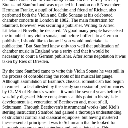
Straus and Stanford and was repeated in London on 6 November;
Hermann Franke, a pupil of Joachim and friend of Richter, also
performed both the Violin and Cello Sonatas at his celebrated
chamber concerts in London in 1882. The main frustration for
Stanford, however, was securing a publisher. Writing to Alfred
Littleton at Novello, he declared: ‘A good many people have asked
me to publish my violin sonata; and before I offer it to a German
publisher, I should like to know if you would undertake its
publication.’ But Stanford knew only too well that publication of
chamber music in England was a rarity and that it would be
necessary to court a German publisher. After some negotiation it was
taken by Ries of Dresden.
By the time Stanford came to write this Violin Sonata he was still in
the process of consolidating the roots of his musical language.
Although assimilation of Brahms’s classical romanticism had begun
in earnest—a fact attested by the steady succession of performances
by CUMS of Brahms’s works—it would be several years before it
was fully digested. More conspicuous at this point in his stylistic
development is a veneration of Beethoven and, most of all,
Schumann. Through Beethoven’s instrumental works (and Kiel’s
sterling instruction) Stanford had gained a thorough understanding
of structural control and classical equipoise, but having mastered
these essential principles it was to Schumann that he looked for
harmonic resource, poetic gesture and lyrical intensity. This