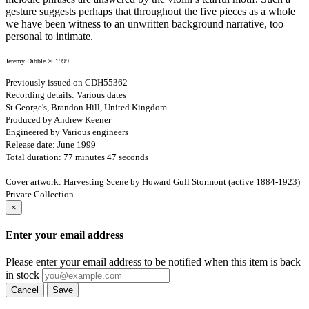
gesture suggests perhaps that throughout the five pieces as a whole
we have been witness to an unwritten background narrative, too
personal to intimate.
Jeremy Dibble © 1999
Previously issued on CDH55362
Recording details: Various dates
St George's, Brandon Hill, United Kingdom
Produced by Andrew Keener
Engineered by Various engineers
Release date: June 1999
Total duration: 77 minutes 47 seconds
Cover artwork: Harvesting Scene by Howard Gull Stormont (active 1884-1923)
Private Collection
×
Enter your email address
Please enter your email address to be notified when this item is back
in stock
Cancel
Save