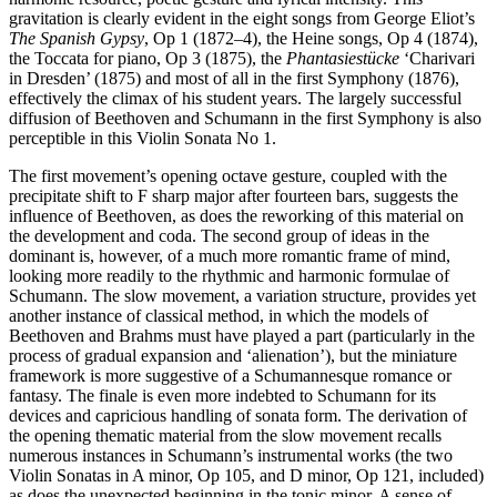
gravitation is clearly evident in the eight songs from George Eliot’s
The Spanish Gypsy
, Op 1 (1872–4), the Heine songs, Op 4 (1874),
the Toccata for piano, Op 3 (1875), the
Phantasiestücke
‘Charivari
in Dresden’ (1875) and most of all in the first Symphony (1876),
effectively the climax of his student years. The largely successful
diffusion of Beethoven and Schumann in the first Symphony is also
perceptible in this Violin Sonata No 1.
The first movement’s opening octave gesture, coupled with the
precipitate shift to F sharp major after fourteen bars, suggests the
influence of Beethoven, as does the reworking of this material on
the development and coda. The second group of ideas in the
dominant is, however, of a much more romantic frame of mind,
looking more readily to the rhythmic and harmonic formulae of
Schumann. The slow movement, a variation structure, provides yet
another instance of classical method, in which the models of
Beethoven and Brahms must have played a part (particularly in the
process of gradual expansion and ‘alienation’), but the miniature
framework is more suggestive of a Schumannesque romance or
fantasy. The finale is even more indebted to Schumann for its
devices and capricious handling of sonata form. The derivation of
the opening thematic material from the slow movement recalls
numerous instances in Schumann’s instrumental works (the two
Violin Sonatas in A minor, Op 105, and D minor, Op 121, included)
as does the unexpected beginning in the tonic minor. A sense of