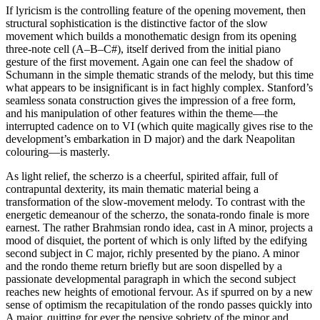
If lyricism is the controlling feature of the opening movement, then
structural sophistication is the distinctive factor of the slow
movement which builds a monothematic design from its opening
three-note cell (A–B–C#), itself derived from the initial piano
gesture of the first movement. Again one can feel the shadow of
Schumann in the simple thematic strands of the melody, but this time
what appears to be insignificant is in fact highly complex. Stanford’s
seamless sonata construction gives the impression of a free form,
and his manipulation of other features within the theme—the
interrupted cadence on to VI (which quite magically gives rise to the
development’s embarkation in D major) and the dark Neapolitan
colouring—is masterly.
As light relief, the scherzo is a cheerful, spirited affair, full of
contrapuntal dexterity, its main thematic material being a
transformation of the slow-movement melody. To contrast with the
energetic demeanour of the scherzo, the sonata-rondo finale is more
earnest. The rather Brahmsian rondo idea, cast in A minor, projects a
mood of disquiet, the portent of which is only lifted by the edifying
second subject in C major, richly presented by the piano. A minor
and the rondo theme return briefly but are soon dispelled by a
passionate developmental paragraph in which the second subject
reaches new heights of emotional fervour. As if spurred on by a new
sense of optimism the recapitulation of the rondo passes quickly into
A major, quitting for ever the pensive sobriety of the minor and