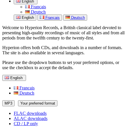
English
Français
Deutsch
English
Français
Deutsch
Welcome to Hyperion Records, a British classical label devoted to
presenting high-quality recordings of music of all styles and from all
periods from the twelfth century to the twenty-first.
Hyperion offers both CDs, and downloads in a number of formats.
The site is also available in several languages.
Please use the dropdown buttons to set your preferred options, or
use the checkbox to accept the defaults.
English
Français
Deutsch
MP3
Your preferred format
FLAC downloads
ALAC downloads
CD / LP only