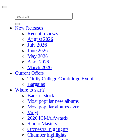
Toggle
navigation
New Releases
Recent reviews
August 2026
July 2026
June 2026
May 2026
April 2026
March 2026
Current Offers
Trinity College Cambridge Event
Bargains
Where to start?
Back in stock
Most popular new albums
Most popular albums ever
Vinyl
2026 ICMA Awards
Studio Masters
Orchestral highlights
Chamber highlights