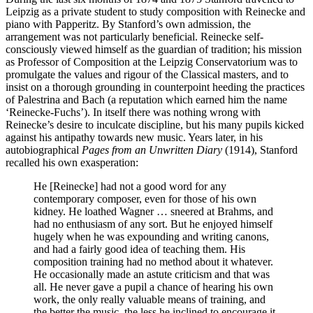
Leipzig as a private student to study composition with Reinecke and
piano with Papperitz. By Stanford’s own admission, the
arrangement was not particularly beneficial. Reinecke self-
consciously viewed himself as the guardian of tradition; his mission
as Professor of Composition at the Leipzig Conservatorium was to
promulgate the values and rigour of the Classical masters, and to
insist on a thorough grounding in counterpoint heeding the practices
of Palestrina and Bach (a reputation which earned him the name
‘Reinecke-Fuchs’). In itself there was nothing wrong with
Reinecke’s desire to inculcate discipline, but his many pupils kicked
against his antipathy towards new music. Years later, in his
autobiographical
Pages from an Unwritten Diary
(1914), Stanford
recalled his own exasperation:
He [Reinecke] had not a good word for any
contemporary composer, even for those of his own
kidney. He loathed Wagner … sneered at Brahms, and
had no enthusiasm of any sort. But he enjoyed himself
hugely when he was expounding and writing canons,
and had a fairly good idea of teaching them. His
composition training had no method about it whatever.
He occasionally made an astute criticism and that was
all. He never gave a pupil a chance of hearing his own
work, the only really valuable means of training, and
the better the music, the less he inclined to encourage it.