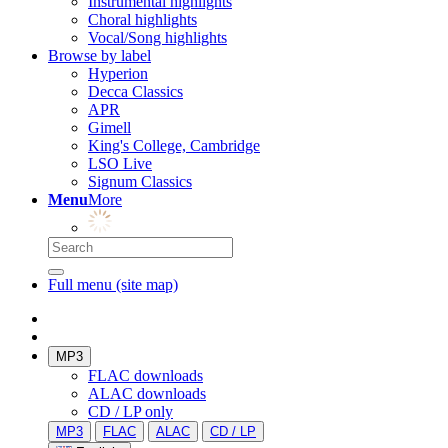
Instrumental highlights
Choral highlights
Vocal/Song highlights
Browse by label
Hyperion
Decca Classics
APR
Gimell
King's College, Cambridge
LSO Live
Signum Classics
Menu
More
Full menu (site map)
MP3
FLAC downloads
ALAC downloads
CD / LP only
MP3
FLAC
ALAC
CD / LP