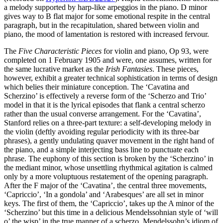
a melody supported by harp-like arpeggios in the piano. D minor
gives way to B flat major for some emotional respite in the central
paragraph, but in the recapitulation, shared between violin and
piano, the mood of lamentation is restored with increased fervour.
The
Five Characteristic Pieces
for violin and piano, Op 93, were
completed on 1 February 1905 and were, one assumes, written for
the same lucrative market as the
Irish Fantasies
. These pieces,
however, exhibit a greater technical sophistication in terms of design
which belies their miniature conception. The ‘Cavatina and
Scherzino’ is effectively a reverse form of the ‘Scherzo and Trio’
model in that it is the lyrical episodes that flank a central scherzo
rather than the usual converse arrangement. For the ‘Cavatina’,
Stanford relies on a three-part texture: a self-developing melody in
the violin (deftly avoiding regular periodicity with its three-bar
phrases), a gently undulating quaver movement in the right hand of
the piano, and a simple interjecting bass line to punctuate each
phrase. The euphony of this section is broken by the ‘Scherzino’ in
the mediant minor, whose unsettling rhythmical agitation is calmed
only by a more voluptuous restatement of the opening paragraph.
After the F major of the ‘Cavatina’, the central three movements,
‘Capriccio’, ‘In a gondola’ and ‘Arabesques’ are all set in minor
keys. The first of them, the ‘Capriccio’, takes up the A minor of the
‘Scherzino’ but this time in a delicious Mendelssohnian style of ‘will
o’ the wisp’ in the true manner of a scherzo. Mendelssohn’s idiom of