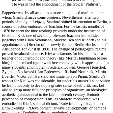
He was in fact the embodiment of the typical ‘Philister’.
Papperitz was by all accounts a more enlightened teacher under
whom Stanford made some progress. Nevertheless, after two
periods of study in Leipzig, Stanford shifted his attention to Berlin, a
course of action endorsed by Joachim. For the last six months of
1876 he spent the time working privately under the instruction of
Friedrich Kiel, one of several professors Joachim had enlisted
(together with Clara Schumann, Stockhausen and Rudorff) on his
appointment as Director of the newly formed Berlin Hochschule für
Ausübende Tonkunst in 1868. The change of pedagogical regime
proved invaluable at once. Kiel was famous for his abilities as a
teacher of counterpoint and theory (like Moritz Hauptmann before
him), but he mixed rigour with free creativity which appealed to his
many students, among them Frederick Cowen, George Henschel,
Zygmunt Noskowski, Jan Paderewski, Richard Nordraak, Martin
Loeffler, Victor von Herzfeld and Eugenio von Pirani. Stanford’s
respect for Kiel was considerable, for under his master’s supervision
he learnt not only to develop a greater sense of self-criticism, but
also to grasp more fully the principles of organicism, an ideological
aesthetic quintessential to the late nineteenth-century Teutonic
perception of composition. This, as Stanford recollected, was
embodied in Kiel’s seminal dictum, ‘Entwickelung [sic.], immer
Entwickelung!’ (‘Development, always development!’ or perhaps
even better, ‘Evolution, always evolution!’).