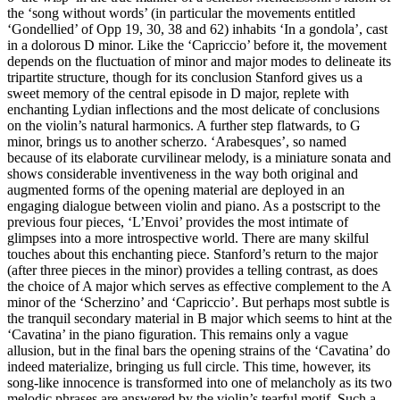
the ‘song without words’ (in particular the movements entitled
‘Gondellied’ of Opp 19, 30, 38 and 62) inhabits ‘In a gondola’, cast
in a dolorous D minor. Like the ‘Capriccio’ before it, the movement
depends on the fluctuation of minor and major modes to delineate its
tripartite structure, though for its conclusion Stanford gives us a
sweet memory of the central episode in D major, replete with
enchanting Lydian inflections and the most delicate of conclusions
on the violin’s natural harmonics. A further step flatwards, to G
minor, brings us to another scherzo. ‘Arabesques’, so named
because of its elaborate curvilinear melody, is a miniature sonata and
shows considerable inventiveness in the way both original and
augmented forms of the opening material are deployed in an
engaging dialogue between violin and piano. As a postscript to the
previous four pieces, ‘L’Envoi’ provides the most intimate of
glimpses into a more introspective world. There are many skilful
touches about this enchanting piece. Stanford’s return to the major
(after three pieces in the minor) provides a telling contrast, as does
the choice of A major which serves as effective complement to the A
minor of the ‘Scherzino’ and ‘Capriccio’. But perhaps most subtle is
the tranquil secondary material in B major which seems to hint at the
‘Cavatina’ in the piano figuration. This remains only a vague
allusion, but in the final bars the opening strains of the ‘Cavatina’ do
indeed materialize, bringing us full circle. This time, however, its
song-like innocence is transformed into one of melancholy as its two
melodic phrases are answered by the violin’s tearful motif. Such a