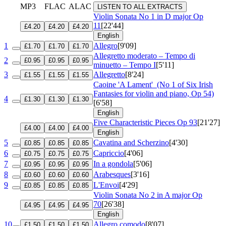
MP3
FLAC
ALAC
LISTEN TO ALL EXTRACTS
Violin Sonata No 1 in D major
Op
11
[22'44]
£4.20
£4.20
£4.20
English
1
Allegro
[9'09]
£1.70
£1.70
£1.70
Allegretto moderato – Tempo di
2
£0.95
£0.95
£0.95
minuetto – Tempo I
[5'11]
3
Allegretto
[8'24]
£1.55
£1.55
£1.55
Caoine 'A Lament'
(No 1 of Six Irish
Fantasies for violin and piano, Op 54)
4
£1.30
£1.30
£1.30
[6'58]
English
Five Characteristic Pieces
Op 93
[21'27]
£4.00
£4.00
£4.00
English
5
Cavatina and Scherzino
[4'30]
£0.85
£0.85
£0.85
6
Capriccio
[4'06]
£0.75
£0.75
£0.75
7
In a gondola
[5'06]
£0.95
£0.95
£0.95
8
Arabesques
[3'16]
£0.60
£0.60
£0.60
9
L'Envoi
[4'29]
£0.85
£0.85
£0.85
Violin Sonata No 2 in A major
Op
70
[26'38]
£4.95
£4.95
£4.95
English
10
Allegro comodo
[8'07]
£1.50
£1.50
£1.50