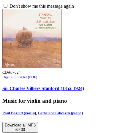
Don't show me this message again
CDA67024
Digital booklet (PDF)
Sir Charles Villiers Stanford (1852-1924)
Music for violin and piano
Paul Barritt (violin)
,
Catherine Edwards (piano)
Download all MP3
£9.00