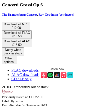
Concerti Grossi Op 6
The Brandenburg Consort
,
Roy Goodman (conductor)
Download all MP3
£12.00
Download all FLAC
£13.50
Download all ALAC
£13.50
Notify when
back in stock
Other
options
FLAC downloads
ALAC downloads
CD / LP only
2CDs
Temporarily out of stock
Previously issued on CDD22011
Label: Hyperion
Recording details: September 1992