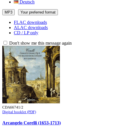
Deutsch
MP3
Your preferred format
FLAC downloads
ALAC downloads
CD / LP only
Don't show me this message again
CDA66741/2
Digital booklet (PDF)
Arcangelo Corelli (1653-1713)