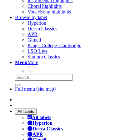
Instrumental highlights
Choral highlights
Vocal/Song highlights
Browse by label
Hyperion
Decca Classics
APR
Gimell
King's College, Cambridge
LSO Live
Signum Classics
Menu
More
Full menu (site map)
All labels
All labels
Hyperion
Decca Classics
APR
Gimell