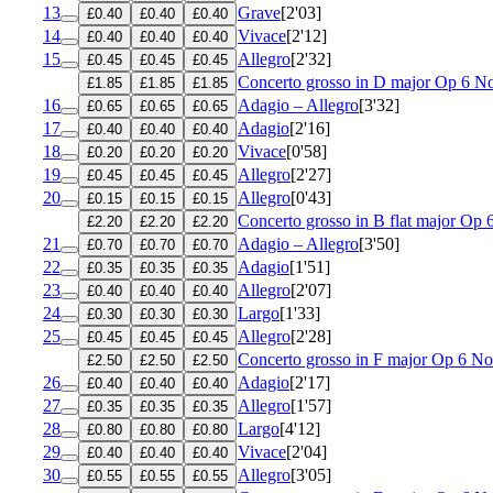
13
Grave
[2'03]
£0.40
£0.40
£0.40
14
Vivace
[2'12]
£0.40
£0.40
£0.40
15
Allegro
[2'32]
£0.45
£0.45
£0.45
Concerto grosso in D major
Op 6 No
£1.85
£1.85
£1.85
16
Adagio – Allegro
[3'32]
£0.65
£0.65
£0.65
17
Adagio
[2'16]
£0.40
£0.40
£0.40
18
Vivace
[0'58]
£0.20
£0.20
£0.20
19
Allegro
[2'27]
£0.45
£0.45
£0.45
20
Allegro
[0'43]
£0.15
£0.15
£0.15
Concerto grosso in B flat major
Op 
£2.20
£2.20
£2.20
21
Adagio – Allegro
[3'50]
£0.70
£0.70
£0.70
22
Adagio
[1'51]
£0.35
£0.35
£0.35
23
Allegro
[2'07]
£0.40
£0.40
£0.40
24
Largo
[1'33]
£0.30
£0.30
£0.30
25
Allegro
[2'28]
£0.45
£0.45
£0.45
Concerto grosso in F major
Op 6 No
£2.50
£2.50
£2.50
26
Adagio
[2'17]
£0.40
£0.40
£0.40
27
Allegro
[1'57]
£0.35
£0.35
£0.35
28
Largo
[4'12]
£0.80
£0.80
£0.80
29
Vivace
[2'04]
£0.40
£0.40
£0.40
30
Allegro
[3'05]
£0.55
£0.55
£0.55