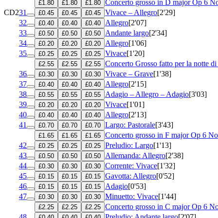
Concerto grosso in D major
Op 6 No
£1.80
£1.80
£1.80
CD2
31
Vivace – Allegro
[2'29]
£0.45
£0.45
£0.45
32
Allegro
[2'07]
£0.40
£0.40
£0.40
33
Andante largo
[2'34]
£0.50
£0.50
£0.50
34
Allegro
[1'06]
£0.20
£0.20
£0.20
35
Vivace
[1'20]
£0.25
£0.25
£0.25
Concerto Grosso fatto per la notte d
£2.55
£2.55
£2.55
36
Vivace – Grave
[1'38]
£0.30
£0.30
£0.30
37
Allegro
[2'15]
£0.40
£0.40
£0.40
38
Adagio – Allegro – Adagio
[3'03]
£0.55
£0.55
£0.55
39
Vivace
[1'01]
£0.20
£0.20
£0.20
40
Allegro
[2'13]
£0.40
£0.40
£0.40
41
Largo: Pastorale
[3'43]
£0.70
£0.70
£0.70
Concerto grosso in F major
Op 6 No
£1.65
£1.65
£1.65
42
Preludio: Largo
[1'13]
£0.25
£0.25
£0.25
43
Allemanda: Allegro
[2'38]
£0.50
£0.50
£0.50
44
Corrente: Vivace
[1'32]
£0.30
£0.30
£0.30
45
Gavotta: Allegro
[0'52]
£0.15
£0.15
£0.15
46
Adagio
[0'53]
£0.15
£0.15
£0.15
47
Minuetto: Vivace
[1'44]
£0.30
£0.30
£0.30
Concerto grosso in C major
Op 6 No
£2.25
£2.25
£2.25
48
Preludio: Andante largo
[2'07]
£0.40
£0.40
£0.40