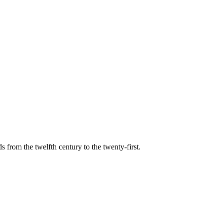
s from the twelfth century to the twenty-first.