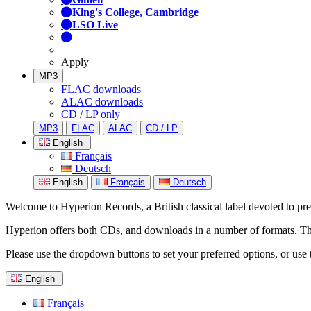
King's College, Cambridge
LSO Live
Apply
MP3
FLAC downloads
ALAC downloads
CD / LP only
MP3
FLAC
ALAC
CD / LP
English
Français
Deutsch
English
Français
Deutsch
Welcome to Hyperion Records, a British classical label devoted to prese
Hyperion offers both CDs, and downloads in a number of formats. The s
Please use the dropdown buttons to set your preferred options, or use 
English
Français