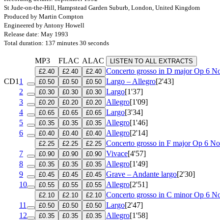
St Jude-on-the-Hill, Hampstead Garden Suburb, London, United Kingdom
Produced by Martin Compton
Engineered by Antony Howell
Release date: May 1993
Total duration: 137 minutes 30 seconds
MP3
FLAC
ALAC
LISTEN TO ALL EXTRACTS
Concerto grosso in D major
Op 6 No
£2.40
£2.40
£2.40
CD1
1
Largo – Allegro
[2'43]
£0.50
£0.50
£0.50
2
Largo
[1'37]
£0.30
£0.30
£0.30
3
Allegro
[1'09]
£0.20
£0.20
£0.20
4
Largo
[3'34]
£0.65
£0.65
£0.65
5
Allegro
[1'46]
£0.35
£0.35
£0.35
6
Allegro
[2'14]
£0.40
£0.40
£0.40
Concerto grosso in F major
Op 6 No
£2.25
£2.25
£2.25
7
Vivace
[4'57]
£0.90
£0.90
£0.90
8
Allegro
[1'49]
£0.35
£0.35
£0.35
9
Grave – Andante largo
[2'30]
£0.45
£0.45
£0.45
10
Allegro
[2'51]
£0.55
£0.55
£0.55
Concerto grosso in C minor
Op 6 No
£2.10
£2.10
£2.10
11
Largo
[2'47]
£0.50
£0.50
£0.50
12
Allegro
[1'58]
£0.35
£0.35
£0.35