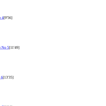
 4
[9'56]
6 No 5
[11'49]
 6
[13'35]