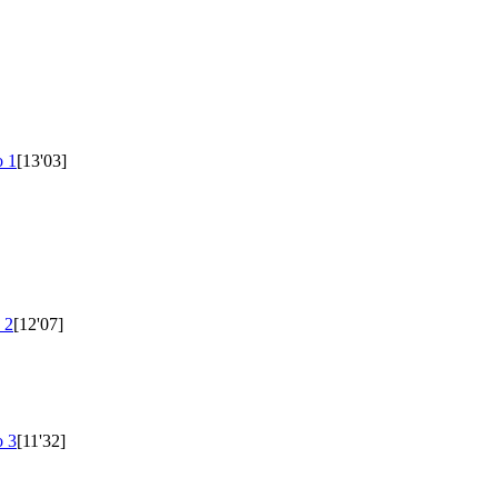
 1
[13'03]
 2
[12'07]
 3
[11'32]