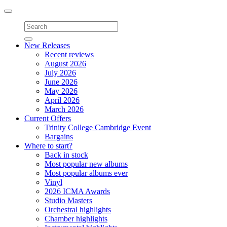
Toggle
navigation
New Releases
Recent reviews
August 2026
July 2026
June 2026
May 2026
April 2026
March 2026
Current Offers
Trinity College Cambridge Event
Bargains
Where to start?
Back in stock
Most popular new albums
Most popular albums ever
Vinyl
2026 ICMA Awards
Studio Masters
Orchestral highlights
Chamber highlights