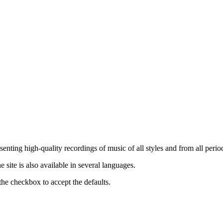
nting high-quality recordings of music of all styles and from all period
ite is also available in several languages.
the checkbox to accept the defaults.