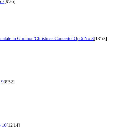
 7
[9'36]
i natale in G minor 'Christmas Concerto'
Op 6 No 8
[13'53]
 9
[8'52]
 10
[12'14]