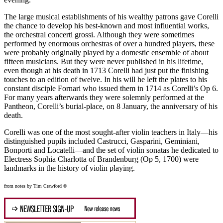
The large musical establishments of his wealthy patrons gave Corelli
the chance to develop his best-known and most influential works,
the orchestral concerti grossi. Although they were sometimes
performed by enormous orchestras of over a hundred players, these
were probably originally played by a domestic ensemble of about
fifteen musicians. But they were never published in his lifetime,
even though at his death in 1713 Corelli had just put the finishing
touches to an edition of twelve. In his will he left the plates to his
constant disciple Fornari who issued them in 1714 as Corelli’s Op 6.
For many years afterwards they were solemnly performed at the
Pantheon, Corelli’s burial-place, on 8 January, the anniversary of his
death.
Corelli was one of the most sought-after violin teachers in Italy—his
distinguished pupils included Castrucci, Gasparini, Geminiani,
Bonporti and Locatelli—and the set of violin sonatas he dedicated to
Electress Sophia Charlotta of Brandenburg (Op 5, 1700) were
landmarks in the history of violin playing.
from notes by Tim Crawford ©