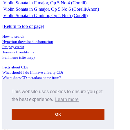
Violin Sonata in F major, Op 5 No 4 (Corelli)
Violin Sonata in G major, Op 5 No 6 (Corelli/Anon)
Violin Sonata in G minor, Op 5 No 5 (Corelli)
[Return to top of page]
How to search
Hyperion download information
Pre-pay credit
Terms & Conditions
Full menu (site map)
Facts about CDs
What should I do if I have a faulty CD?
Where does CD metadata come from?
Contact us
This website uses cookies to ensure you get
Distributors
Archive Service information
the best experience.
Learn more
Privacy Policy
About Hyperion
OK