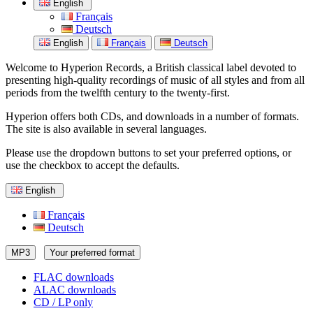
English
Français
Deutsch
English
Français
Deutsch
Welcome to Hyperion Records, a British classical label devoted to
presenting high-quality recordings of music of all styles and from all
periods from the twelfth century to the twenty-first.
Hyperion offers both CDs, and downloads in a number of formats.
The site is also available in several languages.
Please use the dropdown buttons to set your preferred options, or
use the checkbox to accept the defaults.
English
Français
Deutsch
MP3
Your preferred format
FLAC downloads
ALAC downloads
CD / LP only