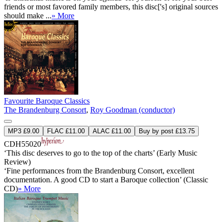
friends or most favored family members, this disc['s] original sources
should make ...
» More
Favourite Baroque Classics
The Brandenburg Consort
,
Roy Goodman (conductor)
MP3 £9.00
FLAC £11.00
ALAC £11.00
Buy by post £13.75
CDH55020
‘This disc deserves to go to the top of the charts’ (Early Music
Review)
‘Fine performances from the Brandenburg Consort, excellent
documentation. A good CD to start a Baroque collection’ (Classic
CD)
» More