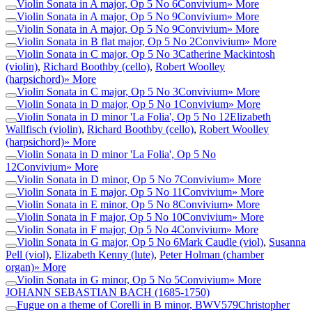
Violin Sonata in A major, Op 5 No 6
Convivium
» More
Violin Sonata in A major, Op 5 No 9
Convivium
» More
Violin Sonata in A major, Op 5 No 9
Convivium
» More
Violin Sonata in B flat major, Op 5 No 2
Convivium
» More
Violin Sonata in C major, Op 5 No 3
Catherine Mackintosh
(violin)
,
Richard Boothby (cello)
,
Robert Woolley
(harpsichord)
» More
Violin Sonata in C major, Op 5 No 3
Convivium
» More
Violin Sonata in D major, Op 5 No 1
Convivium
» More
Violin Sonata in D minor 'La Folia', Op 5 No 12
Elizabeth
Wallfisch (violin)
,
Richard Boothby (cello)
,
Robert Woolley
(harpsichord)
» More
Violin Sonata in D minor 'La Folia', Op 5 No
12
Convivium
» More
Violin Sonata in D minor, Op 5 No 7
Convivium
» More
Violin Sonata in E major, Op 5 No 11
Convivium
» More
Violin Sonata in E minor, Op 5 No 8
Convivium
» More
Violin Sonata in F major, Op 5 No 10
Convivium
» More
Violin Sonata in F major, Op 5 No 4
Convivium
» More
Violin Sonata in G major, Op 5 No 6
Mark Caudle (viol)
,
Susanna
Pell (viol)
,
Elizabeth Kenny (lute)
,
Peter Holman (chamber
organ)
» More
Violin Sonata in G minor, Op 5 No 5
Convivium
» More
JOHANN SEBASTIAN BACH
(1685-1750)
Fugue on a theme of Corelli in B minor, BWV579
Christopher