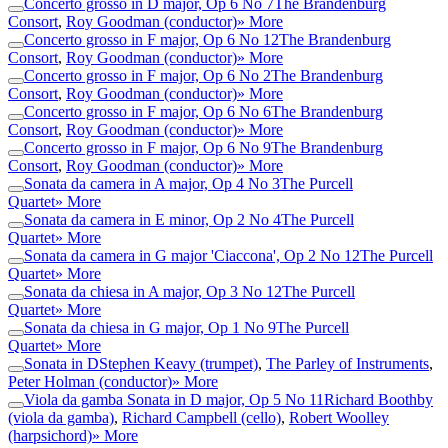
Concerto grosso in D major, Op 6 No 7
The Brandenburg
Consort
,
Roy Goodman (conductor)
» More
Concerto grosso in F major, Op 6 No 12
The Brandenburg
Consort
,
Roy Goodman (conductor)
» More
Concerto grosso in F major, Op 6 No 2
The Brandenburg
Consort
,
Roy Goodman (conductor)
» More
Concerto grosso in F major, Op 6 No 6
The Brandenburg
Consort
,
Roy Goodman (conductor)
» More
Concerto grosso in F major, Op 6 No 9
The Brandenburg
Consort
,
Roy Goodman (conductor)
» More
Sonata da camera in A major, Op 4 No 3
The Purcell
Quartet
» More
Sonata da camera in E minor, Op 2 No 4
The Purcell
Quartet
» More
Sonata da camera in G major 'Ciaccona', Op 2 No 12
The Purcell
Quartet
» More
Sonata da chiesa in A major, Op 3 No 12
The Purcell
Quartet
» More
Sonata da chiesa in G major, Op 1 No 9
The Purcell
Quartet
» More
Sonata in D
Stephen Keavy (trumpet)
,
The Parley of Instruments
,
Peter Holman (conductor)
» More
Viola da gamba Sonata in D major, Op 5 No 11
Richard Boothby
(viola da gamba)
,
Richard Campbell (cello)
,
Robert Woolley
(harpsichord)
» More