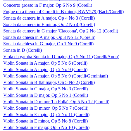
Concerto grosso in F major, Op 6 No 9 (Corelli)
Fugue on a theme of Corelli in B minor, BWV579 (Bach/Corelli)
Sonata da camera in A major, Op 4 No 3 (Corelli)
Sonata da camera in E minor, Op 2 No 4 (Corelli)
Sonata da camera in G major 'Ciaccona', Op 2 No 12 (Corelli)
Sonata da chiesa in A major, Op 3 No 12 (Corelli)
Sonata da chiesa in G major, Op 1 No 9 (Corelli)
Sonata in D (Corelli)
Viola da gamba Sonata in D major, Op 5 No 11 (Corelli/Anon)
Violin Sonata in A major, Op 5 No 6 (Corelli)
Violin Sonata in A major, Op 5 No 9 (Corelli)
Violin Sonata in A major, Op 5 No 9 (Corelli/Geminiani)
Violin Sonata in B flat major, Op 5 No 2 (Corelli)
Violin Sonata in C major, Op 5 No 3 (Corelli)
Violin Sonata in D major, Op 5 No 1 (Corelli)
Violin Sonata in D minor 'La Folia', Op 5 No 12 (Corelli)
Violin Sonata in D minor, Op 5 No 7 (Corelli)
Violin Sonata in E major, Op 5 No 11 (Corelli)
Violin Sonata in E minor, Op 5 No 8 (Corelli)
Violin Sonata in F major, Op 5 No 10 (Corelli)