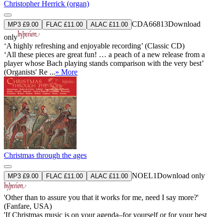
Christopher Herrick (organ)
CDA66813
Download
MP3 £9.00
FLAC £11.00
ALAC £11.00
only
‘A highly refreshing and enjoyable recording’ (Classic CD)
‘All these pieces are great fun! … a peach of a new release from a
player whose Bach playing stands comparison with the very best’
(Organists' Re ...
» More
Christmas through the ages
NOEL1
Download only
MP3 £9.00
FLAC £11.00
ALAC £11.00
'Other than to assure you that it works for me, need I say more?'
(Fanfare, USA)
'If Christmas music is on your agenda–for yourself or for your best