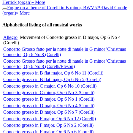
Herrick (organ)
» More
Fugue on a theme of Corelli in B minor, BWV579
David Goode
(organ)
» More
Alphabetical listing of all musical works
Allegro
Movement of Concerto grosso in D major, Op 6 No 4
(Corelli)
Concerto Grosso fatto per la notte di natale in G minor 'Christmas
Concerto', Op 6 No 8 (Corelli)
Concerto Grosso fatto per la notte di natale in G minor 'Christmas
Concerto', Op 6 No 8 (Corelli/Eteson)
Concerto grosso in B flat major, Op 6 No 11 (Corelli)
Concerto grosso in B flat major, Op 6 No 5 (Corelli)
Concerto grosso in C major, Op 6 No 10 (Corelli)
Concerto grosso in C minor, Op 6 No 3 (Corelli)
Concerto grosso in D major, Op 6 No 1 (Corelli)
Concerto grosso in D major, Op 6 No 4 (Corelli)
Concerto grosso in D major, Op 6 No 7 (Corelli)
Concerto grosso in F major, Op 6 No 12 (Corelli)
Concerto grosso in F major, Op 6 No 2 (Corelli)
Concerto grosso in F major, Op 6 No 6 (Corelli)