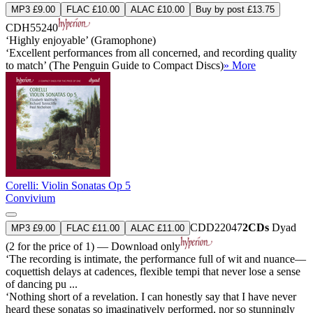
MP3 £9.00
FLAC £10.00
ALAC £10.00
Buy by post £13.75
CDH55240
‘Highly enjoyable’ (Gramophone)
‘Excellent performances from all concerned, and recording quality
to match’ (The Penguin Guide to Compact Discs)
» More
Corelli: Violin Sonatas Op 5
Convivium
CDD22047
2CDs
Dyad
MP3 £9.00
FLAC £11.00
ALAC £11.00
(2 for the price of 1) — Download only
‘The recording is intimate, the performance full of wit and nuance—
coquettish delays at cadences, flexible tempi that never lose a sense
of dancing pu ...
‘Nothing short of a revelation. I can honestly say that I have never
heard these sonatas so imaginatively performed, nor so stunningly