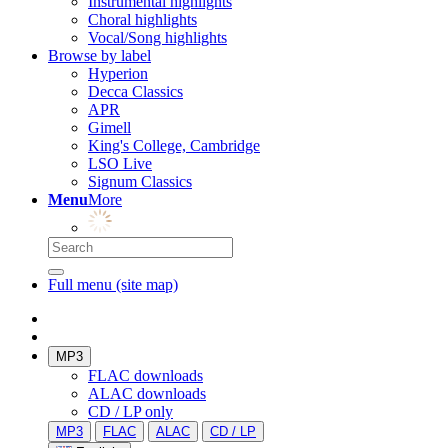
Instrumental highlights
Choral highlights
Vocal/Song highlights
Browse by label
Hyperion
Decca Classics
APR
Gimell
King's College, Cambridge
LSO Live
Signum Classics
Menu
More
Full menu (site map)
MP3
FLAC downloads
ALAC downloads
CD / LP only
MP3
FLAC
ALAC
CD / LP