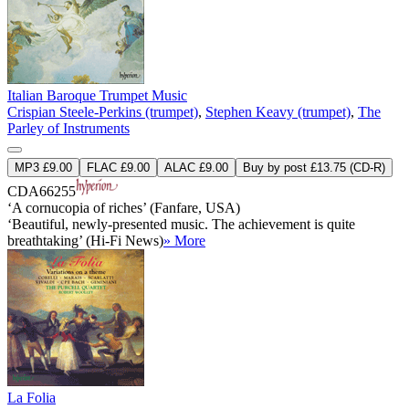
Italian Baroque Trumpet Music
Crispian Steele-Perkins (trumpet)
,
Stephen Keavy (trumpet)
,
The
Parley of Instruments
MP3 £9.00
FLAC £9.00
ALAC £9.00
Buy by post £13.75 (CD-R)
CDA66255
‘A cornucopia of riches’ (Fanfare, USA)
‘Beautiful, newly-presented music. The achievement is quite
breathtaking’ (Hi-Fi News)
» More
La Folia