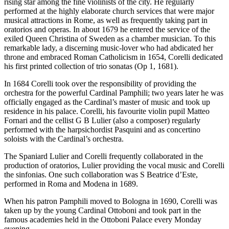
rising star among the fine violinists of the city. He regularly
performed at the highly elaborate church services that were major
musical attractions in Rome, as well as frequently taking part in
oratorios and operas. In about 1679 he entered the service of the
exiled Queen Christina of Sweden as a chamber musician. To this
remarkable lady, a discerning music-lover who had abdicated her
throne and embraced Roman Catholicism in 1654, Corelli dedicated
his first printed collection of trio sonatas (Op 1, 1681).
In 1684 Corelli took over the responsibility of providing the
orchestra for the powerful Cardinal Pamphili; two years later he was
officially engaged as the Cardinal’s master of music and took up
residence in his palace. Corelli, his favourite violin pupil Matteo
Fornari and the cellist G B Lulier (also a composer) regularly
performed with the harpsichordist Pasquini and as concertino
soloists with the Cardinal’s orchestra.
The Spaniard Lulier and Corelli frequently collaborated in the
production of oratorios, Lulier providing the vocal music and Corelli
the sinfonias. One such collaboration was S Beatrice d’Este,
performed in Roma and Modena in 1689.
When his patron Pamphili moved to Bologna in 1690, Corelli was
taken up by the young Cardinal Ottoboni and took part in the
famous academies held in the Ottoboni Palace every Monday
evening.