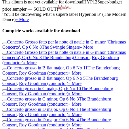
This album is not yet available for download
HYP12
Super-budget
price sampler — SOLD OUT!
'You'll be discovering what a superb label Hyperion is' (The Modern
Dance)
» More
Complete works available for download
Concerto Grosso fatto per la notte di natale in G minor 'Christmas
Concerto', Op 6 No 8
The Swingle Singers
» More
Concerto Grosso fatto per la notte di natale in G minor 'Christmas
Concerto', Op 6 No 8
The Brandenburg Consort
,
Roy Goodman
(conductor)
» More
Concerto grosso in B flat major, Op 6 No 11
The Brandenburg
Consort
,
Roy Goodman (conductor)
» More
Concerto grosso in B flat major, Op 6 No 5
The Brandenburg
Consort
,
Roy Goodman (conductor)
» More
Concerto grosso in C major, Op 6 No 10
The Brandenburg
Consort
,
Roy Goodman (conductor)
» More
Concerto grosso in C minor, Op 6 No 3
The Brandenburg
Consort
,
Roy Goodman (conductor)
» More
Concerto grosso in D major, Op 6 No 1
The Brandenburg
Consort
,
Roy Goodman (conductor)
» More
Concerto grosso in D major, Op 6 No 4
The Brandenburg
Consort
,
Roy Goodman (conductor)
» More