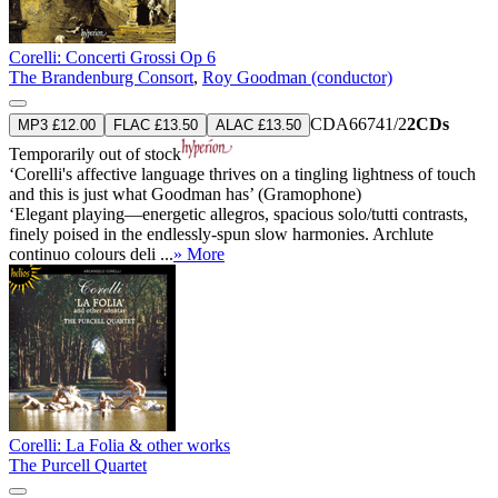
Corelli: Concerti Grossi Op 6
The Brandenburg Consort
,
Roy Goodman (conductor)
CDA66741/2
2CDs
MP3 £12.00
FLAC £13.50
ALAC £13.50
Temporarily out of stock
‘Corelli's affective language thrives on a tingling lightness of touch
and this is just what Goodman has’ (Gramophone)
‘Elegant playing—energetic allegros, spacious solo/tutti contrasts,
finely poised in the endlessly-spun slow harmonies. Archlute
continuo colours deli ...
» More
Corelli: La Folia & other works
The Purcell Quartet