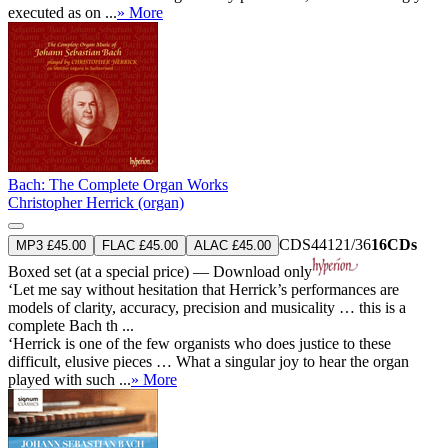
executed as on ...
» More
Bach: The Complete Organ Works
Christopher Herrick (organ)
CDS44121/36
16CDs
MP3 £45.00
FLAC £45.00
ALAC £45.00
Boxed set (at a special price) — Download only
‘Let me say without hesitation that Herrick’s performances are
models of clarity, accuracy, precision and musicality … this is a
complete Bach th ...
‘Herrick is one of the few organists who does justice to these
difficult, elusive pieces … What a singular joy to hear the organ
played with such ...
» More