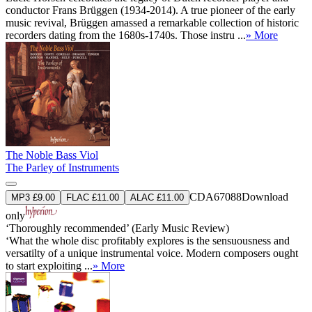
conductor Frans Brüggen (1934-2014). A true pioneer of the early
music revival, Brüggen amassed a remarkable collection of historic
recorders dating from the 1680s-1740s. Those instru ...
» More
The Noble Bass Viol
The Parley of Instruments
CDA67088
Download
MP3 £9.00
FLAC £11.00
ALAC £11.00
only
‘Thoroughly recommended’ (Early Music Review)
‘What the whole disc profitably explores is the sensuousness and
versatilty of a unique instrumental voice. Modern composers ought
to start exploiting ...
» More