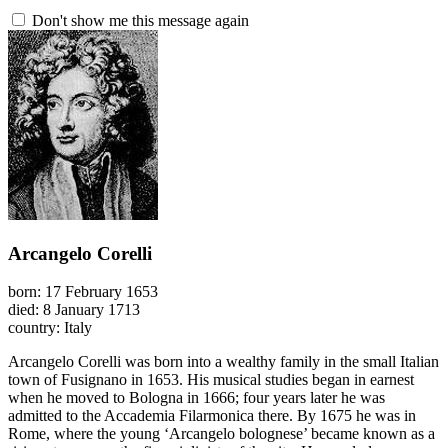
Don't show me this message again
Arcangelo Corelli
born: 17 February 1653
died: 8 January 1713
country: Italy
Arcangelo Corelli was born into a wealthy family in the small Italian
town of Fusignano in 1653. His musical studies began in earnest
when he moved to Bologna in 1666; four years later he was
admitted to the Accademia Filarmonica there. By 1675 he was in
Rome, where the young ‘Arcangelo bolognese’ became known as a