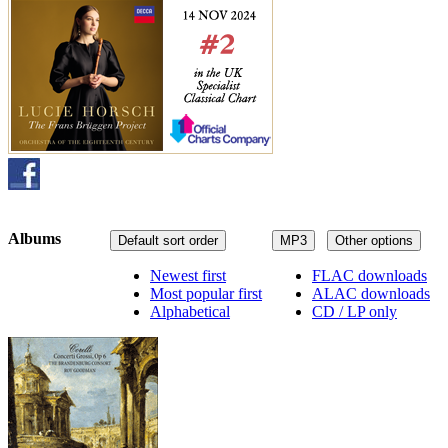
Albums
Default sort order
MP3
Other options
Newest first
FLAC downloads
Most popular first
ALAC downloads
Alphabetical
CD / LP only