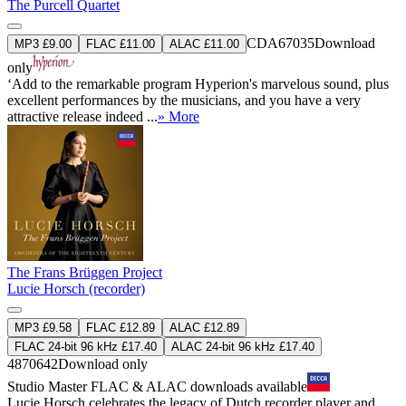
The Purcell Quartet
CDA67035
Download
MP3 £9.00
FLAC £11.00
ALAC £11.00
only
‘Add to the remarkable program Hyperion's marvelous sound, plus
excellent performances by the musicians, and you have a very
attractive release indeed ...
» More
The Frans Brüggen Project
Lucie Horsch (recorder)
MP3 £9.58
FLAC £12.89
ALAC £12.89
FLAC 24-bit 96 kHz £17.40
ALAC 24-bit 96 kHz £17.40
4870642
Download only
Studio Master
FLAC
&
ALAC
downloads available
Lucie Horsch celebrates the legacy of Dutch recorder player and