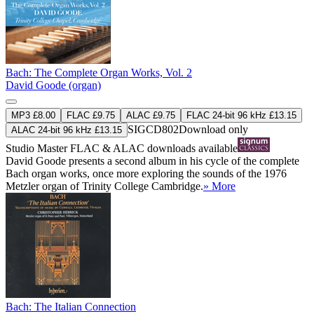
Bach: The Complete Organ Works, Vol. 2
David Goode (organ)
MP3 £8.00
FLAC £9.75
ALAC £9.75
FLAC 24-bit 96 kHz £13.15
SIGCD802
Download only
ALAC 24-bit 96 kHz £13.15
Studio Master
FLAC
&
ALAC
downloads available
David Goode presents a second album in his cycle of the complete
Bach organ works, once more exploring the sounds of the 1976
Metzler organ of Trinity College Cambridge.
» More
Bach: The Italian Connection