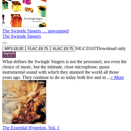
The Swingle Singers … unwrapped
The Swingle Singers
SIGCD107
Download only
MP3 £8.00
FLAC £9.75
ALAC £9.75
What defines the Swingle Singers is not the personnel, nor even the
choice of music, but the intimate, close microphone, quasi-
instrumental sound with which they stunned the world all those
years ago. They continue to do so today both live and in ...
» More
The Essential Hyperion, Vol. 1