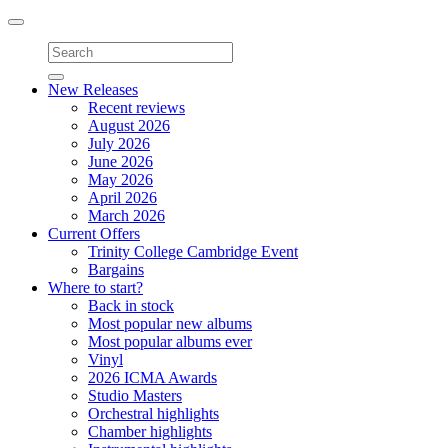
Toggle
navigation
New Releases
Recent reviews
August 2026
July 2026
June 2026
May 2026
April 2026
March 2026
Current Offers
Trinity College Cambridge Event
Bargains
Where to start?
Back in stock
Most popular new albums
Most popular albums ever
Vinyl
2026 ICMA Awards
Studio Masters
Orchestral highlights
Chamber highlights