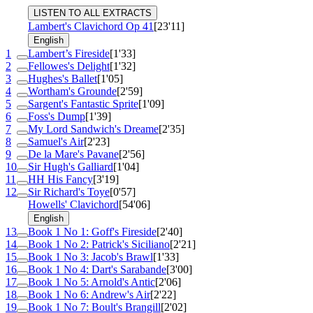
LISTEN TO ALL EXTRACTS
Lambert's Clavichord
Op 41
[23'11]
English
1
Lambert’s Fireside
[1'33]
2
Fellowes's Delight
[1'32]
3
Hughes's Ballet
[1'05]
4
Wortham's Grounde
[2'59]
5
Sargent's Fantastic Sprite
[1'09]
6
Foss's Dump
[1'39]
7
My Lord Sandwich's Dreame
[2'35]
8
Samuel's Air
[2'23]
9
De la Mare's Pavane
[2'56]
10
Sir Hugh's Galliard
[1'04]
11
HH His Fancy
[3'19]
12
Sir Richard's Toye
[0'57]
Howells' Clavichord
[54'06]
English
13
Book 1 No 1: Goff's Fireside
[2'40]
14
Book 1 No 2: Patrick's Siciliano
[2'21]
15
Book 1 No 3: Jacob's Brawl
[1'33]
16
Book 1 No 4: Dart's Sarabande
[3'00]
17
Book 1 No 5: Arnold's Antic
[2'06]
18
Book 1 No 6: Andrew's Air
[2'22]
19
Book 1 No 7: Boult's Brangill
[2'02]