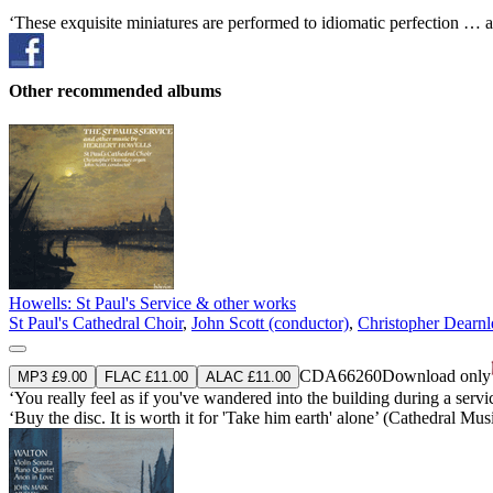
‘These exquisite miniatures are performed to idiomatic perfection … a
Other recommended albums
Howells: St Paul's Service & other works
St Paul's Cathedral Choir
,
John Scott (conductor)
,
Christopher Dearnl
CDA66260
Download only
MP3 £9.00
FLAC £11.00
ALAC £11.00
‘You really feel as if you've wandered into the building during a se
‘Buy the disc. It is worth it for 'Take him earth' alone’ (Cathedral Mus