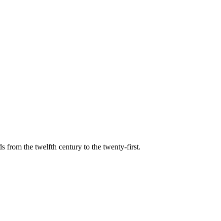
s from the twelfth century to the twenty-first.