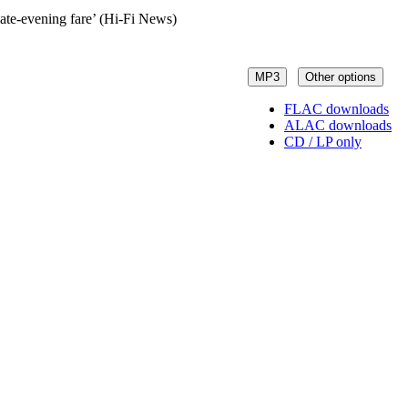
late-evening fare’ (Hi-Fi News)
MP3
Other options
FLAC downloads
ALAC downloads
CD / LP only