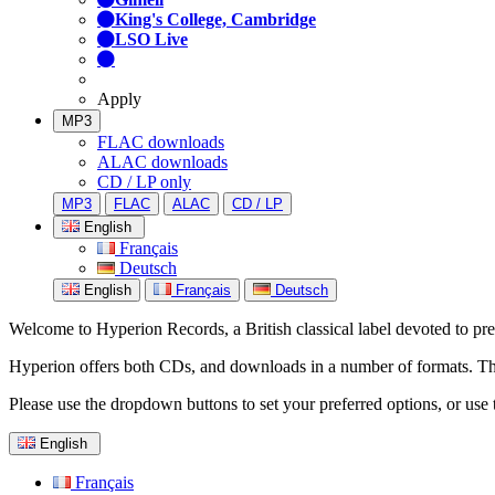
King's College, Cambridge
LSO Live
Apply
MP3
FLAC downloads
ALAC downloads
CD / LP only
MP3
FLAC
ALAC
CD / LP
English
Français
Deutsch
English
Français
Deutsch
Welcome to Hyperion Records, a British classical label devoted to prese
Hyperion offers both CDs, and downloads in a number of formats. The s
Please use the dropdown buttons to set your preferred options, or use 
English
Français