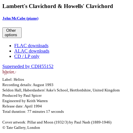
Lambert's Clavichord & Howells' Clavichord
John McCabe (piano)
Other
options
FLAC downloads
ALAC downloads
CD / LP only
Superseded by CDH55152
Label: Helios
Recording details: August 1993
Seldon Hall, Haberdashers' Aske's School, Hertfordshire, United Kingdom
Produced by Paul Spicer
Engineered by Keith Warren
Release date: April 1994
Total duration: 77 minutes 17 seconds
Cover artwork: Pillar and Moon (1932/3) by Paul Nash (1889-1946)
© Tate Gallery, London