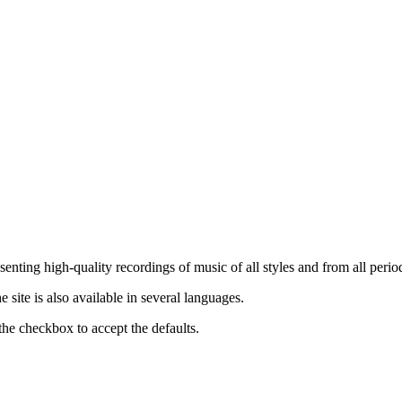
nting high-quality recordings of music of all styles and from all period
ite is also available in several languages.
the checkbox to accept the defaults.