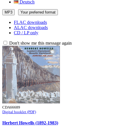
Deutsch
MP3
Your preferred format
FLAC downloads
ALAC downloads
CD / LP only
Don't show me this message again
CDA66689
Digital booklet (PDF)
Herbert Howells (1892-1983)