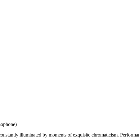
amophone)
 constantly illuminated by moments of exquisite chromaticism. Perform