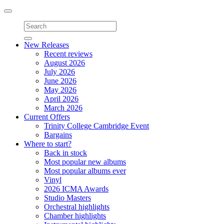
Toggle
navigation
New Releases
Recent reviews
August 2026
July 2026
June 2026
May 2026
April 2026
March 2026
Current Offers
Trinity College Cambridge Event
Bargains
Where to start?
Back in stock
Most popular new albums
Most popular albums ever
Vinyl
2026 ICMA Awards
Studio Masters
Orchestral highlights
Chamber highlights