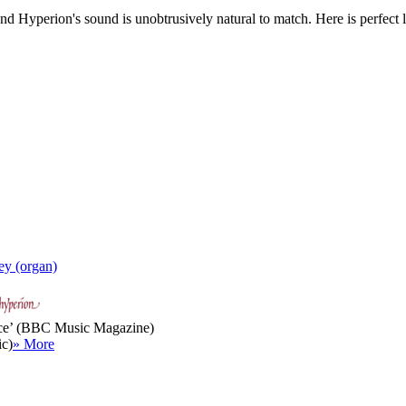
nd Hyperion's sound is unobtrusively natural to match. Here is perfect 
ey (organ)
rvice’ (BBC Music Magazine)
ic)
» More