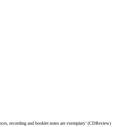
ances, recording and booklet notes are exemplary’ (CDReview)