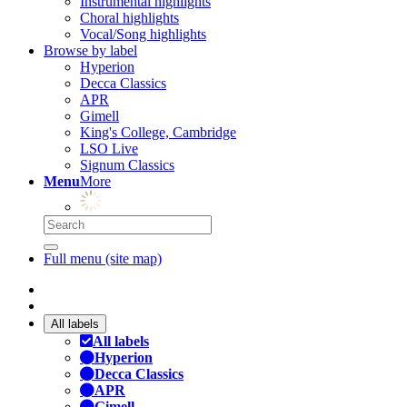
Instrumental highlights
Choral highlights
Vocal/Song highlights
Browse by label
Hyperion
Decca Classics
APR
Gimell
King's College, Cambridge
LSO Live
Signum Classics
Menu
More
Full menu (site map)
All labels
All labels
Hyperion
Decca Classics
APR
Gimell