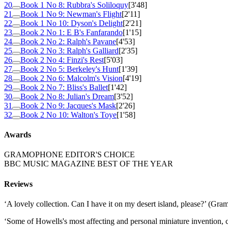
20
Book 1 No 8: Rubbra's Soliloquy
[3'48]
21
Book 1 No 9: Newman's Flight
[2'11]
22
Book 1 No 10: Dyson's Delight
[2'21]
23
Book 2 No 1: E B's Fanfarando
[1'15]
24
Book 2 No 2: Ralph's Pavane
[4'53]
25
Book 2 No 3: Ralph's Galliard
[2'35]
26
Book 2 No 4: Finzi's Rest
[5'03]
27
Book 2 No 5: Berkeley's Hunt
[1'39]
28
Book 2 No 6: Malcolm's Vision
[4'19]
29
Book 2 No 7: Bliss's Ballet
[1'42]
30
Book 2 No 8: Julian's Dream
[3'52]
31
Book 2 No 9: Jacques's Mask
[2'26]
32
Book 2 No 10: Walton's Toye
[1'58]
Awards
GRAMOPHONE EDITOR'S CHOICE
BBC MUSIC MAGAZINE BEST OF THE YEAR
Reviews
‘A lovely collection. Can I have it on my desert island, please?’ (Gr
‘Some of Howells's most affecting and personal miniature invention,