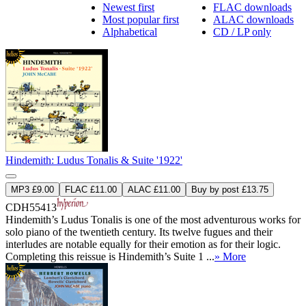
Newest first
FLAC downloads
Most popular first
ALAC downloads
Alphabetical
CD / LP only
Hindemith: Ludus Tonalis & Suite '1922'
MP3 £9.00
FLAC £11.00
ALAC £11.00
Buy by post £13.75
CDH55413
Hindemith’s Ludus Tonalis is one of the most adventurous works for
solo piano of the twentieth century. Its twelve fugues and their
interludes are notable equally for their emotion as for their logic.
Completing this reissue is Hindemith’s Suite 1 ...
» More