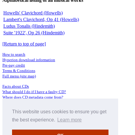
Alphabetical listing of all musical works
Howells' Clavichord (Howells)
Lambert's Clavichord, Op 41 (Howells)
Ludus Tonalis (Hindemith)
Suite '1922', Op 26 (Hindemith)
[Return to top of page]
How to search
Hyperion download information
Pre-pay credit
Terms & Conditions
Full menu (site map)
Facts about CDs
What should I do if I have a faulty CD?
Where does CD metadata come from?
Contact us
This website uses cookies to ensure you get
Distributors
Archive Service information
the best experience.
Learn more
Privacy Policy
About Hyperion