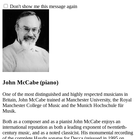
Don't show me this message again
John McCabe
(piano)
One of the most distinguished and highly respected musicians in
Britain, John McCabe trained at Manchester University, the Royal
Manchester College of Music and the Munich Hochschule für
Musik.
Both as a composer and as a pianist John McCabe enjoys an
international reputation as both a leading exponent of twentieth-
century music, and as a noted classicist. His monumental recording
of the complete Haydn sonatas for Decca (reissued in 1995 on