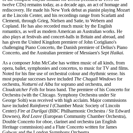
twelve CDs) remains today, as a decade ago, an act of homage and
rediscovery. He made his New York debut as pianist playing Mozart
at the Lincoln Center, and his recordings range from Scarlatti and
Clementi, through Grieg, Nielsen and Satie, to Webern and
Copland. He has also recorded much music by the English
romantics, as well as modern American an Australian works. He
also plays at festivals and concert-halls in Britain and abroad, and
has given the United Kingdom premiere of John Corigliano's
challenging Piano Concerto, the Danish premiere of Delius's Piano
Concerto, and the Australian premiere of Messiaen's
Sept Haikai
.
As a composer John McCabe has written music of all kinds, from
opera, ballet, symphonies and concertos, to music for TV and films.
Noted for his fine use of orchestral colour and rhythmic sense. his
most popular successes have included
The Chagall Windows
for
orchestra,
Notturni ed Alba
for soprano and orchestra, and
Cloudcatcher Fells
for brass band. The premiere of his Concerto for
Orchestra (with the Chicago. Symphony Orchestra under Sir
George Solti) was received with high acclaim. Major commissions
have included
Rainforest I
(Chamber Music Society of Lincoln
Center)
Fire at Durilgai
(BBC Philharmonic Orchestra / Sir Edward
Downes),
Red Leave
(European Community Chamber Orchestra),
Double Concerto for oboe, clarinet and orchestra (an English
Heritage commission) and a Flute Concerto written for James
Galway and the London Symphony Orchestra.