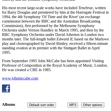
His most recent large-scale works have included
Tenebrae
, written
for Barry Douglas and premiered by him at the Harrogate Festival in
1994, the 4th Symphony 'Of Time and the River' (an exchange
commission between the BBC and the Australian Broadcasting
Commission), first performed by the Melbourne Symphony
Orchestra under Vernon Handley in March 1995, and then by the
BBC Symphony Orchestra under David Atherton in London two
months later. The full-length ballet
Edward II
, based on the Marlowe
play and choreographed by David Bintley, received a fifteen-minute
standing ovation at its premier with the Stuttgart Ballet in April
1995.
From September 1995 John McCabe has been appointed Visiting
Professor of Composition at the Royal Academy of Music, London.
He was created a CBE in 1985.
www.johnmccabe.com
Albums
Default sort order
MP3
Other options