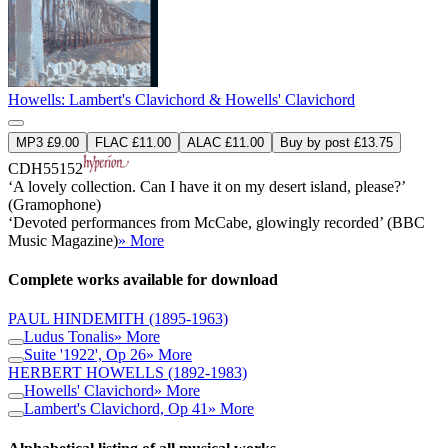
Howells: Lambert's Clavichord & Howells' Clavichord
MP3 £9.00
FLAC £11.00
ALAC £11.00
Buy by post £13.75
CDH55152
‘A lovely collection. Can I have it on my desert island, please?’
(Gramophone)
‘Devoted performances from McCabe, glowingly recorded’ (BBC
Music Magazine)
» More
Complete works available for download
PAUL HINDEMITH
(1895-1963)
Ludus Tonalis
» More
Suite '1922', Op 26
» More
HERBERT HOWELLS
(1892-1983)
Howells' Clavichord
» More
Lambert's Clavichord, Op 41
» More