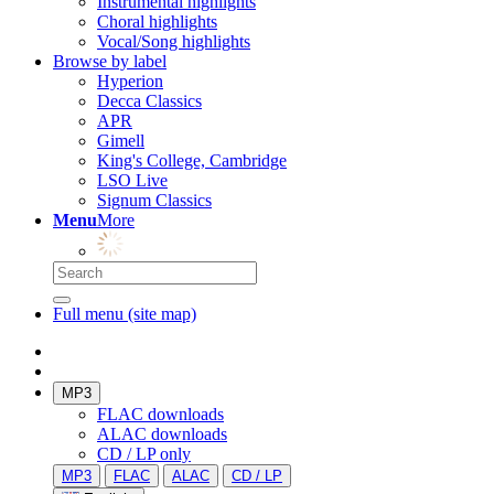
Instrumental highlights
Choral highlights
Vocal/Song highlights
Browse by label
Hyperion
Decca Classics
APR
Gimell
King's College, Cambridge
LSO Live
Signum Classics
Menu
More
Full menu (site map)
MP3
FLAC downloads
ALAC downloads
CD / LP only
MP3
FLAC
ALAC
CD / LP