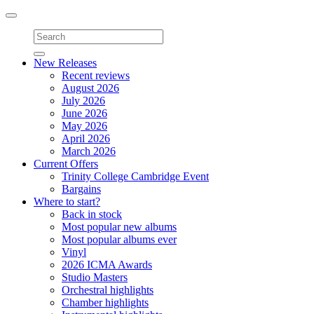
Toggle
navigation
New Releases
Recent reviews
August 2026
July 2026
June 2026
May 2026
April 2026
March 2026
Current Offers
Trinity College Cambridge Event
Bargains
Where to start?
Back in stock
Most popular new albums
Most popular albums ever
Vinyl
2026 ICMA Awards
Studio Masters
Orchestral highlights
Chamber highlights