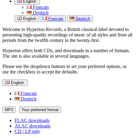
English
Français
Deutsch
English
Français
Deutsch
Welcome to Hyperion Records, a British classical label devoted to
presenting high-quality recordings of music of all styles and from all
periods from the twelfth century to the twenty-first.
Hyperion offers both CDs, and downloads in a number of formats.
The site is also available in several languages.
Please use the dropdown buttons to set your preferred options, or
use the checkbox to accept the defaults.
English
Français
Deutsch
MP3
Your preferred format
FLAC downloads
ALAC downloads
CD / LP only