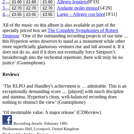
2
Allegro leggiero
[8'33]
£1.60
£1.60
£1.60
3
Andante molto mosso
[14'29]
£2.70
£2.70
£2.70
4
Largo – Allegro con brio
[19'11]
£3.55
£3.55
£3.55
All of the music on this album is also available as part of the
specially priced box set
The Complete Symphonies of Robert
Simpson
: ‘One of the outstanding recording projects of our time …
this Hyperion series deserves to stand as a monument while other
more superficially glamorous ventures rise and fall around it. If it
does not do so, and if it does not eventually force Simpson’s
breakthrough into the orchestral repertoire, there will truly be no
justice’ (Gramophone).
Reviews
‘The RLPO and Handley's achievment is … admirable. This is an
exceptionally demanding score … [played] with much discipline
and stamina. Hyperion's clean, well-balanced recording does
nothing to obstruct the view’ (Gramophone)
‘Of inestimable value. A major release’ (CDReview)
Recording details: February 1991
Philharmonic Hall, Liverpool, United Kingdom