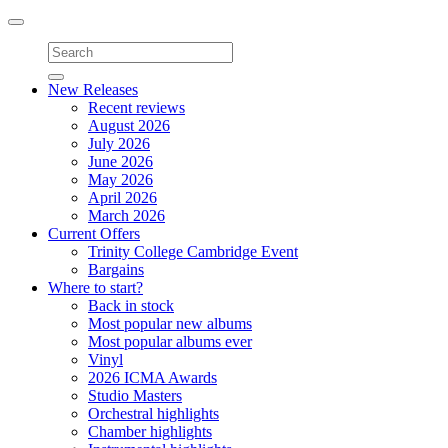
Toggle
navigation
New Releases
Recent reviews
August 2026
July 2026
June 2026
May 2026
April 2026
March 2026
Current Offers
Trinity College Cambridge Event
Bargains
Where to start?
Back in stock
Most popular new albums
Most popular albums ever
Vinyl
2026 ICMA Awards
Studio Masters
Orchestral highlights
Chamber highlights