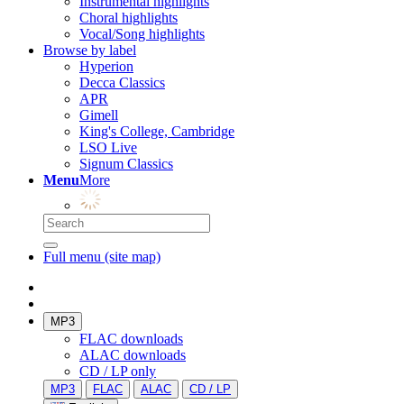
Instrumental highlights
Choral highlights
Vocal/Song highlights
Browse by label
Hyperion
Decca Classics
APR
Gimell
King's College, Cambridge
LSO Live
Signum Classics
Menu
More
Full menu (site map)
MP3
FLAC downloads
ALAC downloads
CD / LP only
MP3
FLAC
ALAC
CD / LP