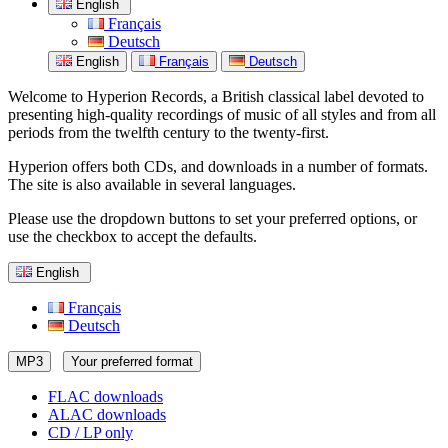
English
Français
Deutsch
English
Français
Deutsch
Welcome to Hyperion Records, a British classical label devoted to
presenting high-quality recordings of music of all styles and from all
periods from the twelfth century to the twenty-first.
Hyperion offers both CDs, and downloads in a number of formats.
The site is also available in several languages.
Please use the dropdown buttons to set your preferred options, or
use the checkbox to accept the defaults.
English
Français
Deutsch
MP3
Your preferred format
FLAC downloads
ALAC downloads
CD / LP only