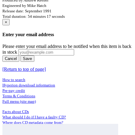
Produced by Andrew Keener
Engineered by Mike Hatch
Release date: September 1991
Total duration: 54 minutes 17 seconds
×
Enter your email address
Please enter your email address to be notified when this item is back
in stock
Cancel
Save
[Return to top of page]
How to search
Hyperion download information
Pre-pay credit
Terms & Conditions
Full menu (site map)
Facts about CDs
What should I do if I have a faulty CD?
Where does CD metadata come from?
Contact us