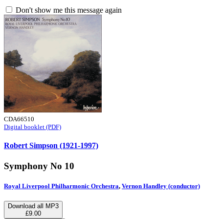
Don't show me this message again
CDA66510
Digital booklet (PDF)
Robert Simpson (1921-1997)
Symphony No 10
Royal Liverpool Philharmonic Orchestra
,
Vernon Handley (conductor)
Download all MP3
£9.00