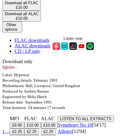
Download all FLAC
£10.00
Download all ALAC
£10.00
Other
options
FLAC downloads
ALAC downloads
CD / LP only
Download only
Label: Hyperion
Recording details: February 1991
Philharmonic Hall, Liverpool, United Kingdom
Produced by Andrew Keener
Engineered by Mike Hatch
Release date: September 1991
Total duration: 54 minutes 17 seconds
MP3
FLAC
ALAC
LISTEN TO ALL EXTRACTS
Symphony No 10
[54'17]
£9.00
£10.00
£10.00
1
Allegro
[12'04]
£2.25
£2.25
£2.25