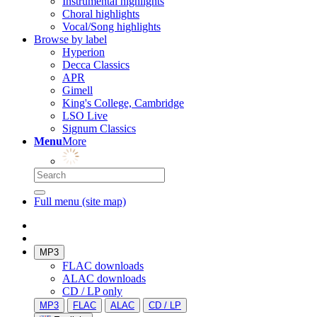
Instrumental highlights
Choral highlights
Vocal/Song highlights
Browse by label
Hyperion
Decca Classics
APR
Gimell
King's College, Cambridge
LSO Live
Signum Classics
Menu
More
Full menu (site map)
MP3
FLAC downloads
ALAC downloads
CD / LP only
MP3
FLAC
ALAC
CD / LP