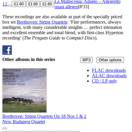
La Malinconia: Adagio – Allegretto
12
£1.60
£1.60
£1.60
quasi allegro
[8'33]
These recordings are also available as part of the specially priced
box set
Beethoven: String Quartets
: ‘Fine performances, always
intelligent, with many considerable insights … perfect intonation
and excellent ensemble and tonal blend, with first-class Hyperion
recording’ (
The Penguin Guide to Compact Discs
).
Other albums in this series
MP3
Other options
FLAC downloads
ALAC downloads
CD / LP only
Beethoven: String Quartets Op 18 Nos 1 & 2
New Budapest Quartet