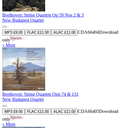
Beethoven: String Quartets Op 59 Nos 2 & 3
New Budapest Quartet
CDA66404
Download
MP3 £9.00
FLAC £11.00
ALAC £11.00
only
» More
Beethoven: String Quartets Opp 74 & 131
New Budapest Quartet
CDA66405
Download
MP3 £9.00
FLAC £11.00
ALAC £11.00
only
» More