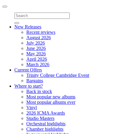
Toggle
navigation
New Releases
Recent reviews
August 2026
July 2026
June 2026
May 2026
April 2026
March 2026
Current Offers
Trinity College Cambridge Event
Bargains
Where to start?
Back in stock
Most popular new albums
Most popular albums ever
Vinyl
2026 ICMA Awards
Studio Masters
Orchestral highlights
Chamber highlights