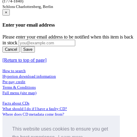
(1774-1840)
Schloss Charlottenberg, Berlin
×
Enter your email address
Please enter your email address to be notified when this item is back
in stock
Cancel
Save
[Return to top of page]
How to search
Hyperion download information
Pre-pay credit
Terms & Conditions
Full menu (site map)
Facts about CDs
What should I do if I have a faulty CD?
Where does CD metadata come from?
Contact us
This website uses cookies to ensure you get
Distributors
Archive Service information