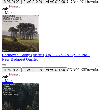
CDA66401
Download
MP3 £9.00
FLAC £10.00
ALAC £10.00
only
» More
Beethoven: String Quartets, Op. 18 No 5 & Op. 59 No 1
New Budapest Quartet
CDA66403
Download
MP3 £9.00
FLAC £11.00
ALAC £11.00
only
» More