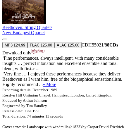
Beethoven: String Quartets
New Budapest Quartet
CDH55021/8
8CDs
MP3 £24.99
FLAC £25.00
ALAC £25.00
Download only
‘Fine performances, always intelligent, with many considerable
insights … perfect intonation and excellent ensemble and tonal
blend, with first-c ...
‘Very fine … I enjoyed these performances because they deliver
Beethoven as I want him, free of the biographical sensationalism.
Highly recommend ...
» More
Recording details: December 1989
Rosslyn Hill Unitarian Chapel, Hampstead, London, United Kingdom
Produced by Arthur Johnson
Engineered by Tim Handley
Release date: June 1990
Total duration: 74 minutes 13 seconds
Cover artwork: Landscape with windmills (c1823) by Caspar David Friedrich