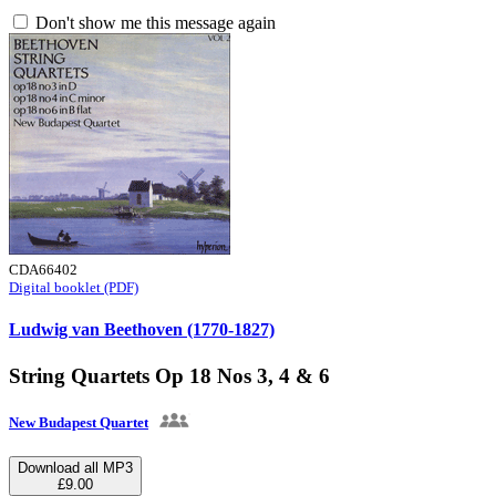
Don't show me this message again
CDA66402
Digital booklet (PDF)
Ludwig van Beethoven (1770-1827)
String Quartets Op 18 Nos 3, 4 & 6
New Budapest Quartet
Download all MP3
£9.00