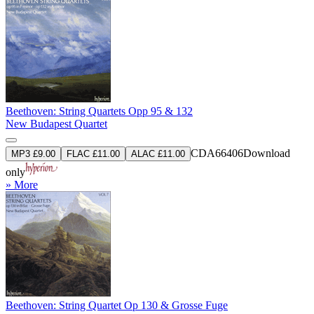
Beethoven: String Quartets Opp 95 & 132
New Budapest Quartet
CDA66406
Download
MP3 £9.00
FLAC £11.00
ALAC £11.00
only
» More
Beethoven: String Quartet Op 130 & Grosse Fuge