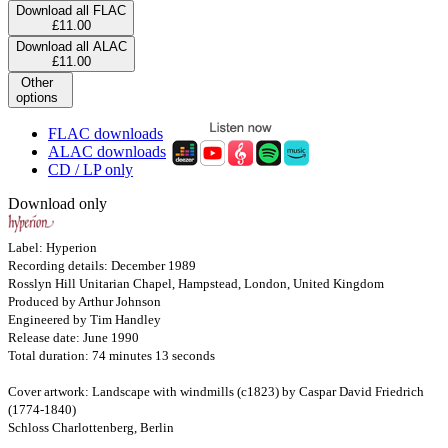
Download all FLAC
£11.00
Download all ALAC
£11.00
Other
options
FLAC downloads
ALAC downloads
CD / LP only
Download only
Label: Hyperion
Recording details: December 1989
Rosslyn Hill Unitarian Chapel, Hampstead, London, United Kingdom
Produced by Arthur Johnson
Engineered by Tim Handley
Release date: June 1990
Total duration: 74 minutes 13 seconds
Cover artwork: Landscape with windmills (c1823) by Caspar David Friedrich
(1774-1840)
Schloss Charlottenberg, Berlin