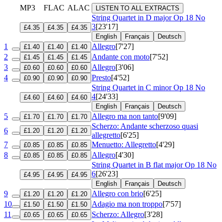
MP3
FLAC
ALAC
LISTEN TO ALL EXTRACTS
String Quartet in D major
Op 18 No
3
[23'17]
£4.35
£4.35
£4.35
English
Français
Deutsch
1
Allegro
[7'27]
£1.40
£1.40
£1.40
2
Andante con moto
[7'52]
£1.45
£1.45
£1.45
3
Allegro
[3'06]
£0.60
£0.60
£0.60
4
Presto
[4'52]
£0.90
£0.90
£0.90
String Quartet in C minor
Op 18 No
4
[24'33]
£4.60
£4.60
£4.60
English
Français
Deutsch
5
Allegro ma non tanto
[9'09]
£1.70
£1.70
£1.70
Scherzo: Andante scherzoso quasi
6
£1.20
£1.20
£1.20
allegretto
[6'25]
7
Menuetto: Allegretto
[4'29]
£0.85
£0.85
£0.85
8
Allegro
[4'30]
£0.85
£0.85
£0.85
String Quartet in B flat major
Op 18 No
6
[26'23]
£4.95
£4.95
£4.95
English
Français
Deutsch
9
Allegro con brio
[6'25]
£1.20
£1.20
£1.20
10
Adagio ma non troppo
[7'57]
£1.50
£1.50
£1.50
11
Scherzo: Allegro
[3'28]
£0.65
£0.65
£0.65