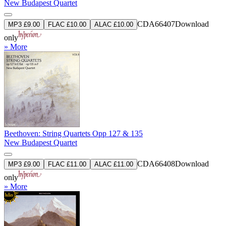
New Budapest Quartet
CDA66407
Download
MP3 £9.00
FLAC £10.00
ALAC £10.00
only
» More
Beethoven: String Quartets Opp 127 & 135
New Budapest Quartet
CDA66408
Download
MP3 £9.00
FLAC £11.00
ALAC £11.00
only
» More