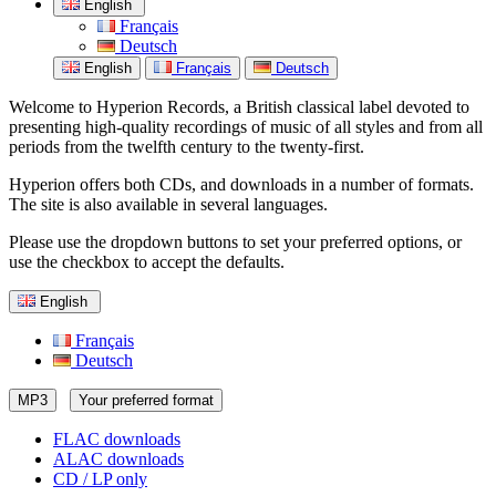
English
Français
Deutsch
English
Français
Deutsch
Welcome to Hyperion Records, a British classical label devoted to
presenting high-quality recordings of music of all styles and from all
periods from the twelfth century to the twenty-first.
Hyperion offers both CDs, and downloads in a number of formats.
The site is also available in several languages.
Please use the dropdown buttons to set your preferred options, or
use the checkbox to accept the defaults.
English
Français
Deutsch
MP3
Your preferred format
FLAC downloads
ALAC downloads
CD / LP only