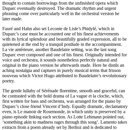
thought to contain borrowings from the unfinished opera which
Duparc eventually destroyed. The dramatic rhythm and urgent
phrasing come over particularly well in the orchestral version he
later made.
Fauré and Hahn also set Leconte de Lisle’s Phidylé, which in
Duparc’s case must be accounted one of his finest achievements
with its lyrical splendour and beautifully graded expression, all to be
quietened at the end by a tranquil postlude in the accompaniment.
La vie antérieure, another Baudelaire setting, was the last song
Duparc ever composed and one of his finest. Originally intended for
voice and orchestra, it sounds nonetheless perfectly natural and
original in the piano version he afterwards made. Here he distils an
aching nostalgia and captures in purely musical terms that frisson
nouveau which Victor Hugo attributed to Baudelaire’s revolutionary
poetry.
The gentle lullaby of Sérénade florentine, smooth and graceful, can
be contrasted with the bold drama of La vague et la cloche, which,
first written for bass and orchestra, was arranged for the piano by
Duparc’s close friend Vincent d’Indy. Equally dramatic, declamatory
even, is Le manoir de Rosemonde, in which unity is preserved by a
piano episode linking each section. As Lotte Lehmann pointed out,
‘something akin to madness rages through this song’. Lamento takes
extracts from a poem already set by Berlioz and is dedicated to