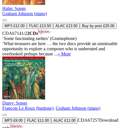
Hahn: Songs
Graham Johnson (piano)
MP3 £12.00
FLAC £13.50
ALAC £13.50
Buy by post £20.00
CDA67141/2
2CDs
‘Some fascinating rarities’ (Gramophone)
‘What treasures are here … the two discs provide an unmissable
opportunity to explore a composer who is underrated and
overlooked perhaps because ...
» More
Durey: Songs
François Le Roux (baritone)
,
Graham Johnson (piano)
CDA67257
Download
MP3 £9.00
FLAC £11.00
ALAC £11.00
only