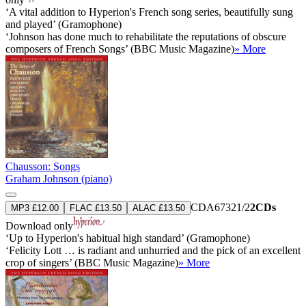
‘A vital addition to Hyperion's French song series, beautifully sung
and played’ (Gramophone)
‘Johnson has done much to rehabilitate the reputations of obscure
composers of French Songs’ (BBC Music Magazine)
» More
Chausson: Songs
Graham Johnson (piano)
CDA67321/2
2CDs
MP3 £12.00
FLAC £13.50
ALAC £13.50
Download only
‘Up to Hyperion's habitual high standard’ (Gramophone)
‘Felicity Lott … is radiant and unhurried and the pick of an excellent
crop of singers’ (BBC Music Magazine)
» More