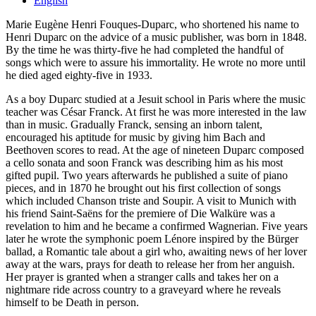
English
Marie Eugène Henri Fouques-Duparc, who shortened his name to
Henri Duparc on the advice of a music publisher, was born in 1848.
By the time he was thirty-five he had completed the handful of
songs which were to assure his immortality. He wrote no more until
he died aged eighty-five in 1933.
As a boy Duparc studied at a Jesuit school in Paris where the music
teacher was César Franck. At first he was more interested in the law
than in music. Gradually Franck, sensing an inborn talent,
encouraged his aptitude for music by giving him Bach and
Beethoven scores to read. At the age of nineteen Duparc composed
a cello sonata and soon Franck was describing him as his most
gifted pupil. Two years afterwards he published a suite of piano
pieces, and in 1870 he brought out his first collection of songs
which included Chanson triste and Soupir. A visit to Munich with
his friend Saint-Saëns for the premiere of Die Walküre was a
revelation to him and he became a confirmed Wagnerian. Five years
later he wrote the symphonic poem Lénore inspired by the Bürger
ballad, a Romantic tale about a girl who, awaiting news of her lover
away at the wars, prays for death to release her from her anguish.
Her prayer is granted when a stranger calls and takes her on a
nightmare ride across country to a graveyard where he reveals
himself to be Death in person.