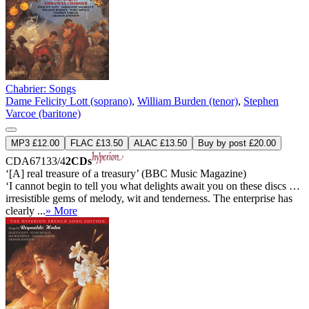
Chabrier: Songs
Dame Felicity Lott (soprano)
,
William Burden (tenor)
,
Stephen
Varcoe (baritone)
MP3 £12.00
FLAC £13.50
ALAC £13.50
Buy by post £20.00
CDA67133/4
2CDs
‘[A] real treasure of a treasury’ (BBC Music Magazine)
‘I cannot begin to tell you what delights await you on these discs …
irresistible gems of melody, wit and tenderness. The enterprise has
clearly ...
» More