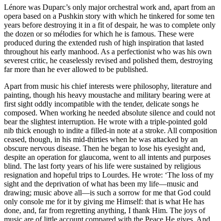
Lénore was Duparc’s only major orchestral work and, apart from an
opera based on a Pushkin story with which he tinkered for some ten
years before destroying it in a fit of despair, he was to complete only
the dozen or so mélodies for which he is famous. These were
produced during the extended rush of high inspiration that lasted
throughout his early manhood. As a perfectionist who was his own
severest critic, he ceaselessly revised and polished them, destroying
far more than he ever allowed to be published.
Apart from music his chief interests were philosophy, literature and
painting, though his heavy moustache and military bearing were at
first sight oddly incompatible with the tender, delicate songs he
composed. When working he needed absolute silence and could not
bear the slightest interruption. He wrote with a triple-pointed gold
nib thick enough to indite a filled-in note at a stroke. All composition
ceased, though, in his mid-thirties when he was attacked by an
obscure nervous disease. Then he began to lose his eyesight and,
despite an operation for glaucoma, went to all intents and purposes
blind. The last forty years of his life were sustained by religious
resignation and hopeful trips to Lourdes. He wrote: ‘The loss of my
sight and the deprivation of what has been my life—music and
drawing; music above all—is such a sorrow for me that God could
only console me for it by giving me Himself: that is what He has
done, and, far from regretting anything, I thank Him. The joys of
music are of little account compared with the Peace He gives. And