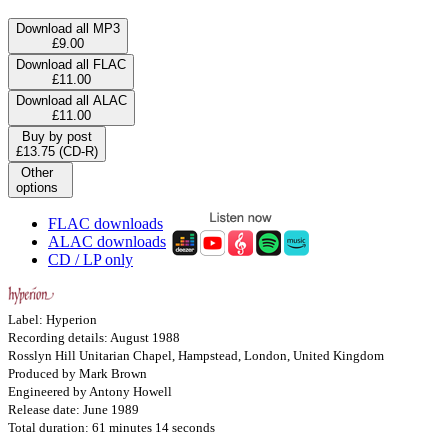
Download all MP3
£9.00
Download all FLAC
£11.00
Download all ALAC
£11.00
Buy by post
£13.75 (CD-R)
Other
options
FLAC downloads
ALAC downloads
CD / LP only
Label: Hyperion
Recording details: August 1988
Rosslyn Hill Unitarian Chapel, Hampstead, London, United Kingdom
Produced by Mark Brown
Engineered by Antony Howell
Release date: June 1989
Total duration: 61 minutes 14 seconds