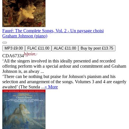
Fauré: The Complete Songs, Vol. 2 - Un paysage choisi
Graham Johnson (piano)
MP3 £9.00
FLAC £11.00
ALAC £11.00
Buy by post £13.75
CDA67334
‘All the singers involved in this ideally presented and recorded
offering perform with a special ardour and commitment and Graham
Johnson is, as alway ...
‘There can be nothing but praise for Johnson's pianism and his
selection and arrangement of the songs. Volumes 3 and 4 are eagerly
awaited’ (The Sunda ...
» More