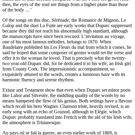
then, the eyes of the soul see things from a higher plane than those
of the body …’
Of the songs on this disc, Sérénade, the Romance de Mignon, Le
Galop and the duet La Fuite are early works that Duparc suppressed
because they did not reach his abnormally high standard, although
the manuscripts have since been rescued. L’invitation au voyage,
one of his most famous mélodies, belongs to 1870. When
Baudelaire published his Les Fleurs du mal from which it comes, he
said he hoped that some composer of genius would set the verse and
offer it to the woman he loved. That is precisely what the twenty-
two year-old Duparc did, for he dedicated it to his wife, an Irish girl
from County Cork. The impressionistic accompaniment, so
exquisitely attuned to the words, creates a luminous haze with its
harmonic fluency and serene rhythms.
Extase and Testament show that even when Duparc set minor poets
like Lahor and Silvestre, the middling quality of the words by no
means hampered the flow of his genius. Both settings have a flavour
which recall his hero Wagner. Chanson triste, heavily revised, is an
early song with an echo of Gounod, although in Elégie, which
Duparc probably translated into French with the aid of his Irish wife,
the atmosphere is Tristanesque.
Au pays où se fait la guerre, an even earlier work of 1869, is