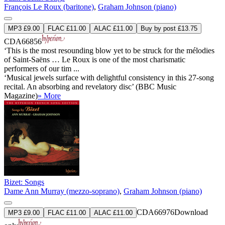
François Le Roux (baritone)
,
Graham Johnson (piano)
MP3 £9.00
FLAC £11.00
ALAC £11.00
Buy by post £13.75
CDA66856
‘This is the most resounding blow yet to be struck for the mélodies
of Saint-Saëns … Le Roux is one of the most charismatic
performers of our tim ...
‘Musical jewels surface with delightful consistency in this 27-song
recital. An absorbing and revelatory disc’ (BBC Music
Magazine)
» More
Bizet: Songs
Dame Ann Murray (mezzo-soprano)
,
Graham Johnson (piano)
CDA66976
Download
MP3 £9.00
FLAC £11.00
ALAC £11.00