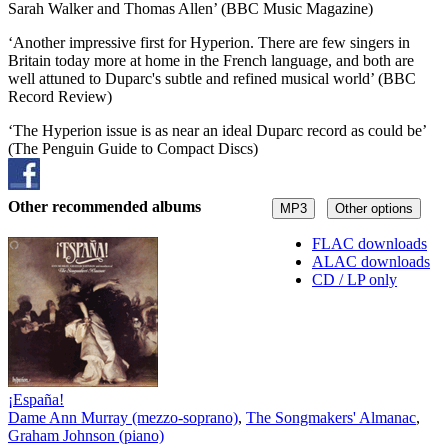
Sarah Walker and Thomas Allen’ (BBC Music Magazine)
‘Another impressive first for Hyperion. There are few singers in
Britain today more at home in the French language, and both are
well attuned to Duparc's subtle and refined musical world’ (BBC
Record Review)
‘The Hyperion issue is as near an ideal Duparc record as could be’
(The Penguin Guide to Compact Discs)
Other recommended albums
MP3
Other options
FLAC downloads
ALAC downloads
CD / LP only
¡España!
Dame Ann Murray (mezzo-soprano)
,
The Songmakers' Almanac
,
Graham Johnson (piano)