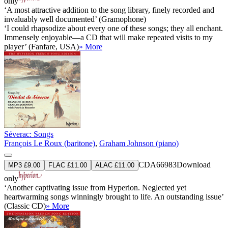
only
‘A most attractive addition to the song library, finely recorded and
invaluably well documented’ (Gramophone)
‘I could rhapsodize about every one of these songs; they all enchant.
Immensely enjoyable—a CD that will make repeated visits to my
player’ (Fanfare, USA)
» More
Séverac: Songs
François Le Roux (baritone)
,
Graham Johnson (piano)
CDA66983
Download
MP3 £9.00
FLAC £11.00
ALAC £11.00
only
‘Another captivating issue from Hyperion. Neglected yet
heartwarming songs winningly brought to life. An outstanding issue’
(Classic CD)
» More