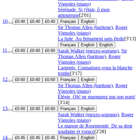
Vignoles (piano)
Sérénade
Si j'étais, ô mon
amoureuse
[2'01]
10
£0.40
£0.40
£0.40
Français
English
Sir Thomas Allen (baritone)
,
Roger
Vignoles (piano)
La fuite
Au firmament sans étoile
[3'13]
Français
English
English
11
£0.60
£0.60
£0.60
Sarah Walker (mezzo-soprano)
,
Sir
Thomas Allen (baritone)
,
Roger
Vignoles (piano)
Lamento
Connaissez-vous la blanche
tombe
[3'17]
12
£0.60
£0.60
£0.60
Français
English
Sir Thomas Allen (baritone)
,
Roger
Vignoles (piano)
Élégie
Oh! ne murmurez pas son nom!
[3'14]
13
£0.60
£0.60
£0.60
Français
English
Sarah Walker (mezzo-soprano)
,
Roger
Vignoles (piano)
Le manoir de Rosemonde
De sa dent
soudaine et vorace
[2'28]
14
£0.45
£0.45
£0.45
Français
English