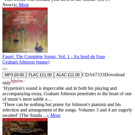
News)
» More
Fauré: The Complete Songs, Vol. 1 - Au bord de l'eau
Graham Johnson (piano)
CDA67333
Download
MP3 £9.00
FLAC £11.00
ALAC £11.00
only
‘Hyperion's sound is impeccable and in both his playing and
accompanying essay, Graham Johnson penetrates to the heart of one
of music's most subtle a ...
‘There can be nothing but praise for Johnson's pianism and his
selection and arrangement of the songs. Volumes 3 and 4 are eagerly
awaited’ (The Sunda ...
» More