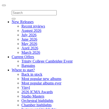
Toggle
navigation
New Releases
Recent reviews
August 2026
July 2026
June 2026
May 2026
April 2026
March 2026
Current Offers
Trinity College Cambridge Event
Bargains
Where to start?
Back in stock
Most popular new albums
Most popular albums ever
Vinyl
2026 ICMA Awards
Studio Masters
Orchestral highlights
Chamber highlights