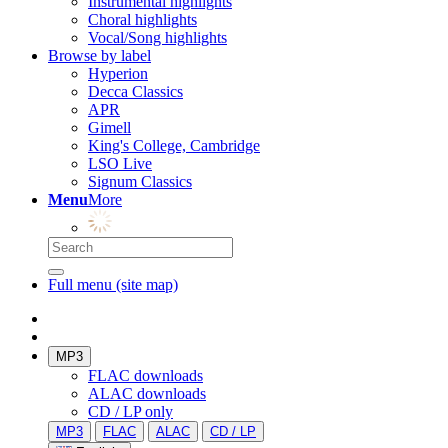
Instrumental highlights
Choral highlights
Vocal/Song highlights
Browse by label
Hyperion
Decca Classics
APR
Gimell
King's College, Cambridge
LSO Live
Signum Classics
Menu
More
Full menu (site map)
MP3
FLAC downloads
ALAC downloads
CD / LP only
MP3
FLAC
ALAC
CD / LP