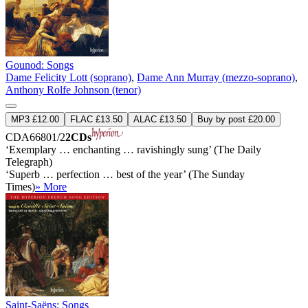
Gounod: Songs
Dame Felicity Lott (soprano)
,
Dame Ann Murray (mezzo-soprano)
,
Anthony Rolfe Johnson (tenor)
MP3 £12.00
FLAC £13.50
ALAC £13.50
Buy by post £20.00
CDA66801/2
2CDs
‘Exemplary … enchanting … ravishingly sung’ (The Daily
Telegraph)
‘Superb … perfection … best of the year’ (The Sunday
Times)
» More
Saint-Saëns: Songs