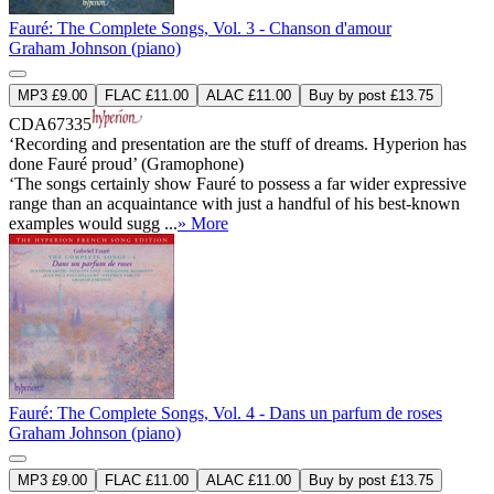
Fauré: The Complete Songs, Vol. 3 - Chanson d'amour
Graham Johnson (piano)
MP3 £9.00
FLAC £11.00
ALAC £11.00
Buy by post £13.75
CDA67335
‘Recording and presentation are the stuff of dreams. Hyperion has
done Fauré proud’ (Gramophone)
‘The songs certainly show Fauré to possess a far wider expressive
range than an acquaintance with just a handful of his best-known
examples would sugg ...
» More
Fauré: The Complete Songs, Vol. 4 - Dans un parfum de roses
Graham Johnson (piano)
MP3 £9.00
FLAC £11.00
ALAC £11.00
Buy by post £13.75