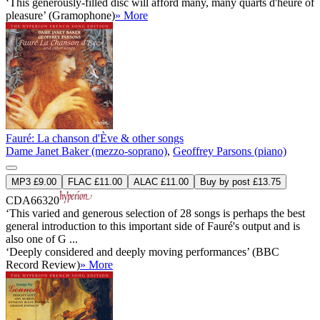
‘This generously-filled disc will afford many, many quarts d'heure of
pleasure’ (Gramophone)
» More
Fauré: La chanson d'Ève & other songs
Dame Janet Baker (mezzo-soprano)
,
Geoffrey Parsons (piano)
MP3 £9.00
FLAC £11.00
ALAC £11.00
Buy by post £13.75
CDA66320
‘This varied and generous selection of 28 songs is perhaps the best
general introduction to this important side of Fauré's output and is
also one of G ...
‘Deeply considered and deeply moving performances’ (BBC
Record Review)
» More