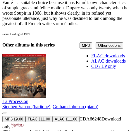
Fauré—a suitable choice because it has Fauré’s own characteristics
of supple grace and feline motion. Duparc was only twenty when he
wrote Soupir in 1868, but it shows clearly, in its refined yet
passionate utterance, just why he was destined to rank among the
greatest of all French writers of mélodies.
James Harding © 1989
Other albums in this series
MP3
Other options
FLAC downloads
ALAC downloads
CD / LP only
La Procession
Stephen Varcoe (baritone)
,
Graham Johnson (piano)
CDA66248
Download
MP3 £9.00
FLAC £11.00
ALAC £11.00
only