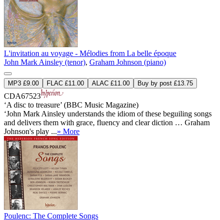
L'invitation au voyage - Mélodies from La belle époque
John Mark Ainsley (tenor)
,
Graham Johnson (piano)
MP3 £9.00
FLAC £11.00
ALAC £11.00
Buy by post £13.75
CDA67523
‘A disc to treasure’ (BBC Music Magazine)
‘John Mark Ainsley understands the idiom of these beguiling songs
and delivers them with grace, fluency and clear diction … Graham
Johnson's play ...
» More
Poulenc: The Complete Songs