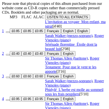
Please note that physical copies of this album purchased from our
website come as CD-R copies rather than commercially pressed
CDs. Booklets and other packaging are as normal.
MP3
FLAC
ALAC
LISTEN TO ALL EXTRACTS
L'invitation au voyage
Mon enfant, ma
sœur
[4'40]
1
£0.85
£0.85
£0.85
Français
English
English
Sarah Walker (mezzo-soprano)
,
Roger
Vignoles (piano)
Sérénade florentine
Étoile dont la
beauté luit
[2'08]
2
£0.40
£0.40
£0.40
Français
English
Sir Thomas Allen (baritone)
,
Roger
Vignoles (piano)
Testament
Pour que le vent te les
apporte
[3'16]
3
£0.60
£0.60
£0.60
Français
English
Sarah Walker (mezzo-soprano)
,
Roger
Vignoles (piano)
Phidylé
L'herbe est molle au sommeil
sous les frais peupliers
[5'10]
4
£0.95
£0.95
£0.95
Français
English
Sir Thomas Allen (baritone)
,
Roger
Vignoles (piano)