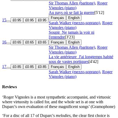
Sir Thomas Allen (baritone)
,
Roger
Vignoles (piano)
Au pays où se fait la guerre
[5'12]
Français
English
15
£0.95
£0.95
£0.95
Sarah Walker (mezzo-soprano)
,
Roger
Vignoles (piano)
Soupir
Ne jamais la voir ni
l'entendre
[3'23]
16
£0.65
£0.65
£0.65
Français
English
Sir Thomas Allen (baritone)
,
Roger
Vignoles (piano)
La vie antérieure
J'ai longtemps habité
sous de vastes portiques
[4'42]
17
£0.85
£0.85
£0.85
Français
English
Sarah Walker (mezzo-soprano)
,
Roger
Vignoles (piano)
Reviews
‘Roger Vignoles is a most sympathetic accompanist, and virtuosic
where virtuosity is called for, and the whole set is at one with
Duparc's own evaluation of these magnificent songs’ (Gramophone)
‘For a disc of all 17 of Duparc's
melodies
, the clear first choice is