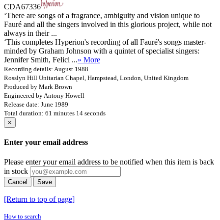
CDA67336
‘There are songs of a fragrance, ambiguity and vision unique to
Fauré and all the singers involved in this glorious project, while not
always in their ...
‘This completes Hyperion's recording of all Fauré's songs master-
minded by Graham Johnson with a quintet of specialist singers:
Jennifer Smith, Felici ...
» More
Recording details: August 1988
Rosslyn Hill Unitarian Chapel, Hampstead, London, United Kingdom
Produced by Mark Brown
Engineered by Antony Howell
Release date: June 1989
Total duration: 61 minutes 14 seconds
×
Enter your email address
Please enter your email address to be notified when this item is back
in stock
Cancel
Save
[Return to top of page]
How to search