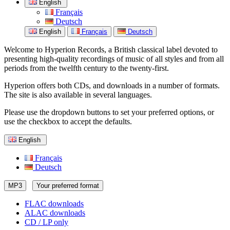
English
Français
Deutsch
English
Français
Deutsch
Welcome to Hyperion Records, a British classical label devoted to
presenting high-quality recordings of music of all styles and from all
periods from the twelfth century to the twenty-first.
Hyperion offers both CDs, and downloads in a number of formats.
The site is also available in several languages.
Please use the dropdown buttons to set your preferred options, or
use the checkbox to accept the defaults.
English
Français
Deutsch
MP3
Your preferred format
FLAC downloads
ALAC downloads
CD / LP only