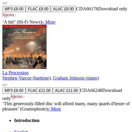
CDA66176
Download only
MP3 £9.00
FLAC £9.00
ALAC £9.00
‘A hit!’ (Hi-Fi News)
» More
La Procession
Stephen Varcoe (baritone)
,
Graham Johnson (piano)
CDA66248
Download
MP3 £9.00
FLAC £11.00
ALAC £11.00
only
‘This generously-filled disc will afford many, many quarts d'heure of
pleasure’ (Gramophone)
» More
Introduction