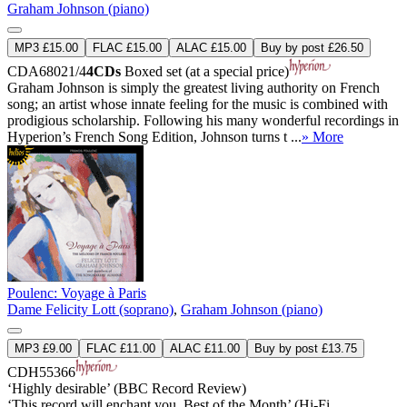
Graham Johnson (piano)
MP3 £15.00
FLAC £15.00
ALAC £15.00
Buy by post £26.50
CDA68021/4
4CDs
Boxed set (at a special price)
Graham Johnson is simply the greatest living authority on French
song; an artist whose innate feeling for the music is combined with
prodigious scholarship. Following his many wonderful recordings in
Hyperion’s French Song Edition, Johnson turns t ...
» More
Poulenc: Voyage à Paris
Dame Felicity Lott (soprano)
,
Graham Johnson (piano)
MP3 £9.00
FLAC £11.00
ALAC £11.00
Buy by post £13.75
CDH55366
‘Highly desirable’ (BBC Record Review)
‘This record will enchant you. Best of the Month’ (Hi-Fi