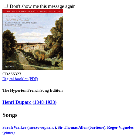
Don't show me this message again
CDA66323
Digital booklet (PDF)
The Hyperion French Song Edition
Henri Duparc (1848-1933)
Songs
Sarah Walker (mezzo-soprano)
,
Sir Thomas Allen (baritone)
,
Roger Vignoles
(piano)