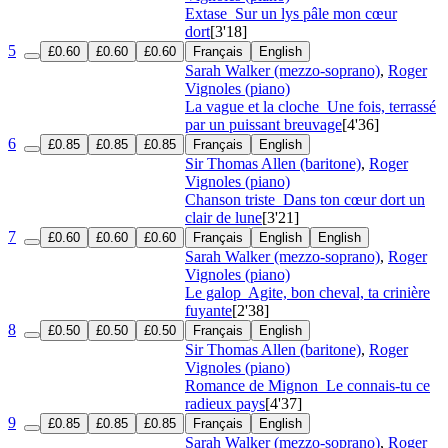
Extase
Sur un lys pâle mon cœur
dort
[3'18]
5
£0.60
£0.60
£0.60
Français
English
Sarah Walker (mezzo-soprano)
,
Roger
Vignoles (piano)
La vague et la cloche
Une fois, terrassé
par un puissant breuvage
[4'36]
6
£0.85
£0.85
£0.85
Français
English
Sir Thomas Allen (baritone)
,
Roger
Vignoles (piano)
Chanson triste
Dans ton cœur dort un
clair de lune
[3'21]
7
£0.60
£0.60
£0.60
Français
English
English
Sarah Walker (mezzo-soprano)
,
Roger
Vignoles (piano)
Le galop
Agite, bon cheval, ta crinière
fuyante
[2'38]
8
£0.50
£0.50
£0.50
Français
English
Sir Thomas Allen (baritone)
,
Roger
Vignoles (piano)
Romance de Mignon
Le connais-tu ce
radieux pays
[4'37]
9
£0.85
£0.85
£0.85
Français
English
Sarah Walker (mezzo-soprano)
,
Roger