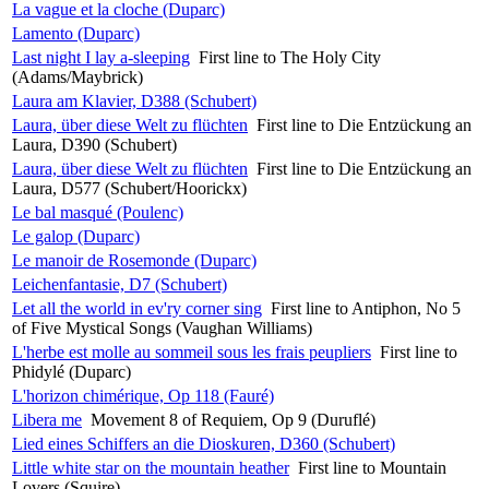
La vague et la cloche (Duparc)
Lamento (Duparc)
Last night I lay a-sleeping
First line to The Holy City
(Adams/Maybrick)
Laura am Klavier, D388 (Schubert)
Laura, über diese Welt zu flüchten
First line to Die Entzückung an
Laura, D390 (Schubert)
Laura, über diese Welt zu flüchten
First line to Die Entzückung an
Laura, D577 (Schubert/Hoorickx)
Le bal masqué (Poulenc)
Le galop (Duparc)
Le manoir de Rosemonde (Duparc)
Leichenfantasie, D7 (Schubert)
Let all the world in ev'ry corner sing
First line to Antiphon, No 5
of Five Mystical Songs (Vaughan Williams)
L'herbe est molle au sommeil sous les frais peupliers
First line to
Phidylé (Duparc)
L'horizon chimérique, Op 118 (Fauré)
Libera me
Movement 8 of Requiem, Op 9 (Duruflé)
Lied eines Schiffers an die Dioskuren, D360 (Schubert)
Little white star on the mountain heather
First line to Mountain
Lovers (Squire)