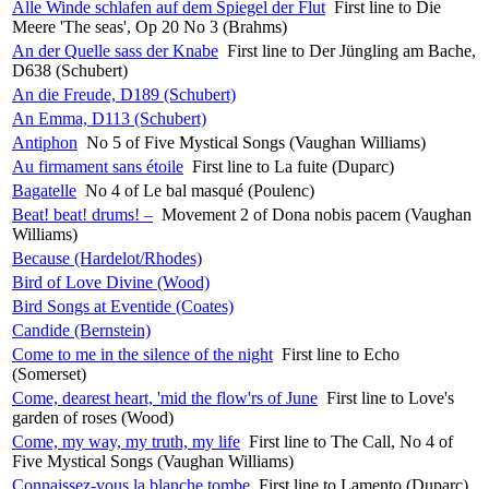
Alle Winde schlafen auf dem Spiegel der Flut
First line to Die
Meere 'The seas', Op 20 No 3 (Brahms)
An der Quelle sass der Knabe
First line to Der Jüngling am Bache,
D638 (Schubert)
An die Freude, D189 (Schubert)
An Emma, D113 (Schubert)
Antiphon
No 5 of Five Mystical Songs (Vaughan Williams)
Au firmament sans étoile
First line to La fuite (Duparc)
Bagatelle
No 4 of Le bal masqué (Poulenc)
Beat! beat! drums! –
Movement 2 of Dona nobis pacem (Vaughan
Williams)
Because (Hardelot/Rhodes)
Bird of Love Divine (Wood)
Bird Songs at Eventide (Coates)
Candide (Bernstein)
Come to me in the silence of the night
First line to Echo
(Somerset)
Come, dearest heart, 'mid the flow'rs of June
First line to Love's
garden of roses (Wood)
Come, my way, my truth, my life
First line to The Call, No 4 of
Five Mystical Songs (Vaughan Williams)
Connaissez-vous la blanche tombe
First line to Lamento (Duparc)