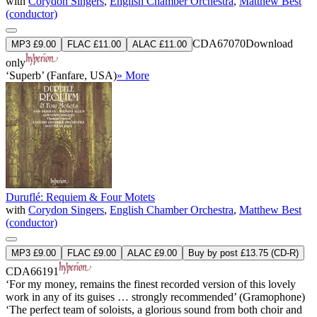
with
Corydon Singers
,
English Chamber Orchestra
,
Matthew Best
(conductor)
CDA67070
Download
MP3 £9.00
FLAC £11.00
ALAC £11.00
only
‘Superb’ (Fanfare, USA)
» More
Duruflé: Requiem & Four Motets
with
Corydon Singers
,
English Chamber Orchestra
,
Matthew Best
(conductor)
MP3 £9.00
FLAC £9.00
ALAC £9.00
Buy by post £13.75 (CD-R)
CDA66191
‘For my money, remains the finest recorded version of this lovely
work in any of its guises … strongly recommended’ (Gramophone)
‘The perfect team of soloists, a glorious sound from both choir and