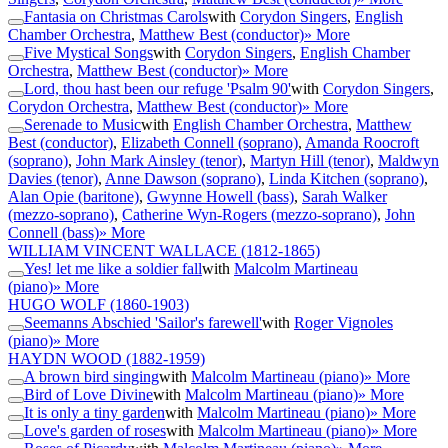
Fantasia on Christmas Carols
with
Corydon Singers
,
English
Chamber Orchestra
,
Matthew Best (conductor)
» More
Five Mystical Songs
with
Corydon Singers
,
English Chamber
Orchestra
,
Matthew Best (conductor)
» More
Lord, thou hast been our refuge 'Psalm 90'
with
Corydon Singers
,
Corydon Orchestra
,
Matthew Best (conductor)
» More
Serenade to Music
with
English Chamber Orchestra
,
Matthew
Best (conductor)
,
Elizabeth Connell (soprano)
,
Amanda Roocroft
(soprano)
,
John Mark Ainsley (tenor)
,
Martyn Hill (tenor)
,
Maldwyn
Davies (tenor)
,
Anne Dawson (soprano)
,
Linda Kitchen (soprano)
,
Alan Opie (baritone)
,
Gwynne Howell (bass)
,
Sarah Walker
(mezzo-soprano)
,
Catherine Wyn-Rogers (mezzo-soprano)
,
John
Connell (bass)
» More
WILLIAM VINCENT WALLACE
(1812-1865)
Yes! let me like a soldier fall
with
Malcolm Martineau
(piano)
» More
HUGO WOLF
(1860-1903)
Seemanns Abschied 'Sailor's farewell'
with
Roger Vignoles
(piano)
» More
HAYDN WOOD
(1882-1959)
A brown bird singing
with
Malcolm Martineau (piano)
» More
Bird of Love Divine
with
Malcolm Martineau (piano)
» More
It is only a tiny garden
with
Malcolm Martineau (piano)
» More
Love's garden of roses
with
Malcolm Martineau (piano)
» More