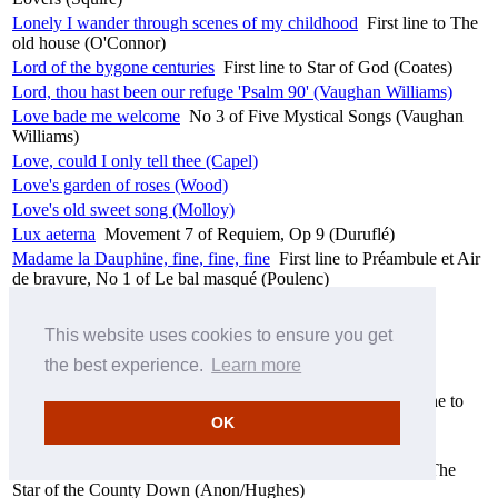
Lonely I wander through scenes of my childhood
First line to The
old house (O'Connor)
Lord of the bygone centuries
First line to Star of God (Coates)
Lord, thou hast been our refuge 'Psalm 90' (Vaughan Williams)
Love bade me welcome
No 3 of Five Mystical Songs (Vaughan
Williams)
Love, could I only tell thee (Capel)
Love's garden of roses (Wood)
Love's old sweet song (Molloy)
Lux aeterna
Movement 7 of Requiem, Op 9 (Duruflé)
Madame la Dauphine, fine, fine, fine
First line to Préambule et Air
de bravure, No 1 of Le bal masqué (Poulenc)
Malvina
No 3 of Le bal masqué (Poulenc)
Mother Machree (Olcott/Ball)
This website uses cookies to ensure you get
Mountain Lovers (Squire)
the best experience.
Learn more
My dearest heart (Sullivan)
My young love said to me, “My mother won’t mind
First line to
She moved thro' the fair (Anon)
OK
Ne jamais la voir ni l'entendre
First line to Soupir (Duparc)
Near to Banbridge town, in the County Down
First line to The
Star of the County Down (Anon/Hughes)