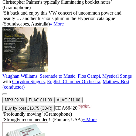
Christopher Palmer's typically illuminating booklet notes’
(Gramophone)
‘Sit back and enjoy this VW concert of uncommon power and
beauty … another luscious plum in the Hyperion catalogue’
(Soundscapes, Australia)
» More
Vaughan Williams: Serenade to Music, Flos Campi, Mystical Songs
with
Corydon Singers
,
English Chamber Orchestra
,
Matthew Best
(conductor)
MP3 £9.00
FLAC £11.00
ALAC £11.00
CDA66420
Buy by post £13.75 (CD-R)
‘Profoundly moving’ (Gramophone)
‘Strongly recommended!’ (Fanfare, USA)
» More