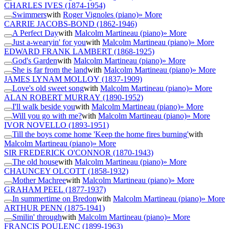
CHARLES IVES
(1874-1954)
Swimmers
with
Roger Vignoles (piano)
» More
CARRIE JACOBS-BOND
(1862-1946)
A Perfect Day
with
Malcolm Martineau (piano)
» More
Just a-wearyin' for you
with
Malcolm Martineau (piano)
» More
EDWARD FRANK LAMBERT
(1868-1925)
God's Garden
with
Malcolm Martineau (piano)
» More
She is far from the land
with
Malcolm Martineau (piano)
» More
JAMES LYNAM MOLLOY
(1837-1909)
Love's old sweet song
with
Malcolm Martineau (piano)
» More
ALAN ROBERT MURRAY
(1890-1952)
I'll walk beside you
with
Malcolm Martineau (piano)
» More
Will you go with me?
with
Malcolm Martineau (piano)
» More
IVOR NOVELLO
(1893-1951)
Till the boys come home 'Keep the home fires burning'
with
Malcolm Martineau (piano)
» More
SIR FREDERICK O'CONNOR
(1870-1943)
The old house
with
Malcolm Martineau (piano)
» More
CHAUNCEY OLCOTT
(1858-1932)
Mother Machree
with
Malcolm Martineau (piano)
» More
GRAHAM PEEL
(1877-1937)
In summertime on Bredon
with
Malcolm Martineau (piano)
» More
ARTHUR PENN
(1875-1941)
Smilin' through
with
Malcolm Martineau (piano)
» More
FRANCIS POULENC
(1899-1963)