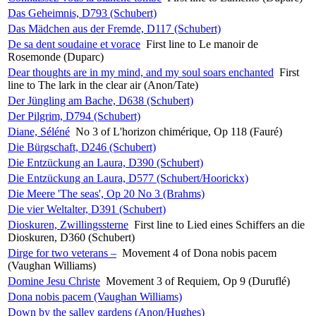
Das Geheimnis, D793 (Schubert)
Das Mädchen aus der Fremde, D117 (Schubert)
De sa dent soudaine et vorace
First line to Le manoir de
Rosemonde (Duparc)
Dear thoughts are in my mind, and my soul soars enchanted
First
line to The lark in the clear air (Anon/Tate)
Der Jüngling am Bache, D638 (Schubert)
Der Pilgrim, D794 (Schubert)
Diane, Séléné
No 3 of L'horizon chimérique, Op 118 (Fauré)
Die Bürgschaft, D246 (Schubert)
Die Entzückung an Laura, D390 (Schubert)
Die Entzückung an Laura, D577 (Schubert/Hoorickx)
Die Meere 'The seas', Op 20 No 3 (Brahms)
Die vier Weltalter, D391 (Schubert)
Dioskuren, Zwillingssterne
First line to Lied eines Schiffers an die
Dioskuren, D360 (Schubert)
Dirge for two veterans –
Movement 4 of Dona nobis pacem
(Vaughan Williams)
Domine Jesu Christe
Movement 3 of Requiem, Op 9 (Duruflé)
Dona nobis pacem (Vaughan Williams)
Down by the salley gardens (Anon/Hughes)