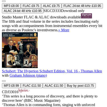
MP3 £8.00
FLAC £9.75
ALAC £9.75
FLAC 24-bit 48 kHz £10.95
SIGCD333
Download only
ALAC 24-bit 48 kHz £10.95
Studio Master
FLAC
&
ALAC
downloads available
The fifth and final volume in the series includes fascinating early
songs with accompaniments from instrumental ensembles every bit
as diverse as Poulenc's inventiveness.
» More
Schubert: The Hyperion Schubert Edition, Vol. 16 - Thomas Allen
with
Graham Johnson (piano)
MP3 £8.99
FLAC £11.50
ALAC £11.50
Buy by post £13.75
CDJ33016
‘This series is a long process of discovery, and there is plenty to
discover here’ (BBC Music Magazine)
‘Thomas Allen is in commanding form, singing with unforced