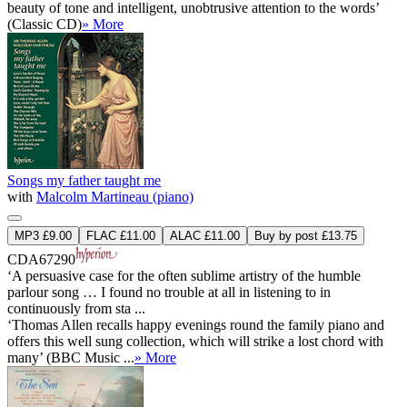
beauty of tone and intelligent, unobtrusive attention to the words’
(Classic CD)
» More
Songs my father taught me
with
Malcolm Martineau (piano)
MP3 £9.00
FLAC £11.00
ALAC £11.00
Buy by post £13.75
CDA67290
‘A persuasive case for the often sublime artistry of the humble
parlour song … I found no trouble at all in listening to in
continuously from sta ...
‘Thomas Allen recalls happy evenings round the family piano and
offers this well sung collection, which will strike a lost chord with
many’ (BBC Music ...
» More