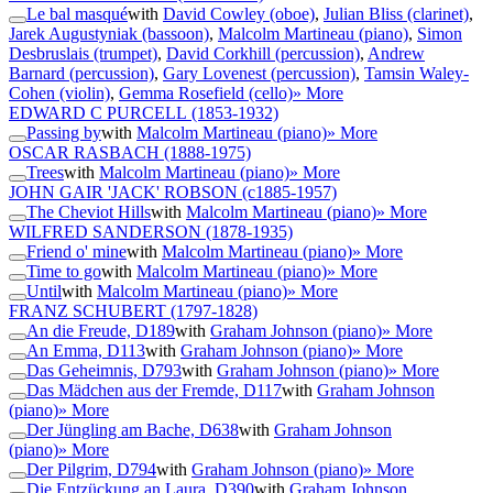
Le bal masqué
with
David Cowley (oboe)
,
Julian Bliss (clarinet)
,
Jarek Augustyniak (bassoon)
,
Malcolm Martineau (piano)
,
Simon
Desbruslais (trumpet)
,
David Corkhill (percussion)
,
Andrew
Barnard (percussion)
,
Gary Lovenest (percussion)
,
Tamsin Waley-
Cohen (violin)
,
Gemma Rosefield (cello)
» More
EDWARD C PURCELL
(1853-1932)
Passing by
with
Malcolm Martineau (piano)
» More
OSCAR RASBACH
(1888-1975)
Trees
with
Malcolm Martineau (piano)
» More
JOHN GAIR 'JACK' ROBSON
(c1885-1957)
The Cheviot Hills
with
Malcolm Martineau (piano)
» More
WILFRED SANDERSON
(1878-1935)
Friend o' mine
with
Malcolm Martineau (piano)
» More
Time to go
with
Malcolm Martineau (piano)
» More
Until
with
Malcolm Martineau (piano)
» More
FRANZ SCHUBERT
(1797-1828)
An die Freude, D189
with
Graham Johnson (piano)
» More
An Emma, D113
with
Graham Johnson (piano)
» More
Das Geheimnis, D793
with
Graham Johnson (piano)
» More
Das Mädchen aus der Fremde, D117
with
Graham Johnson
(piano)
» More
Der Jüngling am Bache, D638
with
Graham Johnson
(piano)
» More
Der Pilgrim, D794
with
Graham Johnson (piano)
» More
Die Entzückung an Laura, D390
with
Graham Johnson