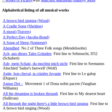
Roses of Picardy
with
Malcolm Martineau (piano)
» More
Alphabetical listing of all musical works
A brown bird singing (Wood)
A Cradle Song (Sheldon)
A mood (Travers)
A Perfect Day (Jacobs-Bond)
A Song of Sleep (Somerset)
Abendlied
No 2 of Three Folk songs (Mendelssohn)
Ach, aus dieses Tales Gründen
First line to Sehnsucht, D52
(Schubert)
Ade, mein Schatz, du mochtst mich nicht
First line to Seemanns
Abschied 'Sailor's farewell' (Wolf)
Agite, bon cheval, ta crinière fuyante
First line to Le galop
(Duparc)
Agnus Dei –
Movement 1 of Dona nobis pacem (Vaughan
Williams)
All the dreaming is broken through
First line to My dearest heart
(Sullivan)
All through the night there's a little brown bird singing
First line to
A brown bird singing (Wood)