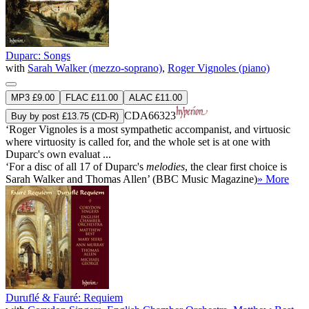
Duparc: Songs
with
Sarah Walker (mezzo-soprano)
,
Roger Vignoles (piano)
MP3 £9.00
FLAC £11.00
ALAC £11.00
CDA66323
Buy by post £13.75 (CD-R)
‘Roger Vignoles is a most sympathetic accompanist, and virtuosic
where virtuosity is called for, and the whole set is at one with
Duparc's own evaluat ...
‘For a disc of all 17 of Duparc's
melodies
, the clear first choice is
Sarah Walker and Thomas Allen’ (BBC Music Magazine)
» More
Duruflé & Fauré: Requiem