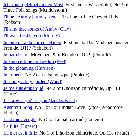
Ich stand gelehnet an den Mast
First line to Wasserfahrt, No 3 of
Three Folk songs (Mendelssohn)
I'll be near my journey's end
First line to The Cheviot Hills
(Robson)
I'll sing thee songs of Araby (Clay)
I'll walk beside you (Murray)
In einem Tal bei armen Hirten
First line to Das Mädchen aus der
Fremde, D117 (Schubert)
In paradisum
Movement 9 of Requiem, Op 9 (Duruflé)
In summertime on Bredon (Peel)
In the gloaming (Harrison)
Intermède
No 2 of Le bal masqué (Poulenc)
It is only a tiny garden (Wood)
Je me suis embarqué
No 2 of L'horizon chimérique, Op 118
(Fauré)
Just a-wearyin' for you (Jacobs-Bond)
Kashmiri Song
No 3 of Four Indian Love Lyrics (Woodforde-
Finden)
La dame aveugle
No 5 of Le bal masqué (Poulenc)
La fuite (Duparc)
La mer est infinie
No 1 of L'horizon chimérique, Op 118 (Fauré)