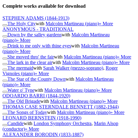
Complete works available for download
STEPHEN ADAMS
(1844-1913)
The Holy City
with
Malcolm Martineau (piano)
» More
ANONYMOUS - TRADITIONAL
Down by the salley gardens
with
Malcolm Martineau
(piano)
» More
Drink to me only with thine eyes
with
Malcolm Martineau
(piano)
» More
She moved thro' the fair
with
Malcolm Martineau (piano)
» More
The lark in the clear air
with
Malcolm Martineau (piano)
» More
The mermaid
with
Sarah Walker (mezzo-soprano)
,
Roger
Vignoles (piano)
» More
The Star of the County Down
with
Malcolm Martineau
(piano)
» More
Water o' Tyne
with
Malcolm Martineau (piano)
» More
ODOARDO BARRI
(1844-1920)
The Old Brigade
with
Malcolm Martineau (piano)
» More
THOMAS CASE STERNDALE BENNETT
(1882-1944)
The Songs of Today
with
Malcolm Martineau (piano)
» More
LEONARD BERNSTEIN
(1918-1990)
Candide
with
London Symphony Orchestra
,
Marin Alsop
(conductor)
» More
ALEXANDER BORODIN
(1833-1887)