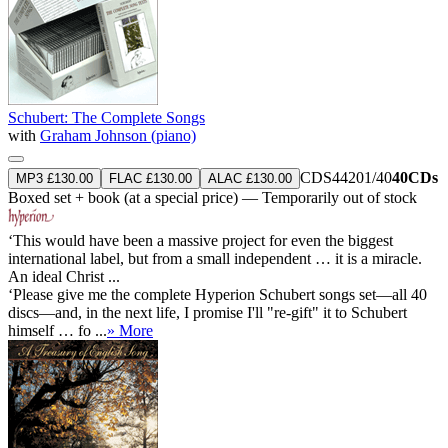
Schubert: The Complete Songs
with
Graham Johnson (piano)
CDS44201/40
40CDs
MP3 £130.00
FLAC £130.00
ALAC £130.00
Boxed set + book (at a special price) — Temporarily out of stock
‘This would have been a massive project for even the biggest
international label, but from a small independent … it is a miracle.
An ideal Christ ...
‘Please give me the complete Hyperion Schubert songs set—all 40
discs—and, in the next life, I promise I'll "re-gift" it to Schubert
himself … fo ...
» More