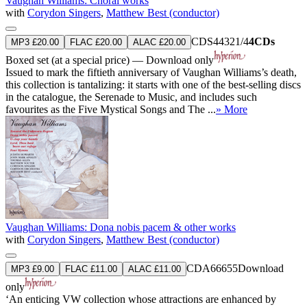
Vaughan Williams: Choral works
with
Corydon Singers
,
Matthew Best (conductor)
CDS44321/4
4CDs
MP3 £20.00
FLAC £20.00
ALAC £20.00
Boxed set (at a special price) — Download only
Issued to mark the fiftieth anniversary of Vaughan Williams’s death,
this collection is tantalizing: it starts with one of the best-selling discs
in the catalogue, the Serenade to Music, and includes such
favourites as the Five Mystical Songs and The ...
» More
Vaughan Williams: Dona nobis pacem & other works
with
Corydon Singers
,
Matthew Best (conductor)
CDA66655
Download
MP3 £9.00
FLAC £11.00
ALAC £11.00
only
‘An enticing VW collection whose attractions are enhanced by