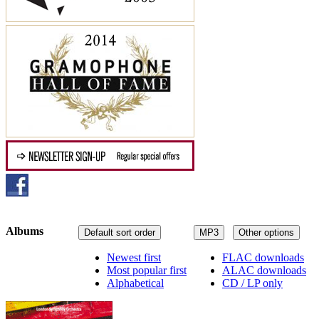
Albums
Default sort order
MP3
Other options
Newest first
FLAC downloads
Most popular first
ALAC downloads
Alphabetical
CD / LP only