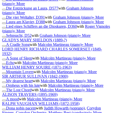
(piano)
» More
Die Entzückung an Laura, D577
with
Graham Johnson
(piano)
» More
Die vier Weltalter, D391
with
Graham Johnson (piano)
» More
Laura am Klavier, D388
with
Graham Johnson (piano)
» More
Lied eines Schiffers an die Dioskuren, D360
with
Roger Vignoles
(piano)
» More
Sehnsucht, D52
with
Graham Johnson (piano)
» More
GLADYS MARY SHELDON
(1889-?)
A Cradle Song
with
Malcolm Martineau (piano)
» More
LORD HENRY RICHARD CHARLES SOMERSET
(1849-
1932)
A Song of Sleep
with
Malcolm Martineau (piano)
» More
Echo
with
Malcolm Martineau (piano)
» More
WILLIAM HENRY SQUIRE
(1871-1963)
Mountain Lovers
with
Malcolm Martineau (piano)
» More
SIR ARTHUR SULLIVAN
(1842-1900)
My dearest heart
with
Malcolm Martineau (piano)
» More
Orpheus with his lute
with
Malcolm Martineau (piano)
» More
The Lost Chord
with
Malcolm Martineau (piano)
» More
ALISON TRAVERS
(1895-1969)
A mood
with
Malcolm Martineau (piano)
» More
RALPH VAUGHAN WILLIAMS
(1872-1958)
Dona nobis pacem
with
Judith Howarth (soprano)
,
Corydon
Singers
,
Corydon Orchestra
,
Matthew Best (conductor)
» More