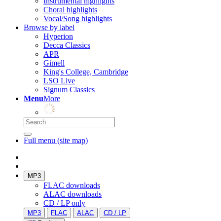
Instrumental highlights
Choral highlights
Vocal/Song highlights
Browse by label
Hyperion
Decca Classics
APR
Gimell
King's College, Cambridge
LSO Live
Signum Classics
Menu
More
Full menu (site map)
MP3
FLAC downloads
ALAC downloads
CD / LP only
MP3
FLAC
ALAC
CD / LP