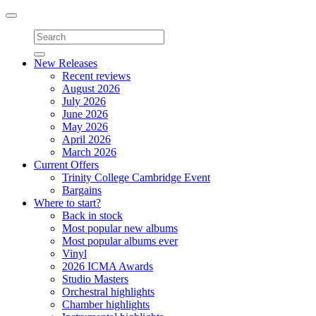
Toggle
navigation
New Releases
Recent reviews
August 2026
July 2026
June 2026
May 2026
April 2026
March 2026
Current Offers
Trinity College Cambridge Event
Bargains
Where to start?
Back in stock
Most popular new albums
Most popular albums ever
Vinyl
2026 ICMA Awards
Studio Masters
Orchestral highlights
Chamber highlights