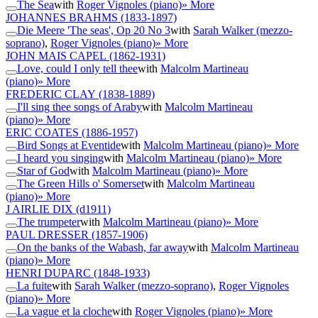
The Sea
with
Roger Vignoles (piano)
» More
JOHANNES BRAHMS
(1833-1897)
Die Meere 'The seas', Op 20 No 3
with
Sarah Walker (mezzo-
soprano)
,
Roger Vignoles (piano)
» More
JOHN MAIS CAPEL
(1862-1931)
Love, could I only tell thee
with
Malcolm Martineau
(piano)
» More
FREDERIC CLAY
(1838-1889)
I'll sing thee songs of Araby
with
Malcolm Martineau
(piano)
» More
ERIC COATES
(1886-1957)
Bird Songs at Eventide
with
Malcolm Martineau (piano)
» More
I heard you singing
with
Malcolm Martineau (piano)
» More
Star of God
with
Malcolm Martineau (piano)
» More
The Green Hills o' Somerset
with
Malcolm Martineau
(piano)
» More
J AIRLIE DIX
(d1911)
The trumpeter
with
Malcolm Martineau (piano)
» More
PAUL DRESSER
(1857-1906)
On the banks of the Wabash, far away
with
Malcolm Martineau
(piano)
» More
HENRI DUPARC
(1848-1933)
La fuite
with
Sarah Walker (mezzo-soprano)
,
Roger Vignoles
(piano)
» More
La vague et la cloche
with
Roger Vignoles (piano)
» More