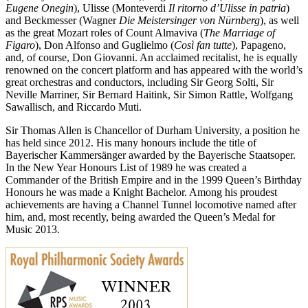
Eugene Onegin
), Ulisse (Monteverdi
Il ritorno d’Ulisse in patria
)
and Beckmesser (Wagner
Die Meistersinger von Nürnberg
), as well
as the great Mozart roles of Count Almaviva (
The Marriage of
Figaro
), Don Alfonso and Guglielmo (
Così fan tutte
), Papageno,
and, of course, Don Giovanni. An acclaimed recitalist, he is equally
renowned on the concert platform and has appeared with the world’s
great orchestras and conductors, including Sir Georg Solti, Sir
Neville Marriner, Sir Bernard Haitink, Sir Simon Rattle, Wolfgang
Sawallisch, and Riccardo Muti.
Sir Thomas Allen is Chancellor of Durham University, a position he
has held since 2012. His many honours include the title of
Bayerischer Kammersänger awarded by the Bayerische Staatsoper.
In the New Year Honours List of 1989 he was created a
Commander of the British Empire and in the 1999 Queen’s Birthday
Honours he was made a Knight Bachelor. Among his proudest
achievements are having a Channel Tunnel locomotive named after
him, and, most recently, being awarded the Queen’s Medal for
Music 2013.