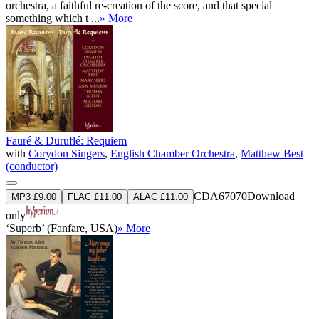
orchestra, a faithful re-creation of the score, and that special
something which t ...
» More
Fauré & Duruflé: Requiem
with
Corydon Singers
,
English Chamber Orchestra
,
Matthew Best
(conductor)
CDA67070
Download
MP3 £9.00
FLAC £11.00
ALAC £11.00
only
‘Superb’ (Fanfare, USA)
» More