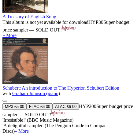
A Treasury of English Song
This album is not yet available for download
HYP30
Super-budget
price sampler — SOLD OUT!
» More
Schubert: An introduction to The Hyperion Schubert Edition
with
Graham Johnson (piano)
HYP200
Super-budget price
MP3 £5.00
FLAC £6.00
ALAC £6.00
sampler — SOLD OUT!
'Irresistible!' (BBC Music Magazine)
'A delightful sampler' (The Penguin Guide to Compact
Discs)
» More