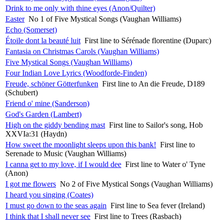
Drink to me only with thine eyes (Anon/Quilter)
Easter
No 1 of Five Mystical Songs (Vaughan Williams)
Echo (Somerset)
Étoile dont la beauté luit
First line to Sérénade florentine (Duparc)
Fantasia on Christmas Carols (Vaughan Williams)
Five Mystical Songs (Vaughan Williams)
Four Indian Love Lyrics (Woodforde-Finden)
Freude, schöner Götterfunken
First line to An die Freude, D189
(Schubert)
Friend o' mine (Sanderson)
God's Garden (Lambert)
High on the giddy bending mast
First line to Sailor's song, Hob
XXVIa:31 (Haydn)
How sweet the moonlight sleeps upon this bank!
First line to
Serenade to Music (Vaughan Williams)
I canna get to my love, if I would dee
First line to Water o' Tyne
(Anon)
I got me flowers
No 2 of Five Mystical Songs (Vaughan Williams)
I heard you singing (Coates)
I must go down to the seas again
First line to Sea fever (Ireland)
I think that I shall never see
First line to Trees (Rasbach)