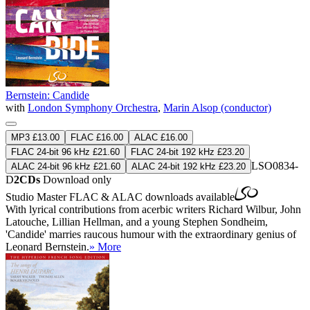
Bernstein: Candide
with
London Symphony Orchestra
,
Marin Alsop (conductor)
MP3 £13.00
FLAC £16.00
ALAC £16.00
FLAC 24-bit 96 kHz £21.60
FLAC 24-bit 192 kHz £23.20
LSO0834-
ALAC 24-bit 96 kHz £21.60
ALAC 24-bit 192 kHz £23.20
D
2CDs
Download only
Studio Master
FLAC
&
ALAC
downloads available
With lyrical contributions from acerbic writers Richard Wilbur, John
Latouche, Lillian Hellman, and a young Stephen Sondheim,
'Candide' marries raucous humour with the extraordinary genius of
Leonard Bernstein.
» More