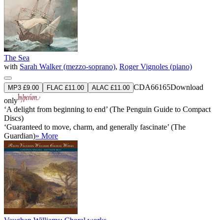
The Sea
with
Sarah Walker (mezzo-soprano)
,
Roger Vignoles (piano)
CDA66165
Download
MP3 £9.00
FLAC £11.00
ALAC £11.00
only
‘A delight from beginning to end’ (The Penguin Guide to Compact
Discs)
‘Guaranteed to move, charm, and generally fascinate’ (The
Guardian)
» More