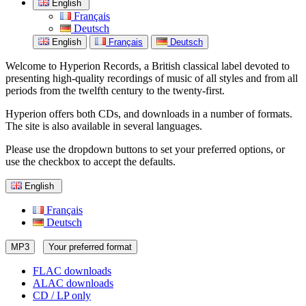
English
Français
Deutsch
English
Français
Deutsch
Welcome to Hyperion Records, a British classical label devoted to
presenting high-quality recordings of music of all styles and from all
periods from the twelfth century to the twenty-first.
Hyperion offers both CDs, and downloads in a number of formats.
The site is also available in several languages.
Please use the dropdown buttons to set your preferred options, or
use the checkbox to accept the defaults.
English
Français
Deutsch
MP3
Your preferred format
FLAC downloads
ALAC downloads
CD / LP only