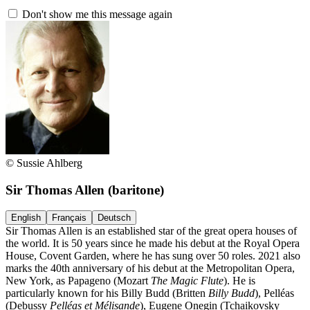
Don't show me this message again
© Sussie Ahlberg
Sir Thomas Allen
(baritone)
English
Français
Deutsch
Sir Thomas Allen is an established star of the great opera houses of
the world. It is 50 years since he made his debut at the Royal Opera
House, Covent Garden, where he has sung over 50 roles. 2021 also
marks the 40th anniversary of his debut at the Metropolitan Opera,
New York, as Papageno (Mozart
The Magic Flute
). He is
particularly known for his Billy Budd (Britten
Billy Budd
), Pelléas
(Debussy
Pelléas et Mélisande
), Eugene Onegin (Tchaikovsky