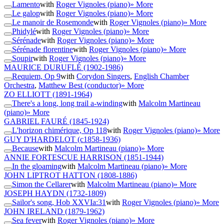
Lamento
with
Roger Vignoles (piano)
» More
Le galop
with
Roger Vignoles (piano)
» More
Le manoir de Rosemonde
with
Roger Vignoles (piano)
» More
Phidylé
with
Roger Vignoles (piano)
» More
Sérénade
with
Roger Vignoles (piano)
» More
Sérénade florentine
with
Roger Vignoles (piano)
» More
Soupir
with
Roger Vignoles (piano)
» More
MAURICE DURUFLÉ
(1902-1986)
Requiem, Op 9
with
Corydon Singers
,
English Chamber
Orchestra
,
Matthew Best (conductor)
» More
ZO ELLIOTT
(1891-1964)
There's a long, long trail a-winding
with
Malcolm Martineau
(piano)
» More
GABRIEL FAURÉ
(1845-1924)
L'horizon chimérique, Op 118
with
Roger Vignoles (piano)
» More
GUY D'HARDELOT
(c1858-1936)
Because
with
Malcolm Martineau (piano)
» More
ANNIE FORTESCUE HARRISON
(1851-1944)
In the gloaming
with
Malcolm Martineau (piano)
» More
JOHN LIPTROT HATTON
(1808-1886)
Simon the Cellarer
with
Malcolm Martineau (piano)
» More
JOSEPH HAYDN
(1732-1809)
Sailor's song, Hob XXVIa:31
with
Roger Vignoles (piano)
» More
JOHN IRELAND
(1879-1962)
Sea fever
with
Roger Vignoles (piano)
» More