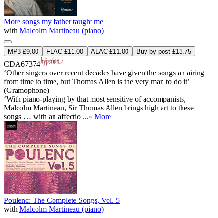
More songs my father taught me
with
Malcolm Martineau (piano)
MP3 £9.00
FLAC £11.00
ALAC £11.00
Buy by post £13.75
CDA67374
‘Other singers over recent decades have given the songs an airing
from time to time, but Thomas Allen is the very man to do it’
(Gramophone)
‘With piano-playing by that most sensitive of accompanists,
Malcolm Martineau, Sir Thomas Allen brings high art to these
songs … with an affectio ...
» More
Poulenc: The Complete Songs, Vol. 5
with
Malcolm Martineau (piano)