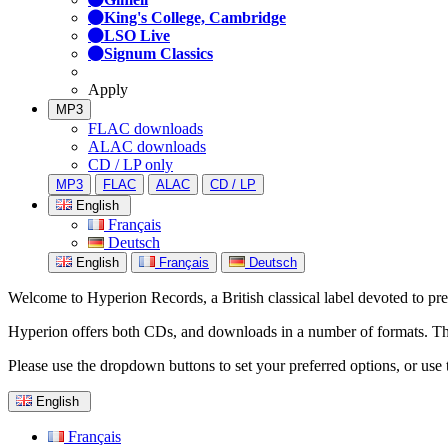
King's College, Cambridge
LSO Live
Signum Classics
Apply
MP3
FLAC downloads
ALAC downloads
CD / LP only
MP3
FLAC
ALAC
CD / LP
English
Français
Deutsch
English
Français
Deutsch
Welcome to Hyperion Records, a British classical label devoted to prese
Hyperion offers both CDs, and downloads in a number of formats. The s
Please use the dropdown buttons to set your preferred options, or use 
English
Français