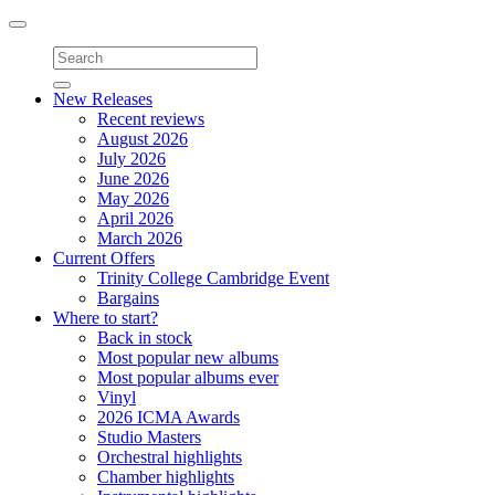
Toggle
navigation
New Releases
Recent reviews
August 2026
July 2026
June 2026
May 2026
April 2026
March 2026
Current Offers
Trinity College Cambridge Event
Bargains
Where to start?
Back in stock
Most popular new albums
Most popular albums ever
Vinyl
2026 ICMA Awards
Studio Masters
Orchestral highlights
Chamber highlights