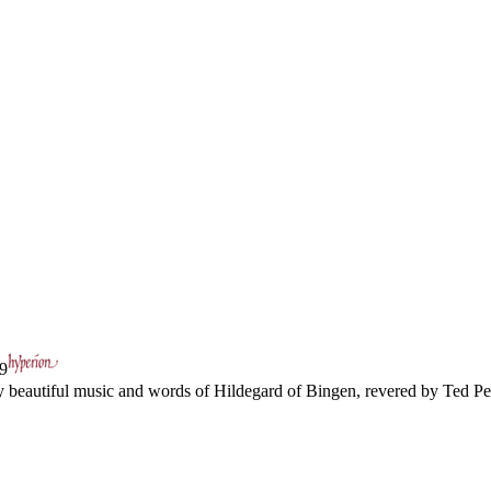
9
y beautiful music and words of Hildegard of Bingen, revered by Ted Per