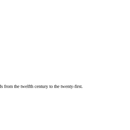
s from the twelfth century to the twenty-first.