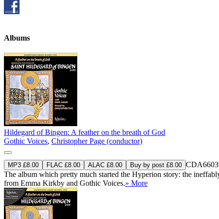
Albums
Hildegard of Bingen: A feather on the breath of God
Gothic Voices
,
Christopher Page (conductor)
CDA6603
MP3 £8.00
FLAC £8.00
ALAC £8.00
Buy by post £8.00
The album which pretty much started the Hyperion story: the ineffabl
from Emma Kirkby and Gothic Voices.
» More