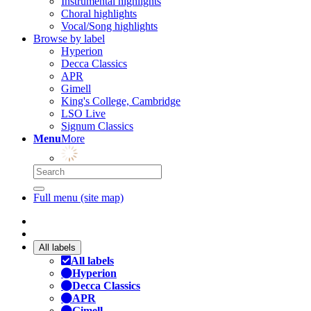
Instrumental highlights
Choral highlights
Vocal/Song highlights
Browse by label
Hyperion
Decca Classics
APR
Gimell
King's College, Cambridge
LSO Live
Signum Classics
Menu
More
Full menu (site map)
All labels
All labels
Hyperion
Decca Classics
APR
Gimell