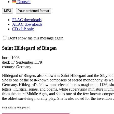
Deutsch
MP3
Your preferred format
FLAC downloads
ALAC downloads
CD / LP only
Don't show me this message again
Saint Hildegard of Bingen
born: 1098
died: 17 September 1179
country: Germany
Hildegard of Bingen, also known as Saint Hildegard and the Sibyl of 
She is one of the best-known composers of sacred monophony, as well 
Germany. Hildegard’s fellow nuns elected her as magistra in 1136; she
letters, liturgical songs, and poems, while supervising miniature illum
from the entire Middle Ages, and she is one of the few known compos
the oldest surviving morality play. She is also noted for the inventio
from notes by Wikipedia ©