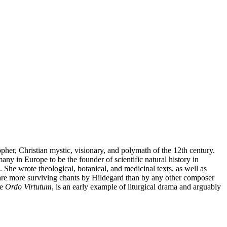
her, Christian mystic, visionary, and polymath of the 12th century.
y in Europe to be the founder of scientific natural history in
She wrote theological, botanical, and medicinal texts, as well as
are more surviving chants by Hildegard than by any other composer
he
Ordo Virtutum
, is an early example of liturgical drama and arguably