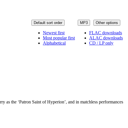
Default sort order
MP3
Other options
Newest first
FLAC downloads
Most popular first
ALAC downloads
Alphabetical
CD / LP only
ry as the ‘Patron Saint of Hyperion’, and in matchless performances