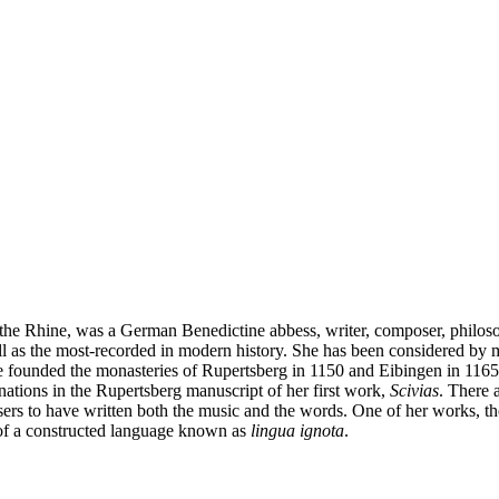
the Rhine, was a German Benedictine abbess, writer, composer, philosop
as the most-recorded in modern history. She has been considered by man
 founded the monasteries of Rupertsberg in 1150 and Eibingen in 1165. 
inations in the Rupertsberg manuscript of her first work,
Scivias
. There 
ers to have written both the music and the words. One of her works, t
n of a constructed language known as
lingua ignota
.