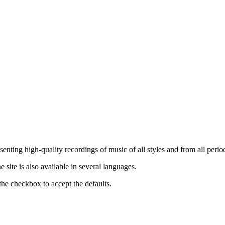
nting high-quality recordings of music of all styles and from all period
ite is also available in several languages.
the checkbox to accept the defaults.