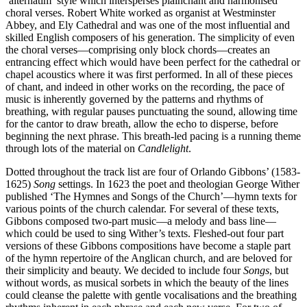
‘alternatim’ style which intersperses plainchant and harmonised
choral verses. Robert White worked as organist at Westminster
Abbey, and Ely Cathedral and was one of the most influential and
skilled English composers of his generation. The simplicity of even
the choral verses—comprising only block chords—creates an
entrancing effect which would have been perfect for the cathedral or
chapel acoustics where it was first performed. In all of these pieces
of chant, and indeed in other works on the recording, the pace of
music is inherently governed by the patterns and rhythms of
breathing, with regular pauses punctuating the sound, allowing time
for the cantor to draw breath, allow the echo to disperse, before
beginning the next phrase. This breath-led pacing is a running theme
through lots of the material on
Candlelight
.
Dotted throughout the track list are four of Orlando Gibbons’ (1583-
1625)
Song
settings. In 1623 the poet and theologian George Wither
published ‘The Hymnes and Songs of the Church’—hymn texts for
various points of the church calendar. For several of these texts,
Gibbons composed two-part music—a melody and bass line—
which could be used to sing Wither’s texts. Fleshed-out four part
versions of these Gibbons compositions have become a staple part
of the hymn repertoire of the Anglican church, and are beloved for
their simplicity and beauty. We decided to include four
Songs
, but
without words, as musical sorbets in which the beauty of the lines
could cleanse the palette with gentle vocalisations and the breathing