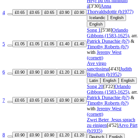
Heyr þú oss himnum
á
[3'30]
Anna
Thorvaldsdottir (b1977)
4
£0.65
£0.65
£0.65
£0.90
£0.90
Icelandic
English
English
Song 1
[5'38]
Orlando
Gibbons (1583-1625)
, arr.
Patrick Dunachie (b?)
&
5
£1.05
£1.05
£1.05
£1.40
£1.40
Timothy Roberts (b?)
with
Jeremy West
(cornett)
Ave virgo
sanctissima
[4'43]
Judith
6
£0.90
£0.90
£0.90
£1.20
£1.20
Bingham (b1952)
Latin
English
English
Song 20
[3'22]
Orlando
Gibbons (1583-1625)
, arr.
Patrick Dunachie (b?)
&
7
£0.65
£0.65
£0.65
£0.90
£0.90
Timothy Roberts (b?)
with
Jeremy West
(cornett)
Zwei Beter
Jesus sprach
zu einigen
[4'52]
Arvo Pärt
(b1935)
8
£0.90
£0.90
£0.90
£1.20
£1.20
Deutsch
English