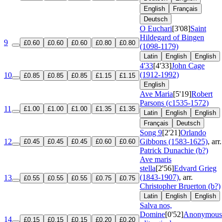
English
Français
Deutsch
O Euchari
[3'08]
Saint
Hildegard of Bingen
9
£0.60
£0.60
£0.60
£0.80
£0.80
(1098-1179)
Latin
English
English
4'33
[4'33]
John Cage
(1912-1992)
10
£0.85
£0.85
£0.85
£1.15
£1.15
English
Ave Maria
[5'19]
Robert
Parsons (c1535-1572)
11
£1.00
£1.00
£1.00
£1.35
£1.35
Latin
English
English
Français
Deutsch
Song 9
[2'21]
Orlando
12
Gibbons (1583-1625)
, arr.
£0.45
£0.45
£0.45
£0.60
£0.60
Patrick Dunachie (b?)
Ave maris
stella
[2'56]
Edvard Grieg
(1843-1907)
, arr.
13
£0.55
£0.55
£0.55
£0.75
£0.75
Christopher Bruerton (b?)
Latin
English
English
Salva nos,
Domine
[0'52]
Anonymous
14
£0.15
£0.15
£0.15
£0.20
£0.20