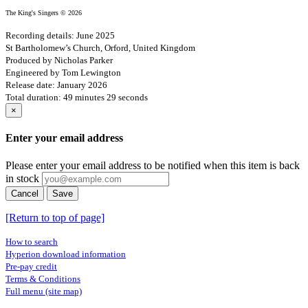
The King's Singers © 2026
Recording details: June 2025
St Bartholomew’s Church, Orford, United Kingdom
Produced by Nicholas Parker
Engineered by Tom Lewington
Release date: January 2026
Total duration: 49 minutes 29 seconds
×
Enter your email address
Please enter your email address to be notified when this item is back
in stock
Cancel
Save
[Return to top of page]
How to search
Hyperion download information
Pre-pay credit
Terms & Conditions
Full menu (site map)