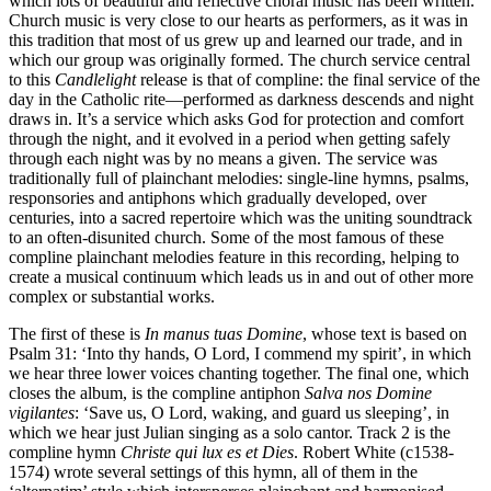
which lots of beautiful and reflective choral music has been written.
Church music is very close to our hearts as performers, as it was in
this tradition that most of us grew up and learned our trade, and in
which our group was originally formed. The church service central
to this
Candlelight
release is that of compline: the final service of the
day in the Catholic rite—performed as darkness descends and night
draws in. It’s a service which asks God for protection and comfort
through the night, and it evolved in a period when getting safely
through each night was by no means a given. The service was
traditionally full of plainchant melodies: single-line hymns, psalms,
responsories and antiphons which gradually developed, over
centuries, into a sacred repertoire which was the uniting soundtrack
to an often-disunited church. Some of the most famous of these
compline plainchant melodies feature in this recording, helping to
create a musical continuum which leads us in and out of other more
complex or substantial works.
The first of these is
In manus tuas Domine
, whose text is based on
Psalm 31: ‘Into thy hands, O Lord, I commend my spirit’, in which
we hear three lower voices chanting together. The final one, which
closes the album, is the compline antiphon
Salva nos Domine
vigilantes
: ‘Save us, O Lord, waking, and guard us sleeping’, in
which we hear just Julian singing as a solo cantor. Track 2 is the
compline hymn
Christe qui lux es et Dies
. Robert White (c1538-
1574) wrote several settings of this hymn, all of them in the