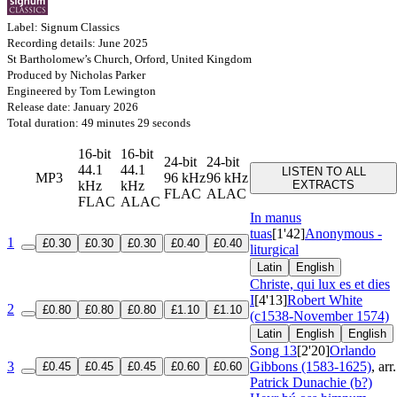
Label: Signum Classics
Recording details: June 2025
St Bartholomew’s Church, Orford, United Kingdom
Produced by Nicholas Parker
Engineered by Tom Lewington
Release date: January 2026
Total duration: 49 minutes 29 seconds
16-bit
16-bit
24-bit
24-bit
44.1
44.1
LISTEN TO ALL
MP3
96 kHz
96 kHz
kHz
kHz
EXTRACTS
FLAC
ALAC
FLAC
ALAC
In manus
tuas
[1'42]
Anonymous -
1
£0.30
£0.30
£0.30
£0.40
£0.40
liturgical
Latin
English
Christe, qui lux es et dies
I
[4'13]
Robert White
2
£0.80
£0.80
£0.80
£1.10
£1.10
(c1538-November 1574)
Latin
English
English
Song 13
[2'20]
Orlando
3
Gibbons (1583-1625)
, arr.
£0.45
£0.45
£0.45
£0.60
£0.60
Patrick Dunachie (b?)