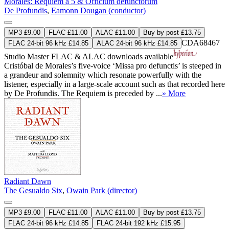
Morales: Requiem a 5 & Officium defunctorum
De Profundis
,
Eamonn Dougan (conductor)
MP3 £9.00
FLAC £11.00
ALAC £11.00
Buy by post £13.75
CDA68467
FLAC 24-bit 96 kHz £14.85
ALAC 24-bit 96 kHz £14.85
Studio Master
FLAC
&
ALAC
downloads available
Cristóbal de Morales’s five-voice ‘Missa pro defunctis’ is steeped in
a grandeur and solemnity which resonate powerfully with the
listener, especially in a large-scale account such as that recorded here
by De Profundis. The Requiem is preceded by ...
» More
Radiant Dawn
The Gesualdo Six
,
Owain Park (director)
MP3 £9.00
FLAC £11.00
ALAC £11.00
Buy by post £13.75
FLAC 24-bit 96 kHz £14.85
FLAC 24-bit 192 kHz £15.95