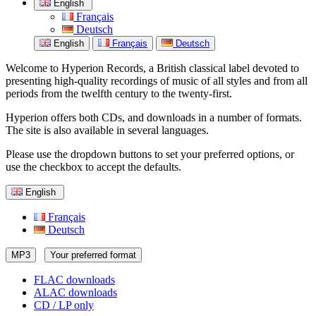
English
Français
Deutsch
English
Français
Deutsch
Welcome to Hyperion Records, a British classical label devoted to
presenting high-quality recordings of music of all styles and from all
periods from the twelfth century to the twenty-first.
Hyperion offers both CDs, and downloads in a number of formats.
The site is also available in several languages.
Please use the dropdown buttons to set your preferred options, or
use the checkbox to accept the defaults.
English
Français
Deutsch
MP3
Your preferred format
FLAC downloads
ALAC downloads
CD / LP only