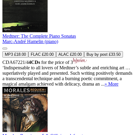
Medtner: The Complete Piano Sonatas
Marc-André Hamelin (piano)
MP3 £18.00
FLAC £20.00
ALAC £20.00
Buy by post £33.50
CDA67221/4
4CDs
for the price of 3
‘Indispensable to all lovers of Medtner’s subtle and enriching art …
superlatively played and presented. Such writing positively demands
a transcendental technique and a burning poetic commitment, a
magical amalgam achieved with delicacy, drama an ...
» More