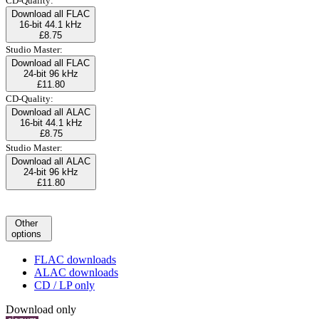
CD-Quality:
Download all FLAC
16-bit 44.1 kHz
£8.75
Studio Master:
Download all FLAC
24-bit 96 kHz
£11.80
CD-Quality:
Download all ALAC
16-bit 44.1 kHz
£8.75
Studio Master:
Download all ALAC
24-bit 96 kHz
£11.80
Other
options
FLAC downloads
ALAC downloads
CD / LP only
Download only