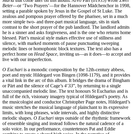
Maria
that come later on this album. Arvo Pärt (b1935) wrote
Zwei
Beter
—or ‘Two Prayers’—for the Hannover Mädchenchor in 1998,
setting a parable spoken by Jesus in the Gospel of St Luke. The
zealous and pompous prayer offered by the pharisee, set in a much
more simple two- and three-part musical language, sits in stark
contrast to the short prayer of the pub landlord. The landlord admits
he is a sinner and asks forgiveness, and is the one who returns home
blessed. Pärt’s musical style makes effective use of stillness and
silence, with marked moments of pause punctuating sweeping
melodic lines or homophonic block textures. The text also has a
perfect home on
Head Space
, inviting us—as it does—to accept and
live with our imperfection.
O Euchari
is a monodic composition by the 12th-century abbess,
poet and mystic Hildegard von Bingen (1098-1179), and it provides
a vital link in the arc of this album. It bridges the drama of Bingham
or Pärt and the silence of Cage’s
4’33
”, by returning to a single
unaccompanied melodic line. The text honours St Eucharius and is
full of the rich, visionary imagery typical of Hildegard’s poetry. As
the musicologist and conductor Christopher Page notes, Hildegard’s
music stretches the musical language of plainchant to its expressive
limits, with long phrases, wide intervals, and highly distinctive
melodic shapes.
O Euchari
steps outside of the rhythmic framework
of ensemble singing and instead follows the natural cadence of a
solo voice. In our performance, countertenors Pat and Eddie