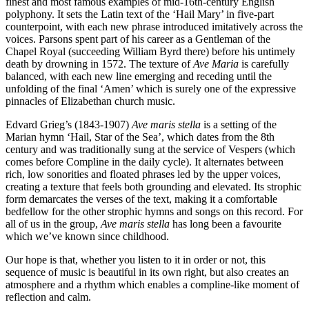
finest and most famous examples of mid-16th-century English
polyphony. It sets the Latin text of the ‘Hail Mary’ in five-part
counterpoint, with each new phrase introduced imitatively across the
voices. Parsons spent part of his career as a Gentleman of the
Chapel Royal (succeeding William Byrd there) before his untimely
death by drowning in 1572. The texture of
Ave Maria
is carefully
balanced, with each new line emerging and receding until the
unfolding of the final ‘Amen’ which is surely one of the expressive
pinnacles of Elizabethan church music.
Edvard Grieg’s (1843-1907)
Ave maris stella
is a setting of the
Marian hymn ‘Hail, Star of the Sea’, which dates from the 8th
century and was traditionally sung at the service of Vespers (which
comes before Compline in the daily cycle). It alternates between
rich, low sonorities and floated phrases led by the upper voices,
creating a texture that feels both grounding and elevated. Its strophic
form demarcates the verses of the text, making it a comfortable
bedfellow for the other strophic hymns and songs on this record. For
all of us in the group,
Ave maris stella
has long been a favourite
which we’ve known since childhood.
Our hope is that, whether you listen to it in order or not, this
sequence of music is beautiful in its own right, but also creates an
atmosphere and a rhythm which enables a compline-like moment of
reflection and calm.