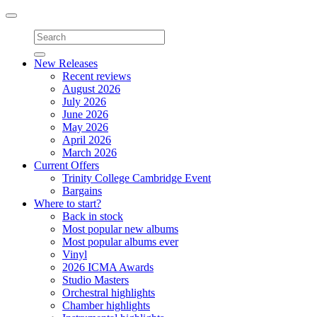
Toggle
navigation
New Releases
Recent reviews
August 2026
July 2026
June 2026
May 2026
April 2026
March 2026
Current Offers
Trinity College Cambridge Event
Bargains
Where to start?
Back in stock
Most popular new albums
Most popular albums ever
Vinyl
2026 ICMA Awards
Studio Masters
Orchestral highlights
Chamber highlights