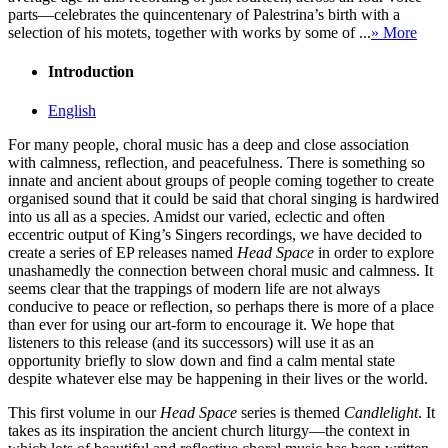
parts—celebrates the quincentenary of Palestrina’s birth with a
selection of his motets, together with works by some of ...
» More
Introduction
English
For many people, choral music has a deep and close association
with calmness, reflection, and peacefulness. There is something so
innate and ancient about groups of people coming together to create
organised sound that it could be said that choral singing is hardwired
into us all as a species. Amidst our varied, eclectic and often
eccentric output of King’s Singers recordings, we have decided to
create a series of EP releases named
Head Space
in order to explore
unashamedly the connection between choral music and calmness. It
seems clear that the trappings of modern life are not always
conducive to peace or reflection, so perhaps there is more of a place
than ever for using our art-form to encourage it. We hope that
listeners to this release (and its successors) will use it as an
opportunity briefly to slow down and find a calm mental state
despite whatever else may be happening in their lives or the world.
This first volume in our
Head Space
series is themed
Candlelight
. It
takes as its inspiration the ancient church liturgy—the context in