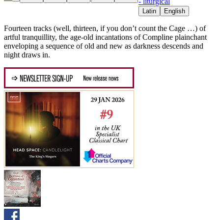
- liturgical
Latin
English
Fourteen tracks (well, thirteen, if you don’t count the Cage …) of
artful tranquillity, the age-old incantations of Compline plainchant
enveloping a sequence of old and new as darkness descends and
night draws in.