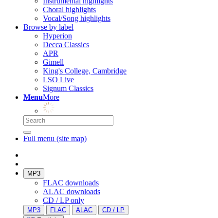
Instrumental highlights
Choral highlights
Vocal/Song highlights
Browse by label
Hyperion
Decca Classics
APR
Gimell
King's College, Cambridge
LSO Live
Signum Classics
Menu
More
Full menu (site map)
MP3
FLAC downloads
ALAC downloads
CD / LP only
MP3
FLAC
ALAC
CD / LP