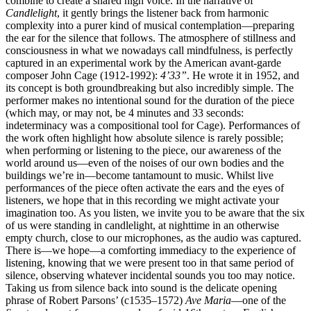
combine to create a shared high voice. In the narrative of
Candlelight
, it gently brings the listener back from harmonic
complexity into a purer kind of musical contemplation—preparing
the ear for the silence that follows. The atmosphere of stillness and
consciousness in what we nowadays call mindfulness, is perfectly
captured in an experimental work by the American avant-garde
composer John Cage (1912-1992):
4’33”
. He wrote it in 1952, and
its concept is both groundbreaking but also incredibly simple. The
performer makes no intentional sound for the duration of the piece
(which may, or may not, be 4 minutes and 33 seconds:
indeterminacy was a compositional tool for Cage). Performances of
the work often highlight how absolute silence is rarely possible;
when performing or listening to the piece, our awareness of the
world around us—even of the noises of our own bodies and the
buildings we’re in—become tantamount to music. Whilst live
performances of the piece often activate the ears and the eyes of
listeners, we hope that in this recording we might activate your
imagination too. As you listen, we invite you to be aware that the six
of us were standing in candlelight, at nighttime in an otherwise
empty church, close to our microphones, as the audio was captured.
There is—we hope—a comforting immediacy to the experience of
listening, knowing that we were present too in that same period of
silence, observing whatever incidental sounds you too may notice.
Taking us from silence back into sound is the delicate opening
phrase of Robert Parsons’ (c1535–1572)
Ave Maria
—one of the