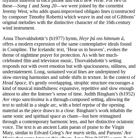
rhythms inherent in each phrase and each new verse. For two of
these—
Song 1
and
Song 20
—we were joined by the cornettist
Jeremy West, who adds quasi-improvised obligato lines (constructed
by composer Timothy Roberts) which weave in and out of Gibbons’
original melodies with the distinctive character of the 16th-century
wind instrument.
Anna Thorvaldsdottir’s (b1977) hymn,
Heyr þú oss himnum á
,
offers a modern expression of the same contemplative ideals found
in Compline. The Icelandic text, ‘Hear us in heaven’, evokes the
theme of nighttime prayer for protection. As with her much-
celebrated film and television music, Thorvaldsdottir’s setting
responds not with overt emotion but with spaciousness, stillness, and
understatement. Long, sustained vocal lines are underpinned by
slow-moving harmonies and subtle shifts in texture. In the context of
Head Space
, it's gently overlapping, strophic structure encourages a
kind of musical mindfulness: expansive, repetitive and slow enough
almost to alter the listener’s sense of time. Judith Bingham’s (b1952)
Ave virgo sanctissima
is a through-composed setting, allowing the
text to unfold in a single arc, with a brief reprise of the opening
material as the piece draws to a close. Bingham’s work inhabits the
same sonic and spiritual space as chant—but here reimagined
through a contemporary harmonic lens, and her distinctive octatonic
voice. The text is an ancient Latin paean of praise to the Virgin
Mary, similar to Edvard Grieg’s
Ave maris stella
, and Parsons’
Ave