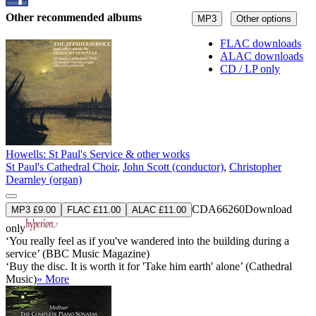
Other recommended albums
MP3
Other options
FLAC downloads
ALAC downloads
CD / LP only
Howells: St Paul's Service & other works
St Paul's Cathedral Choir
,
John Scott (conductor)
,
Christopher
Dearnley (organ)
CDA66260
Download
MP3 £9.00
FLAC £11.00
ALAC £11.00
only
‘You really feel as if you've wandered into the building during a
service’ (BBC Music Magazine)
‘Buy the disc. It is worth it for 'Take him earth' alone’ (Cathedral
Music)
» More