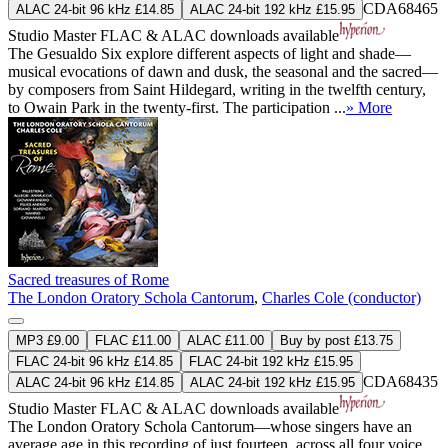
CDA68465
ALAC 24-bit 96 kHz £14.85
ALAC 24-bit 192 kHz £15.95
Studio Master
FLAC
&
ALAC
downloads available
The Gesualdo Six explore different aspects of light and shade—
musical evocations of dawn and dusk, the seasonal and the sacred—
by composers from Saint Hildegard, writing in the twelfth century,
to Owain Park in the twenty-first. The participation ...
» More
Sacred treasures of Rome
The London Oratory Schola Cantorum
,
Charles Cole (conductor)
MP3 £9.00
FLAC £11.00
ALAC £11.00
Buy by post £13.75
FLAC 24-bit 96 kHz £14.85
FLAC 24-bit 192 kHz £15.95
CDA68435
ALAC 24-bit 96 kHz £14.85
ALAC 24-bit 192 kHz £15.95
Studio Master
FLAC
&
ALAC
downloads available
The London Oratory Schola Cantorum—whose singers have an
average age in this recording of just fourteen, across all four voice