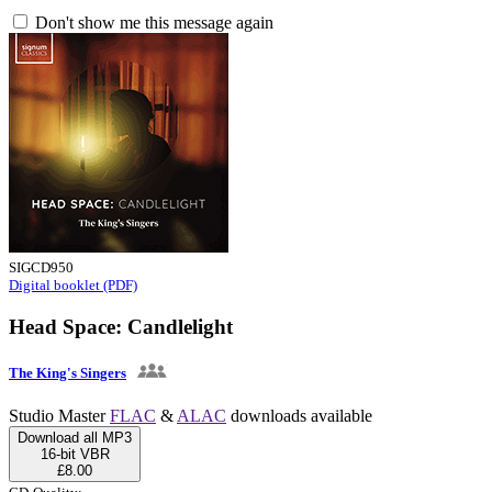
Don't show me this message again
SIGCD950
Digital booklet (PDF)
Head Space: Candlelight
The King's Singers
Studio Master
FLAC
&
ALAC
downloads available
Download all MP3
16-bit VBR
£8.00