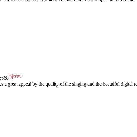
668
a great appeal by the quality of the singing and the beautiful digital re