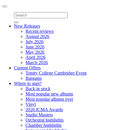
Toggle
navigation
New Releases
Recent reviews
August 2026
July 2026
June 2026
May 2026
April 2026
March 2026
Current Offers
Trinity College Cambridge Event
Bargains
Where to start?
Back in stock
Most popular new albums
Most popular albums ever
Vinyl
2026 ICMA Awards
Studio Masters
Orchestral highlights
Chamber highlights