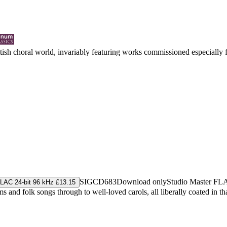
ritish choral world, invariably featuring works commissioned especially
SIGCD683
Download only
Studio Master
FL
LAC 24-bit 96 kHz £13.15
and folk songs through to well-loved carols, all liberally coated in th