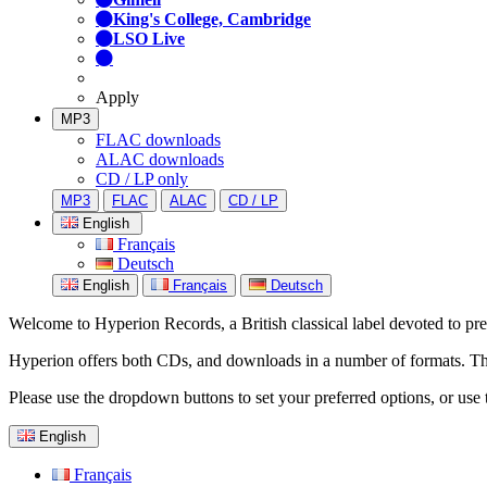
King's College, Cambridge
LSO Live
Apply
MP3
FLAC downloads
ALAC downloads
CD / LP only
MP3
FLAC
ALAC
CD / LP
English
Français
Deutsch
English
Français
Deutsch
Welcome to Hyperion Records, a British classical label devoted to prese
Hyperion offers both CDs, and downloads in a number of formats. The s
Please use the dropdown buttons to set your preferred options, or use 
English
Français