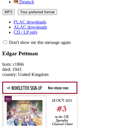
Deutsch
MP3
Your preferred format
FLAC downloads
ALAC downloads
CD / LP only
Don't show me this message again
Edgar Pettman
born: c1866
died: 1943
country: United Kingdom