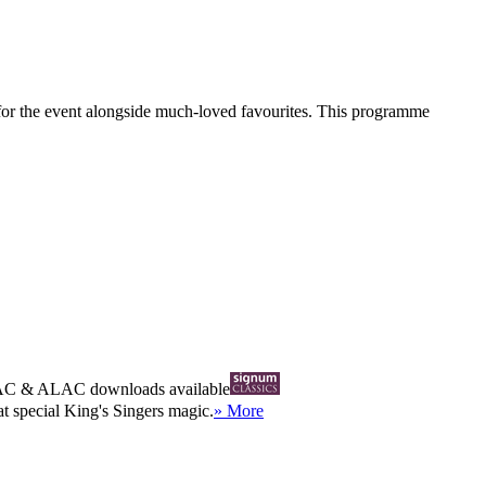
 for the event alongside much-loved favourites. This programme
AC
&
ALAC
downloads available
at special King's Singers magic.
» More