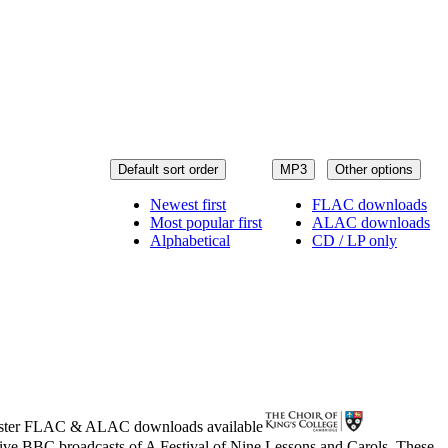
Default sort order
MP3
Other options
Newest first
FLAC downloads
Most popular first
ALAC downloads
Alphabetical
CD / LP only
ster
FLAC
&
ALAC
downloads available
live BBC broadcasts of A Festival of Nine Lessons and Carols. These