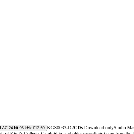
KGS0033-D
2CDs
Download only
Studio Ma
LAC 24-bit 96 kHz £12.50
r of King’s College, Cambridge, and older recordings taken from the 