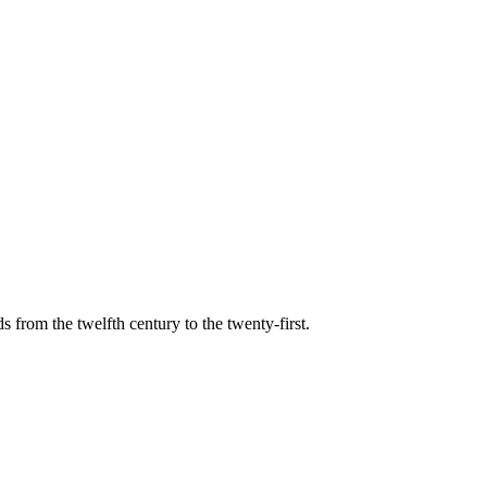
s from the twelfth century to the twenty-first.