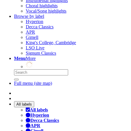
Instrumental highlights
Choral highlights
Vocal/Song highlights
Browse by label
Hyperion
Decca Classics
APR
Gimell
King's College, Cambridge
LSO Live
Signum Classics
Menu
More
Full menu (site map)
All labels
All labels
Hyperion
Decca Classics
APR
Gimell