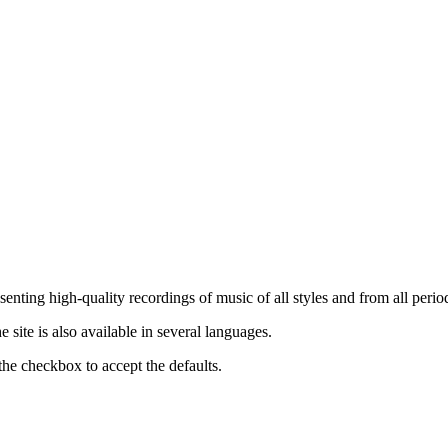
nting high-quality recordings of music of all styles and from all period
ite is also available in several languages.
the checkbox to accept the defaults.