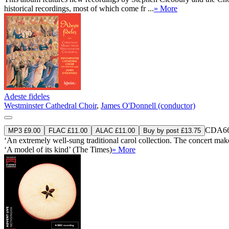
historical recordings, most of which come fr ...
» More
Adeste fideles
Westminster Cathedral Choir
,
James O'Donnell (conductor)
CDA66
MP3 £9.00
FLAC £11.00
ALAC £11.00
Buy by post £13.75
‘An extremely well-sung traditional carol collection. The concert makes 
‘A model of its kind’ (The Times)
» More