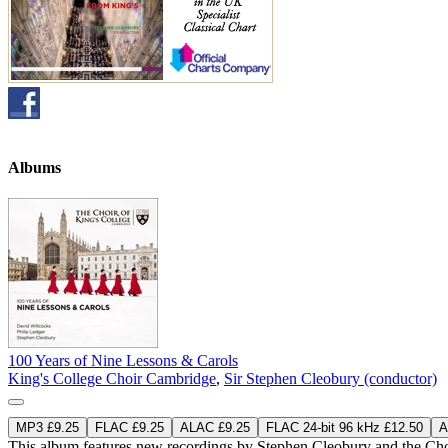
Albums
100 Years of Nine Lessons & Carols
King's College Choir Cambridge
,
Sir Stephen Cleobury (conductor)
MP3 £9.25
FLAC £9.25
ALAC £9.25
FLAC 24-bit 96 kHz £12.50
A
This album features new recordings by Stephen Cleobury and the Choi