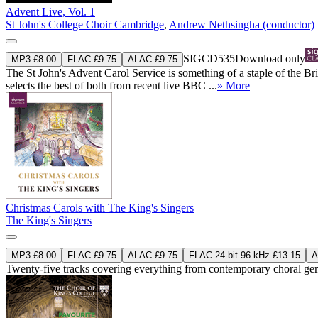
Advent Live, Vol. 1
St John's College Choir Cambridge
,
Andrew Nethsingha (conductor)
SIGCD535
Download only
MP3 £8.00
FLAC £9.75
ALAC £9.75
The St John's Advent Carol Service is something of a staple of the B
selects the best of both from recent live BBC ...
» More
Christmas Carols with The King's Singers
The King's Singers
MP3 £8.00
FLAC £9.75
ALAC £9.75
FLAC 24-bit 96 kHz £13.15
A
Twenty-five tracks covering everything from contemporary choral gems 