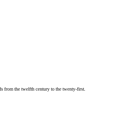
s from the twelfth century to the twenty-first.