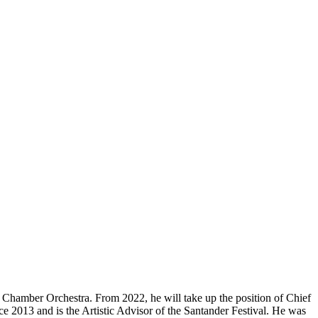
hamber Orchestra. From 2022, he will take up the position of Chief
2013 and is the Artistic Advisor of the Santander Festival. He was