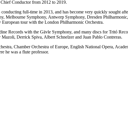
 Chief Conductor from 2012 to 2019.
o conducting full-time in 2013, and has become very quickly sought afte
y, Melbourne Symphony, Antwerp Symphony, Dresden Philharmonic, N
y European tour with the London Philharmonic Orchestra.
ndine Records with the Gävle Symphony, and many discs for Tritó Reco
Mazoli, Derrick Spiva, Albert Schnelzer and Juan Pablo Contreras.
 Orchestra, Chamber Orchestra of Europe, English National Opera, Acad
e he was a flute professor.