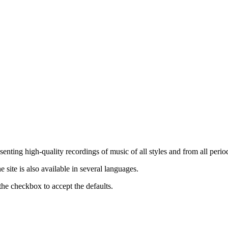
nting high-quality recordings of music of all styles and from all period
ite is also available in several languages.
the checkbox to accept the defaults.