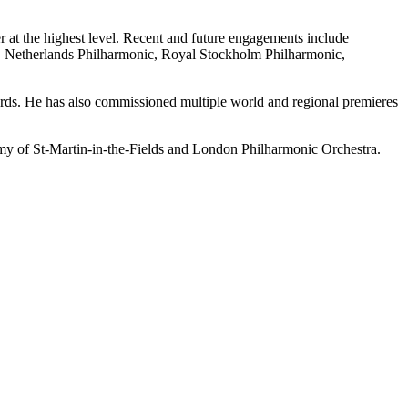
r at the highest level. Recent and future engagements include
etherlands Philharmonic, Royal Stockholm Philharmonic,
rds. He has also commissioned multiple world and regional premieres
emy of St-Martin-in-the-Fields and London Philharmonic Orchestra.