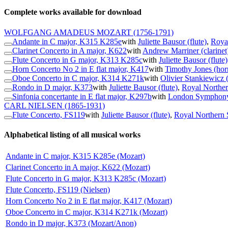
Complete works available for download
WOLFGANG AMADEUS MOZART
(1756-1791)
Andante in C major, K315 K285e
with
Juliette Bausor (flute)
,
Royal
Clarinet Concerto in A major, K622
with
Andrew Marriner (clarinet
Flute Concerto in G major, K313 K285c
with
Juliette Bausor (flute)
Horn Concerto No 2 in E flat major, K417
with
Timothy Jones (hor
Oboe Concerto in C major, K314 K271k
with
Olivier Stankiewicz 
Rondo in D major, K373
with
Juliette Bausor (flute)
,
Royal Norther
Sinfonia concertante in E flat major, K297b
with
London Symphony
CARL NIELSEN
(1865-1931)
Flute Concerto, FS119
with
Juliette Bausor (flute)
,
Royal Northern 
Alphabetical listing of all musical works
Andante in C major, K315 K285e (Mozart)
Clarinet Concerto in A major, K622 (Mozart)
Flute Concerto in G major, K313 K285c (Mozart)
Flute Concerto, FS119 (Nielsen)
Horn Concerto No 2 in E flat major, K417 (Mozart)
Oboe Concerto in C major, K314 K271k (Mozart)
Rondo in D major, K373 (Mozart/Anon)