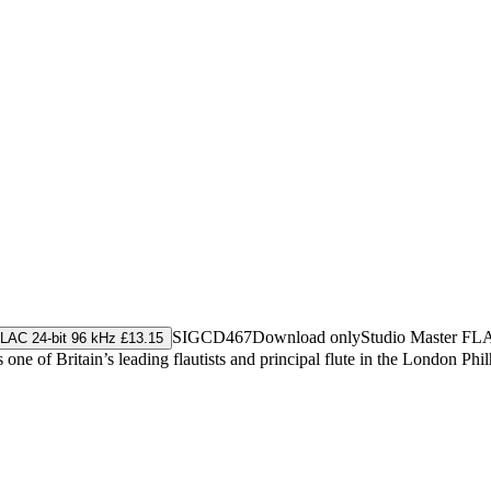
SIGCD467
Download only
Studio Master
FL
LAC 24-bit 96 kHz £13.15
one of Britain’s leading flautists and principal flute in the London Ph