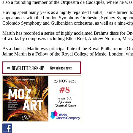
also a founding member of the Orquestra de Cadaqués, where he was
Having spent many years as a highly regarded flautist, Jaime turned t
appearances with the London Symphony Orchestra, Sydney Symphon
Colorado Symphony and Gulbenkian orchestras, as well as a nine-cit
Martín has recorded a series of highly acclaimed Brahms discs for O
of works by composers including Ellen Reid, Andrew Norman, Missy 
As a flautist, Martín was principal flute of the Royal Philharmonic
Jaime Martín is a Fellow of the Royal College of Music, London, wher