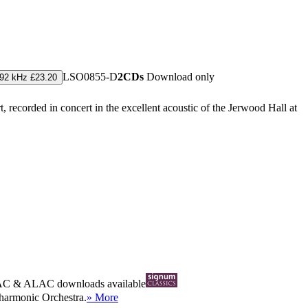
LSO0855-D
2CDs
Download only
192 kHz £23.20
 recorded in concert in the excellent acoustic of the Jerwood Hall at
AC
&
ALAC
downloads available
ilharmonic Orchestra.
» More