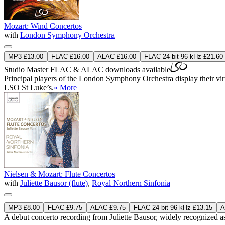
Mozart: Wind Concertos
with
London Symphony Orchestra
MP3 £13.00
FLAC £16.00
ALAC £16.00
FLAC 24-bit 96 kHz £21.60
Studio Master
FLAC
&
ALAC
downloads available
Principal players of the London Symphony Orchestra display their virtu
LSO St Luke’s.
» More
Nielsen & Mozart: Flute Concertos
with
Juliette Bausor (flute)
,
Royal Northern Sinfonia
MP3 £8.00
FLAC £9.75
ALAC £9.75
FLAC 24-bit 96 kHz £13.15
A
A debut concerto recording from Juliette Bausor, widely recognized as 