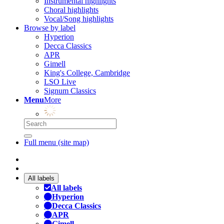
Instrumental highlights
Choral highlights
Vocal/Song highlights
Browse by label
Hyperion
Decca Classics
APR
Gimell
King's College, Cambridge
LSO Live
Signum Classics
Menu
More
Full menu (site map)
All labels
All labels
Hyperion
Decca Classics
APR
Gimell