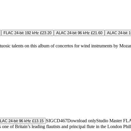
FLAC 24-bit 192 kHz £23.20
ALAC 24-bit 96 kHz £21.60
ALAC 24-bit 
osic talents on this album of concertos for wind instruments by Mozart,
SIGCD467
Download only
Studio Master
FL
LAC 24-bit 96 kHz £13.15
one of Britain’s leading flautists and principal flute in the London Ph