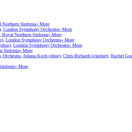
 Northern Sinfonia
» More
)
,
London Symphony Orchestra
» More
,
Royal Northern Sinfonia
» More
n)
,
London Symphony Orchestra
» More
(oboe)
,
London Symphony Orchestra
» More
n Sinfonia
» More
 Orchestra
,
Juliana Koch (oboe)
,
Chris Richards (clarinet)
,
Rachel Gou
Sinfonia
» More