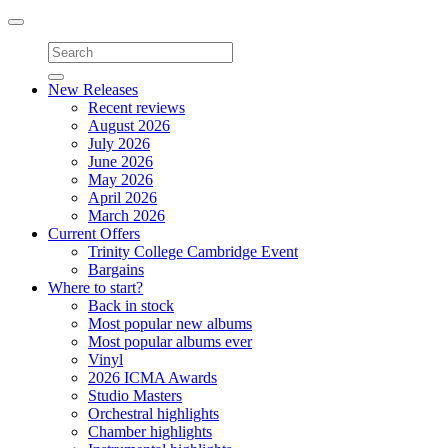
Toggle
navigation
New Releases
Recent reviews
August 2026
July 2026
June 2026
May 2026
April 2026
March 2026
Current Offers
Trinity College Cambridge Event
Bargains
Where to start?
Back in stock
Most popular new albums
Most popular albums ever
Vinyl
2026 ICMA Awards
Studio Masters
Orchestral highlights
Chamber highlights