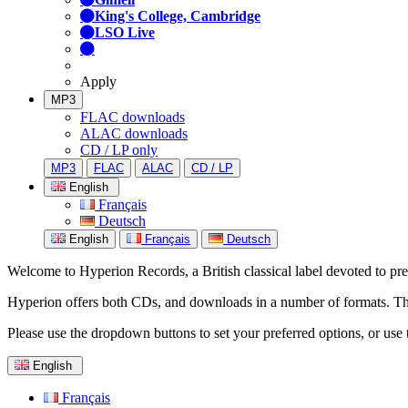
King's College, Cambridge
LSO Live
Apply
MP3
FLAC downloads
ALAC downloads
CD / LP only
MP3
FLAC
ALAC
CD / LP
English
Français
Deutsch
English
Français
Deutsch
Welcome to Hyperion Records, a British classical label devoted to prese
Hyperion offers both CDs, and downloads in a number of formats. The s
Please use the dropdown buttons to set your preferred options, or use 
English
Français