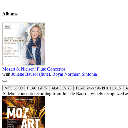
Albums
Mozart & Nielsen: Flute Concertos
with
Juliette Bausor (flute)
,
Royal Northern Sinfonia
MP3 £8.00
FLAC £9.75
ALAC £9.75
FLAC 24-bit 96 kHz £13.15
A
A debut concerto recording from Juliette Bausor, widely recognized as 