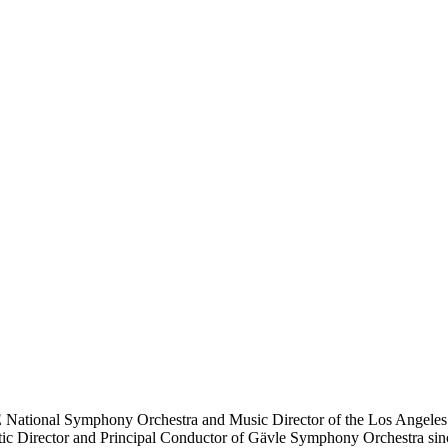
National Symphony Orchestra and Music Director of the Los Angeles C
 Director and Principal Conductor of Gävle Symphony Orchestra since 