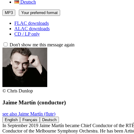
Deutsch
MP3
Your preferred format
FLAC downloads
ALAC downloads
CD / LP only
Don't show me this message again
© Chris Dunlop
Jaime Martín
(conductor)
see also Jaime Martín (flute)
English
Français
Deutsch
In September 2019 Jaime Martín became Chief Conductor of the RTÉ 
Conductor of the Melbourne Symphony Orchestra. He has been Artistic