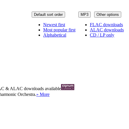
Default sort order
MP3
Other options
Newest first
FLAC downloads
Most popular first
ALAC downloads
Alphabetical
CD / LP only
AC
&
ALAC
downloads available
ilharmonic Orchestra.
» More