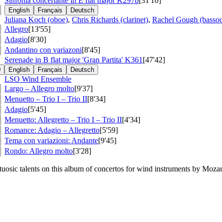
Sinfonia concertante in E flat major
K297b
[31'10]
English
Français
Deutsch
Juliana Koch (oboe)
,
Chris Richards (clarinet)
,
Rachel Gough (basso
Allegro
[13'55]
Adagio
[8'30]
Andantino con variazoni
[8'45]
Serenade in B flat major 'Gran Partita'
K361
[47'42]
0
English
Français
Deutsch
LSO Wind Ensemble
Largo – Allegro molto
[9'37]
Menuetto – Trio I – Trio II
[8'34]
Adagio
[5'45]
Menuetto: Allegretto – Trio I – Trio II
[4'34]
Romance: Adagio – Allegretto
[5'59]
Tema con variazioni: Andante
[9'45]
Rondo: Allegro molto
[3'28]
osic talents on this album of concertos for wind instruments by Mozart,