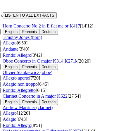
Hz
LISTEN TO ALL EXTRACTS
C
Horn Concerto No 2 in E flat major
K417
[14'12]
English
Français
Deutsch
Timothy Jones (horn)
Allegro
[6'50]
Andante
[3'40]
Rondo: Allegro
[3'42]
Oboe Concerto in C major
K314 K271k
[20'20]
English
Français
Deutsch
Olivier Stankiewicz (oboe)
Allegro aperto
[7'20]
Adagio non troppo
[6'45]
Rondo: Allegretto
[6'15]
Clarinet Concerto in A major
K622
[27'54]
English
Français
Deutsch
Andrew Marriner (clarinet)
Allegro
[12'20]
Adagio
[6'43]
Rondo: Allegro
[8'51]