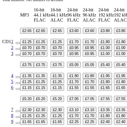
16-bit
16-bit
24-bit
24-bit
24-bit
24-bit
MP3
44.1 kHz
44.1 kHz
96 kHz
96 kHz
192 kHz
192 k
FLAC
ALAC
FLAC
ALAC
FLAC
ALA
£2.65
£2.65
£2.65
£3.60
£3.60
£3.80
£3.80
CD1
1
£1.25
£1.25
£1.25
£1.70
£1.70
£1.80
£1.80
2
£0.70
£0.70
£0.70
£0.95
£0.95
£1.00
£1.00
3
£0.70
£0.70
£0.70
£0.95
£0.95
£1.00
£1.00
£3.75
£3.75
£3.75
£5.05
£5.05
£5.40
£5.40
4
£1.35
£1.35
£1.35
£1.80
£1.80
£1.95
£1.95
5
£1.25
£1.25
£1.25
£1.70
£1.70
£1.80
£1.80
6
£1.15
£1.15
£1.15
£1.55
£1.55
£1.65
£1.65
£5.20
£5.20
£5.20
£7.05
£7.05
£7.55
£7.55
7
£2.30
£2.30
£2.30
£3.10
£3.10
£3.35
£3.35
8
£1.25
£1.25
£1.25
£1.70
£1.70
£1.80
£1.80
9
£1.65
£1.65
£1.65
£2.25
£2.25
£2.40
£2.40