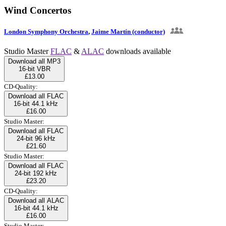
Wind Concertos
London Symphony Orchestra
,
Jaime Martín (conductor)
Studio Master
FLAC
&
ALAC
downloads available
Download all MP3
16-bit VBR
£13.00
CD-Quality:
Download all FLAC
16-bit 44.1 kHz
£16.00
Studio Master:
Download all FLAC
24-bit 96 kHz
£21.60
Studio Master:
Download all FLAC
24-bit 192 kHz
£23.20
CD-Quality:
Download all ALAC
16-bit 44.1 kHz
£16.00
Studio Master: