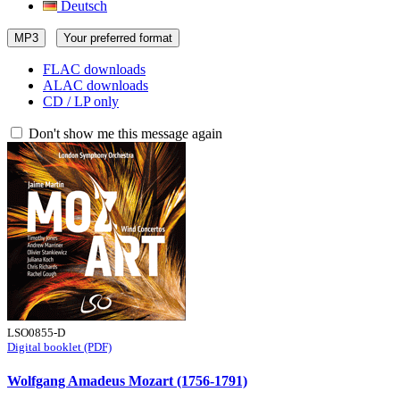
Deutsch
MP3
Your preferred format
FLAC downloads
ALAC downloads
CD / LP only
Don't show me this message again
LSO0855-D
Digital booklet (PDF)
Wolfgang Amadeus Mozart (1756-1791)