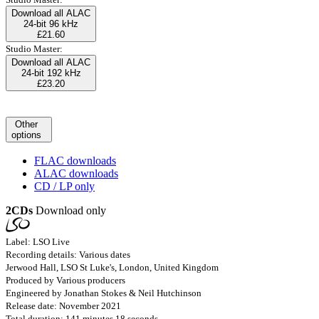
Download all ALAC
24-bit 96 kHz
£21.60
Studio Master:
Download all ALAC
24-bit 192 kHz
£23.20
Other
options
FLAC downloads
ALAC downloads
CD / LP only
2CDs
Download only
Label: LSO Live
Recording details: Various dates
Jerwood Hall, LSO St Luke's, London, United Kingdom
Produced by Various producers
Engineered by Jonathan Stokes & Neil Hutchinson
Release date: November 2021
Total duration: 141 minutes 18 seconds