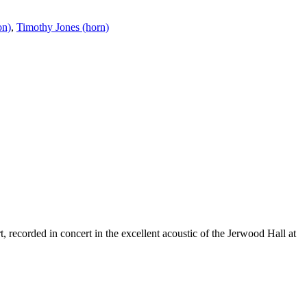
on)
,
Timothy Jones (horn)
 recorded in concert in the excellent acoustic of the Jerwood Hall at