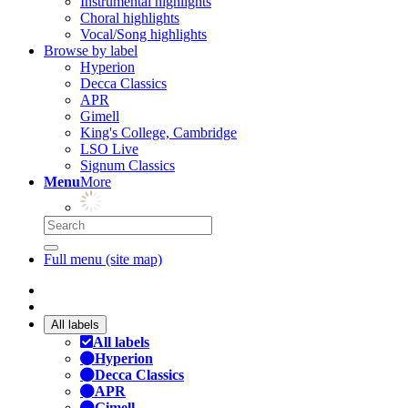
Instrumental highlights
Choral highlights
Vocal/Song highlights
Browse by label
Hyperion
Decca Classics
APR
Gimell
King's College, Cambridge
LSO Live
Signum Classics
Menu
More
Full menu (site map)
All labels
All labels
Hyperion
Decca Classics
APR
Gimell