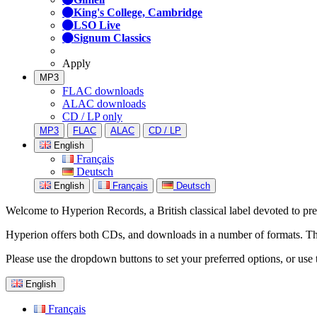
King's College, Cambridge
LSO Live
Signum Classics
Apply
MP3
FLAC downloads
ALAC downloads
CD / LP only
MP3
FLAC
ALAC
CD / LP
English
Français
Deutsch
English
Français
Deutsch
Welcome to Hyperion Records, a British classical label devoted to prese
Hyperion offers both CDs, and downloads in a number of formats. The s
Please use the dropdown buttons to set your preferred options, or use 
English
Français