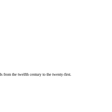
s from the twelfth century to the twenty-first.