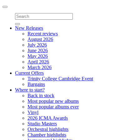
Toggle
navigation
New Releases
Recent reviews
August 2026
July 2026
June 2026
May 2026
April 2026
March 2026
Current Offers
Trinity College Cambridge Event
Bargains
Where to start?
Back in stock
Most popular new albums
Most popular albums ever
Vinyl
2026 ICMA Awards
Studio Masters
Orchestral highlights
Chamber highlights