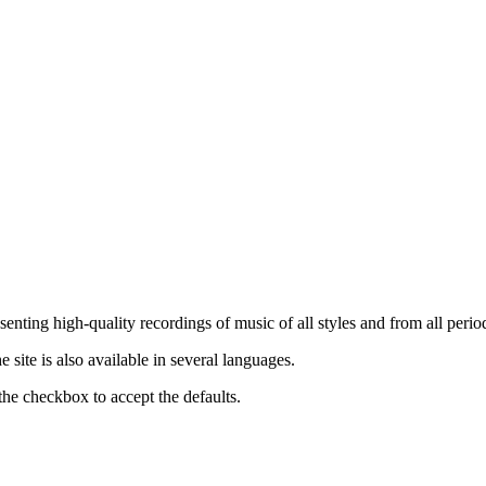
nting high-quality recordings of music of all styles and from all period
ite is also available in several languages.
the checkbox to accept the defaults.