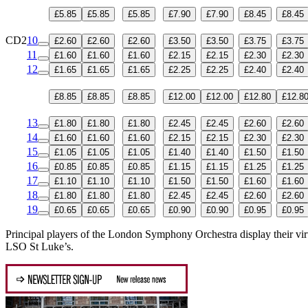
£5.85
£5.85
£5.85
£7.90
£7.90
£8.45
£8.45
CD2
10
£2.60
£2.60
£2.60
£3.50
£3.50
£3.75
£3.75
11
£1.60
£1.60
£1.60
£2.15
£2.15
£2.30
£2.30
12
£1.65
£1.65
£1.65
£2.25
£2.25
£2.40
£2.40
£8.85
£8.85
£8.85
£12.00
£12.00
£12.80
£12.8
13
£1.80
£1.80
£1.80
£2.45
£2.45
£2.60
£2.60
14
£1.60
£1.60
£1.60
£2.15
£2.15
£2.30
£2.30
15
£1.05
£1.05
£1.05
£1.40
£1.40
£1.50
£1.50
16
£0.85
£0.85
£0.85
£1.15
£1.15
£1.25
£1.25
17
£1.10
£1.10
£1.10
£1.50
£1.50
£1.60
£1.60
18
£1.80
£1.80
£1.80
£2.45
£2.45
£2.60
£2.60
19
£0.65
£0.65
£0.65
£0.90
£0.90
£0.95
£0.95
Principal players of the London Symphony Orchestra display their virtu
LSO St Luke’s.