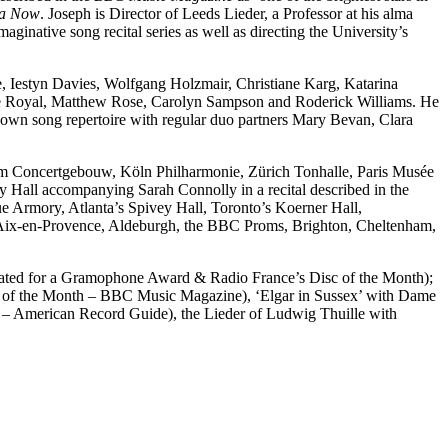
a Now
. Joseph is Director of Leeds Lieder, a Professor at his alma
native song recital series as well as directing the University’s
e, Iestyn Davies, Wolfgang Holzmair, Christiane Karg, Katarina
e Royal, Matthew Rose, Carolyn Sampson and Roderick Williams. He
known song repertoire with regular duo partners Mary Bevan, Clara
am Concertgebouw, Köln Philharmonie, Zürich Tonhalle, Paris Musée
Hall accompanying Sarah Connolly in a recital described in the
e Armory, Atlanta’s Spivey Hall, Toronto’s Koerner Hall,
in Aix-en-Provence, Aldeburgh, the BBC Proms, Brighton, Cheltenham,
inated for a Gramophone Award & Radio France’s Disc of the Month);
ng of the Month – BBC Music Magazine), ‘Elgar in Sussex’ with Dame
15 – American Record Guide), the Lieder of Ludwig Thuille with