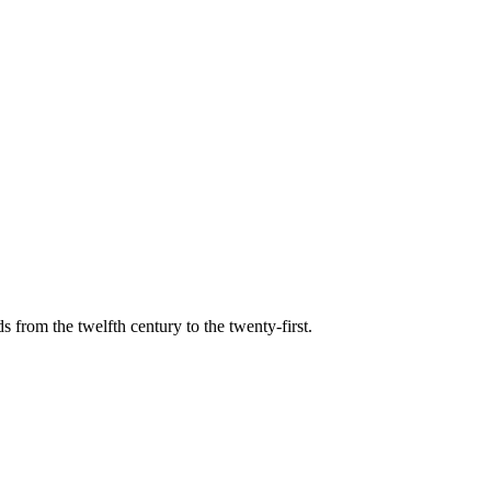
s from the twelfth century to the twenty-first.