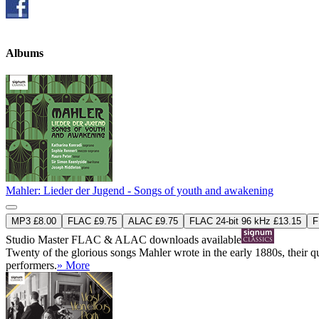
Albums
Mahler: Lieder der Jugend - Songs of youth and awakening
MP3 £8.00
FLAC £9.75
ALAC £9.75
FLAC 24-bit 96 kHz £13.15
F
Studio Master
FLAC
&
ALAC
downloads available
Twenty of the glorious songs Mahler wrote in the early 1880s, their qua
performers.
» More