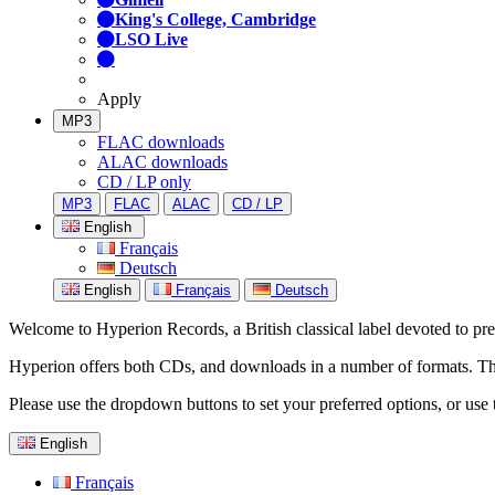
King's College, Cambridge
LSO Live
Apply
MP3
FLAC downloads
ALAC downloads
CD / LP only
MP3
FLAC
ALAC
CD / LP
English
Français
Deutsch
English
Français
Deutsch
Welcome to Hyperion Records, a British classical label devoted to prese
Hyperion offers both CDs, and downloads in a number of formats. The s
Please use the dropdown buttons to set your preferred options, or use 
English
Français