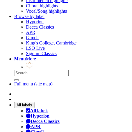
Instrumental highlights
Choral highlights
Vocal/Song highlights
Browse by label
Hyperion
Decca Classics
APR
Gimell
King's College, Cambridge
LSO Live
Signum Classics
Menu
More
Full menu (site map)
All labels
All labels
Hyperion
Decca Classics
APR
Gimell