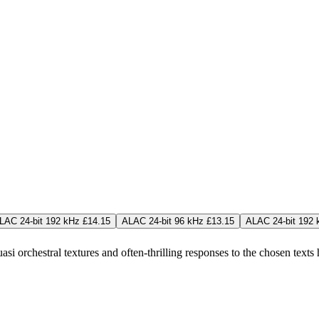
LAC 24-bit 192 kHz £14.15
ALAC 24-bit 96 kHz £13.15
ALAC 24-bit 192 
si orchestral textures and often-thrilling responses to the chosen texts