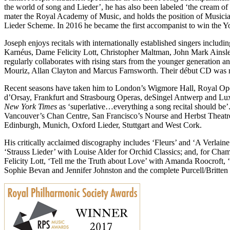
the world of song and Lieder’, he has also been labeled ‘the cream o
mater the Royal Academy of Music, and holds the position of Musician
Lieder Scheme. In 2016 he became the first accompanist to win the 
Joseph enjoys recitals with internationally established singers incl
Karnéus, Dame Felicity Lott, Christopher Maltman, John Mark Ain
regularly collaborates with rising stars from the younger generation
Mouriz, Allan Clayton and Marcus Farnsworth. Their début CD was 
Recent seasons have taken him to London’s Wigmore Hall, Royal Op
d’Orsay, Frankfurt and Strasbourg Operas, deSingel Antwerp and Lux
New York Times
as ‘superlative…everything a song recital should be
Vancouver’s Chan Centre, San Francisco’s Nourse and Herbst Theatres
Edinburgh, Munich, Oxford Lieder, Stuttgart and West Cork.
His critically acclaimed discography includes ‘Fleurs’ and ‘A Verl
‘Strauss Lieder’ with Louise Alder for Orchid Classics; and, for C
Felicity Lott, ‘Tell me the Truth about Love’ with Amanda Roocroft, 
Sophie Bevan and Jennifer Johnston and the complete Purcell/Britte