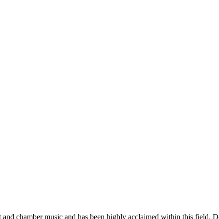
t and chamber music and has been highly acclaimed within this field. D