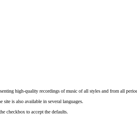
nting high-quality recordings of music of all styles and from all period
ite is also available in several languages.
the checkbox to accept the defaults.