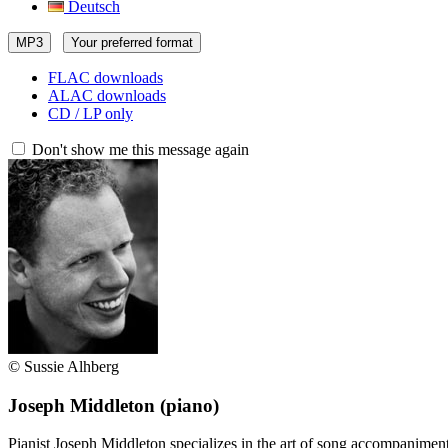
Deutsch
MP3
Your preferred format
FLAC downloads
ALAC downloads
CD / LP only
Don't show me this message again
© Sussie Alhberg
Joseph Middleton
(piano)
Pianist Joseph Middleton specializes in the art of song accompanimen