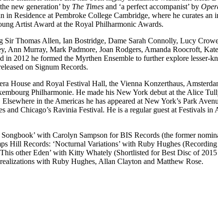
f the new generation’ by
The Times
and ‘a perfect accompanist’ by
Oper
 in Residence at Pembroke College Cambridge, where he curates an imagi
Young Artist Award at the Royal Philharmonic Awards.
uding Sir Thomas Allen, Ian Bostridge, Dame Sarah Connolly, Lucy Crow
sley, Ann Murray, Mark Padmore, Joan Rodgers, Amanda Roocroft, Kat
 and in 2012 he formed the Myrthen Ensemble to further explore lesser-
released on Signum Records.
era House and Royal Festival Hall, the Vienna Konzerthaus, Amsterd
embourg Philharmonie. He made his New York debut at the Alice Tully 
’. Elsewhere in the Americas he has appeared at New York’s Park Avenu
 and Chicago’s Ravinia Festival. He is a regular guest at Festivals 
aine Songbook’ with Carolyn Sampson for BIS Records (the former nom
hamps Hill Records: ‘Nocturnal Variations’ with Ruby Hughes (Recordi
‘This other Eden’ with Kitty Whately (Shortlisted for Best Disc of 20
n realizations with Ruby Hughes, Allan Clayton and Matthew Rose.