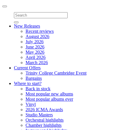
Toggle
navigation
New Releases
Recent reviews
August 2026
July 2026
June 2026
May 2026
April 2026
March 2026
Current Offers
Trinity College Cambridge Event
Bargains
Where to start?
Back in stock
Most popular new albums
Most popular albums ever
Vinyl
2026 ICMA Awards
Studio Masters
Orchestral highlights
Chamber highlights