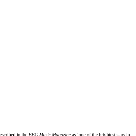
escribed in the
BBC Music Magazine
as ‘one of the brightest stars in