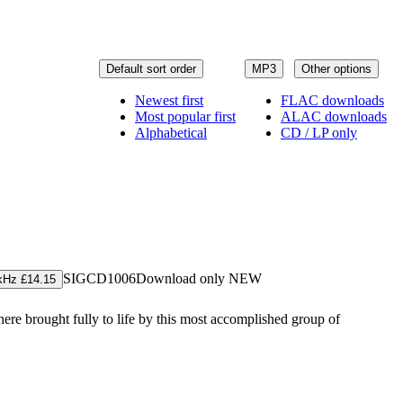
Default sort order
MP3
Other options
Newest first
FLAC downloads
Most popular first
ALAC downloads
Alphabetical
CD / LP only
SIGCD1006
Download only
NEW
kHz £14.15
 here brought fully to life by this most accomplished group of