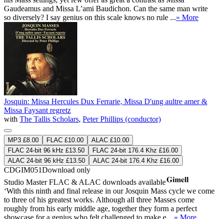
Gaudeamus and Missa L’ami Baudichon. Can the same man write
so diversely? I say genius on this scale knows no rule ...
» More
Josquin: Missa Hercules Dux Ferrarie, Missa D'ung aultre amer &
Missa Faysant regretz
with
The Tallis Scholars
,
Peter Phillips (conductor)
MP3 £8.00
FLAC £10.00
ALAC £10.00
FLAC 24-bit 96 kHz £13.50
FLAC 24-bit 176.4 Khz £16.00
ALAC 24-bit 96 kHz £13.50
ALAC 24-bit 176.4 Khz £16.00
CDGIM051
Download only
Studio Master
FLAC
&
ALAC
downloads available
‘With this ninth and final release in our Josquin Mass cycle we come
to three of his greatest works. Although all three Masses come
roughly from his early middle age, together they form a perfect
showcase for a genius who felt challenged to make e ...
» More