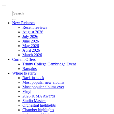
Toggle
navigation
New Releases
Recent reviews
August 2026
July 2026
June 2026
May 2026
April 2026
March 2026
Current Offers
Trinity College Cambridge Event
Bargains
Where to start?
Back in stock
Most popular new albums
Most popular albums ever
Vinyl
2026 ICMA Awards
Studio Masters
Orchestral highlights
Chamber highlights