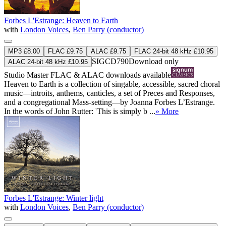
Forbes L'Estrange: Heaven to Earth
with
London Voices
,
Ben Parry (conductor)
MP3 £8.00
FLAC £9.75
ALAC £9.75
FLAC 24-bit 48 kHz £10.95
SIGCD790
Download only
ALAC 24-bit 48 kHz £10.95
Studio Master
FLAC
&
ALAC
downloads available
Heaven to Earth is a collection of singable, accessible, sacred choral
music—introits, anthems, canticles, a set of Preces and Responses,
and a congregational Mass-setting—by Joanna Forbes L’Estrange.
In the words of John Rutter: 'This is simply b ...
» More
Forbes L'Estrange: Winter light
with
London Voices
,
Ben Parry (conductor)