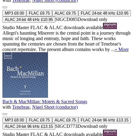
with
Tenebrae
,
Nigel Short (conductor)
MP3 £8.00
FLAC £9.75
ALAC £9.75
FLAC 24-bit 48 kHz £10.95
SIGCD085
Download only
ALAC 24-bit 48 kHz £10.95
Studio Master
FLAC
&
ALAC
downloads available
Allegri's haunting Miserere is the central point in a journey through
music of longing and entreaty, hope and faith. These works
spanning the centuries are chosen from the heart of Tenebrae's
concert repertoire. The present album contains works by ...
» More
Bach & MacMillan: Motets & Sacred Songs
with
Tenebrae
,
Nigel Short (conductor)
MP3 £8.00
FLAC £9.75
ALAC £9.75
FLAC 24-bit 96 kHz £13.15
SIGCD773
Download only
ALAC 24-bit 96 kHz £13.15
Studio Master
FLAC
&
ALAC
downloads available