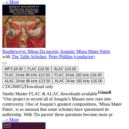
...
» More
Bauldeweyn: Missa Da pacem; Josquin: Missa Mater Patris
with
The Tallis Scholars
,
Peter Phillips (conductor)
MP3 £8.00
FLAC £10.00
ALAC £10.00
FLAC 24-bit 96 kHz £13.50
FLAC 24-bit 192 kHz £16.00
ALAC 24-bit 96 kHz £13.50
ALAC 24-bit 192 kHz £16.00
CDGIM052
Download only
Studio Master
FLAC
&
ALAC
downloads available
“Our project to record all of Josquin’s Masses now runs into
controversy. One of Josquin’s greatest compositions, 'Missa Mater
Patris', is so unusual that some scholars have questioned its
authorship. With 'Da pacem' these questions become more pr
...
» More