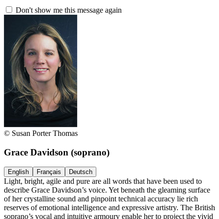
Don't show me this message again
© Susan Porter Thomas
Grace Davidson
(soprano)
English
Français
Deutsch
Light, bright, agile and pure are all words that have been used to
describe Grace Davidson’s voice. Yet beneath the gleaming surface
of her crystalline sound and pinpoint technical accuracy lie rich
reserves of emotional intelligence and expressive artistry. The British
soprano’s vocal and intuitive armoury enable her to project the vivid