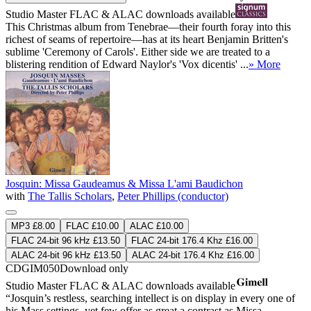
Studio Master
FLAC
&
ALAC
downloads available
This Christmas album from Tenebrae—their fourth foray into this
richest of seams of repertoire—has at its heart Benjamin Britten's
sublime 'Ceremony of Carols'. Either side we are treated to a
blistering rendition of Edward Naylor's 'Vox dicentis' ...
» More
Josquin: Missa Gaudeamus & Missa L'ami Baudichon
with
The Tallis Scholars
,
Peter Phillips (conductor)
MP3 £8.00
FLAC £10.00
ALAC £10.00
FLAC 24-bit 96 kHz £13.50
FLAC 24-bit 176.4 Khz £16.00
ALAC 24-bit 96 kHz £13.50
ALAC 24-bit 176.4 Khz £16.00
CDGIM050
Download only
Studio Master
FLAC
&
ALAC
downloads available
“Josquin’s restless, searching intellect is on display in every one of
his Mass settings, yet few offer as great a contrast as Missa