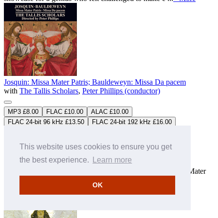
Josquin: Missa Mater Patris; Bauldeweyn: Missa Da pacem
with
The Tallis Scholars
,
Peter Phillips (conductor)
MP3 £8.00
FLAC £10.00
ALAC £10.00
FLAC 24-bit 96 kHz £13.50
FLAC 24-bit 192 kHz £16.00
ALAC 24-bit 96 kHz £13.50
ALAC 24-bit 192 kHz £16.00
CDGIM052
Download only
This website uses cookies to ensure you get
Studio Master
FLAC
&
ALAC
downloads available
the best experience.
Learn more
“Our project to record all of Josquin’s Masses now runs into
controversy. One of Josquin’s greatest compositions, 'Missa Mater
Patris', is so unusual that some scholars have questioned its
OK
authorship. With 'Da pacem' these questions become more pr
...
» More