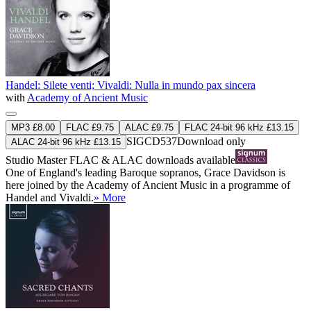
Handel: Silete venti; Vivaldi: Nulla in mundo pax sincera
with
Academy of Ancient Music
MP3 £8.00
FLAC £9.75
ALAC £9.75
FLAC 24-bit 96 kHz £13.15
SIGCD537
Download only
ALAC 24-bit 96 kHz £13.15
Studio Master
FLAC
&
ALAC
downloads available
One of England's leading Baroque sopranos, Grace Davidson is
here joined by the Academy of Ancient Music in a programme of
Handel and Vivaldi.
» More