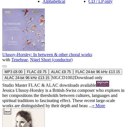
Alphabetical
CD / LP only
Ulusoy-Horsley: In between & other choral works
with
Tenebrae
,
Nigel Short (conductor)
MP3 £8.00
FLAC £9.75
ALAC £9.75
FLAC 24-bit 96 kHz £13.15
SIGCD1002
Download only
ALAC 24-bit 96 kHz £13.15
Studio Master
FLAC
&
ALAC
downloads available
Jessica Ulusoy-Horsley is a British-Swiss composer who explores in
her compositions the thresholds between cultures, languages and
spiritual traditions to fascinating effect. These recent large-scale
works are distinguished by their depth and beau ...
» More