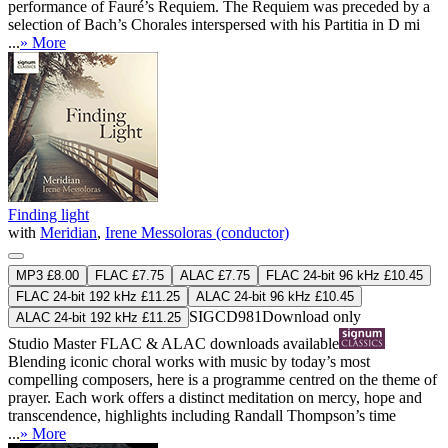
performance of Fauré’s Requiem. The Requiem was preceded by a
selection of Bach’s Chorales interspersed with his Partitia in D mi
...
» More
Finding light
with
Meridian
,
Irene Messoloras (conductor)
MP3 £8.00
FLAC £7.75
ALAC £7.75
FLAC 24-bit 96 kHz £10.45
FLAC 24-bit 192 kHz £11.25
ALAC 24-bit 96 kHz £10.45
SIGCD981
Download only
ALAC 24-bit 192 kHz £11.25
Studio Master
FLAC
&
ALAC
downloads available
Blending iconic choral works with music by today’s most
compelling composers, here is a programme centred on the theme of
prayer. Each work offers a distinct meditation on mercy, hope and
transcendence, highlights including Randall Thompson’s time
...
» More