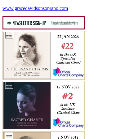
www.gracedavidsonsoprano.com