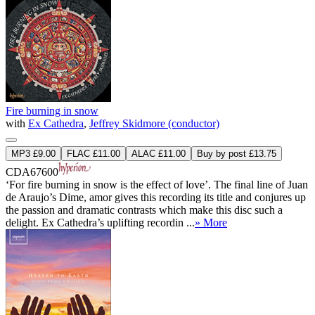
Fire burning in snow
with
Ex Cathedra
,
Jeffrey Skidmore (conductor)
MP3 £9.00
FLAC £11.00
ALAC £11.00
Buy by post £13.75
CDA67600
‘For fire burning in snow is the effect of love’. The final line of Juan
de Araujo’s Dime, amor gives this recording its title and conjures up
the passion and dramatic contrasts which make this disc such a
delight. Ex Cathedra’s uplifting recordin ...
» More