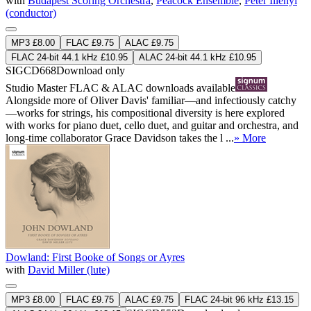
with
Budapest Scoring Orchestra
,
Peacock Ensemble
,
Péter Illényi
(conductor)
MP3 £8.00
FLAC £9.75
ALAC £9.75
FLAC 24-bit 44.1 kHz £10.95
ALAC 24-bit 44.1 kHz £10.95
SIGCD668
Download only
Studio Master
FLAC
&
ALAC
downloads available
Alongside more of Oliver Davis' familiar—and infectiously catchy
—works for strings, his compositional diversity is here explored
with works for piano duet, cello duet, and guitar and orchestra, and
long-time collaborator Grace Davidson takes the l ...
» More
Dowland: First Booke of Songs or Ayres
with
David Miller (lute)
MP3 £8.00
FLAC £9.75
ALAC £9.75
FLAC 24-bit 96 kHz £13.15