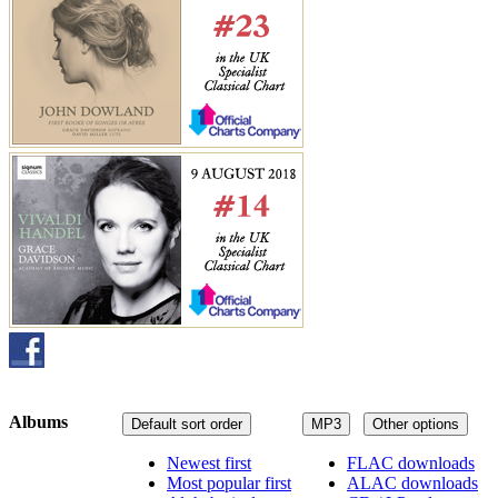
Albums
Default sort order
MP3
Other options
Newest first
FLAC downloads
Most popular first
ALAC downloads