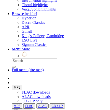
Instrumental highlights
Choral highlights
Vocal/Song highlights
Browse by label
Hyperion
Decca Classics
APR
Gimell
King's College, Cambridge
LSO Live
Signum Classics
Menu
More
Full menu (site map)
MP3
FLAC downloads
ALAC downloads
CD / LP only
MP3
FLAC
ALAC
CD / LP