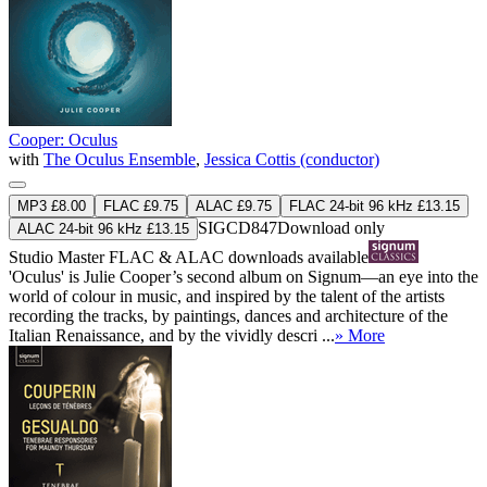
Cooper: Oculus
with
The Oculus Ensemble
,
Jessica Cottis (conductor)
MP3 £8.00
FLAC £9.75
ALAC £9.75
FLAC 24-bit 96 kHz £13.15
SIGCD847
Download only
ALAC 24-bit 96 kHz £13.15
Studio Master
FLAC
&
ALAC
downloads available
'Oculus' is Julie Cooper’s second album on Signum—an eye into the
world of colour in music, and inspired by the talent of the artists
recording the tracks, by paintings, dances and architecture of the
Italian Renaissance, and by the vividly descri ...
» More