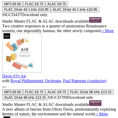
MP3 £8.00
FLAC £9.75
ALAC £9.75
FLAC 24-bit 44.1 kHz £10.95
ALAC 24-bit 44.1 kHz £10.95
SIGCD437
Download only
Studio Master
FLAC
&
ALAC
downloads available
Two creative responses to a quartet of anonymous Renaissance
sonnets, one impossibly famous, the other newly composed.
» More
Davis (O): Air
with
Royal Philharmonic Orchestra
,
Paul Bateman (conductor)
MP3 £8.00
FLAC £9.75
ALAC £9.75
FLAC 24-bit 96 kHz £13.15
SIGCD709
Download only
ALAC 24-bit 96 kHz £13.15
Studio Master
FLAC
&
ALAC
downloads available
A new album of fancies from Oliver Davis, predominantly exploring
themes of nature, the environment and the natural world.
» More