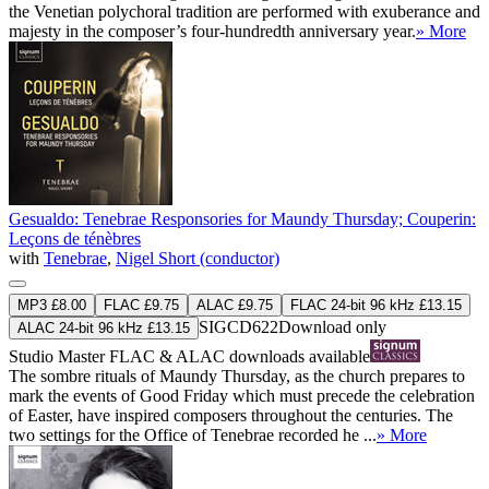
the Venetian polychoral tradition are performed with exuberance and
majesty in the composer’s four-hundredth anniversary year.
» More
Gesualdo: Tenebrae Responsories for Maundy Thursday; Couperin:
Leçons de ténèbres
with
Tenebrae
,
Nigel Short (conductor)
MP3 £8.00
FLAC £9.75
ALAC £9.75
FLAC 24-bit 96 kHz £13.15
SIGCD622
Download only
ALAC 24-bit 96 kHz £13.15
Studio Master
FLAC
&
ALAC
downloads available
The sombre rituals of Maundy Thursday, as the church prepares to
mark the events of Good Friday which must precede the celebration
of Easter, have inspired composers throughout the centuries. The
two settings for the Office of Tenebrae recorded he ...
» More