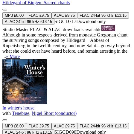
Hildegard of Bingen: Sacred chants
MP3 £8.00
FLAC £9.75
ALAC £9.75
FLAC 24-bit 96 kHz £13.15
SIGCD717
Download only
ALAC 24-bit 96 kHz £13.15
Studio Master
FLAC
&
ALAC
downloads available
Although in some respects derived from monastic Gregorian chant,
the surviving songs composed by Hildegard—Abbess of
Rupertsberg in the twelfth century, and now Saint—go way beyond
what she could ever have heard before, and remain arresting in the
...
» More
In winter's house
with
Tenebrae
,
Nigel Short (conductor)
MP3 £8.00
FLAC £9.75
ALAC £9.75
FLAC 24-bit 96 kHz £13.15
SIGCD690
Download only
ALAC 24-bit 96 kHz £13.15