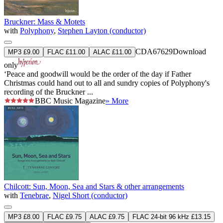
Bruckner: Mass & Motets
with
Polyphony
,
Stephen Layton (conductor)
CDA67629
Download
MP3 £9.00
FLAC £11.00
ALAC £11.00
only
‘Peace and goodwill would be the order of the day if Father
Christmas could hand out to all and sundry copies of Polyphony's
recording of the Bruckner ...
BBC Music Magazine
» More
Chilcott: Sun, Moon, Sea and Stars & other arrangements
with
Tenebrae
,
Nigel Short (conductor)
MP3 £8.00
FLAC £9.75
ALAC £9.75
FLAC 24-bit 96 kHz £13.15