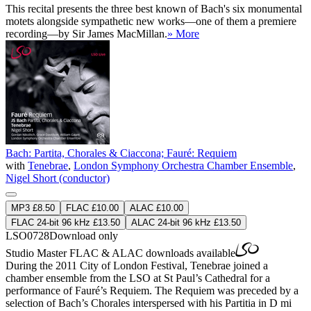
This recital presents the three best known of Bach's six monumental
motets alongside sympathetic new works—one of them a premiere
recording—by Sir James MacMillan.
» More
Bach: Partita, Chorales & Ciaccona; Fauré: Requiem
with
Tenebrae
,
London Symphony Orchestra Chamber Ensemble
,
Nigel Short (conductor)
MP3 £8.50
FLAC £10.00
ALAC £10.00
FLAC 24-bit 96 kHz £13.50
ALAC 24-bit 96 kHz £13.50
LSO0728
Download only
Studio Master
FLAC
&
ALAC
downloads available
During the 2011 City of London Festival, Tenebrae joined a
chamber ensemble from the LSO at St Paul’s Cathedral for a
performance of Fauré’s Requiem. The Requiem was preceded by a
selection of Bach’s Chorales interspersed with his Partitia in D mi