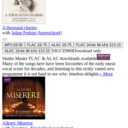
A thousand charms
with
Julian Perkins (harpsichord)
MP3 £8.00
FLAC £9.75
ALAC £9.75
FLAC 24-bit 96 kHz £13.15
SIGCD960
Download only
ALAC 24-bit 96 kHz £13.15
Studio Master
FLAC
&
ALAC
downloads available
Many of the songs here have been favourites of the early music
vocal scene for decades, and listening to this richly varied new
programme it is not hard to see why: timeless delights.
» More
Allegri: Miserere