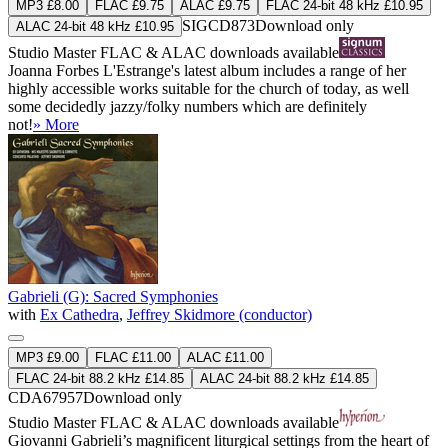
MP3 £8.00
FLAC £9.75
ALAC £9.75
FLAC 24-bit 48 kHz £10.95
SIGCD873
Download only
ALAC 24-bit 48 kHz £10.95
Studio Master
FLAC
&
ALAC
downloads available
Joanna Forbes L'Estrange's latest album includes a range of her
highly accessible works suitable for the church of today, as well
some decidedly jazzy/folky numbers which are definitely
not!
» More
Gabrieli (G): Sacred Symphonies
with
Ex Cathedra
,
Jeffrey Skidmore (conductor)
MP3 £9.00
FLAC £11.00
ALAC £11.00
FLAC 24-bit 88.2 kHz £14.85
ALAC 24-bit 88.2 kHz £14.85
CDA67957
Download only
Studio Master
FLAC
&
ALAC
downloads available
Giovanni Gabrieli’s magnificent liturgical settings from the heart of