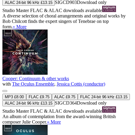
SIGCD903
Download only
ALAC 24-bit 96 kHz £13.15
Studio Master
FLAC
&
ALAC
downloads available
A diverse selection of choral arrangements and original works by
Bob Chilcott finds the expert singers of Tenebrae on top
form.
» More
Cooper: Continuum & other works
with
The Oculus Ensemble
,
Jessica Cottis (conductor)
MP3 £8.00
FLAC £9.75
ALAC £9.75
FLAC 24-bit 96 kHz £13.15
SIGCD364
Download only
ALAC 24-bit 96 kHz £13.15
Studio Master
FLAC
&
ALAC
downloads available
An album of contemplation from the award-winning British
composer Julie Cooper.
» More