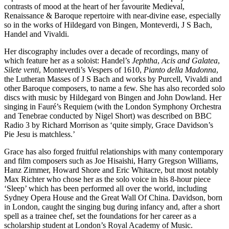
contrasts of mood at the heart of her favourite Medieval,
Renaissance & Baroque repertoire with near-divine ease, especially
so in the works of Hildegard von Bingen, Monteverdi, J S Bach,
Handel and Vivaldi.
Her discography includes over a decade of recordings, many of
which feature her as a soloist: Handel’s
Jephtha
,
Acis and Galatea
,
Silete venti
, Monteverdi’s Vespers of 1610,
Pianto della Madonna
,
the Lutheran Masses of J S Bach and works by Purcell, Vivaldi and
other Baroque composers, to name a few. She has also recorded solo
discs with music by Hildegard von Bingen and John Dowland. Her
singing in Fauré’s Requiem (with the London Symphony Orchestra
and Tenebrae conducted by Nigel Short) was described on BBC
Radio 3 by Richard Morrison as ‘quite simply, Grace Davidson’s
Pie Jesu is matchless.’
Grace has also forged fruitful relationships with many contemporary
and film composers such as Joe Hisaishi, Harry Gregson Williams,
Hanz Zimmer, Howard Shore and Eric Whitacre, but most notably
Max Richter who chose her as the solo voice in his 8-hour piece
‘Sleep’ which has been performed all over the world, including
Sydney Opera House and the Great Wall Of China. Davidson, born
in London, caught the singing bug during infancy and, after a short
spell as a trainee chef, set the foundations for her career as a
scholarship student at London’s Royal Academy of Music.