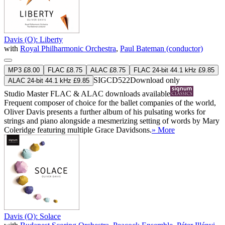
Davis (O): Liberty
with
Royal Philharmonic Orchestra
,
Paul Bateman (conductor)
MP3 £8.00
FLAC £8.75
ALAC £8.75
FLAC 24-bit 44.1 kHz £9.85
SIGCD522
Download only
ALAC 24-bit 44.1 kHz £9.85
Studio Master
FLAC
&
ALAC
downloads available
Frequent composer of choice for the ballet companies of the world,
Oliver Davis presents a further album of his pulsating works for
strings and piano alongside a mesmerizing setting of words by Mary
Coleridge featuring multiple Grace Davidsons.
» More
Davis (O): Solace