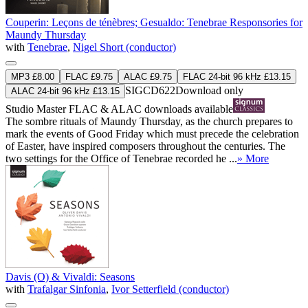
Couperin: Leçons de ténèbres; Gesualdo: Tenebrae Responsories for
Maundy Thursday
with
Tenebrae
,
Nigel Short (conductor)
MP3 £8.00
FLAC £9.75
ALAC £9.75
FLAC 24-bit 96 kHz £13.15
SIGCD622
Download only
ALAC 24-bit 96 kHz £13.15
Studio Master
FLAC
&
ALAC
downloads available
The sombre rituals of Maundy Thursday, as the church prepares to
mark the events of Good Friday which must precede the celebration
of Easter, have inspired composers throughout the centuries. The
two settings for the Office of Tenebrae recorded he ...
» More
Davis (O) & Vivaldi: Seasons
with
Trafalgar Sinfonia
,
Ivor Setterfield (conductor)