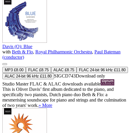
Davis (O): Blue
with
Beth & Flo
,
Royal Philharmonic Orchestra
,
Paul Bateman
(conductor)
MP3 £8.00
FLAC £8.75
ALAC £8.75
FLAC 24-bit 96 kHz £11.80
SIGCD743
Download only
ALAC 24-bit 96 kHz £11.80
Studio Master
FLAC
&
ALAC
downloads available
This is Oliver Davis’ first album dedicated to the piano, and
specifically two pianists, Dutch piano duo Beth & Flo: a
mesmerising soundscape for piano and strings and the culmination
of two years' work.
» More