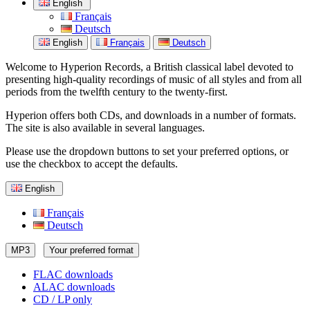
English
Français
Deutsch
English
Français
Deutsch
Welcome to Hyperion Records, a British classical label devoted to
presenting high-quality recordings of music of all styles and from all
periods from the twelfth century to the twenty-first.
Hyperion offers both CDs, and downloads in a number of formats.
The site is also available in several languages.
Please use the dropdown buttons to set your preferred options, or
use the checkbox to accept the defaults.
English
Français
Deutsch
MP3
Your preferred format
FLAC downloads
ALAC downloads
CD / LP only