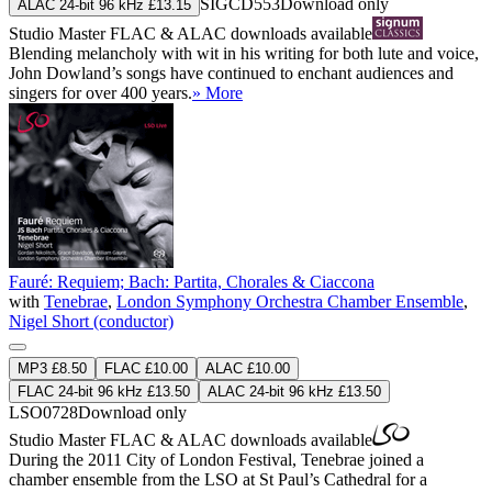
SIGCD553
Download only
ALAC 24-bit 96 kHz £13.15
Studio Master
FLAC
&
ALAC
downloads available
Blending melancholy with wit in his writing for both lute and voice,
John Dowland’s songs have continued to enchant audiences and
singers for over 400 years.
» More
Fauré: Requiem; Bach: Partita, Chorales & Ciaccona
with
Tenebrae
,
London Symphony Orchestra Chamber Ensemble
,
Nigel Short (conductor)
MP3 £8.50
FLAC £10.00
ALAC £10.00
FLAC 24-bit 96 kHz £13.50
ALAC 24-bit 96 kHz £13.50
LSO0728
Download only
Studio Master
FLAC
&
ALAC
downloads available
During the 2011 City of London Festival, Tenebrae joined a
chamber ensemble from the LSO at St Paul’s Cathedral for a