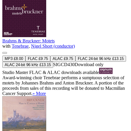
Brahms & Bruckner: Motets
with
Tenebrae
,
Nigel Short (conductor)
MP3 £8.00
FLAC £9.75
ALAC £9.75
FLAC 24-bit 96 kHz £13.15
SIGCD430
Download only
ALAC 24-bit 96 kHz £13.15
Studio Master
FLAC
&
ALAC
downloads available
Award-winning choir Tenebrae performs a sumptuous selection of
motets by Johannes Brahms and Anton Bruckner. A portion of the
proceeds from sales of this recording will be donated to Macmillan
Cancer Support.
» More