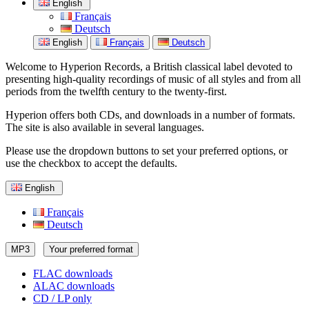
English
Français
Deutsch
English
Français
Deutsch
Welcome to Hyperion Records, a British classical label devoted to
presenting high-quality recordings of music of all styles and from all
periods from the twelfth century to the twenty-first.
Hyperion offers both CDs, and downloads in a number of formats.
The site is also available in several languages.
Please use the dropdown buttons to set your preferred options, or
use the checkbox to accept the defaults.
English
Français
Deutsch
MP3
Your preferred format
FLAC downloads
ALAC downloads
CD / LP only