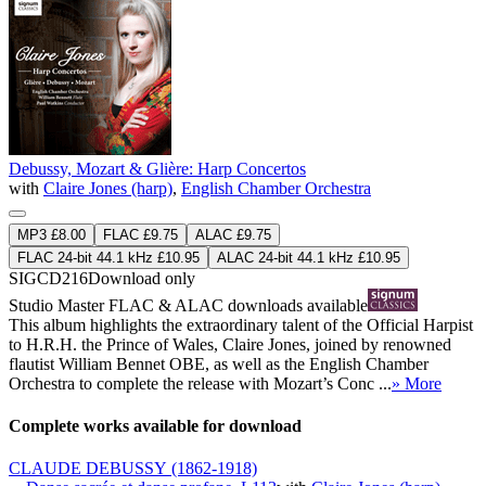
Debussy, Mozart & Glière: Harp Concertos
with
Claire Jones (harp)
,
English Chamber Orchestra
MP3 £8.00
FLAC £9.75
ALAC £9.75
FLAC 24-bit 44.1 kHz £10.95
ALAC 24-bit 44.1 kHz £10.95
SIGCD216
Download only
Studio Master
FLAC
&
ALAC
downloads available
This album highlights the extraordinary talent of the Official Harpist
to H.R.H. the Prince of Wales, Claire Jones, joined by renowned
flautist William Bennet OBE, as well as the English Chamber
Orchestra to complete the release with Mozart’s Conc ...
» More
Complete works available for download
CLAUDE DEBUSSY
(1862-1918)