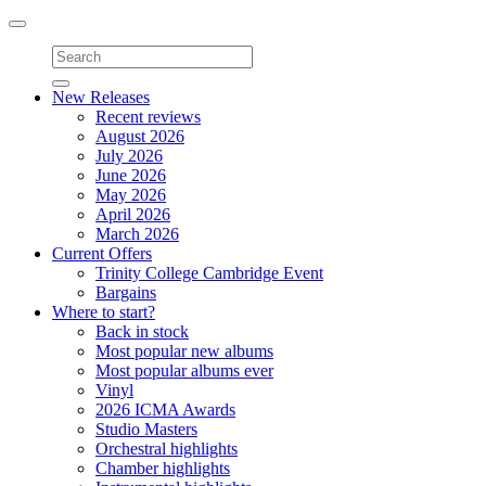
Toggle
navigation
New Releases
Recent reviews
August 2026
July 2026
June 2026
May 2026
April 2026
March 2026
Current Offers
Trinity College Cambridge Event
Bargains
Where to start?
Back in stock
Most popular new albums
Most popular albums ever
Vinyl
2026 ICMA Awards
Studio Masters
Orchestral highlights
Chamber highlights