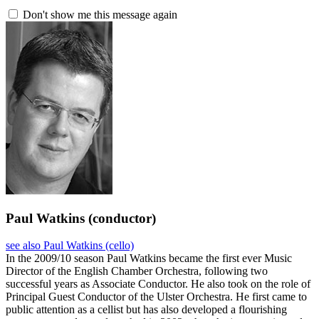
Don't show me this message again
Paul Watkins
(conductor)
see also Paul Watkins (cello)
In the 2009/10 season Paul Watkins became the first ever Music
Director of the English Chamber Orchestra, following two
successful years as Associate Conductor. He also took on the role of
Principal Guest Conductor of the Ulster Orchestra. He first came to
public attention as a cellist but has also developed a flourishing