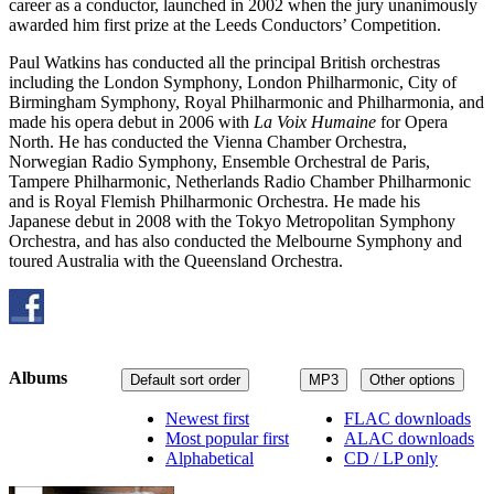
career as a conductor, launched in 2002 when the jury unanimously
awarded him first prize at the Leeds Conductors’ Competition.
Paul Watkins has conducted all the principal British orchestras
including the London Symphony, London Philharmonic, City of
Birmingham Symphony, Royal Philharmonic and Philharmonia, and
made his opera debut in 2006 with
La Voix Humaine
for Opera
North. He has conducted the Vienna Chamber Orchestra,
Norwegian Radio Symphony, Ensemble Orchestral de Paris,
Tampere Philharmonic, Netherlands Radio Chamber Philharmonic
and is Royal Flemish Philharmonic Orchestra. He made his
Japanese debut in 2008 with the Tokyo Metropolitan Symphony
Orchestra, and has also conducted the Melbourne Symphony and
toured Australia with the Queensland Orchestra.
Albums
Default sort order
MP3
Other options
Newest first
FLAC downloads
Most popular first
ALAC downloads
Alphabetical
CD / LP only