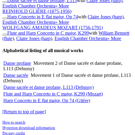
Danse sacrée et danse profane, L113
with
Claire Jones (harp)
,
English Chamber Orchestra
» More
REINHOLD GLIÈRE
(1875-1956)
Harp Concerto in E flat major, Op 74
with
Claire Jones (harp)
,
English Chamber Orchestra
» More
WOLFGANG AMADEUS MOZART
(1756-1791)
Flute and Harp Concerto in C major, K299
with
William Bennett
(flute)
,
Claire Jones (harp)
,
English Chamber Orchestra
» More
Alphabetical listing of all musical works
Danse profane
Movement 2 of Danse sacrée et danse profane,
L113 (Debussy)
Danse sacrée
Movement 1 of Danse sacrée et danse profane, L113
(Debussy)
Danse sacrée et danse profane, L113 (Debussy)
Flute and Harp Concerto in C major, K299 (Mozart)
Harp Concerto in E flat major, Op 74 (Glière)
[Return to top of page]
How to search
Hyperion download information
Pre-pay credit