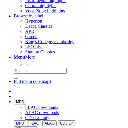
Instrumental highlights
Choral highlights
Vocal/Song highlights
Browse by label
Hyperion
Decca Classics
APR
Gimell
King's College, Cambridge
LSO Live
Signum Classics
Menu
More
Full menu (site map)
MP3
FLAC downloads
ALAC downloads
CD / LP only
MP3
FLAC
ALAC
CD / LP