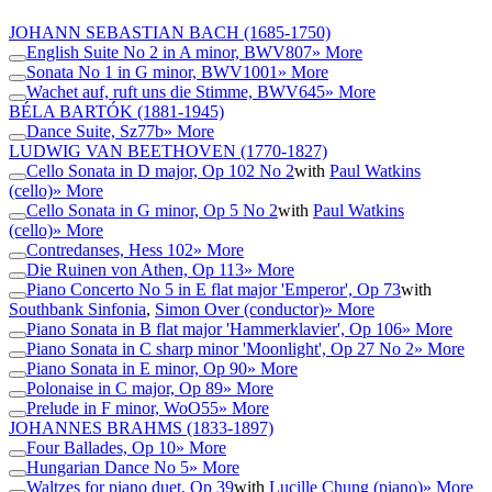
JOHANN SEBASTIAN BACH
(1685-1750)
English Suite No 2 in A minor, BWV807
» More
Sonata No 1 in G minor, BWV1001
» More
Wachet auf, ruft uns die Stimme, BWV645
» More
BÉLA BARTÓK
(1881-1945)
Dance Suite, Sz77b
» More
LUDWIG VAN BEETHOVEN
(1770-1827)
Cello Sonata in D major, Op 102 No 2
with
Paul Watkins
(cello)
» More
Cello Sonata in G minor, Op 5 No 2
with
Paul Watkins
(cello)
» More
Contredanses, Hess 102
» More
Die Ruinen von Athen, Op 113
» More
Piano Concerto No 5 in E flat major 'Emperor', Op 73
with
Southbank Sinfonia
,
Simon Over (conductor)
» More
Piano Sonata in B flat major 'Hammerklavier', Op 106
» More
Piano Sonata in C sharp minor 'Moonlight', Op 27 No 2
» More
Piano Sonata in E minor, Op 90
» More
Polonaise in C major, Op 89
» More
Prelude in F minor, WoO55
» More
JOHANNES BRAHMS
(1833-1897)
Four Ballades, Op 10
» More
Hungarian Dance No 5
» More
Waltzes for piano duet, Op 39
with
Lucille Chung (piano)
» More