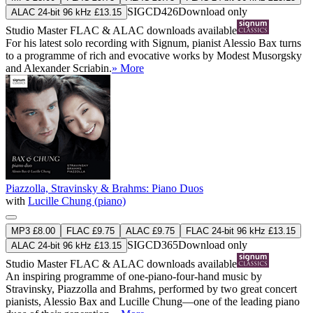
SIGCD426
Download only
ALAC 24-bit 96 kHz £13.15
Studio Master
FLAC
&
ALAC
downloads available
For his latest solo recording with Signum, pianist Alessio Bax turns
to a programme of rich and evocative works by Modest Musorgsky
and Alexander Scriabin.
» More
Piazzolla, Stravinsky & Brahms: Piano Duos
with
Lucille Chung (piano)
MP3 £8.00
FLAC £9.75
ALAC £9.75
FLAC 24-bit 96 kHz £13.15
SIGCD365
Download only
ALAC 24-bit 96 kHz £13.15
Studio Master
FLAC
&
ALAC
downloads available
An inspiring programme of one-piano-four-hand music by
Stravinsky, Piazzolla and Brahms, performed by two great concert
pianists, Alessio Bax and Lucille Chung—one of the leading piano