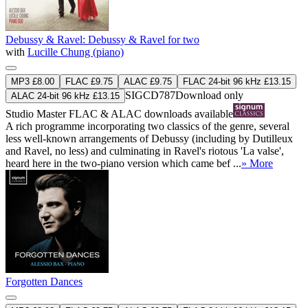
Debussy & Ravel: Debussy & Ravel for two
with
Lucille Chung (piano)
MP3 £8.00
FLAC £9.75
ALAC £9.75
FLAC 24-bit 96 kHz £13.15
SIGCD787
Download only
ALAC 24-bit 96 kHz £13.15
Studio Master
FLAC
&
ALAC
downloads available
A rich programme incorporating two classics of the genre, several
less well-known arrangements of Debussy (including by Dutilleux
and Ravel, no less) and culminating in Ravel's riotous 'La valse',
heard here in the two-piano version which came bef ...
» More
Forgotten Dances