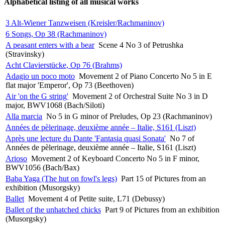
Alphabetical listing of all musical works
3 Alt-Wiener Tanzweisen (Kreisler/Rachmaninov)
6 Songs, Op 38 (Rachmaninov)
A peasant enters with a bear
Scene 4 No 3 of Petrushka
(Stravinsky)
Acht Clavierstücke, Op 76 (Brahms)
Adagio un poco moto
Movement 2 of Piano Concerto No 5 in E
flat major 'Emperor', Op 73 (Beethoven)
Air 'on the G string'
Movement 2 of Orchestral Suite No 3 in D
major, BWV1068 (Bach/Siloti)
Alla marcia
No 5 in G minor of Preludes, Op 23 (Rachmaninov)
Années de pèlerinage, deuxième année – Italie, S161 (Liszt)
Après une lecture du Dante 'Fantasia quasi Sonata'
No 7 of
Années de pèlerinage, deuxième année – Italie, S161 (Liszt)
Arioso
Movement 2 of Keyboard Concerto No 5 in F minor,
BWV1056 (Bach/Bax)
Baba Yaga (The hut on fowl's legs)
Part 15 of Pictures from an
exhibition (Musorgsky)
Ballet
Movement 4 of Petite suite, L71 (Debussy)
Ballet of the unhatched chicks
Part 9 of Pictures from an exhibition
(Musorgsky)