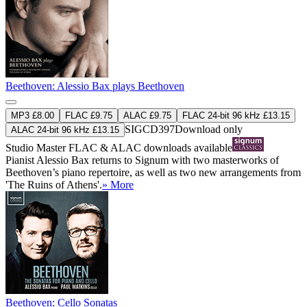
Beethoven: Alessio Bax plays Beethoven
MP3 £8.00
FLAC £9.75
ALAC £9.75
FLAC 24-bit 96 kHz £13.15
SIGCD397
Download only
ALAC 24-bit 96 kHz £13.15
Studio Master
FLAC
&
ALAC
downloads available
Pianist Alessio Bax returns to Signum with two masterworks of
Beethoven’s piano repertoire, as well as two new arrangements from
'The Ruins of Athens'.
» More
Beethoven: Cello Sonatas