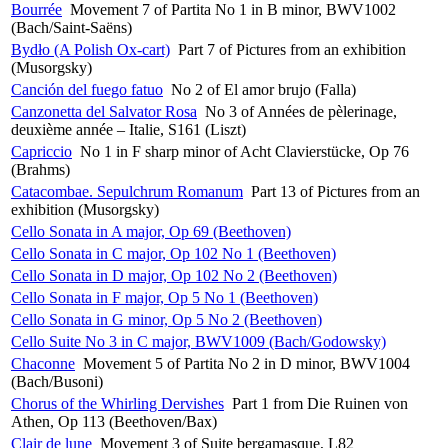
Bourrée
Movement 7 of Partita No 1 in B minor, BWV1002
(Bach/Saint-Saëns)
Bydło (A Polish Ox-cart)
Part 7 of Pictures from an exhibition
(Musorgsky)
Canción del fuego fatuo
No 2 of El amor brujo (Falla)
Canzonetta del Salvator Rosa
No 3 of Années de pèlerinage,
deuxième année – Italie, S161 (Liszt)
Capriccio
No 1 in F sharp minor of Acht Clavierstücke, Op 76
(Brahms)
Catacombae. Sepulchrum Romanum
Part 13 of Pictures from an
exhibition (Musorgsky)
Cello Sonata in A major, Op 69 (Beethoven)
Cello Sonata in C major, Op 102 No 1 (Beethoven)
Cello Sonata in D major, Op 102 No 2 (Beethoven)
Cello Sonata in F major, Op 5 No 1 (Beethoven)
Cello Sonata in G minor, Op 5 No 2 (Beethoven)
Cello Suite No 3 in C major, BWV1009 (Bach/Godowsky)
Chaconne
Movement 5 of Partita No 2 in D minor, BWV1004
(Bach/Busoni)
Chorus of the Whirling Dervishes
Part 1 from Die Ruinen von
Athen, Op 113 (Beethoven/Bax)
Clair de lune
Movement 3 of Suite bergamasque, L82