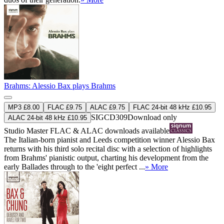
Brahms: Alessio Bax plays Brahms
MP3 £8.00
FLAC £9.75
ALAC £9.75
FLAC 24-bit 48 kHz £10.95
SIGCD309
Download only
ALAC 24-bit 48 kHz £10.95
Studio Master
FLAC
&
ALAC
downloads available
The Italian-born pianist and Leeds competition winner Alessio Bax
returns with his third solo recital disc with a selection of highlights
from Brahms' pianistic output, charting his development from the
early Ballades through to the 'eight perfect ...
» More