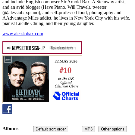
and include English composer Sir Arnold Bax. A Steinway artist,
and an avid blogger (Have Piano, Will Travel), tweeter
(@alessiobaxpiano), and self-professed food, photography and
AAdvantage Miles addict, he lives in New York City with his wife,
pianist Lucille Chung, and their young daughter.
www.alessiobax.com
Albums
Default sort order
MP3
Other options