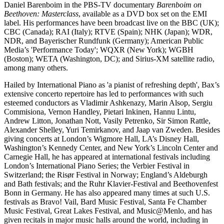
Daniel Barenboim in the PBS-TV documentary
Barenboim on
Beethoven: Masterclass
, available as a DVD box set on the EMI
label. His performances have been broadcast live on the BBC (UK);
CBC (Canada); RAI (Italy); RTVE (Spain); NHK (Japan); WDR,
NDR, and Bayerischer Rundfunk (Germany); American Public
Media’s 'Performance Today'; WQXR (New York); WGBH
(Boston); WETA (Washington, DC); and Sirius-XM satellite radio,
among many others.
Hailed by International Piano as 'a pianist of refreshing depth', Bax’s
extensive concerto repertoire has led to performances with such
esteemed conductors as Vladimir Ashkenazy, Marin Alsop, Sergiu
Commisiona, Vernon Handley, Pietari Inkinen, Hannu Lintu,
Andrew Litton, Jonathan Nott, Vasily Petrenko, Sir Simon Rattle,
Alexander Shelley, Yuri Temirkanov, and Jaap van Zweden. Besides
giving concerts at London’s Wigmore Hall, LA’s Disney Hall,
Washington’s Kennedy Center, and New York’s Lincoln Center and
Carnegie Hall, he has appeared at international festivals including
London’s International Piano Series; the Verbier Festival in
Switzerland; the Risør Festival in Norway; England’s Aldeburgh
and Bath festivals; and the Ruhr Klavier-Festival and Beethovenfest
Bonn in Germany. He has also appeared many times at such U.S.
festivals as Bravo! Vail, Bard Music Festival, Santa Fe Chamber
Music Festival, Great Lakes Festival, and Music@Menlo, and has
given recitals in major music halls around the world, including in