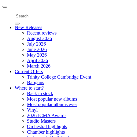
Toggle
navigation
New Releases
Recent reviews
August 2026
July 2026
June 2026
May 2026
April 2026
March 2026
Current Offers
Trinity College Cambridge Event
Bargains
Where to start?
Back in stock
Most popular new albums
Most popular albums ever
Vinyl
2026 ICMA Awards
Studio Masters
Orchestral highlights
Chamber highlights