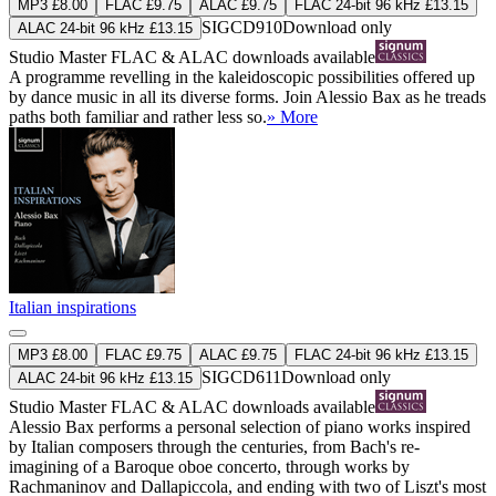
MP3 £8.00
FLAC £9.75
ALAC £9.75
FLAC 24-bit 96 kHz £13.15
SIGCD910
Download only
ALAC 24-bit 96 kHz £13.15
Studio Master
FLAC
&
ALAC
downloads available
A programme revelling in the kaleidoscopic possibilities offered up
by dance music in all its diverse forms. Join Alessio Bax as he treads
paths both familiar and rather less so.
» More
Italian inspirations
MP3 £8.00
FLAC £9.75
ALAC £9.75
FLAC 24-bit 96 kHz £13.15
SIGCD611
Download only
ALAC 24-bit 96 kHz £13.15
Studio Master
FLAC
&
ALAC
downloads available
Alessio Bax performs a personal selection of piano works inspired
by Italian composers through the centuries, from Bach's re-
imagining of a Baroque oboe concerto, through works by
Rachmaninov and Dallapiccola, and ending with two of Liszt's most