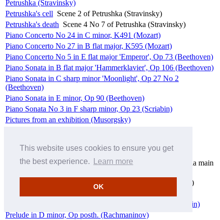
Petrushka (Stravinsky)
Petrushka's cell
Scene 2 of Petrushka (Stravinsky)
Petrushka's death
Scene 4 No 7 of Petrushka (Stravinsky)
Piano Concerto No 24 in C minor, K491 (Mozart)
Piano Concerto No 27 in B flat major, K595 (Mozart)
Piano Concerto No 5 in E flat major 'Emperor', Op 73 (Beethoven)
Piano Sonata in B flat major 'Hammerklavier', Op 106 (Beethoven)
Piano Sonata in C sharp minor 'Moonlight', Op 27 No 2
(Beethoven)
Piano Sonata in E minor, Op 90 (Beethoven)
Piano Sonata No 3 in F sharp minor, Op 23 (Scriabin)
Pictures from an exhibition (Musorgsky)
Pièce in D minor (Rachmaninov)
Polonaise in C major, Op 89 (Beethoven)
This website uses cookies to ensure you get
Prelude
No 2 in E flat minor of Four Pieces (Rachmaninov)
the best experience.
Learn more
Prélude
No 1 in C sharp minor of Prélude et nocturne pour la main
gauche seule, Op 9 (Scriabin)
Prélude
No 2 in B major of Trois morceaux, Op 2 (Scriabin)
OK
Prélude à l'après-midi d'un faune, L87 (Debussy/Ravel)
Prélude et nocturne pour la main gauche seule, Op 9 (Scriabin)
Prelude in D minor, Op posth. (Rachmaninov)