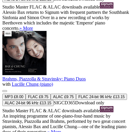
Studio Master
FLAC
&
ALAC
downloads available
Alessio Bax returns to Signum with frequent partners the Southbank
Sinfonia and Simon Over in a new recording of works by
Beethoven which includes the majestic 'Emperor' piano
concerto.
» More
Brahms, Piazzolla & Stravinsky: Piano Duos
with
Lucille Chung (piano)
MP3 £8.00
FLAC £9.75
ALAC £9.75
FLAC 24-bit 96 kHz £13.15
SIGCD365
Download only
ALAC 24-bit 96 kHz £13.15
Studio Master
FLAC
&
ALAC
downloads available
An inspiring programme of one-piano-four-hand music by
Stravinsky, Piazzolla and Brahms, performed by two great concert
pianists, Alessio Bax and Lucille Chung—one of the leading piano
duos of their generation.
» More