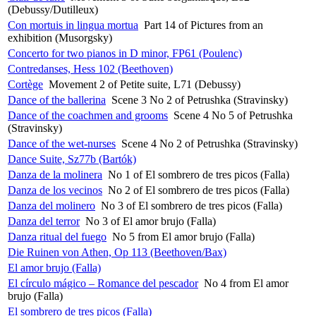
(Debussy/Dutilleux)
Con mortuis in lingua mortua
Part 14 of Pictures from an
exhibition (Musorgsky)
Concerto for two pianos in D minor, FP61 (Poulenc)
Contredanses, Hess 102 (Beethoven)
Cortège
Movement 2 of Petite suite, L71 (Debussy)
Dance of the ballerina
Scene 3 No 2 of Petrushka (Stravinsky)
Dance of the coachmen and grooms
Scene 4 No 5 of Petrushka
(Stravinsky)
Dance of the wet-nurses
Scene 4 No 2 of Petrushka (Stravinsky)
Dance Suite, Sz77b (Bartók)
Danza de la molinera
No 1 of El sombrero de tres picos (Falla)
Danza de los vecinos
No 2 of El sombrero de tres picos (Falla)
Danza del molinero
No 3 of El sombrero de tres picos (Falla)
Danza del terror
No 3 of El amor brujo (Falla)
Danza ritual del fuego
No 5 from El amor brujo (Falla)
Die Ruinen von Athen, Op 113 (Beethoven/Bax)
El amor brujo (Falla)
El círculo mágico – Romance del pescador
No 4 from El amor
brujo (Falla)
El sombrero de tres picos (Falla)