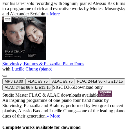
For his latest solo recording with Signum, pianist Alessio Bax turns
to a programme of rich and evocative works by Modest Musorgsky
and Alexander Scriabin.
» More
Stravinsky, Brahms & Piazzolla: Piano Duos
with
Lucille Chung (piano)
MP3 £8.00
FLAC £9.75
ALAC £9.75
FLAC 24-bit 96 kHz £13.15
SIGCD365
Download only
ALAC 24-bit 96 kHz £13.15
Studio Master
FLAC
&
ALAC
downloads available
An inspiring programme of one-piano-four-hand music by
Stravinsky, Piazzolla and Brahms, performed by two great concert
pianists, Alessio Bax and Lucille Chung—one of the leading piano
duos of their generation.
» More
Complete works available for download