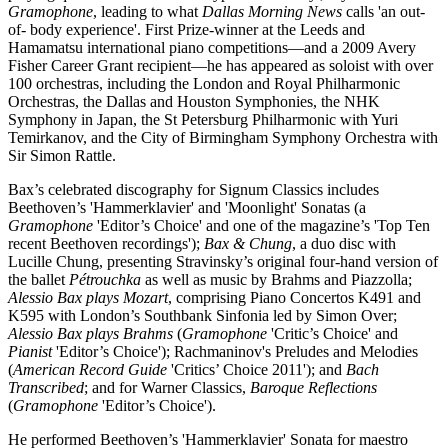
Gramophone
, leading to what
Dallas Morning News
calls 'an out-
of- body experience'. First Prize-winner at the Leeds and
Hamamatsu international piano competitions—and a 2009 Avery
Fisher Career Grant recipient—he has appeared as soloist with over
100 orchestras, including the London and Royal Philharmonic
Orchestras, the Dallas and Houston Symphonies, the NHK
Symphony in Japan, the St Petersburg Philharmonic with Yuri
Temirkanov, and the City of Birmingham Symphony Orchestra with
Sir Simon Rattle.
Bax’s celebrated discography for Signum Classics includes
Beethoven’s 'Hammerklavier' and 'Moonlight' Sonatas (a
Gramophone
'Editor’s Choice' and one of the magazine’s 'Top Ten
recent Beethoven recordings');
Bax & Chung
, a duo disc with
Lucille Chung, presenting Stravinsky’s original four-hand version of
the ballet
Pétrouchka
as well as music by Brahms and Piazzolla;
Alessio Bax plays Mozart
, comprising Piano Concertos K491 and
K595 with London’s Southbank Sinfonia led by Simon Over;
Alessio Bax plays Brahms
(
Gramophone
'Critic’s Choice' and
Pianist
'Editor’s Choice'); Rachmaninov's Preludes and Melodies
(
American Record Guide
'Critics’ Choice 2011'); and
Bach
Transcribed
; and for Warner Classics,
Baroque Reflections
(
Gramophone
'Editor’s Choice').
He performed Beethoven’s 'Hammerklavier' Sonata for maestro