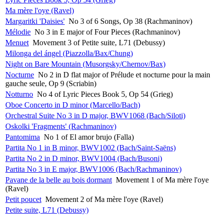
Ma mère l'oye (Ravel)
Margaritki 'Daisies'
No 3 of 6 Songs, Op 38 (Rachmaninov)
Mélodie
No 3 in E major of Four Pieces (Rachmaninov)
Menuet
Movement 3 of Petite suite, L71 (Debussy)
Milonga del ángel (Piazzolla/Bax/Chung)
Night on Bare Mountain (Musorgsky/Chernov/Bax)
Nocturne
No 2 in D flat major of Prélude et nocturne pour la main
gauche seule, Op 9 (Scriabin)
Notturno
No 4 of Lyric Pieces Book 5, Op 54 (Grieg)
Oboe Concerto in D minor (Marcello/Bach)
Orchestral Suite No 3 in D major, BWV1068 (Bach/Siloti)
Oskolki 'Fragments' (Rachmaninov)
Pantomima
No 1 of El amor brujo (Falla)
Partita No 1 in B minor, BWV1002 (Bach/Saint-Saëns)
Partita No 2 in D minor, BWV1004 (Bach/Busoni)
Partita No 3 in E major, BWV1006 (Bach/Rachmaninov)
Pavane de la belle au bois dormant
Movement 1 of Ma mère l'oye
(Ravel)
Petit poucet
Movement 2 of Ma mère l'oye (Ravel)
Petite suite, L71 (Debussy)