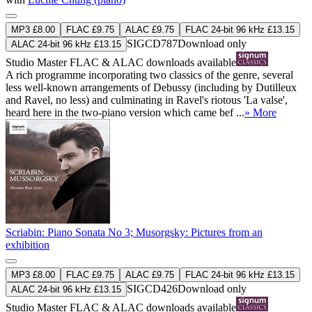
MP3 £8.00
FLAC £9.75
ALAC £9.75
FLAC 24-bit 96 kHz £13.15
SIGCD787
Download only
ALAC 24-bit 96 kHz £13.15
Studio Master
FLAC
&
ALAC
downloads available
A rich programme incorporating two classics of the genre, several
less well-known arrangements of Debussy (including by Dutilleux
and Ravel, no less) and culminating in Ravel's riotous 'La valse',
heard here in the two-piano version which came bef ...
» More
Scriabin: Piano Sonata No 3; Musorgsky: Pictures from an
exhibition
MP3 £8.00
FLAC £9.75
ALAC £9.75
FLAC 24-bit 96 kHz £13.15
SIGCD426
Download only
ALAC 24-bit 96 kHz £13.15
Studio Master
FLAC
&
ALAC
downloads available