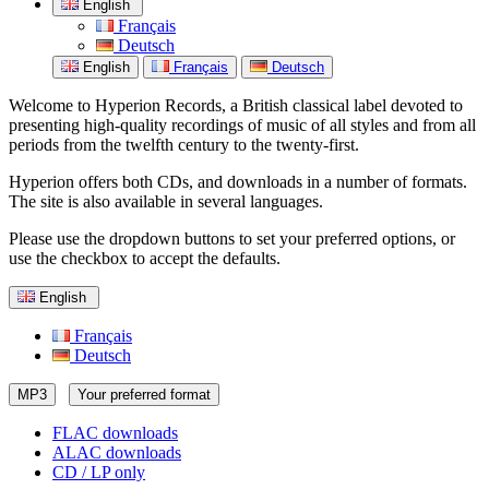
English
Français
Deutsch
English
Français
Deutsch
Welcome to Hyperion Records, a British classical label devoted to
presenting high-quality recordings of music of all styles and from all
periods from the twelfth century to the twenty-first.
Hyperion offers both CDs, and downloads in a number of formats.
The site is also available in several languages.
Please use the dropdown buttons to set your preferred options, or
use the checkbox to accept the defaults.
English
Français
Deutsch
MP3
Your preferred format
FLAC downloads
ALAC downloads
CD / LP only