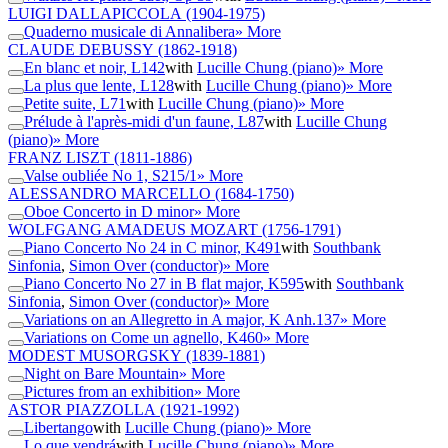
LUIGI DALLAPICCOLA
(1904-1975)
Quaderno musicale di Annalibera
» More
CLAUDE DEBUSSY
(1862-1918)
En blanc et noir, L142
with
Lucille Chung (piano)
» More
La plus que lente, L128
with
Lucille Chung (piano)
» More
Petite suite, L71
with
Lucille Chung (piano)
» More
Prélude à l'après-midi d'un faune, L87
with
Lucille Chung
(piano)
» More
FRANZ LISZT
(1811-1886)
Valse oubliée No 1, S215/1
» More
ALESSANDRO MARCELLO
(1684-1750)
Oboe Concerto in D minor
» More
WOLFGANG AMADEUS MOZART
(1756-1791)
Piano Concerto No 24 in C minor, K491
with
Southbank
Sinfonia
,
Simon Over (conductor)
» More
Piano Concerto No 27 in B flat major, K595
with
Southbank
Sinfonia
,
Simon Over (conductor)
» More
Variations on an Allegretto in A major, K Anh.137
» More
Variations on Come un agnello, K460
» More
MODEST MUSORGSKY
(1839-1881)
Night on Bare Mountain
» More
Pictures from an exhibition
» More
ASTOR PIAZZOLLA
(1921-1992)
Libertango
with
Lucille Chung (piano)
» More
Lo que vendrá
with
Lucille Chung (piano)
» More