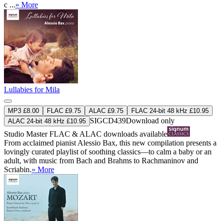
c ...
» More
Lullabies for Mila
MP3 £8.00
FLAC £9.75
ALAC £9.75
FLAC 24-bit 48 kHz £10.95
SIGCD439
Download only
ALAC 24-bit 48 kHz £10.95
Studio Master
FLAC
&
ALAC
downloads available
From acclaimed pianist Alessio Bax, this new compilation presents a
lovingly curated playlist of soothing classics—to calm a baby or an
adult, with music from Bach and Brahms to Rachmaninov and
Scriabin.
» More