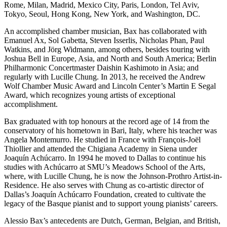
Rome, Milan, Madrid, Mexico City, Paris, London, Tel Aviv,
Tokyo, Seoul, Hong Kong, New York, and Washington, DC.
An accomplished chamber musician, Bax has collaborated with
Emanuel Ax, Sol Gabetta, Steven Isserlis, Nicholas Phan, Paul
Watkins, and Jörg Widmann, among others, besides touring with
Joshua Bell in Europe, Asia, and North and South America; Berlin
Philharmonic Concertmaster Daishin Kashimoto in Asia; and
regularly with Lucille Chung. In 2013, he received the Andrew
Wolf Chamber Music Award and Lincoln Center’s Martin E Segal
Award, which recognizes young artists of exceptional
accomplishment.
Bax graduated with top honours at the record age of 14 from the
conservatory of his hometown in Bari, Italy, where his teacher was
Angela Montemurro. He studied in France with François-Joël
Thiollier and attended the Chigiana Academy in Siena under
Joaquín Achúcarro. In 1994 he moved to Dallas to continue his
studies with Achúcarro at SMU’s Meadows School of the Arts,
where, with Lucille Chung, he is now the Johnson-Prothro Artist-in-
Residence. He also serves with Chung as co-artistic director of
Dallas’s Joaquín Achúcarro Foundation, created to cultivate the
legacy of the Basque pianist and to support young pianists’ careers.
Alessio Bax’s antecedents are Dutch, German, Belgian, and British,