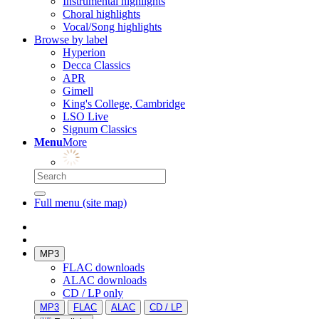
Instrumental highlights
Choral highlights
Vocal/Song highlights
Browse by label
Hyperion
Decca Classics
APR
Gimell
King's College, Cambridge
LSO Live
Signum Classics
Menu
More
Full menu (site map)
MP3
FLAC downloads
ALAC downloads
CD / LP only
MP3
FLAC
ALAC
CD / LP