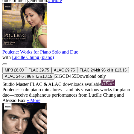
duos of their generation.
» More
Poulenc: Works for Piano Solo and Duo
with
Lucille Chung (piano)
MP3 £8.00
FLAC £9.75
ALAC £9.75
FLAC 24-bit 96 kHz £13.15
SIGCD455
Download only
ALAC 24-bit 96 kHz £13.15
Studio Master
FLAC
&
ALAC
downloads available
Poulenc's solo piano miniatures—and his vivacious works for piano
duo—receive diaphanous performances from Lucille Chung and
Alessio Bax.
» More