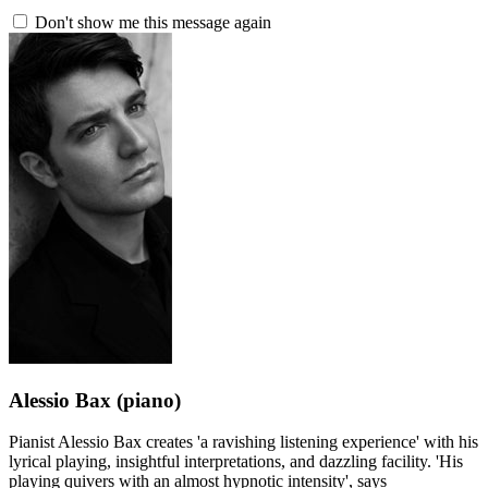
Don't show me this message again
Alessio Bax
(piano)
Pianist Alessio Bax creates 'a ravishing listening experience' with his
lyrical playing, insightful interpretations, and dazzling facility. 'His
playing quivers with an almost hypnotic intensity', says