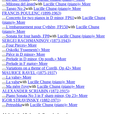
Milonga del ángel
with
Lucille Chung (piano)
» More
Tango No 2
with
Lucille Chung (piano)
» More
FRANCIS POULENC
(1899-1963)
Concerto for two pianos in D minor, FP61
with
Lucille Chung
(piano)
» More
L'embarquement pour Cythère, FP150
with
Lucille Chung
(piano)
» More
Sonata for four hands, FP8
with
Lucille Chung (piano)
» More
SERGEI RACHMANINOV
(1873-1943)
Four Pieces
» More
Oskolki 'Fragments'
» More
Pièce in D minor
» More
Prelude in D minor, Op posth.
» More
Prelude in F major
» More
Variations on a theme of Corelli, Op 42
» More
MAURICE RAVEL
(1875-1937)
La valse
» More
La valse
with
Lucille Chung (piano)
» More
Ma mère l'oye
with
Lucille Chung (piano)
» More
ALEXANDER SCRIABIN
(1872-1915)
Piano Sonata No 3 in F sharp minor, Op 23
» More
IGOR STRAVINSKY
(1882-1971)
Petrushka
with
Lucille Chung (piano)
» More