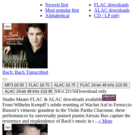
Newest first
FLAC downloads
Most popular first
ALAC downloads
Alphabetical
CD / LP only
Bach: Bach Transcribed
MP3 £8.00
FLAC £9.75
ALAC £9.75
FLAC 24-bit 48 kHz £10.95
SIGCD156
Download only
ALAC 24-bit 48 kHz £10.95
Studio Master
FLAC
&
ALAC
downloads available
From Wilhelm Kempff’s subtle resetting of Wachet Auf to Ferruccio
Busoni’s virtuosic grandeur in the Violin Partita Chaconne, these
performances by universally praised pianist Alessio Bax capture the
reverence and resplendence of Bach’s music in t ...
» More