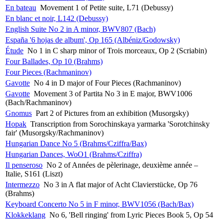
En bateau
Movement 1 of Petite suite, L71 (Debussy)
En blanc et noir, L142 (Debussy)
English Suite No 2 in A minor, BWV807 (Bach)
España '6 hojas de album', Op 165 (Albéniz/Godowsky)
Étude
No 1 in C sharp minor of Trois morceaux, Op 2 (Scriabin)
Four Ballades, Op 10 (Brahms)
Four Pieces (Rachmaninov)
Gavotte
No 4 in D major of Four Pieces (Rachmaninov)
Gavotte
Movement 3 of Partita No 3 in E major, BWV1006
(Bach/Rachmaninov)
Gnomus
Part 2 of Pictures from an exhibition (Musorgsky)
Hopak
Transcription from Sorochinskaya yarmarka 'Sorotchinsky
fair' (Musorgsky/Rachmaninov)
Hungarian Dance No 5 (Brahms/Cziffra/Bax)
Hungarian Dances, WoO1 (Brahms/Cziffra)
Il penseroso
No 2 of Années de pèlerinage, deuxième année –
Italie, S161 (Liszt)
Intermezzo
No 3 in A flat major of Acht Clavierstücke, Op 76
(Brahms)
Keyboard Concerto No 5 in F minor, BWV1056 (Bach/Bax)
Klokkeklang
No 6, 'Bell ringing' from Lyric Pieces Book 5, Op 54