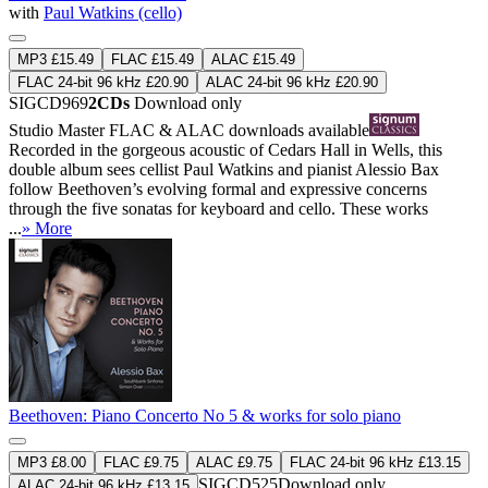
with
Paul Watkins (cello)
MP3 £15.49
FLAC £15.49
ALAC £15.49
FLAC 24-bit 96 kHz £20.90
ALAC 24-bit 96 kHz £20.90
SIGCD969
2CDs
Download only
Studio Master
FLAC
&
ALAC
downloads available
Recorded in the gorgeous acoustic of Cedars Hall in Wells, this
double album sees cellist Paul Watkins and pianist Alessio Bax
follow Beethoven’s evolving formal and expressive concerns
through the five sonatas for keyboard and cello. These works
...
» More
Beethoven: Piano Concerto No 5 & works for solo piano
MP3 £8.00
FLAC £9.75
ALAC £9.75
FLAC 24-bit 96 kHz £13.15
SIGCD525
Download only
ALAC 24-bit 96 kHz £13.15