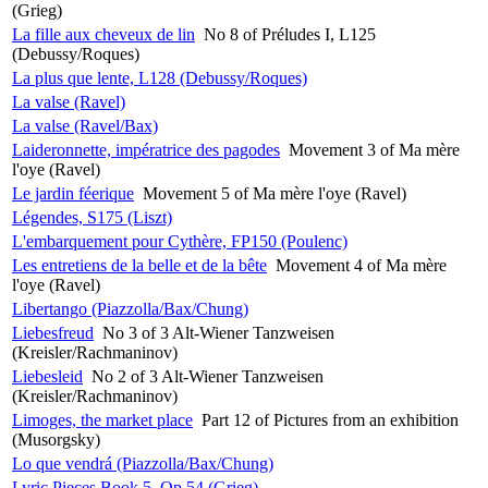
(Grieg)
La fille aux cheveux de lin
No 8 of Préludes I, L125
(Debussy/Roques)
La plus que lente, L128 (Debussy/Roques)
La valse (Ravel)
La valse (Ravel/Bax)
Laideronnette, impératrice des pagodes
Movement 3 of Ma mère
l'oye (Ravel)
Le jardin féerique
Movement 5 of Ma mère l'oye (Ravel)
Légendes, S175 (Liszt)
L'embarquement pour Cythère, FP150 (Poulenc)
Les entretiens de la belle et de la bête
Movement 4 of Ma mère
l'oye (Ravel)
Libertango (Piazzolla/Bax/Chung)
Liebesfreud
No 3 of 3 Alt-Wiener Tanzweisen
(Kreisler/Rachmaninov)
Liebesleid
No 2 of 3 Alt-Wiener Tanzweisen
(Kreisler/Rachmaninov)
Limoges, the market place
Part 12 of Pictures from an exhibition
(Musorgsky)
Lo que vendrá (Piazzolla/Bax/Chung)
Lyric Pieces Book 5, Op 54 (Grieg)