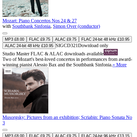
Mozart: Piano Concertos Nos 24 & 27
with
Southbank Sinfonia
,
Simon Over (conductor)
MP3 £8.00
FLAC £9.75
ALAC £9.75
FLAC 24-bit 48 kHz £10.95
SIGCD321
Download only
ALAC 24-bit 48 kHz £10.95
Studio Master
FLAC
&
ALAC
downloads available
Two of Mozart's best-loved concertos in performances from award-
winning pianist Alessio Bax and the Southbank Sinfonia.
» More
Musorgsky: Pictures from an exhibition; Scriabin: Piano Sonata No
3
MP3 £8.00
FLAC £9.75
ALAC £9.75
FLAC 24-bit 96 kHz £13.15