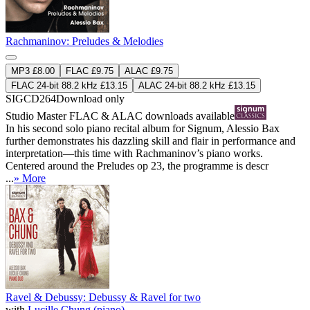
Rachmaninov: Preludes & Melodies
MP3 £8.00
FLAC £9.75
ALAC £9.75
FLAC 24-bit 88.2 kHz £13.15
ALAC 24-bit 88.2 kHz £13.15
SIGCD264
Download only
Studio Master
FLAC
&
ALAC
downloads available
In his second solo piano recital album for Signum, Alessio Bax
further demonstrates his dazzling skill and flair in performance and
interpretation—this time with Rachmaninov’s piano works.
Centered around the Preludes op 23, the programme is descr
...
» More
Ravel & Debussy: Debussy & Ravel for two
with
Lucille Chung (piano)