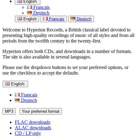
English
Français
Deutsch
English
Français
Deutsch
Welcome to Hyperion Records, a British classical label devoted to
presenting high-quality recordings of music of all styles and from all
periods from the twelfth century to the twenty-first.
Hyperion offers both CDs, and downloads in a number of formats.
The site is also available in several languages.
Please use the dropdown buttons to set your preferred options, or
use the checkbox to accept the defaults.
English
Français
Deutsch
MP3
Your preferred format
FLAC downloads
ALAC downloads
CD / LP only