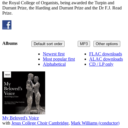
the Royal College of Organists, being awarded the Turpin and
Durrant Prize, the Harding and Durrant Prize and the Dr F.J. Read
Prize.
Albums
Default sort order
MP3
Other options
Newest first
FLAC downloads
Most popular first
ALAC downloads
Alphabetical
CD / LP only
My Beloved's Voice
with
Jesus College Choir Cambridge
,
Mark Williams (conductor)