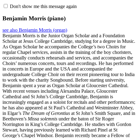
Don't show me this message again
Benjamin Morris
(piano)
see also Benjamin Morris (organ)
Benjamin Morris is the Junior Organ Scholar and a Foundation
Scholar at Jesus College Cambridge, studying for a degree in Music.
As Organ Scholar he accompanies the College’s two Choirs for
regular Chapel services, assists in the training of the boy choristers,
occasionally conducts rehearsals and services, and accompanies the
Choirs’ numerous concerts, tours and recordings. He has performed
in concerts in Europe and the USA and accompanied the
undergraduate College Choir on their recent pioneering tour to India
to work with the charity Songbound. Before starting university,
Benjamin spent a year as Organ Scholar at Gloucester Cathedral.
With recent venues including Alexandra Palace, Gloucester
Cathedral and St John’s College Cambridge, Benjamin is
increasingly engaged as a soloist for recitals and other performances;
he has also appeared at St Paul’s Cathedral and Westminster Abbey,
in Elgar’s
The Dream of Gerontius
at St John’s Smith Square, and in
Beethoven’s
Missa solemnis
under the baton of Sir Roger
Norrington in King’s College Cambridge. He studies with Gordon
Stewart, having previously learned with Richard Pinel at St
George’s Chapel Windsor. Benjamin recently became a Fellow of