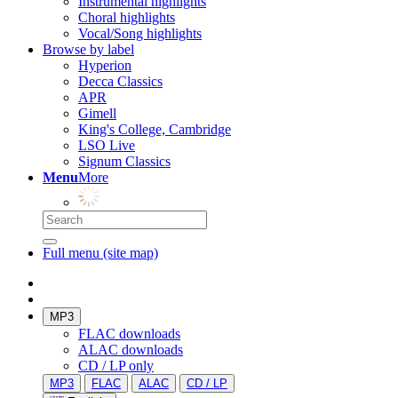
Instrumental highlights
Choral highlights
Vocal/Song highlights
Browse by label
Hyperion
Decca Classics
APR
Gimell
King's College, Cambridge
LSO Live
Signum Classics
Menu
More
Full menu (site map)
MP3
FLAC downloads
ALAC downloads
CD / LP only
MP3
FLAC
ALAC
CD / LP