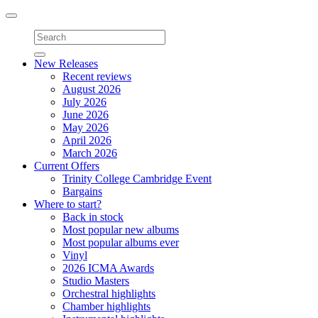
Toggle
navigation
New Releases
Recent reviews
August 2026
July 2026
June 2026
May 2026
April 2026
March 2026
Current Offers
Trinity College Cambridge Event
Bargains
Where to start?
Back in stock
Most popular new albums
Most popular albums ever
Vinyl
2026 ICMA Awards
Studio Masters
Orchestral highlights
Chamber highlights