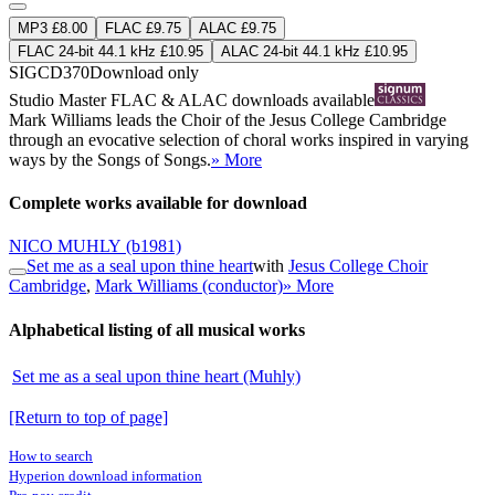
MP3 £8.00
FLAC £9.75
ALAC £9.75
FLAC 24-bit 44.1 kHz £10.95
ALAC 24-bit 44.1 kHz £10.95
SIGCD370
Download only
Studio Master
FLAC
&
ALAC
downloads available
Mark Williams leads the Choir of the Jesus College Cambridge
through an evocative selection of choral works inspired in varying
ways by the Songs of Songs.
» More
Complete works available for download
NICO MUHLY
(b1981)
Set me as a seal upon thine heart
with
Jesus College Choir
Cambridge
,
Mark Williams (conductor)
» More
Alphabetical listing of all musical works
Set me as a seal upon thine heart (Muhly)
[Return to top of page]
How to search
Hyperion download information