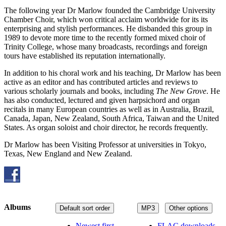
The following year Dr Marlow founded the Cambridge University
Chamber Choir, which won critical acclaim worldwide for its its
enterprising and stylish performances. He disbanded this group in
1989 to devote more time to the recently formed mixed choir of
Trinity College, whose many broadcasts, recordings and foreign
tours have established its reputation internationally.
In addition to his choral work and his teaching, Dr Marlow has been
active as an editor and has contributed articles and reviews to
various scholarly journals and books, including
The New Grove
. He
has also conducted, lectured and given harpsichord and organ
recitals in many European countries as well as in Australia, Brazil,
Canada, Japan, New Zealand, South Africa, Taiwan and the United
States. As organ soloist and choir director, he records frequently.
Dr Marlow has been Visiting Professor at universities in Tokyo,
Texas, New England and New Zealand.
Albums
Default sort order
MP3
Other options
Newest first
FLAC downloads