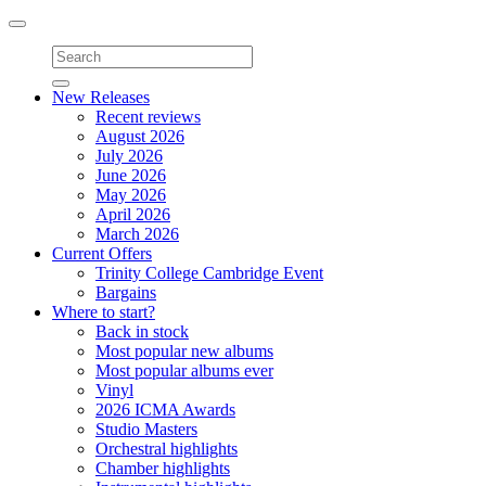
Toggle
navigation
New Releases
Recent reviews
August 2026
July 2026
June 2026
May 2026
April 2026
March 2026
Current Offers
Trinity College Cambridge Event
Bargains
Where to start?
Back in stock
Most popular new albums
Most popular albums ever
Vinyl
2026 ICMA Awards
Studio Masters
Orchestral highlights
Chamber highlights