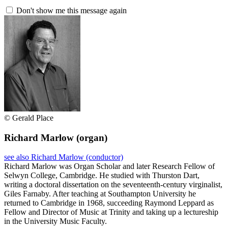
Don't show me this message again
© Gerald Place
Richard Marlow
(organ)
see also Richard Marlow (conductor)
Richard Marlow was Organ Scholar and later Research Fellow of
Selwyn College, Cambridge. He studied with Thurston Dart,
writing a doctoral dissertation on the seventeenth-century virginalist,
Giles Farnaby. After teaching at Southampton University he
returned to Cambridge in 1968, succeeding Raymond Leppard as
Fellow and Director of Music at Trinity and taking up a lectureship
in the University Music Faculty.