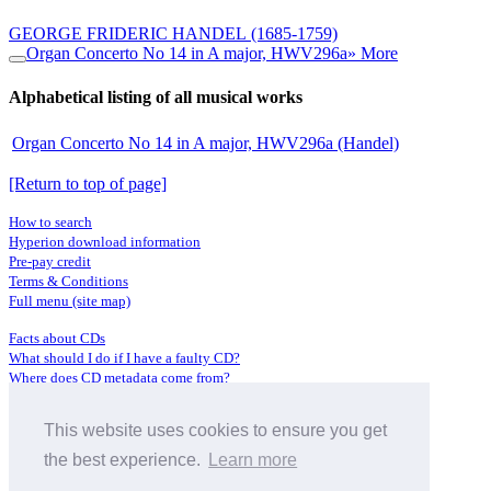
GEORGE FRIDERIC HANDEL
(1685-1759)
Organ Concerto No 14 in A major, HWV296a
» More
Alphabetical listing of all musical works
Organ Concerto No 14 in A major, HWV296a (Handel)
[Return to top of page]
How to search
Hyperion download information
Pre-pay credit
Terms & Conditions
Full menu (site map)
Facts about CDs
What should I do if I have a faulty CD?
Where does CD metadata come from?
Contact us
This website uses cookies to ensure you get
Distributors
Archive Service information
the best experience.
Learn more
Privacy Policy