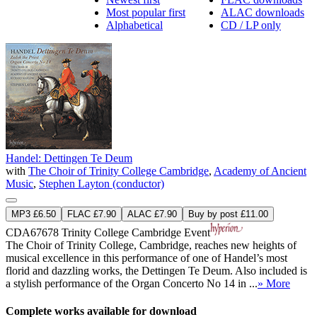
Most popular first
ALAC downloads
Alphabetical
CD / LP only
Handel: Dettingen Te Deum
with
The Choir of Trinity College Cambridge
,
Academy of Ancient
Music
,
Stephen Layton (conductor)
MP3 £6.50
FLAC £7.90
ALAC £7.90
Buy by post £11.00
CDA67678
Trinity College Cambridge Event
The Choir of Trinity College, Cambridge, reaches new heights of
musical excellence in this performance of one of Handel’s most
florid and dazzling works, the Dettingen Te Deum. Also included is
a stylish performance of the Organ Concerto No 14 in ...
» More
Complete works available for download