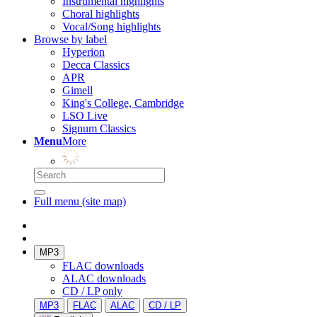
Instrumental highlights
Choral highlights
Vocal/Song highlights
Browse by label
Hyperion
Decca Classics
APR
Gimell
King's College, Cambridge
LSO Live
Signum Classics
Menu
More
Full menu (site map)
MP3
FLAC downloads
ALAC downloads
CD / LP only
MP3
FLAC
ALAC
CD / LP