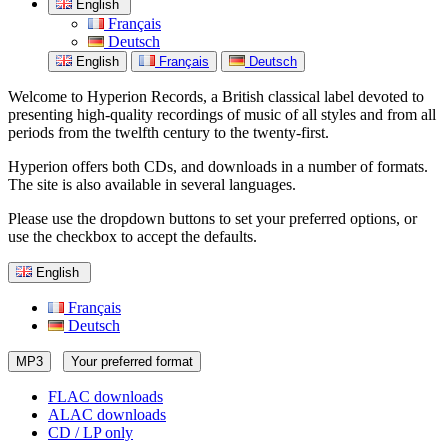
English
Français
Deutsch
English
Français
Deutsch
Welcome to Hyperion Records, a British classical label devoted to
presenting high-quality recordings of music of all styles and from all
periods from the twelfth century to the twenty-first.
Hyperion offers both CDs, and downloads in a number of formats.
The site is also available in several languages.
Please use the dropdown buttons to set your preferred options, or
use the checkbox to accept the defaults.
English
Français
Deutsch
MP3
Your preferred format
FLAC downloads
ALAC downloads
CD / LP only