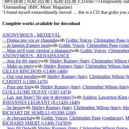
CDA66773
Temporarily out
MP3 £9.00
FLAC £11.00
ALAC £11.00
‘Outstanding’ (BBC Music Magazine)
‘I found myself extraordinarily moved … this is a CD that grabs you
Complete works available for download
ANONYMOUS - MEDIEVAL
Donna pos vos ay chausida
with
Gothic Voices
,
Christopher Page (
Je languis d'amere mort
with
Gothic Voices
,
Christopher Page (cond
Mais qu'il vous viengne a plaisance
with
Gothic Voices
,
Christophe
ANONYMOUS - RENAISSANCE
Jesu for thy mercy
with
Shirley Rumsey (lute)
,
Christopher Wilson (
Make us merry
with
Shirley Rumsey (lute)
,
Christopher Wilson (lut
GILLES BINCHOIS
(c1400-1460)
Qui veut mesdire
with
Shirley Rumsey (lute)
,
Christopher Wilson (l
CARDOT
(c1380-1470)
Pour une fois
with
Shirley Rumsey (lute)
,
Christopher Wilson (lute)
GUILLAUME DUFAY
(1397-1474)
Las, que feray? Ne que je devenray?
with
Andrew Lawrence-King (
JOHANNES LEGRANT
(fl c1420-1440)
Se liesse
with
Shirley Rumsey (lute)
,
Christopher Wilson (lute)
» Mo
RICHART DE SEMILLI
(fl1200-1200)
Je chevauchai
with
Gothic Voices
,
Christopher Page (conductor)
,
Ma
RICHARD SMERT
(c1400-?1478/9)
Jesu fili Dei
with
Shirley Rumsey (lute)
,
Christopher Wilson (lute)
»