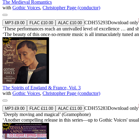
The Medieval Romantics
with
Gothic Voices
,
Christopher Page (conductor)
CDH55293
Download only
MP3 £9.00
FLAC £10.00
ALAC £10.00
‘These performances reach an unrivalled level of excellence … and
‘The beauty of this once-so-remote music is all immaculately tuned a
The Spirits of England & France, Vol. 3
with
Gothic Voices
,
Christopher Page (conductor)
CDH55283
Download only
MP3 £9.00
FLAC £11.00
ALAC £11.00
‘Deeply moving and magical’ (Gramophone)
‘Another compelling release in this series—up to Gothic Voices' us