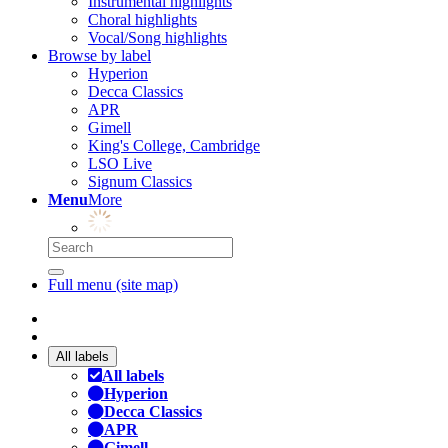
Instrumental highlights
Choral highlights
Vocal/Song highlights
Browse by label
Hyperion
Decca Classics
APR
Gimell
King's College, Cambridge
LSO Live
Signum Classics
Menu
More
Full menu (site map)
All labels
All labels
Hyperion
Decca Classics
APR
Gimell