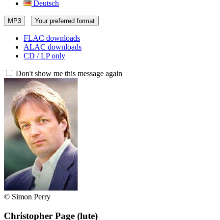
Deutsch
MP3
Your preferred format
FLAC downloads
ALAC downloads
CD / LP only
Don't show me this message again
© Simon Perry
Christopher Page
(lute)