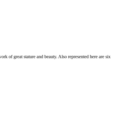
ork of great stature and beauty. Also represented here are six