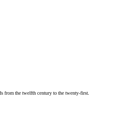
s from the twelfth century to the twenty-first.