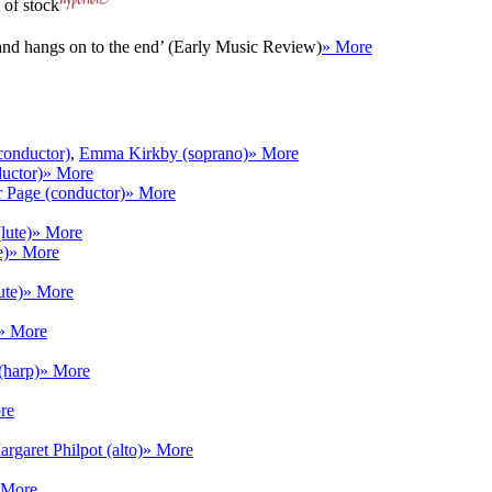
 of stock
 and hangs on to the end’ (Early Music Review)
» More
conductor)
,
Emma Kirkby (soprano)
» More
uctor)
» More
r Page (conductor)
» More
lute)
» More
e)
» More
ute)
» More
» More
harp)
» More
re
rgaret Philpot (alto)
» More
 More