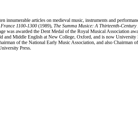
ten innumerable articles on medieval music, instruments and performan
n France 1100-1300
(1989),
The Summa Musice: A Thirteenth-Century 
ge was awarded the Dent Medal of the Royal Musical Association awar
ld and Middle English at New College, Oxford, and is now University L
Chairman of the National Early Music Association, and also Chairman of
niversity Press.