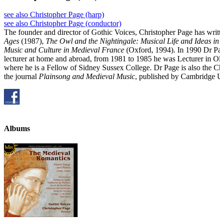
see also Christopher Page (harp)
see also Christopher Page (conductor)
The founder and director of Gothic Voices, Christopher Page has writ
Ages
(1987),
The Owl and the Nightingale: Musical Life and Ideas i
Music and Culture in Medieval France
(Oxford, 1994). In 1990 Dr Pa
lecturer at home and abroad, from 1981 to 1985 he was Lecturer in O
where he is a Fellow of Sidney Sussex College. Dr Page is also the 
the journal
Plainsong and Medieval Music
, published by Cambridge U
Albums