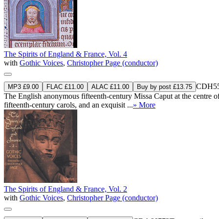
The Spirits of England & France, Vol. 4
with
Gothic Voices
,
Christopher Page (conductor)
CDH55
MP3 £9.00
FLAC £11.00
ALAC £11.00
Buy by post £13.75
The English anonymous fifteenth-century Missa Caput at the centre of t
fifteenth-century carols, and an exquisit ...
» More
The Spirits of England & France, Vol. 2
with
Gothic Voices
,
Christopher Page (conductor)