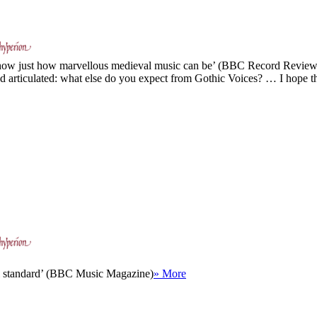
 show just how marvellous medieval music can be’ (BBC Record Review
nd articulated: what else do you expect from Gothic Voices? … I hope t
ual standard’ (BBC Music Magazine)
» More