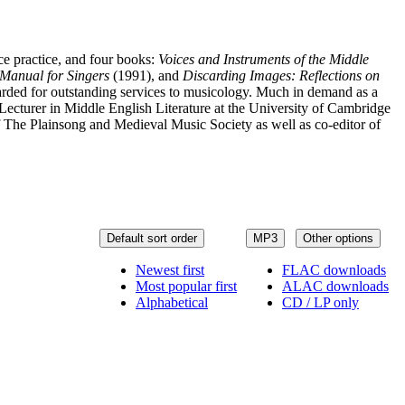
ce practice, and four books:
Voices and Instruments of the Middle
Manual for Singers
(1991), and
Discarding Images: Reflections on
ded for outstanding services to musicology. Much in demand as a
ecturer in Middle English Literature at the University of Cambridge
 The Plainsong and Medieval Music Society as well as co-editor of
Default sort order
MP3
Other options
Newest first
FLAC downloads
Most popular first
ALAC downloads
Alphabetical
CD / LP only