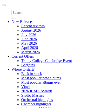
Toggle
navigation
New Releases
Recent reviews
August 2026
July 2026
June 2026
May 2026
April 2026
March 2026
Current Offers
Trinity College Cambridge Event
Bargains
Where to start?
Back in stock
Most popular new albums
Most popular albums ever
Vinyl
2026 ICMA Awards
Studio Masters
Orchestral highlights
Chamber highlights