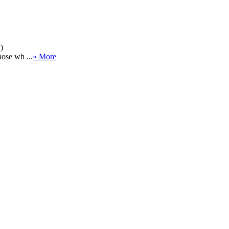
)
hose wh ...
» More