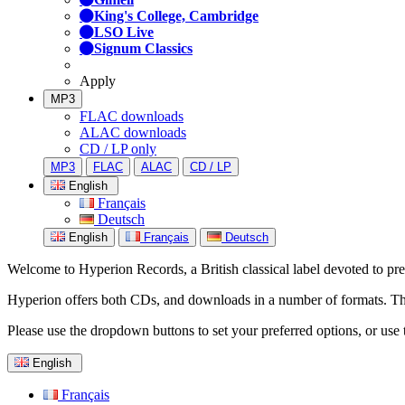
King's College, Cambridge
LSO Live
Signum Classics
Apply
MP3
FLAC downloads
ALAC downloads
CD / LP only
MP3
FLAC
ALAC
CD / LP
English
Français
Deutsch
English
Français
Deutsch
Welcome to Hyperion Records, a British classical label devoted to prese
Hyperion offers both CDs, and downloads in a number of formats. The s
Please use the dropdown buttons to set your preferred options, or use 
English
Français