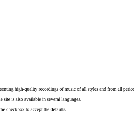
nting high-quality recordings of music of all styles and from all period
ite is also available in several languages.
the checkbox to accept the defaults.