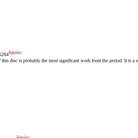
284
his disc is probably the most significant work from the period. It is a w