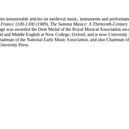
ten innumerable articles on medieval music, instruments and performan
n France 1100-1300
(1989),
The Summa Musice: A Thirteenth-Century 
ge was awarded the Dent Medal of the Royal Musical Association awar
ld and Middle English at New College, Oxford, and is now University L
Chairman of the National Early Music Association, and also Chairman of
niversity Press.