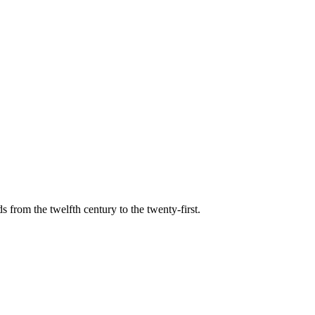
s from the twelfth century to the twenty-first.