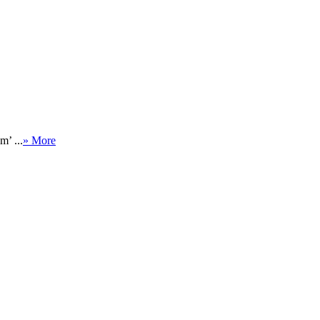
m’ ...
» More