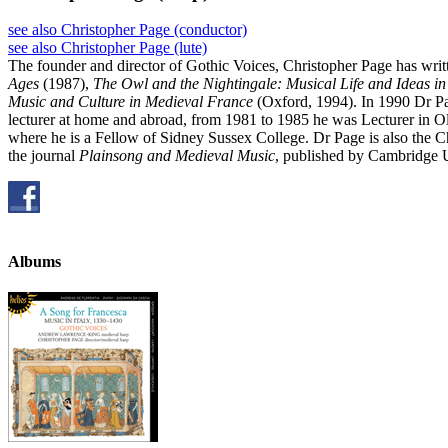
see also Christopher Page (conductor)
see also Christopher Page (lute)
The founder and director of Gothic Voices, Christopher Page has writ
Ages
(1987),
The Owl and the Nightingale: Musical Life and Ideas i
Music and Culture in Medieval France
(Oxford, 1994). In 1990 Dr Pa
lecturer at home and abroad, from 1981 to 1985 he was Lecturer in O
where he is a Fellow of Sidney Sussex College. Dr Page is also the 
the journal
Plainsong and Medieval Music
, published by Cambridge U
Albums