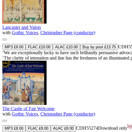
Lancaster and Valois
with
Gothic Voices
,
Christopher Page (conductor)
CDH55
MP3 £9.00
FLAC £10.00
ALAC £10.00
Buy by post £13.75
‘We are exceptionally lucky to have such brilliantly persuasive adv
‘The clarity of intonation and line has the freshness of an illuminated p
The Castle of Fair Welcome
with
Gothic Voices
,
Christopher Page (conductor)
CDH55274
Download only
MP3 £8.00
FLAC £8.00
ALAC £8.00