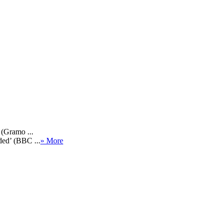
 (Gramo ...
ded’ (BBC ...
» More