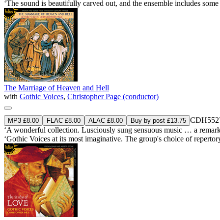
‘The sound is beautifully carved out, and the ensemble includes some 
The Marriage of Heaven and Hell
with
Gothic Voices
,
Christopher Page (conductor)
CDH552
MP3 £8.00
FLAC £8.00
ALAC £8.00
Buy by post £13.75
‘A wonderful collection. Lusciously sung sensuous music … a remarkab
‘Gothic Voices at its most imaginative. The group's choice of reperto