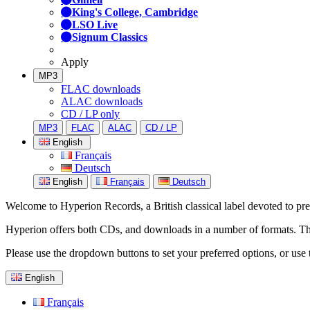
King's College, Cambridge
LSO Live
Signum Classics
Apply
MP3
FLAC downloads
ALAC downloads
CD / LP only
MP3
FLAC
ALAC
CD / LP
English
Français
Deutsch
English
Français
Deutsch
Welcome to Hyperion Records, a British classical label devoted to prese
Hyperion offers both CDs, and downloads in a number of formats. The s
Please use the dropdown buttons to set your preferred options, or use 
English
Français