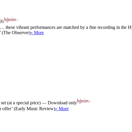
91
… these vibrant performances are matched by a fine recording in the Hy
’ (The Observer)
» More
et (at a special price) — Download only
in offer’ (Early Music Review)
» More