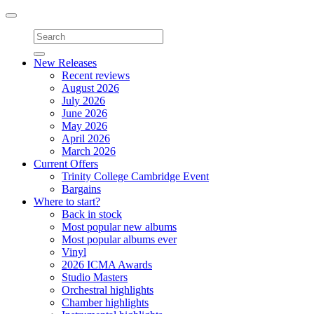
Toggle
navigation
New Releases
Recent reviews
August 2026
July 2026
June 2026
May 2026
April 2026
March 2026
Current Offers
Trinity College Cambridge Event
Bargains
Where to start?
Back in stock
Most popular new albums
Most popular albums ever
Vinyl
2026 ICMA Awards
Studio Masters
Orchestral highlights
Chamber highlights