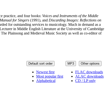
ce practice, and four books:
Voices and Instruments of the Middle
Manual for Singers
(1991), and
Discarding Images: Reflections on
ded for outstanding services to musicology. Much in demand as a
ecturer in Middle English Literature at the University of Cambridge
 The Plainsong and Medieval Music Society as well as co-editor of
Default sort order
MP3
Other options
Newest first
FLAC downloads
Most popular first
ALAC downloads
Alphabetical
CD / LP only