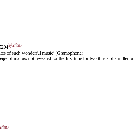
294
ocates of such wonderful music’ (Gramophone)
age of manuscript revealed for the first time for two thirds of a milleniu