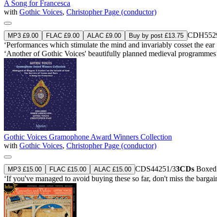
A Song for Francesca
with
Gothic Voices
,
Christopher Page (conductor)
CDH552
MP3 £9.00
FLAC £9.00
ALAC £9.00
Buy by post £13.75
‘Performances which stimulate the mind and invariably cosset the ear 
‘Another of Gothic Voices' beautifully planned medieval programmes
Gothic Voices Gramophone Award Winners Collection
with
Gothic Voices
,
Christopher Page (conductor)
CDS44251/3
3CDs
Boxed s
MP3 £15.00
FLAC £15.00
ALAC £15.00
‘If you've managed to avoid buying these so far, don't miss the barga