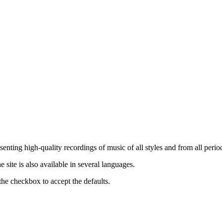
nting high-quality recordings of music of all styles and from all period
ite is also available in several languages.
the checkbox to accept the defaults.