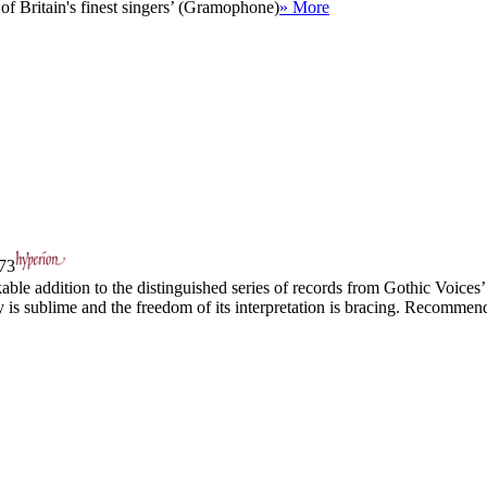
of Britain's finest singers’ (Gramophone)
» More
73
le addition to the distinguished series of records from Gothic Voices’
ry is sublime and the freedom of its interpretation is bracing. Recommen