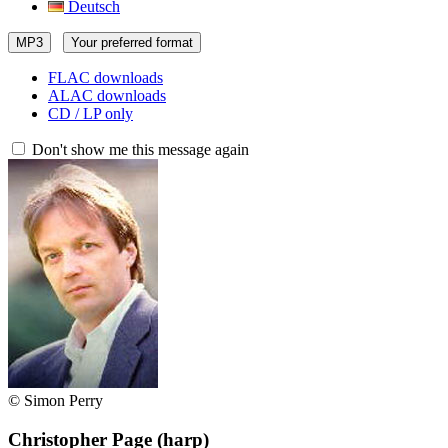
Deutsch
MP3
Your preferred format
FLAC downloads
ALAC downloads
CD / LP only
Don't show me this message again
© Simon Perry
Christopher Page
(harp)