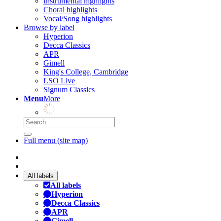
Instrumental highlights
Choral highlights
Vocal/Song highlights
Browse by label
Hyperion
Decca Classics
APR
Gimell
King's College, Cambridge
LSO Live
Signum Classics
Menu
More
Full menu (site map)
All labels
All labels
Hyperion
Decca Classics
APR
Gimell