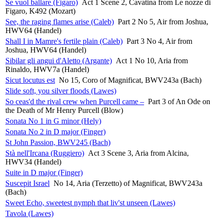
Se vuol ballare (Figaro)
Act 1 Scene 2, Cavatina from Le nozze di
Figaro, K492 (Mozart)
See, the raging flames arise (Caleb)
Part 2 No 5, Air from Joshua,
HWV64 (Handel)
Shall I in Mamre's fertile plain (Caleb)
Part 3 No 4, Air from
Joshua, HWV64 (Handel)
Sibilar gli angui d'Aletto (Argante)
Act 1 No 10, Aria from
Rinaldo, HWV7a (Handel)
Sicut locutus est
No 15, Coro of Magnificat, BWV243a (Bach)
Slide soft, you silver floods (Lawes)
So ceas'd the rival crew when Purcell came –
Part 3 of An Ode on
the Death of Mr Henry Purcell (Blow)
Sonata No 1 in G minor (Hely)
Sonata No 2 in D major (Finger)
St John Passion, BWV245 (Bach)
Stà nell'Ircana (Ruggiero)
Act 3 Scene 3, Aria from Alcina,
HWV34 (Handel)
Suite in D major (Finger)
Suscepit Israel
No 14, Aria (Terzetto) of Magnificat, BWV243a
(Bach)
Sweet Echo, sweetest nymph that liv'st unseen (Lawes)
Tavola (Lawes)