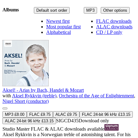
Albums
Default sort order
MP3
Other options
Newest first
FLAC downloads
Most popular first
ALAC downloads
Alphabetical
CD / LP only
Aksel! - Arias by Bach, Handel & Mozart
with
Aksel Rykkvin (treble)
,
Orchestra of the Age of Enlightenment
,
Nigel Short (conductor)
MP3 £8.00
FLAC £9.75
ALAC £9.75
FLAC 24-bit 96 kHz £13.15
SIGCD435
Download only
ALAC 24-bit 96 kHz £13.15
Studio Master
FLAC
&
ALAC
downloads available
Aksel Rykkvin is a Norwegian treble of astonishing talent. For his