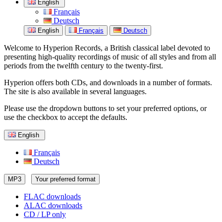
English
Français
Deutsch
English
Français
Deutsch
Welcome to Hyperion Records, a British classical label devoted to
presenting high-quality recordings of music of all styles and from all
periods from the twelfth century to the twenty-first.
Hyperion offers both CDs, and downloads in a number of formats.
The site is also available in several languages.
Please use the dropdown buttons to set your preferred options, or
use the checkbox to accept the defaults.
English
Français
Deutsch
MP3
Your preferred format
FLAC downloads
ALAC downloads
CD / LP only