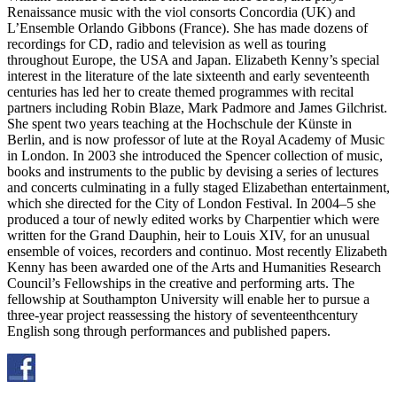
Renaissance music with the viol consorts Concordia (UK) and
L’Ensemble Orlando Gibbons (France). She has made dozens of
recordings for CD, radio and television as well as touring
throughout Europe, the USA and Japan. Elizabeth Kenny’s special
interest in the literature of the late sixteenth and early seventeenth
centuries has led her to create themed programmes with recital
partners including Robin Blaze, Mark Padmore and James Gilchrist.
She spent two years teaching at the Hochschule der Künste in
Berlin, and is now professor of lute at the Royal Academy of Music
in London. In 2003 she introduced the Spencer collection of music,
books and instruments to the public by devising a series of lectures
and concerts culminating in a fully staged Elizabethan entertainment,
which she directed for the City of London Festival. In 2004–5 she
produced a tour of newly edited works by Charpentier which were
written for the Grand Dauphin, heir to Louis XIV, for an unusual
ensemble of voices, recorders and continuo. Most recently Elizabeth
Kenny has been awarded one of the Arts and Humanities Research
Council’s Fellowships in the creative and performing arts. The
fellowship at Southampton University will enable her to pursue a
three-year project reassessing the history of seventeenthcentury
English song through performances and published papers.