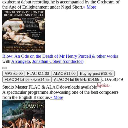
exuberant debut recording he is accompanied by the Orchestra of
the Age of Enlightenment under Nigel Short.
» More
Blow: An Ode on the Death of Mr Henry Purcell & other works
with
Arcangelo
,
Jonathan Cohen (conductor)
MP3 £9.00
FLAC £11.00
ALAC £11.00
Buy by post £13.75
CDA68149
FLAC 24-bit 96 kHz £14.85
ALAC 24-bit 96 kHz £14.85
Studio Master
FLAC
&
ALAC
downloads available
A spectacular programme showcasing one of the best composers
from the English Baroque.
» More