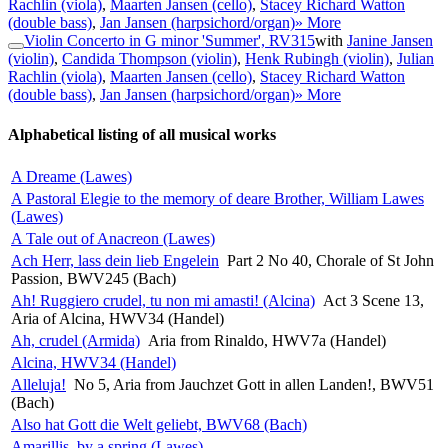
Rachlin (viola)
,
Maarten Jansen (cello)
,
Stacey Richard Watton
(double bass)
,
Jan Jansen (harpsichord/organ)
» More
Violin Concerto in G minor 'Summer', RV315
with
Janine Jansen
(violin)
,
Candida Thompson (violin)
,
Henk Rubingh (violin)
,
Julian
Rachlin (viola)
,
Maarten Jansen (cello)
,
Stacey Richard Watton
(double bass)
,
Jan Jansen (harpsichord/organ)
» More
Alphabetical listing of all musical works
A Dreame (Lawes)
A Pastoral Elegie to the memory of deare Brother, William Lawes
(Lawes)
A Tale out of Anacreon (Lawes)
Ach Herr, lass dein lieb Engelein
Part 2 No 40, Chorale of St John
Passion, BWV245 (Bach)
Ah! Ruggiero crudel, tu non mi amasti! (Alcina)
Act 3 Scene 13,
Aria of Alcina, HWV34 (Handel)
Ah, crudel (Armida)
Aria from Rinaldo, HWV7a (Handel)
Alcina, HWV34 (Handel)
Alleluja!
No 5, Aria from Jauchzet Gott in allen Landen!, BWV51
(Bach)
Also hat Gott die Welt geliebt, BWV68 (Bach)
Amarillis, by a spring (Lawes)