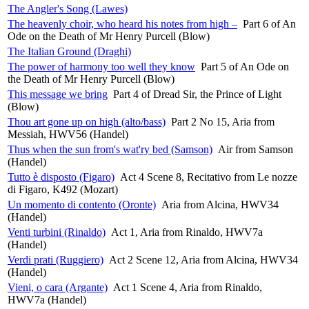
The Angler's Song (Lawes)
The heavenly choir, who heard his notes from high –
Part 6 of An
Ode on the Death of Mr Henry Purcell (Blow)
The Italian Ground (Draghi)
The power of harmony too well they know
Part 5 of An Ode on
the Death of Mr Henry Purcell (Blow)
This message we bring
Part 4 of Dread Sir, the Prince of Light
(Blow)
Thou art gone up on high (alto/bass)
Part 2 No 15, Aria from
Messiah, HWV56 (Handel)
Thus when the sun from's wat'ry bed (Samson)
Air from Samson
(Handel)
Tutto è disposto (Figaro)
Act 4 Scene 8, Recitativo from Le nozze
di Figaro, K492 (Mozart)
Un momento di contento (Oronte)
Aria from Alcina, HWV34
(Handel)
Venti turbini (Rinaldo)
Act 1, Aria from Rinaldo, HWV7a
(Handel)
Verdi prati (Ruggiero)
Act 2 Scene 12, Aria from Alcina, HWV34
(Handel)
Vieni, o cara (Argante)
Act 1 Scene 4, Aria from Rinaldo,
HWV7a (Handel)