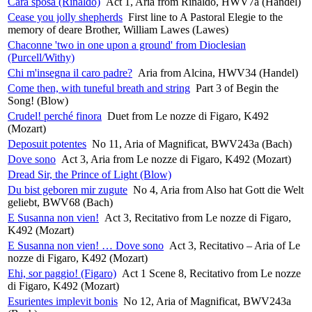
Cara sposa (Rinaldo)
Act 1, Aria from Rinaldo, HWV7a (Handel)
Cease you jolly shepherds
First line to A Pastoral Elegie to the
memory of deare Brother, William Lawes (Lawes)
Chaconne 'two in one upon a ground' from Dioclesian
(Purcell/Withy)
Chi m'insegna il caro padre?
Aria from Alcina, HWV34 (Handel)
Come then, with tuneful breath and string
Part 3 of Begin the
Song! (Blow)
Crudel! perché finora
Duet from Le nozze di Figaro, K492
(Mozart)
Deposuit potentes
No 11, Aria of Magnificat, BWV243a (Bach)
Dove sono
Act 3, Aria from Le nozze di Figaro, K492 (Mozart)
Dread Sir, the Prince of Light (Blow)
Du bist geboren mir zugute
No 4, Aria from Also hat Gott die Welt
geliebt, BWV68 (Bach)
E Susanna non vien!
Act 3, Recitativo from Le nozze di Figaro,
K492 (Mozart)
E Susanna non vien! … Dove sono
Act 3, Recitativo – Aria of Le
nozze di Figaro, K492 (Mozart)
Ehi, sor paggio! (Figaro)
Act 1 Scene 8, Recitativo from Le nozze
di Figaro, K492 (Mozart)
Esurientes implevit bonis
No 12, Aria of Magnificat, BWV243a