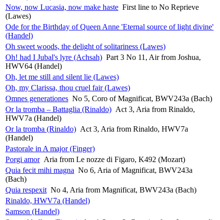
Now, now Lucasia, now make haste
First line to No Reprieve
(Lawes)
Ode for the Birthday of Queen Anne 'Eternal source of light divine'
(Handel)
Oh sweet woods, the delight of solitariness (Lawes)
Oh! had I Jubal's lyre (Achsah)
Part 3 No 11, Air from Joshua,
HWV64 (Handel)
Oh, let me still and silent lie (Lawes)
Oh, my Clarissa, thou cruel fair (Lawes)
Omnes generationes
No 5, Coro of Magnificat, BWV243a (Bach)
Or la tromba – Battaglia (Rinaldo)
Act 3, Aria from Rinaldo,
HWV7a (Handel)
Or la tromba (Rinaldo)
Act 3, Aria from Rinaldo, HWV7a
(Handel)
Pastorale in A major (Finger)
Porgi amor
Aria from Le nozze di Figaro, K492 (Mozart)
Quia fecit mihi magna
No 6, Aria of Magnificat, BWV243a
(Bach)
Quia respexit
No 4, Aria from Magnificat, BWV243a (Bach)
Rinaldo, HWV7a (Handel)
Samson (Handel)