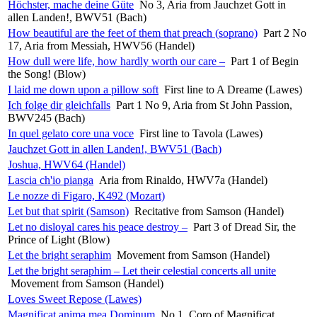
Höchster, mache deine Güte
No 3, Aria from Jauchzet Gott in
allen Landen!, BWV51 (Bach)
How beautiful are the feet of them that preach (soprano)
Part 2 No
17, Aria from Messiah, HWV56 (Handel)
How dull were life, how hardly worth our care –
Part 1 of Begin
the Song! (Blow)
I laid me down upon a pillow soft
First line to A Dreame (Lawes)
Ich folge dir gleichfalls
Part 1 No 9, Aria from St John Passion,
BWV245 (Bach)
In quel gelato core una voce
First line to Tavola (Lawes)
Jauchzet Gott in allen Landen!, BWV51 (Bach)
Joshua, HWV64 (Handel)
Lascia ch'io pianga
Aria from Rinaldo, HWV7a (Handel)
Le nozze di Figaro, K492 (Mozart)
Let but that spirit (Samson)
Recitative from Samson (Handel)
Let no disloyal cares his peace destroy –
Part 3 of Dread Sir, the
Prince of Light (Blow)
Let the bright seraphim
Movement from Samson (Handel)
Let the bright seraphim – Let their celestial concerts all unite
Movement from Samson (Handel)
Loves Sweet Repose (Lawes)
Magnificat anima mea Dominum
No 1, Coro of Magnificat,