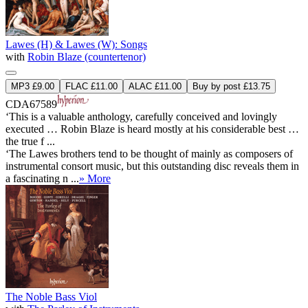
Lawes (H) & Lawes (W): Songs
with
Robin Blaze (countertenor)
MP3 £9.00
FLAC £11.00
ALAC £11.00
Buy by post £13.75
CDA67589
‘This is a valuable anthology, carefully conceived and lovingly
executed … Robin Blaze is heard mostly at his considerable best …
the true f ...
‘The Lawes brothers tend to be thought of mainly as composers of
instrumental consort music, but this outstanding disc reveals them in
a fascinating n ...
» More
The Noble Bass Viol