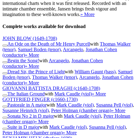
international charts when it was first released. Recorded with an
intimate chamber ensemble, Jansen brings fresh vigour and
imagination to these well-known works.
» More
Complete works available for download
JOHN BLOW
(1649-1708)
An Ode on the Death of Mr Henry Purcell
with
Thomas Walker
(tenor)
,
Samuel Boden (tenor)
,
Arcangelo
,
Jonathan Cohen
(conductor)
» More
Begin the Song!
with
Arcangelo
,
Jonathan Cohen
(conductor)
» More
Dread Sir, the Prince of Light
with
William Gaunt (bass)
,
Samuel
Boden (tenor)
,
Thomas Walker (tenor)
,
Arcangelo
,
Jonathan Cohen
(conductor)
» More
GIOVANNI BATTISTA DRAGHI
(c1640-1708)
The Italian Ground
with
Mark Caudle (viol)
» More
GOTTFRIED FINGER
(c1660-1730)
Pastorale in A major
with
Mark Caudle (viol)
,
Susanna Pell (viol)
,
Susanne Heinrich (viol)
,
Peter Holman (chamber organ)
» More
Sonata No 2 in D major
with
Mark Caudle (viol)
,
Peter Holman
(chamber organ)
» More
Suite in D major
with
Mark Caudle (viol)
,
Susanna Pell (viol)
,
Peter Holman (chamber organ)
» More