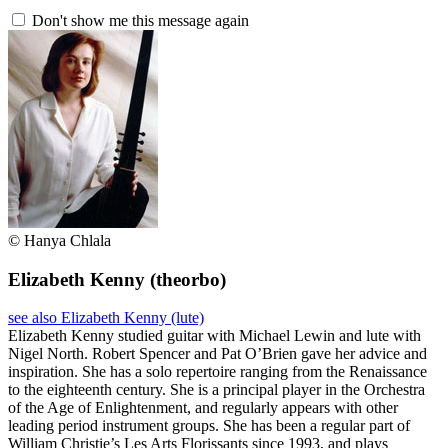
Don't show me this message again
© Hanya Chlala
Elizabeth Kenny
(theorbo)
see also Elizabeth Kenny (lute)
Elizabeth Kenny studied guitar with Michael Lewin and lute with
Nigel North. Robert Spencer and Pat O’Brien gave her advice and
inspiration. She has a solo repertoire ranging from the Renaissance
to the eighteenth century. She is a principal player in the Orchestra
of the Age of Enlightenment, and regularly appears with other
leading period instrument groups. She has been a regular part of
William Christie’s Les Arts Florissants since 1993, and plays