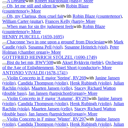
A Dreame
with
Robert Macdonald (bass)
» More
Oh, let me still and silent lie
with
Robin Blaze
(countertenor)
» More
Oh, my Clarissa, thou cruel fair
with
Robin Blaze (countertenor)
,
William Carter (guitar)
,
Frances Kelly (harp)
» More
When man for sin thy judgment feels
with
Robin Blaze
(countertenor)
» More
HENRY PURCELL
(1659-1695)
Chaconne 'two in one upon a ground' from Dioclesian
with
Mark
Caudle (viol)
,
Susanna Pell (viol)
,
Susanne Heinrich (viol)
,
Peter
Holman (chamber organ)
» More
GOTTFRIED HEINRICH STÖLZEL
(1690-1749)
Bist du bei mir, BWV508
with
Aksel Rykkvin (treble)
,
Orchestra
of the Age of Enlightenment
,
Nigel Short (conductor)
» More
ANTONIO VIVALDI
(1678-1741)
Violin Concerto in E major 'Spring', RV269
with
Janine Jansen
(violin)
,
Candida Thompson (violin)
,
Henk Rubingh (violin)
,
Julian
Rachlin (viola)
,
Maarten Jansen (cello)
,
Stacey Richard Watton
(double bass)
,
Jan Jansen (harpsichord/organ)
» More
Violin Concerto in F major 'Autumn', RV293
with
Janine Jansen
(violin)
,
Candida Thompson (violin)
,
Henk Rubingh (violin)
,
Julian
Rachlin (viola)
,
Maarten Jansen (cello)
,
Stacey Richard Watton
(double bass)
,
Jan Jansen (harpsichord/organ)
» More
Violin Concerto in F minor 'Winter', RV297
with
Janine Jansen
(violin)
,
Candida Thompson (violin)
,
Henk Rubingh (violin)
,
Julian