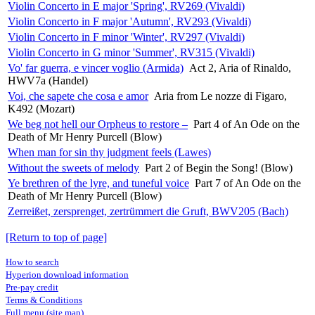
Violin Concerto in E major 'Spring', RV269 (Vivaldi)
Violin Concerto in F major 'Autumn', RV293 (Vivaldi)
Violin Concerto in F minor 'Winter', RV297 (Vivaldi)
Violin Concerto in G minor 'Summer', RV315 (Vivaldi)
Vo' far guerra, e vincer voglio (Armida)
Act 2, Aria of Rinaldo,
HWV7a (Handel)
Voi, che sapete che cosa e amor
Aria from Le nozze di Figaro,
K492 (Mozart)
We beg not hell our Orpheus to restore –
Part 4 of An Ode on the
Death of Mr Henry Purcell (Blow)
When man for sin thy judgment feels (Lawes)
Without the sweets of melody
Part 2 of Begin the Song! (Blow)
Ye brethren of the lyre, and tuneful voice
Part 7 of An Ode on the
Death of Mr Henry Purcell (Blow)
Zerreißet, zersprenget, zertrümmert die Gruft, BWV205 (Bach)
[Return to top of page]
How to search
Hyperion download information
Pre-pay credit
Terms & Conditions
Full menu (site map)