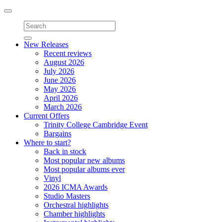
Toggle
navigation
New Releases
Recent reviews
August 2026
July 2026
June 2026
May 2026
April 2026
March 2026
Current Offers
Trinity College Cambridge Event
Bargains
Where to start?
Back in stock
Most popular new albums
Most popular albums ever
Vinyl
2026 ICMA Awards
Studio Masters
Orchestral highlights
Chamber highlights