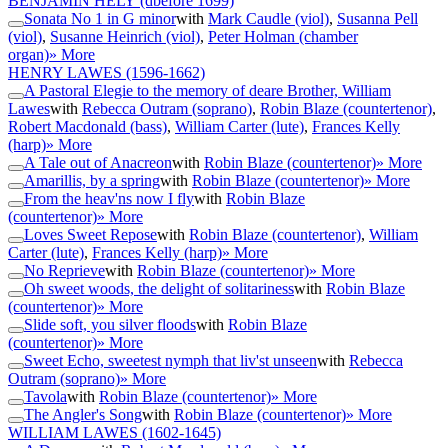
BENJAMIN HELY
(dbefore 1699)
Sonata No 1 in G minor
with
Mark Caudle (viol)
,
Susanna Pell
(viol)
,
Susanne Heinrich (viol)
,
Peter Holman (chamber
organ)
» More
HENRY LAWES
(1596-1662)
A Pastoral Elegie to the memory of deare Brother, William
Lawes
with
Rebecca Outram (soprano)
,
Robin Blaze (countertenor)
,
Robert Macdonald (bass)
,
William Carter (lute)
,
Frances Kelly
(harp)
» More
A Tale out of Anacreon
with
Robin Blaze (countertenor)
» More
Amarillis, by a spring
with
Robin Blaze (countertenor)
» More
From the heav'ns now I fly
with
Robin Blaze
(countertenor)
» More
Loves Sweet Repose
with
Robin Blaze (countertenor)
,
William
Carter (lute)
,
Frances Kelly (harp)
» More
No Reprieve
with
Robin Blaze (countertenor)
» More
Oh sweet woods, the delight of solitariness
with
Robin Blaze
(countertenor)
» More
Slide soft, you silver floods
with
Robin Blaze
(countertenor)
» More
Sweet Echo, sweetest nymph that liv'st unseen
with
Rebecca
Outram (soprano)
» More
Tavola
with
Robin Blaze (countertenor)
» More
The Angler's Song
with
Robin Blaze (countertenor)
» More
WILLIAM LAWES
(1602-1645)