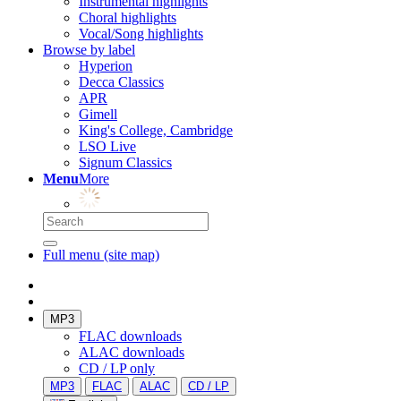
Instrumental highlights
Choral highlights
Vocal/Song highlights
Browse by label
Hyperion
Decca Classics
APR
Gimell
King's College, Cambridge
LSO Live
Signum Classics
Menu
More
Full menu (site map)
MP3
FLAC downloads
ALAC downloads
CD / LP only
MP3
FLAC
ALAC
CD / LP