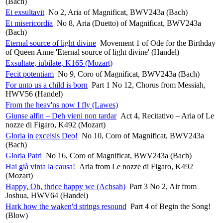
(Bach)
Et exsultavit
No 2, Aria of Magnificat, BWV243a (Bach)
Et misericordia
No 8, Aria (Duetto) of Magnificat, BWV243a
(Bach)
Eternal source of light divine
Movement 1 of Ode for the Birthday
of Queen Anne 'Eternal source of light divine' (Handel)
Exsultate, iubilate, K165 (Mozart)
Fecit potentiam
No 9, Coro of Magnificat, BWV243a (Bach)
For unto us a child is born
Part 1 No 12, Chorus from Messiah,
HWV56 (Handel)
From the heav'ns now I fly (Lawes)
Giunse alfin – Deh vieni non tardar
Act 4, Recitativo – Aria of Le
nozze di Figaro, K492 (Mozart)
Gloria in excelsis Deo!
No 10, Coro of Magnificat, BWV243a
(Bach)
Gloria Patri
No 16, Coro of Magnificat, BWV243a (Bach)
Hai già vinta la causa!
Aria from Le nozze di Figaro, K492
(Mozart)
Happy, Oh, thrice happy we (Achsah)
Part 3 No 2, Air from
Joshua, HWV64 (Handel)
Hark how the waken'd strings resound
Part 4 of Begin the Song!
(Blow)