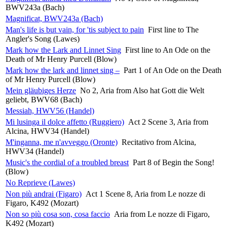
BWV243a (Bach)
Magnificat, BWV243a (Bach)
Man's life is but vain, for 'tis subject to pain
First line to The
Angler's Song (Lawes)
Mark how the Lark and Linnet Sing
First line to An Ode on the
Death of Mr Henry Purcell (Blow)
Mark how the lark and linnet sing –
Part 1 of An Ode on the Death
of Mr Henry Purcell (Blow)
Mein gläubiges Herze
No 2, Aria from Also hat Gott die Welt
geliebt, BWV68 (Bach)
Messiah, HWV56 (Handel)
Mi lusinga il dolce affetto (Ruggiero)
Act 2 Scene 3, Aria from
Alcina, HWV34 (Handel)
M'inganna, me n'avveggo (Oronte)
Recitativo from Alcina,
HWV34 (Handel)
Music's the cordial of a troubled breast
Part 8 of Begin the Song!
(Blow)
No Reprieve (Lawes)
Non più andrai (Figaro)
Act 1 Scene 8, Aria from Le nozze di
Figaro, K492 (Mozart)
Non so più cosa son, cosa faccio
Aria from Le nozze di Figaro,
K492 (Mozart)