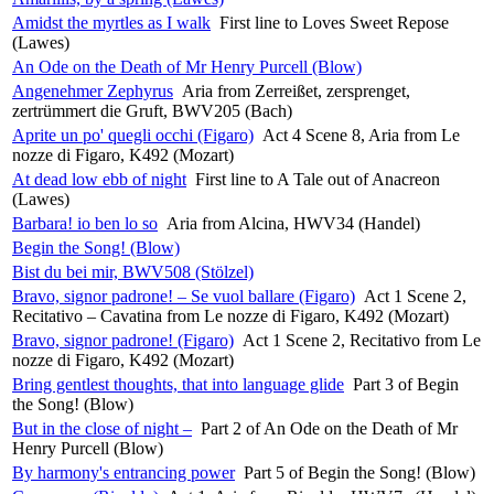
Amidst the myrtles as I walk
First line to Loves Sweet Repose
(Lawes)
An Ode on the Death of Mr Henry Purcell (Blow)
Angenehmer Zephyrus
Aria from Zerreißet, zersprenget,
zertrümmert die Gruft, BWV205 (Bach)
Aprite un po' quegli occhi (Figaro)
Act 4 Scene 8, Aria from Le
nozze di Figaro, K492 (Mozart)
At dead low ebb of night
First line to A Tale out of Anacreon
(Lawes)
Barbara! io ben lo so
Aria from Alcina, HWV34 (Handel)
Begin the Song! (Blow)
Bist du bei mir, BWV508 (Stölzel)
Bravo, signor padrone! – Se vuol ballare (Figaro)
Act 1 Scene 2,
Recitativo – Cavatina from Le nozze di Figaro, K492 (Mozart)
Bravo, signor padrone! (Figaro)
Act 1 Scene 2, Recitativo from Le
nozze di Figaro, K492 (Mozart)
Bring gentlest thoughts, that into language glide
Part 3 of Begin
the Song! (Blow)
But in the close of night –
Part 2 of An Ode on the Death of Mr
Henry Purcell (Blow)
By harmony's entrancing power
Part 5 of Begin the Song! (Blow)