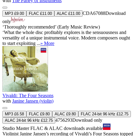
with
The Parley of Instruments
CDA67088
Download
MP3 £9.00
FLAC £11.00
ALAC £11.00
only
‘Thoroughly recommended’ (Early Music Review)
‘What the whole disc profitably explores is the sensuousness and
versatilty of a unique instrumental voice. Modern composers ought
to start exploiting ...
» More
Vivaldi: The Four Seasons
with
Janine Jansen (violin)
MP3 £6.58
FLAC £9.80
ALAC £9.80
FLAC 24-bit 96 kHz £12.75
4756293
Download only
ALAC 24-bit 96 kHz £12.75
Studio Master
FLAC
&
ALAC
downloads available
Violinist Janine Jansen’s recording of Vivaldi’s Four Seasons topped