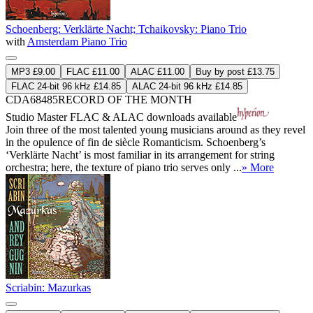
Schoenberg: Verklärte Nacht; Tchaikovsky: Piano Trio
with
Amsterdam Piano Trio
MP3 £9.00
FLAC £11.00
ALAC £11.00
Buy by post £13.75
FLAC 24-bit 96 kHz £14.85
ALAC 24-bit 96 kHz £14.85
CDA68485
RECORD OF THE MONTH
Studio Master
FLAC
&
ALAC
downloads available
Join three of the most talented young musicians around as they revel
in the opulence of fin de siècle Romanticism. Schoenberg’s
‘Verklärte Nacht’ is most familiar in its arrangement for string
orchestra; here, the texture of piano trio serves only ...
» More
Scriabin: Mazurkas