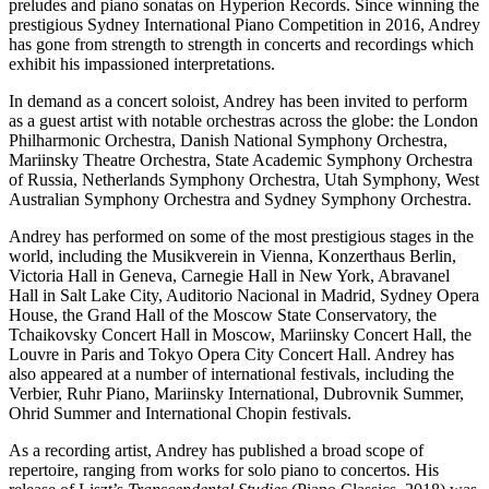
preludes and piano sonatas on Hyperion Records. Since winning the
prestigious Sydney International Piano Competition in 2016, Andrey
has gone from strength to strength in concerts and recordings which
exhibit his impassioned interpretations.
In demand as a concert soloist, Andrey has been invited to perform
as a guest artist with notable orchestras across the globe: the London
Philharmonic Orchestra, Danish National Symphony Orchestra,
Mariinsky Theatre Orchestra, State Academic Symphony Orchestra
of Russia, Netherlands Symphony Orchestra, Utah Symphony, West
Australian Symphony Orchestra and Sydney Symphony Orchestra.
Andrey has performed on some of the most prestigious stages in the
world, including the Musikverein in Vienna, Konzerthaus Berlin,
Victoria Hall in Geneva, Carnegie Hall in New York, Abravanel
Hall in Salt Lake City, Auditorio Nacional in Madrid, Sydney Opera
House, the Grand Hall of the Moscow State Conservatory, the
Tchaikovsky Concert Hall in Moscow, Mariinsky Concert Hall, the
Louvre in Paris and Tokyo Opera City Concert Hall. Andrey has
also appeared at a number of international festivals, including the
Verbier, Ruhr Piano, Mariinsky International, Dubrovnik Summer,
Ohrid Summer and International Chopin festivals.
As a recording artist, Andrey has published a broad scope of
repertoire, ranging from works for solo piano to concertos. His