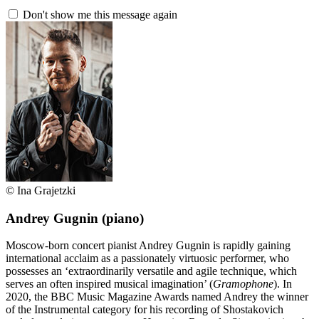
Don't show me this message again
© Ina Grajetzki
Andrey Gugnin
(piano)
Moscow-born concert pianist Andrey Gugnin is rapidly gaining
international acclaim as a passionately virtuosic performer, who
possesses an ‘extraordinarily versatile and agile technique, which
serves an often inspired musical imagination’ (
Gramophone
). In
2020, the BBC Music Magazine Awards named Andrey the winner
of the Instrumental category for his recording of Shostakovich