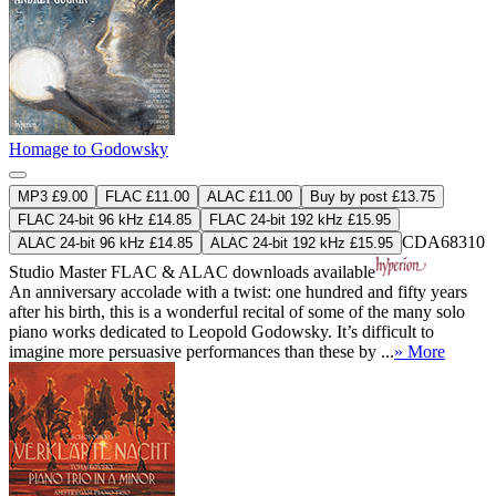
Homage to Godowsky
MP3 £9.00
FLAC £11.00
ALAC £11.00
Buy by post £13.75
FLAC 24-bit 96 kHz £14.85
FLAC 24-bit 192 kHz £15.95
CDA68310
ALAC 24-bit 96 kHz £14.85
ALAC 24-bit 192 kHz £15.95
Studio Master
FLAC
&
ALAC
downloads available
An anniversary accolade with a twist: one hundred and fifty years
after his birth, this is a wonderful recital of some of the many solo
piano works dedicated to Leopold Godowsky. It’s difficult to
imagine more persuasive performances than these by ...
» More