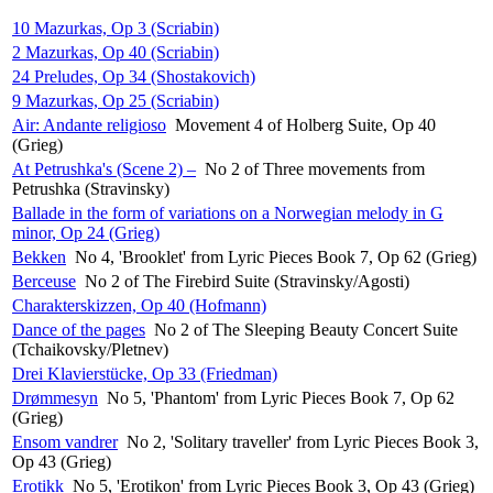
10 Mazurkas, Op 3 (Scriabin)
2 Mazurkas, Op 40 (Scriabin)
24 Preludes, Op 34 (Shostakovich)
9 Mazurkas, Op 25 (Scriabin)
Air: Andante religioso
Movement 4 of Holberg Suite, Op 40
(Grieg)
At Petrushka's (Scene 2) –
No 2 of Three movements from
Petrushka (Stravinsky)
Ballade in the form of variations on a Norwegian melody in G
minor, Op 24 (Grieg)
Bekken
No 4, 'Brooklet' from Lyric Pieces Book 7, Op 62 (Grieg)
Berceuse
No 2 of The Firebird Suite (Stravinsky/Agosti)
Charakterskizzen, Op 40 (Hofmann)
Dance of the pages
No 2 of The Sleeping Beauty Concert Suite
(Tchaikovsky/Pletnev)
Drei Klavierstücke, Op 33 (Friedman)
Drømmesyn
No 5, 'Phantom' from Lyric Pieces Book 7, Op 62
(Grieg)
Ensom vandrer
No 2, 'Solitary traveller' from Lyric Pieces Book 3,
Op 43 (Grieg)
Erotikk
No 5, 'Erotikon' from Lyric Pieces Book 3, Op 43 (Grieg)