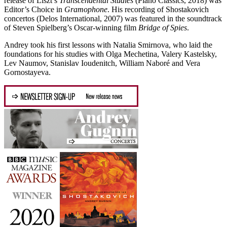
release of Liszt’s
Transcendental Studies
(Piano Classics, 2018) was
Editor’s Choice in
Gramophone
. His recording of Shostakovich
concertos (Delos International, 2007) was featured in the soundtrack
of Steven Spielberg’s Oscar-winning film
Bridge of Spies
.
Andrey took his first lessons with Natalia Smirnova, who laid the
foundations for his studies with Olga Mechetina, Valery Kastelsky,
Lev Naumov, Stanislav Ioudenitch, William Naboré and Vera
Gornostayeva.