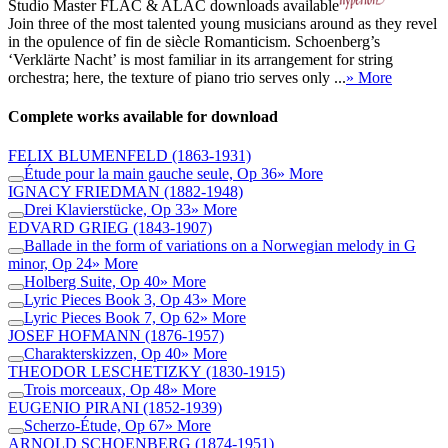
Studio Master
FLAC
&
ALAC
downloads available
Join three of the most talented young musicians around as they revel
in the opulence of fin de siècle Romanticism. Schoenberg’s
‘Verklärte Nacht’ is most familiar in its arrangement for string
orchestra; here, the texture of piano trio serves only ...
» More
Complete works available for download
FELIX BLUMENFELD
(1863-1931)
Étude pour la main gauche seule, Op 36
» More
IGNACY FRIEDMAN
(1882-1948)
Drei Klavierstücke, Op 33
» More
EDVARD GRIEG
(1843-1907)
Ballade in the form of variations on a Norwegian melody in G
minor, Op 24
» More
Holberg Suite, Op 40
» More
Lyric Pieces Book 3, Op 43
» More
Lyric Pieces Book 7, Op 62
» More
JOSEF HOFMANN
(1876-1957)
Charakterskizzen, Op 40
» More
THEODOR LESCHETIZKY
(1830-1915)
Trois morceaux, Op 48
» More
EUGENIO PIRANI
(1852-1939)
Scherzo-Étude, Op 67
» More
ARNOLD SCHOENBERG
(1874-1951)