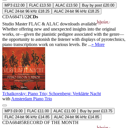
MP3 £12.00
FLAC £13.50
ALAC £13.50
Buy by post £20.00
FLAC 24-bit 96 kHz £18.25
ALAC 24-bit 96 kHz £18.25
CDA68471/2
2CDs
Studio Master
FLAC
&
ALAC
downloads available
Whether offering new and unexpected insights into the original
works, or—given the pianistic pedigree associated with the genre—
the opportunity to astonish the listener with displays of pyrotechnics,
piano transcriptions work on various levels. Be ...
» More
Tchaikovsky: Piano Trio; Schoenberg: Verklärte Nacht
with
Amsterdam Piano Trio
MP3 £9.00
FLAC £11.00
ALAC £11.00
Buy by post £13.75
FLAC 24-bit 96 kHz £14.85
ALAC 24-bit 96 kHz £14.85
CDA68485
RECORD OF THE MONTH