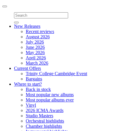
Toggle
navigation
New Releases
Recent reviews
August 2026
July 2026
June 2026
May 2026
April 2026
March 2026
Current Offers
Trinity College Cambridge Event
Bargains
Where to start?
Back in stock
Most popular new albums
Most popular albums ever
Vinyl
2026 ICMA Awards
Studio Masters
Orchestral highlights
Chamber highlights