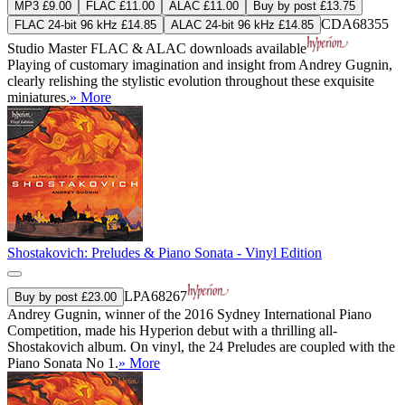
MP3 £9.00
FLAC £11.00
ALAC £11.00
Buy by post £13.75
CDA68355
FLAC 24-bit 96 kHz £14.85
ALAC 24-bit 96 kHz £14.85
Studio Master
FLAC
&
ALAC
downloads available
Playing of customary imagination and insight from Andrey Gugnin,
clearly relishing the stylistic evolution throughout these exquisite
miniatures.
» More
Shostakovich: Preludes & Piano Sonata - Vinyl Edition
LPA68267
Buy by post £23.00
Andrey Gugnin, winner of the 2016 Sydney International Piano
Competition, made his Hyperion debut with a thrilling all-
Shostakovich album. On vinyl, the 24 Preludes are coupled with the
Piano Sonata No 1.
» More