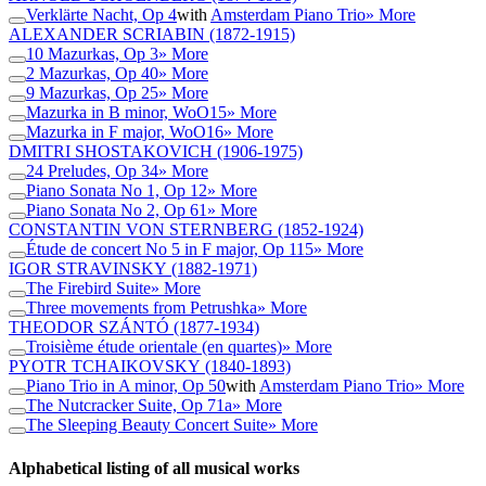
Verklärte Nacht, Op 4
with
Amsterdam Piano Trio
» More
ALEXANDER SCRIABIN
(1872-1915)
10 Mazurkas, Op 3
» More
2 Mazurkas, Op 40
» More
9 Mazurkas, Op 25
» More
Mazurka in B minor, WoO15
» More
Mazurka in F major, WoO16
» More
DMITRI SHOSTAKOVICH
(1906-1975)
24 Preludes, Op 34
» More
Piano Sonata No 1, Op 12
» More
Piano Sonata No 2, Op 61
» More
CONSTANTIN VON STERNBERG
(1852-1924)
Étude de concert No 5 in F major, Op 115
» More
IGOR STRAVINSKY
(1882-1971)
The Firebird Suite
» More
Three movements from Petrushka
» More
THEODOR SZÁNTÓ
(1877-1934)
Troisième étude orientale (en quartes)
» More
PYOTR TCHAIKOVSKY
(1840-1893)
Piano Trio in A minor, Op 50
with
Amsterdam Piano Trio
» More
The Nutcracker Suite, Op 71a
» More
The Sleeping Beauty Concert Suite
» More
Alphabetical listing of all musical works