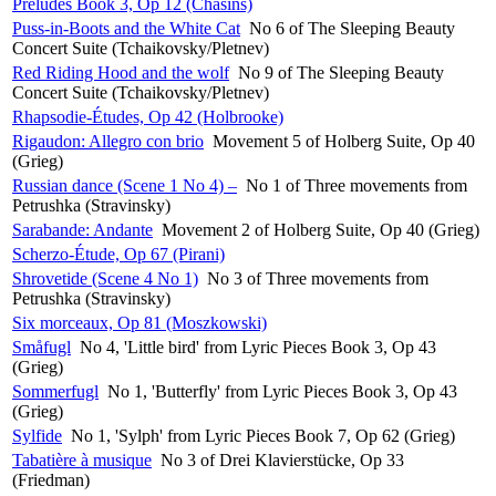
Preludes Book 3, Op 12 (Chasins)
Puss-in-Boots and the White Cat
No 6 of The Sleeping Beauty
Concert Suite (Tchaikovsky/Pletnev)
Red Riding Hood and the wolf
No 9 of The Sleeping Beauty
Concert Suite (Tchaikovsky/Pletnev)
Rhapsodie-Études, Op 42 (Holbrooke)
Rigaudon: Allegro con brio
Movement 5 of Holberg Suite, Op 40
(Grieg)
Russian dance (Scene 1 No 4) –
No 1 of Three movements from
Petrushka (Stravinsky)
Sarabande: Andante
Movement 2 of Holberg Suite, Op 40 (Grieg)
Scherzo-Étude, Op 67 (Pirani)
Shrovetide (Scene 4 No 1)
No 3 of Three movements from
Petrushka (Stravinsky)
Six morceaux, Op 81 (Moszkowski)
Småfugl
No 4, 'Little bird' from Lyric Pieces Book 3, Op 43
(Grieg)
Sommerfugl
No 1, 'Butterfly' from Lyric Pieces Book 3, Op 43
(Grieg)
Sylfide
No 1, 'Sylph' from Lyric Pieces Book 7, Op 62 (Grieg)
Tabatière à musique
No 3 of Drei Klavierstücke, Op 33
(Friedman)