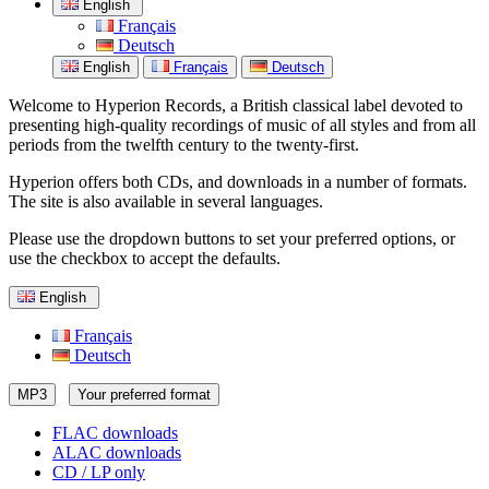
English
Français
Deutsch
English
Français
Deutsch
Welcome to Hyperion Records, a British classical label devoted to
presenting high-quality recordings of music of all styles and from all
periods from the twelfth century to the twenty-first.
Hyperion offers both CDs, and downloads in a number of formats.
The site is also available in several languages.
Please use the dropdown buttons to set your preferred options, or
use the checkbox to accept the defaults.
English
Français
Deutsch
MP3
Your preferred format
FLAC downloads
ALAC downloads
CD / LP only