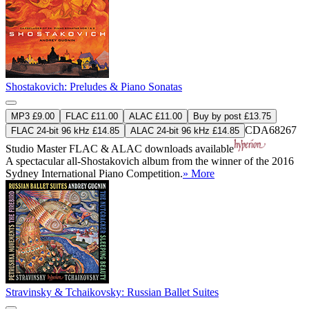
Shostakovich: Preludes & Piano Sonatas
MP3 £9.00
FLAC £11.00
ALAC £11.00
Buy by post £13.75
CDA68267
FLAC 24-bit 96 kHz £14.85
ALAC 24-bit 96 kHz £14.85
Studio Master
FLAC
&
ALAC
downloads available
A spectacular all-Shostakovich album from the winner of the 2016
Sydney International Piano Competition.
» More
Stravinsky & Tchaikovsky: Russian Ballet Suites