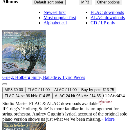
Albums
Default sort order
MP3
Other options
Newest first
FLAC downloads
Most popular first
ALAC downloads
Alphabetical
CD / LP only
Grieg: Holberg Suite, Ballade & Lyric Pieces
MP3 £9.00
FLAC £11.00
ALAC £11.00
Buy by post £13.75
CDA68424
FLAC 24-bit 96 kHz £14.85
ALAC 24-bit 96 kHz £14.85
Studio Master
FLAC
&
ALAC
downloads available
If Grieg’s ‘Holberg Suite’ is more familiar in its arrangement for
string orchestra, Andrey Gugnin’s lyrical account of the original solo
piano version shows us just what we’ve been missing.
» More