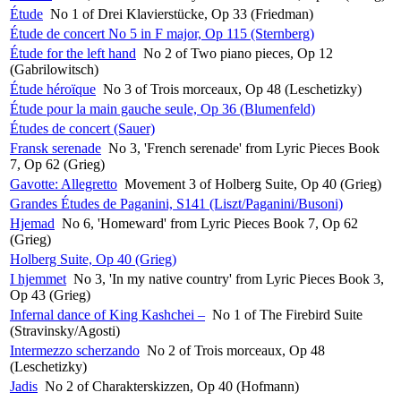
Étude
No 1 of Drei Klavierstücke, Op 33 (Friedman)
Étude de concert No 5 in F major, Op 115 (Sternberg)
Étude for the left hand
No 2 of Two piano pieces, Op 12
(Gabrilowitsch)
Étude héroïque
No 3 of Trois morceaux, Op 48 (Leschetizky)
Étude pour la main gauche seule, Op 36 (Blumenfeld)
Études de concert (Sauer)
Fransk serenade
No 3, 'French serenade' from Lyric Pieces Book
7, Op 62 (Grieg)
Gavotte: Allegretto
Movement 3 of Holberg Suite, Op 40 (Grieg)
Grandes Études de Paganini, S141 (Liszt/Paganini/Busoni)
Hjemad
No 6, 'Homeward' from Lyric Pieces Book 7, Op 62
(Grieg)
Holberg Suite, Op 40 (Grieg)
I hjemmet
No 3, 'In my native country' from Lyric Pieces Book 3,
Op 43 (Grieg)
Infernal dance of King Kashchei –
No 1 of The Firebird Suite
(Stravinsky/Agosti)
Intermezzo scherzando
No 2 of Trois morceaux, Op 48
(Leschetizky)
Jadis
No 2 of Charakterskizzen, Op 40 (Hofmann)