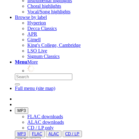
Instrumental highlights
Choral highlights
Vocal/Song highlights
Browse by label
Hyperion
Decca Classics
APR
Gimell
King's College, Cambridge
LSO Live
Signum Classics
Menu
More
Full menu (site map)
MP3
FLAC downloads
ALAC downloads
CD / LP only
MP3
FLAC
ALAC
CD / LP