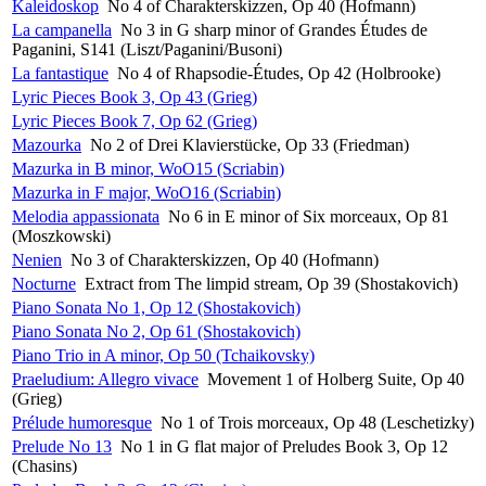
Kaleidoskop
No 4 of Charakterskizzen, Op 40 (Hofmann)
La campanella
No 3 in G sharp minor of Grandes Études de
Paganini, S141 (Liszt/Paganini/Busoni)
La fantastique
No 4 of Rhapsodie-Études, Op 42 (Holbrooke)
Lyric Pieces Book 3, Op 43 (Grieg)
Lyric Pieces Book 7, Op 62 (Grieg)
Mazourka
No 2 of Drei Klavierstücke, Op 33 (Friedman)
Mazurka in B minor, WoO15 (Scriabin)
Mazurka in F major, WoO16 (Scriabin)
Melodia appassionata
No 6 in E minor of Six morceaux, Op 81
(Moszkowski)
Nenien
No 3 of Charakterskizzen, Op 40 (Hofmann)
Nocturne
Extract from The limpid stream, Op 39 (Shostakovich)
Piano Sonata No 1, Op 12 (Shostakovich)
Piano Sonata No 2, Op 61 (Shostakovich)
Piano Trio in A minor, Op 50 (Tchaikovsky)
Praeludium: Allegro vivace
Movement 1 of Holberg Suite, Op 40
(Grieg)
Prélude humoresque
No 1 of Trois morceaux, Op 48 (Leschetizky)
Prelude No 13
No 1 in G flat major of Preludes Book 3, Op 12
(Chasins)