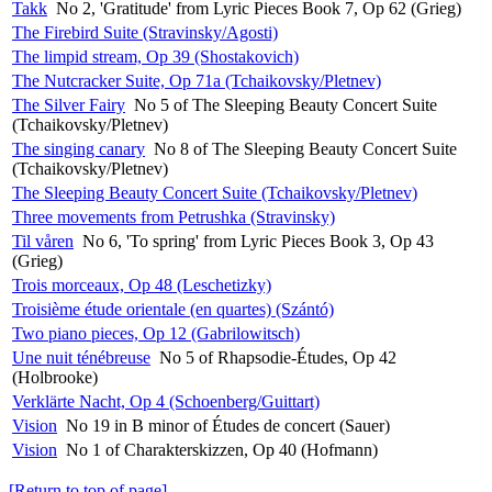
Takk
No 2, 'Gratitude' from Lyric Pieces Book 7, Op 62 (Grieg)
The Firebird Suite (Stravinsky/Agosti)
The limpid stream, Op 39 (Shostakovich)
The Nutcracker Suite, Op 71a (Tchaikovsky/Pletnev)
The Silver Fairy
No 5 of The Sleeping Beauty Concert Suite
(Tchaikovsky/Pletnev)
The singing canary
No 8 of The Sleeping Beauty Concert Suite
(Tchaikovsky/Pletnev)
The Sleeping Beauty Concert Suite (Tchaikovsky/Pletnev)
Three movements from Petrushka (Stravinsky)
Til våren
No 6, 'To spring' from Lyric Pieces Book 3, Op 43
(Grieg)
Trois morceaux, Op 48 (Leschetizky)
Troisième étude orientale (en quartes) (Szántó)
Two piano pieces, Op 12 (Gabrilowitsch)
Une nuit ténébreuse
No 5 of Rhapsodie-Études, Op 42
(Holbrooke)
Verklärte Nacht, Op 4 (Schoenberg/Guittart)
Vision
No 19 in B minor of Études de concert (Sauer)
Vision
No 1 of Charakterskizzen, Op 40 (Hofmann)
[Return to top of page]