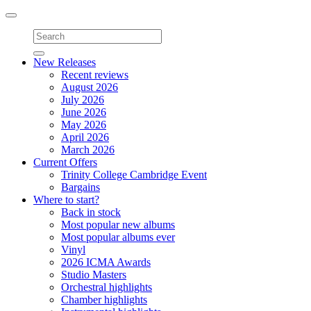
Toggle
navigation
New Releases
Recent reviews
August 2026
July 2026
June 2026
May 2026
April 2026
March 2026
Current Offers
Trinity College Cambridge Event
Bargains
Where to start?
Back in stock
Most popular new albums
Most popular albums ever
Vinyl
2026 ICMA Awards
Studio Masters
Orchestral highlights
Chamber highlights