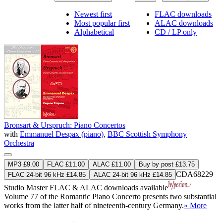
Newest first
FLAC downloads
Most popular first
ALAC downloads
Alphabetical
CD / LP only
Bronsart & Urspruch: Piano Concertos
with
Emmanuel Despax (piano)
,
BBC Scottish Symphony
Orchestra
MP3 £9.00
FLAC £11.00
ALAC £11.00
Buy by post £13.75
CDA68229
FLAC 24-bit 96 kHz £14.85
ALAC 24-bit 96 kHz £14.85
Studio Master
FLAC
&
ALAC
downloads available
Volume 77 of the Romantic Piano Concerto presents two substantial
works from the latter half of nineteenth-century Germany.
» More