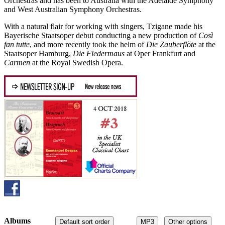
Orchestras and has been to Australia with the Adelaide Symphony
and West Australian Symphony Orchestras.
With a natural flair for working with singers, Tzigane made his
Bayerische Staatsoper debut conducting a new production of
Così
fan tutte
, and more recently took the helm of
Die Zauberflöte
at the
Staatsoper Hamburg,
Die Fledermaus
at Oper Frankfurt and
Carmen
at the Royal Swedish Opera.
Albums
Default sort order
MP3
Other options