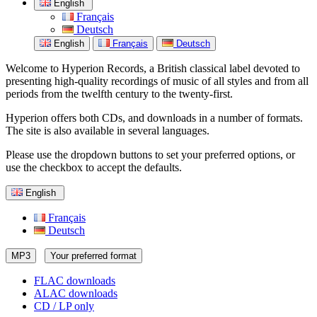
English
Français
Deutsch
English
Français
Deutsch
Welcome to Hyperion Records, a British classical label devoted to
presenting high-quality recordings of music of all styles and from all
periods from the twelfth century to the twenty-first.
Hyperion offers both CDs, and downloads in a number of formats.
The site is also available in several languages.
Please use the dropdown buttons to set your preferred options, or
use the checkbox to accept the defaults.
English
Français
Deutsch
MP3
Your preferred format
FLAC downloads
ALAC downloads
CD / LP only