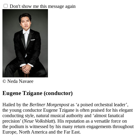
Don't show me this message again
© Neda Navaee
Eugene Tzigane
(conductor)
Hailed by the
Berliner Morgenpost
as ‘a poised orchestral leader’,
the young conductor Eugene Tzigane is often praised for his elegant
conducting style, natural musical authority and ‘almost fanatical
precision’ (
Neue Volksblatt
). His reputation as a versatile force on
the podium is witnessed by his many return engagements throughout
Europe, North America and the Far East.