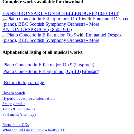
Complete works available for download
HANS BRONSART VON SCHELLENDORF
(1830-1913)
Piano Concerto in F sharp minor, Op 10
with
Emmanuel Despax
(piano)
,
BBC Scottish Symphony Orchestra
» More
ANTON URSPRUCH
(1850-1907)
Piano Concerto in E flat major, Op 9
with
Emmanuel Despax
(piano)
,
BBC Scottish Symphony Orchestra
» More
Alphabetical listing of all musical works
Piano Concerto in E flat major, Op 9 (Urspruch)
Piano Concerto in F sharp minor, Op 10 (Bronsart)
[Return to top of page]
How to search
Hyperion download information
Pre-pay credit
Terms & Conditions
Full menu (site map)
Facts about CDs
What should I do if I have a faulty CD?