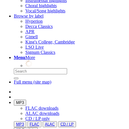
Instrumental highlights
Choral highlights
Vocal/Song highlights
Browse by label
Hyperion
Decca Classics
APR
Gimell
King's College, Cambridge
LSO Live
Signum Classics
Menu
More
Full menu (site map)
MP3
FLAC downloads
ALAC downloads
CD / LP only
MP3
FLAC
ALAC
CD / LP