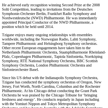
He achieved early recognition winning Second Prize at the 2008
Solti Competition, leading to invitations from the Deutsches
Symphonie-Orchester Berlin, Frankfurt Radio Symphony and
Nordwestdeutsche (NWD) Philharmonie. He was immediately
appointed Principal Conductor of the NWD Philharmonie, a
position which he held until 2014.
Tzigane enjoys many ongoing relationships with ensembles
worldwide, including the Norwegian Radio, Lahti Symphony,
Tampere Philharmonic and Helsingborg Symphony orchestras.
Other recent European engagements have taken him to the
Netherlands Philharmonic Orchestra, Staatsphilharmonie Rheinland-
Pfalz, Copenhagen Philharmonic, Tapiola Sinfonietta, Norrköping
Symphony, RTÉ National Symphony Orchestra, BBC Scottish
Symphony Orchestra, London Philharmonic Orchestra and
Sinfonieorchester Basel.
Since his US debut with the Indianapolis Symphony Orchestra,
Tzigane has conducted the symphony orchestras of Oregon, New
Jersey, Fort Worth, North Carolina, Columbus and the Rochester
Philharmonic. At his Chicago debut conducting the Grant Park
Orchestra he was praised by the Chicago Tribune for ‘bringing
freshness and energy’. He conducts regularly in Japan including
with the Yomiuri Nippon and Tokyo Metropolitan Symphony