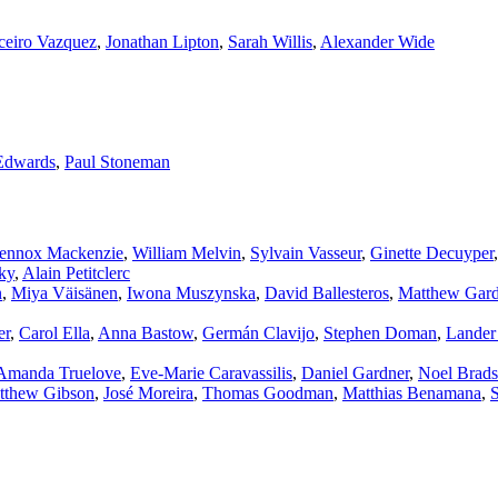
ceiro Vazquez
,
Jonathan Lipton
,
Sarah Willis
,
Alexander Wide
Edwards
,
Paul Stoneman
ennox Mackenzie
,
William Melvin
,
Sylvain Vasseur
,
Ginette Decuyper
ky
,
Alain Petitclerc
n
,
Miya Väisänen
,
Iwona Muszynska
,
David Ballesteros
,
Matthew Gard
er
,
Carol Ella
,
Anna Bastow
,
Germán Clavijo
,
Stephen Doman
,
Lander
Amanda Truelove
,
Eve‑Marie Caravassilis
,
Daniel Gardner
,
Noel Brad
tthew Gibson
,
José Moreira
,
Thomas Goodman
,
Matthias Benamana
,