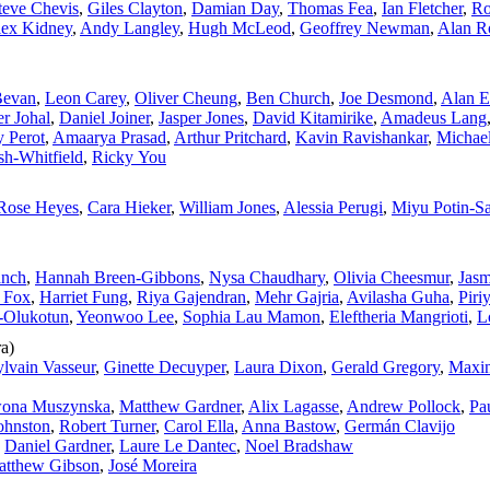
teve Chevis
,
Giles Clayton
,
Damian Day
,
Thomas Fea
,
Ian Fletcher
,
Ro
ex Kidney
,
Andy Langley
,
Hugh McLeod
,
Geoffrey Newman
,
Alan R
Bevan
,
Leon Carey
,
Oliver Cheung
,
Ben Church
,
Joe Desmond
,
Alan E
er Johal
,
Daniel Joiner
,
Jasper Jones
,
David Kitamirike
,
Amadeus Lang
 Perot
,
Amaarya Prasad
,
Arthur Pritchard
,
Kavin Ravishankar
,
Michae
h‑Whitfield
,
Ricky You
‑Rose Heyes
,
Cara Hieker
,
William Jones
,
Alessia Perugi
,
Miyu Potin‑S
anch
,
Hannah Breen‑Gibbons
,
Nysa Chaudhary
,
Olivia Cheesmur
,
Jasm
 Fox
,
Harriet Fung
,
Riya Gajendran
,
Mehr Gajria
,
Avilasha Guha
,
Piri
‑Olukotun
,
Yeonwoo Lee
,
Sophia Lau Mamon
,
Eleftheria Mangrioti
,
L
ra)
ylvain Vasseur
,
Ginette Decuyper
,
Laura Dixon
,
Gerald Gregory
,
Maxi
wona Muszynska
,
Matthew Gardner
,
Alix Lagasse
,
Andrew Pollock
,
Pa
ohnston
,
Robert Turner
,
Carol Ella
,
Anna Bastow
,
Germán Clavijo
,
Daniel Gardner
,
Laure Le Dantec
,
Noel Bradshaw
atthew Gibson
,
José Moreira