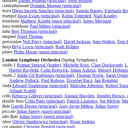
bassoon
Daniel Jemison (principal)
,
Joost Bosdijk
contrabassoon
Dominic Morgan (principal)
horn
Diego Incertis Sánchez (principal)
,
Angela Barnes
,
Estefanía Be
trumpet
Jason Evans (principal)
,
Robin Totterdell
,
Niall Keatley
trombone
Matthew Knight (guest principal)
,
James Maynard
bass trombone
Paul Milner (principal)
tuba
Ben Thomson (principal)
timpani
Nigel Thomas
percussion
Neil Percy (principal)
,
David Jackson
,
Sam Walton
,
Tom 
harp
Bryn Lewis (principal)
,
Ruth Holden
piano
Philip Moore (guest principal)
London Symphony Orchestra
(Spring Symphony)
violin 1
Roman Simović (leader)
,
Michelle Ross
,
Clare Duckworth
,
L
Harriet Rayfield
,
Colin Renwick
,
Julian Azkoul
,
Shlomy Dobrins
violin 2
Julián Gil Rodríguez (principal)
,
Thomas Norris
,
Sarah Quin
Andrew Pollock
,
Paul Robson
,
Erzsebet Racz
,
Jan Regulski
viola
Edward Vanderspar (principal)
,
Malcolm Johnston
,
Robert Turn
Alistair Scahill
cello
Rebecca Gilliver (principal)
,
Alastair Blayden
,
Jennifer Brown
,
double bass
Colin Paris (principal)
,
Patrick Laurence
,
Joe Melvin
,
Ma
flute
Gareth Davies (principal)
,
Amy‑Jayne Milton
,
Julian Sperry
piccolo
Julian Sperry (guest principal)
alto flute
Julian Sperry (guest principal)
oboe
Olivier Stankiewicz (principal)
,
Rosie Jenkins
cor anglais
Christine Pendrill (principal)