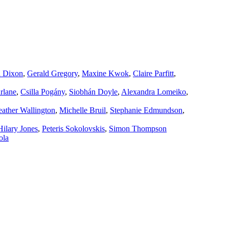
a Dixon
,
Gerald Gregory
,
Maxine Kwok
,
Claire Parfitt
,
rlane
,
Csilla Pogány
,
Siobhán Doyle
,
Alexandra Lomeiko
,
ather Wallington
,
Michelle Bruil
,
Stephanie Edmundson
,
Hilary Jones
,
Peteris Sokolovskis
,
Simon Thompson
ola