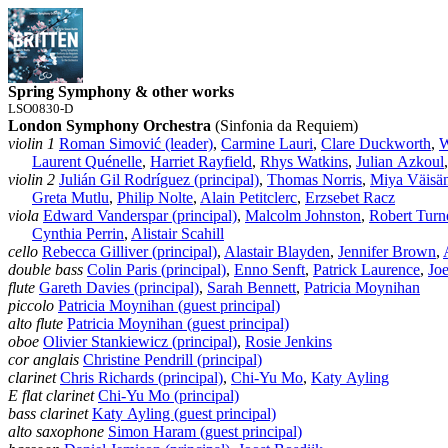
Spring Symphony & other works
LSO0830-D
London Symphony Orchestra
(Sinfonia da Requiem)
violin 1
Roman Simović (leader)
,
Carmine Lauri
,
Clare Duckworth
,
W
Laurent Quénelle
,
Harriet Rayfield
,
Rhys Watkins
,
Julian Azkoul
violin 2
Julián Gil Rodríguez (principal)
,
Thomas Norris
,
Miya Väisä
Greta Mutlu
,
Philip Nolte
,
Alain Petitclerc
,
Erzsebet Racz
viola
Edward Vanderspar (principal)
,
Malcolm Johnston
,
Robert Turn
Cynthia Perrin
,
Alistair Scahill
cello
Rebecca Gilliver (principal)
,
Alastair Blayden
,
Jennifer Brown
,
double bass
Colin Paris (principal)
,
Enno Senft
,
Patrick Laurence
,
Jo
flute
Gareth Davies (principal)
,
Sarah Bennett
,
Patricia Moynihan
piccolo
Patricia Moynihan (guest principal)
alto flute
Patricia Moynihan (guest principal)
oboe
Olivier Stankiewicz (principal)
,
Rosie Jenkins
cor anglais
Christine Pendrill (principal)
clarinet
Chris Richards (principal)
,
Chi‑Yu Mo
,
Katy Ayling
E flat clarinet
Chi‑Yu Mo (principal)
bass clarinet
Katy Ayling (guest principal)
alto saxophone
Simon Haram (guest principal)