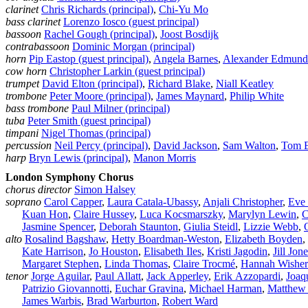
clarinet
Chris Richards (principal)
,
Chi‑Yu Mo
bass clarinet
Lorenzo Iosco (guest principal)
bassoon
Rachel Gough (principal)
,
Joost Bosdijk
contrabassoon
Dominic Morgan (principal)
horn
Pip Eastop (guest principal)
,
Angela Barnes
,
Alexander Edmund
cow horn
Christopher Larkin (guest principal)
trumpet
David Elton (principal)
,
Richard Blake
,
Niall Keatley
trombone
Peter Moore (principal)
,
James Maynard
,
Philip White
bass trombone
Paul Milner (principal)
tuba
Peter Smith (guest principal)
timpani
Nigel Thomas (principal)
percussion
Neil Percy (principal)
,
David Jackson
,
Sam Walton
,
Tom 
harp
Bryn Lewis (principal)
,
Manon Morris
London Symphony Chorus
chorus director
Simon Halsey
soprano
Carol Capper
,
Laura Catala‑Ubassy
,
Anjali Christopher
,
Eve
Kuan Hon
,
Claire Hussey
,
Luca Kocsmarszky
,
Marylyn Lewin
,
C
Jasmine Spencer
,
Deborah Staunton
,
Giulia Steidl
,
Lizzie Webb
,
alto
Rosalind Bagshaw
,
Hetty Boardman‑Weston
,
Elizabeth Boyden
,
Kate Harrison
,
Jo Houston
,
Elisabeth Iles
,
Kristi Jagodin
,
Jill Jon
Margaret Stephen
,
Linda Thomas
,
Claire Trocmé
,
Hannah Wisher
tenor
Jorge Aguilar
,
Paul Allatt
,
Jack Apperley
,
Erik Azzopardi
,
Joaq
Patrizio Giovannotti
,
Euchar Gravina
,
Michael Harman
,
Matthew
James Warbis
,
Brad Warburton
,
Robert Ward