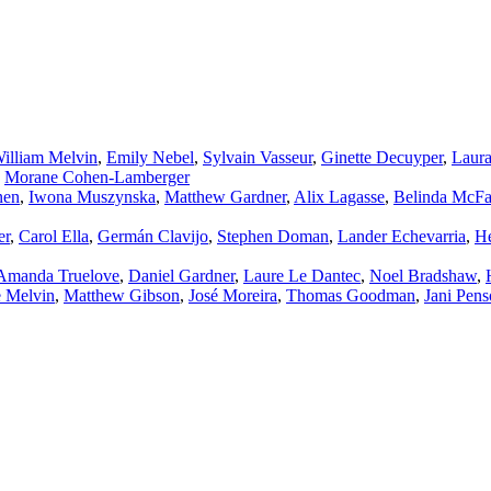
illiam Melvin
,
Emily Nebel
,
Sylvain Vasseur
,
Ginette Decuyper
,
Laur
,
Morane Cohen‑Lamberger
nen
,
Iwona Muszynska
,
Matthew Gardner
,
Alix Lagasse
,
Belinda McFa
er
,
Carol Ella
,
Germán Clavijo
,
Stephen Doman
,
Lander Echevarria
,
He
Amanda Truelove
,
Daniel Gardner
,
Laure Le Dantec
,
Noel Bradshaw
,
e Melvin
,
Matthew Gibson
,
José Moreira
,
Thomas Goodman
,
Jani Pens