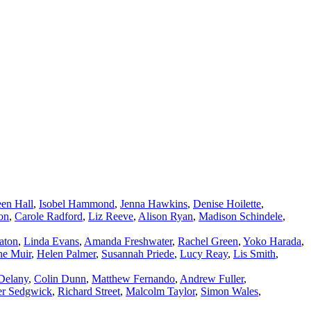
en Hall
,
Isobel Hammond
,
Jenna Hawkins
,
Denise Hoilette
,
on
,
Carole Radford
,
Liz Reeve
,
Alison Ryan
,
Madison Schindele
,
aton
,
Linda Evans
,
Amanda Freshwater
,
Rachel Green
,
Yoko Harada
,
ne Muir
,
Helen Palmer
,
Susannah Priede
,
Lucy Reay
,
Lis Smith
,
Delany
,
Colin Dunn
,
Matthew Fernando
,
Andrew Fuller
,
er Sedgwick
,
Richard Street
,
Malcolm Taylor
,
Simon Wales
,