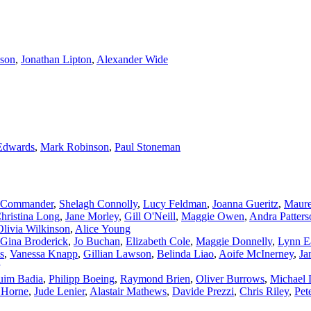
son
,
Jonathan Lipton
,
Alexander Wide
Edwards
,
Mark Robinson
,
Paul Stoneman
 Commander
,
Shelagh Connolly
,
Lucy Feldman
,
Joanna Gueritz
,
Maure
hristina Long
,
Jane Morley
,
Gill O'Neill
,
Maggie Owen
,
Andra Patters
Olivia Wilkinson
,
Alice Young
Gina Broderick
,
Jo Buchan
,
Elizabeth Cole
,
Maggie Donnelly
,
Lynn E
es
,
Vanessa Knapp
,
Gillian Lawson
,
Belinda Liao
,
Aoife McInerney
,
Ja
uim Badia
,
Philipp Boeing
,
Raymond Brien
,
Oliver Burrows
,
Michael 
 Horne
,
Jude Lenier
,
Alastair Mathews
,
Davide Prezzi
,
Chris Riley
,
Pet