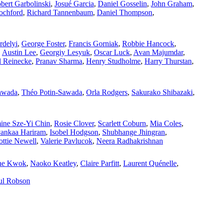
bert Garbolinski
,
Josué Garcia
,
Daniel Gosselin
,
John Graham
,
ochford
,
Richard Tannenbaum
,
Daniel Thompson
,
rdelyi
,
George Foster
,
Francis Gorniak
,
Robbie Hancock
,
,
Austin Lee
,
Georgiy Lesyuk
,
Oscar Luck
,
Avan Majumdar
,
l Reinecke
,
Pranav Sharma
,
Henry Studholme
,
Harry Thurstan
,
awada
,
Théo Potin‑Sawada
,
Orla Rodgers
,
Sakurako Shibazaki
,
ine Sze‑Yi Chin
,
Rosie Clover
,
Scarlett Coburn
,
Mia Coles
,
yankaa Hariram
,
Isobel Hodgson
,
Shubhange Jhingran
,
ottie Newell
,
Valerie Pavlucok
,
Neera Radhakrishnan
ne Kwok
,
Naoko Keatley
,
Claire Parfitt
,
Laurent Quénelle
,
ul Robson