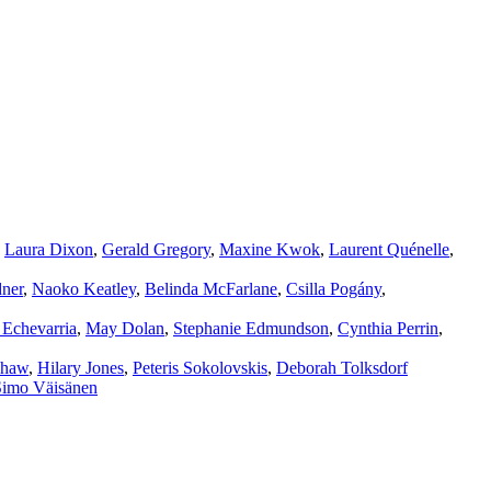
,
Laura Dixon
,
Gerald Gregory
,
Maxine Kwok
,
Laurent Quénelle
,
ner
,
Naoko Keatley
,
Belinda McFarlane
,
Csilla Pogány
,
 Echevarria
,
May Dolan
,
Stephanie Edmundson
,
Cynthia Perrin
,
shaw
,
Hilary Jones
,
Peteris Sokolovskis
,
Deborah Tolksdorf
Simo Väisänen