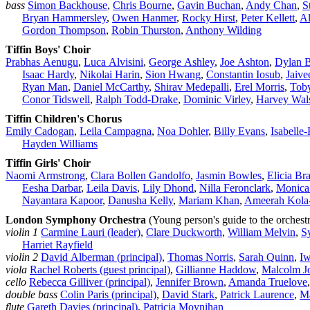
bass
Simon Backhouse
,
Chris Bourne
,
Gavin Buchan
,
Andy Chan
,
S
Bryan Hammersley
,
Owen Hanmer
,
Rocky Hirst
,
Peter Kellett
,
Al
Gordon Thompson
,
Robin Thurston
,
Anthony Wilding
Tiffin Boys' Choir
Prabhas Aenugu
,
Luca Alvisini
,
George Ashley
,
Joe Ashton
,
Dylan 
Isaac Hardy
,
Nikolai Harin
,
Sion Hwang
,
Constantin Iosub
,
Jaive
Ryan Man
,
Daniel McCarthy
,
Shirav Medepalli
,
Erel Morris
,
Toby
Conor Tidswell
,
Ralph Todd‑Drake
,
Dominic Virley
,
Harvey Wals
Tiffin Children's Chorus
Emily Cadogan
,
Leila Campagna
,
Noa Dohler
,
Billy Evans
,
Isabelle
Hayden Williams
Tiffin Girls' Choir
Naomi Armstrong
,
Clara Bollen Gandolfo
,
Jasmin Bowles
,
Elicia Br
Eesha Darbar
,
Leila Davis
,
Lily Dhond
,
Nilla Feronclark
,
Monica
Nayantara Kapoor
,
Danusha Kelly
,
Mariam Khan
,
Ameerah Kola
London Symphony Orchestra
(Young person's guide to the orchest
violin 1
Carmine Lauri (leader)
,
Clare Duckworth
,
William Melvin
,
S
Harriet Rayfield
violin 2
David Alberman (principal)
,
Thomas Norris
,
Sarah Quinn
,
I
viola
Rachel Roberts (guest principal)
,
Gillianne Haddow
,
Malcolm J
cello
Rebecca Gilliver (principal)
,
Jennifer Brown
,
Amanda Truelove
double bass
Colin Paris (principal)
,
David Stark
,
Patrick Laurence
,
M
flute
Gareth Davies (principal)
,
Patricia Moynihan