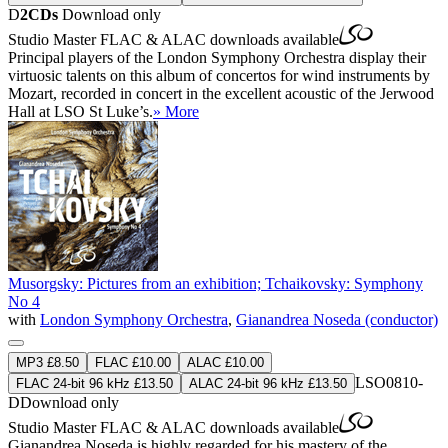
D
2CDs
Download only
Studio Master
FLAC
&
ALAC
downloads available
Principal players of the London Symphony Orchestra display their
virtuosic talents on this album of concertos for wind instruments by
Mozart, recorded in concert in the excellent acoustic of the Jerwood
Hall at LSO St Luke’s.
» More
Musorgsky: Pictures from an exhibition; Tchaikovsky: Symphony
No 4
with
London Symphony Orchestra
,
Gianandrea Noseda (conductor)
MP3 £8.50
FLAC £10.00
ALAC £10.00
LSO0810-
FLAC 24-bit 96 kHz £13.50
ALAC 24-bit 96 kHz £13.50
D
Download only
Studio Master
FLAC
&
ALAC
downloads available
Gianandrea Noseda is highly regarded for his mastery of the