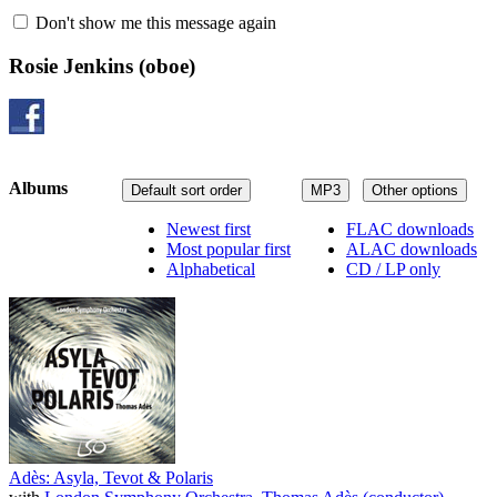
Don't show me this message again
Rosie Jenkins
(oboe)
Albums
Default sort order
MP3
Other options
Newest first
FLAC downloads
Most popular first
ALAC downloads
Alphabetical
CD / LP only
Adès: Asyla, Tevot & Polaris