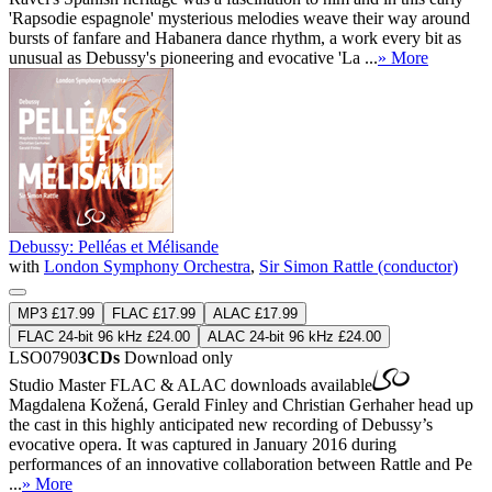
'Rapsodie espagnole' mysterious melodies weave their way around
bursts of fanfare and Habanera dance rhythm, a work every bit as
unusual as Debussy's pioneering and evocative 'La ...
» More
Debussy: Pelléas et Mélisande
with
London Symphony Orchestra
,
Sir Simon Rattle (conductor)
MP3 £17.99
FLAC £17.99
ALAC £17.99
FLAC 24-bit 96 kHz £24.00
ALAC 24-bit 96 kHz £24.00
LSO0790
3CDs
Download only
Studio Master
FLAC
&
ALAC
downloads available
Magdalena Kožená, Gerald Finley and Christian Gerhaher head up
the cast in this highly anticipated new recording of Debussy’s
evocative opera. It was captured in January 2016 during
performances of an innovative collaboration between Rattle and Pe
...
» More