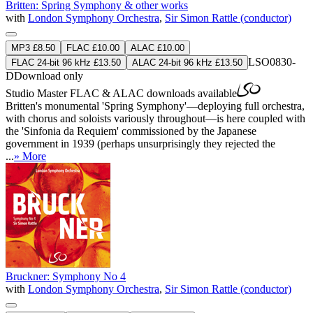
Britten: Spring Symphony & other works
with
London Symphony Orchestra
,
Sir Simon Rattle (conductor)
MP3 £8.50
FLAC £10.00
ALAC £10.00
LSO0830-
FLAC 24-bit 96 kHz £13.50
ALAC 24-bit 96 kHz £13.50
D
Download only
Studio Master
FLAC
&
ALAC
downloads available
Britten's monumental 'Spring Symphony'—deploying full orchestra,
with chorus and soloists variously throughout—is here coupled with
the 'Sinfonia da Requiem' commissioned by the Japanese
government in 1939 (perhaps unsurprisingly they rejected the
...
» More
Bruckner: Symphony No 4
with
London Symphony Orchestra
,
Sir Simon Rattle (conductor)