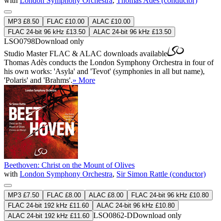
with
London Symphony Orchestra
,
Thomas Adès (conductor)
MP3 £8.50
FLAC £10.00
ALAC £10.00
FLAC 24-bit 96 kHz £13.50
ALAC 24-bit 96 kHz £13.50
LSO0798
Download only
Studio Master
FLAC
&
ALAC
downloads available
Thomas Adès conducts the London Symphony Orchestra in four of
his own works: 'Asyla' and 'Tevot' (symphonies in all but name),
'Polaris' and 'Brahms'.
» More
Beethoven: Christ on the Mount of Olives
with
London Symphony Orchestra
,
Sir Simon Rattle (conductor)
MP3 £7.50
FLAC £8.00
ALAC £8.00
FLAC 24-bit 96 kHz £10.80
FLAC 24-bit 192 kHz £11.60
ALAC 24-bit 96 kHz £10.80
LSO0862-D
Download only
ALAC 24-bit 192 kHz £11.60