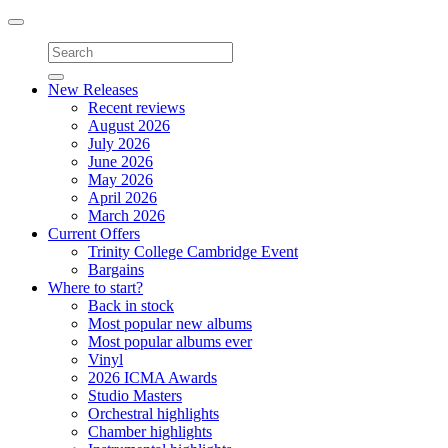
Toggle
navigation
New Releases
Recent reviews
August 2026
July 2026
June 2026
May 2026
April 2026
March 2026
Current Offers
Trinity College Cambridge Event
Bargains
Where to start?
Back in stock
Most popular new albums
Most popular albums ever
Vinyl
2026 ICMA Awards
Studio Masters
Orchestral highlights
Chamber highlights