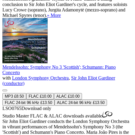
conclusion to Sir John Eliot Gardiner's cycle, and features soloists
Lucy Crowe (soprano), Jurgita Adamonytė (mezzo-soprano) and
Michael Spyres (tenor).
» More
Mendelssohn: Symphony No 3 'Scottish'; Schumann: Piano
Concerto
with
London Symphony Orchestra
,
Sir John Eliot Gardiner
(conductor)
MP3 £8.50
FLAC £10.00
ALAC £10.00
FLAC 24-bit 96 kHz £13.50
ALAC 24-bit 96 kHz £13.50
LSO0765
Download only
Studio Master
FLAC
&
ALAC
downloads available
Sir John Eliot Gardiner conducts the London Symphony Orchestra
in vibrant performances of Mendelssohn's Symphony No 3 (the
'Scottish') and Schumann's Piano Concerto. Maria João Pires is the