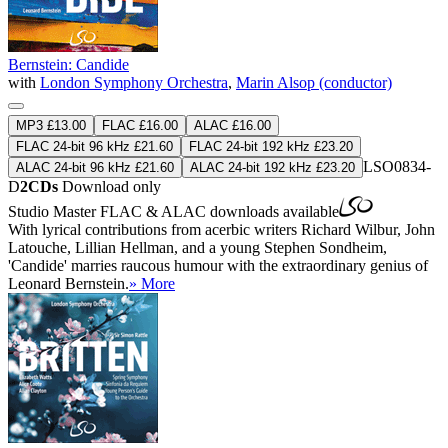
Bernstein: Candide
with
London Symphony Orchestra
,
Marin Alsop (conductor)
MP3 £13.00
FLAC £16.00
ALAC £16.00
FLAC 24-bit 96 kHz £21.60
FLAC 24-bit 192 kHz £23.20
LSO0834-
ALAC 24-bit 96 kHz £21.60
ALAC 24-bit 192 kHz £23.20
D
2CDs
Download only
Studio Master
FLAC
&
ALAC
downloads available
With lyrical contributions from acerbic writers Richard Wilbur, John
Latouche, Lillian Hellman, and a young Stephen Sondheim,
'Candide' marries raucous humour with the extraordinary genius of
Leonard Bernstein.
» More