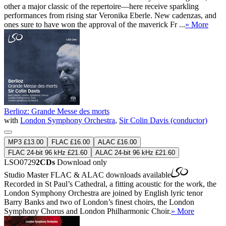
other a major classic of the repertoire—here receive sparkling
performances from rising star Veronika Eberle. New cadenzas, and
ones sure to have won the approval of the maverick Fr ...
» More
Berlioz: Grande Messe des morts
with
London Symphony Orchestra
,
Sir Colin Davis (conductor)
MP3 £13.00
FLAC £16.00
ALAC £16.00
FLAC 24-bit 96 kHz £21.60
ALAC 24-bit 96 kHz £21.60
LSO0729
2CDs
Download only
Studio Master
FLAC
&
ALAC
downloads available
Recorded in St Paul’s Cathedral, a fitting acoustic for the work, the
London Symphony Orchestra are joined by English lyric tenor
Barry Banks and two of London’s finest choirs, the London
Symphony Chorus and London Philharmonic Choir.
» More