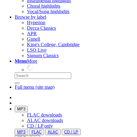
Instrumental highlights
Choral highlights
Vocal/Song highlights
Browse by label
Hyperion
Decca Classics
APR
Gimell
King's College, Cambridge
LSO Live
Signum Classics
Menu
More
Full menu (site map)
MP3
FLAC downloads
ALAC downloads
CD / LP only
MP3
FLAC
ALAC
CD / LP