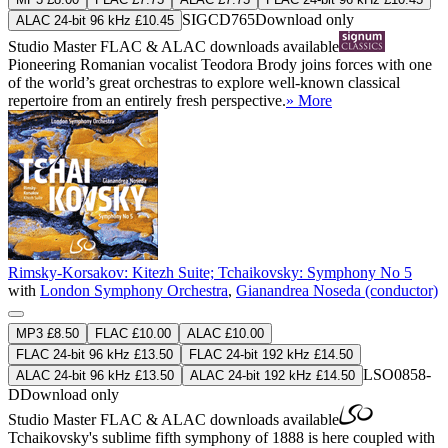
SIGCD765
Download only
ALAC 24-bit 96 kHz £10.45
Studio Master
FLAC
&
ALAC
downloads available
Pioneering Romanian vocalist Teodora Brody joins forces with one
of the world’s great orchestras to explore well-known classical
repertoire from an entirely fresh perspective.
» More
Rimsky-Korsakov: Kitezh Suite; Tchaikovsky: Symphony No 5
with
London Symphony Orchestra
,
Gianandrea Noseda (conductor)
MP3 £8.50
FLAC £10.00
ALAC £10.00
FLAC 24-bit 96 kHz £13.50
FLAC 24-bit 192 kHz £14.50
LSO0858-
ALAC 24-bit 96 kHz £13.50
ALAC 24-bit 192 kHz £14.50
D
Download only
Studio Master
FLAC
&
ALAC
downloads available
Tchaikovsky's sublime fifth symphony of 1888 is here coupled with