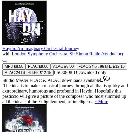
Haydn: An Imaginary Orchestral Journey
with
London Symphony Orchestra
,
Sir Simon Rattle (conductor)
MP3 £8.50
FLAC £9.00
ALAC £9.00
FLAC 24-bit 96 kHz £12.15
LSO0808-D
Download only
ALAC 24-bit 96 kHz £12.15
Studio Master
FLAC
&
ALAC
downloads available
'The idea is to make a musical journey through all that is quirky and
extraordinary, humorous and profound in Haydn. Hopefully this
pasticcio will give a picture of the composer who most summed up
all the ideals of the Enlightenment, of intelligen ...
» More