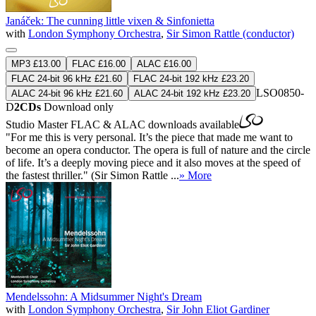
Janáček: The cunning little vixen & Sinfonietta
with
London Symphony Orchestra
,
Sir Simon Rattle (conductor)
MP3 £13.00
FLAC £16.00
ALAC £16.00
FLAC 24-bit 96 kHz £21.60
FLAC 24-bit 192 kHz £23.20
LSO0850-
ALAC 24-bit 96 kHz £21.60
ALAC 24-bit 192 kHz £23.20
D
2CDs
Download only
Studio Master
FLAC
&
ALAC
downloads available
"For me this is very personal. It’s the piece that made me want to
become an opera conductor. The opera is full of nature and the circle
of life. It’s a deeply moving piece and it also moves at the speed of
the fastest thriller." (Sir Simon Rattle ...
» More
Mendelssohn: A Midsummer Night's Dream
with
London Symphony Orchestra
,
Sir John Eliot Gardiner