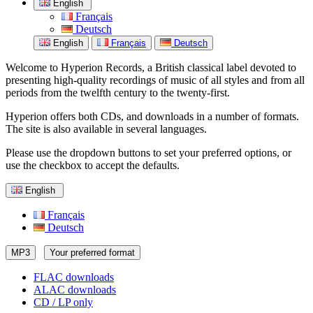
English
Français
Deutsch
English
Français
Deutsch
Welcome to Hyperion Records, a British classical label devoted to
presenting high-quality recordings of music of all styles and from all
periods from the twelfth century to the twenty-first.
Hyperion offers both CDs, and downloads in a number of formats.
The site is also available in several languages.
Please use the dropdown buttons to set your preferred options, or
use the checkbox to accept the defaults.
English
Français
Deutsch
MP3
Your preferred format
FLAC downloads
ALAC downloads
CD / LP only