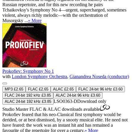
Russian repertoire, and for this new recording he pairs
Tchaikovksy's Symphony No 4—urgent, supercharged, sometimes
violent, always richly melodic—with the orchestration of
Musorgsky ...
» More
Prokofiev: Symphony No 1
with
London Symphony Orchestra
,
Gianandrea Noseda (conductor)
MP3 £2.65
FLAC £2.65
ALAC £2.65
FLAC 24-bit 96 kHz £3.60
FLAC 24-bit 192 kHz £3.85
ALAC 24-bit 96 kHz £3.60
LSO0363-D
Download only
ALAC 24-bit 192 kHz £3.85
Studio Master
FLAC
&
ALAC
downloads available
Prokofiev feared that his neo-Classical first symphony would be
derided, or at best dismissed, by a snooty musical elite. He need not
have feared: the work was an instant hit and has remained a
favourite of the repertoire for over a century.
» More