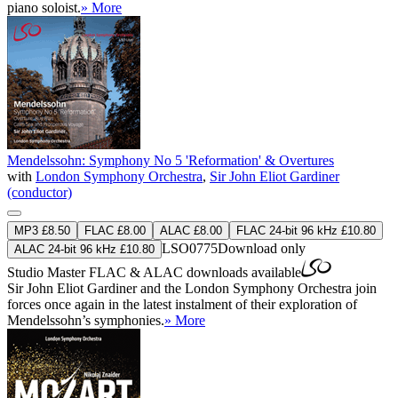
piano soloist.
» More
Mendelssohn: Symphony No 5 'Reformation' & Overtures
with
London Symphony Orchestra
,
Sir John Eliot Gardiner
(conductor)
MP3 £8.50
FLAC £8.00
ALAC £8.00
FLAC 24-bit 96 kHz £10.80
LSO0775
Download only
ALAC 24-bit 96 kHz £10.80
Studio Master
FLAC
&
ALAC
downloads available
Sir John Eliot Gardiner and the London Symphony Orchestra join
forces once again in the latest instalment of their exploration of
Mendelssohn’s symphonies.
» More