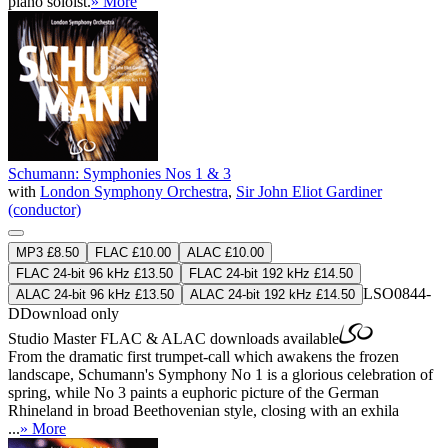
piano soloist.
» More
Schumann: Symphonies Nos 1 & 3
with
London Symphony Orchestra
,
Sir John Eliot Gardiner
(conductor)
MP3 £8.50
FLAC £10.00
ALAC £10.00
FLAC 24-bit 96 kHz £13.50
FLAC 24-bit 192 kHz £14.50
LSO0844-
ALAC 24-bit 96 kHz £13.50
ALAC 24-bit 192 kHz £14.50
D
Download only
Studio Master
FLAC
&
ALAC
downloads available
From the dramatic first trumpet-call which awakens the frozen
landscape, Schumann's Symphony No 1 is a glorious celebration of
spring, while No 3 paints a euphoric picture of the German
Rhineland in broad Beethovenian style, closing with an exhila
...
» More