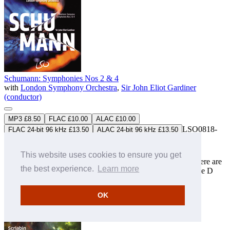
Schumann: Symphonies Nos 2 & 4
with
London Symphony Orchestra
,
Sir John Eliot Gardiner
(conductor)
MP3 £8.50
FLAC £10.00
ALAC £10.00
LSO0818-
FLAC 24-bit 96 kHz £13.50
ALAC 24-bit 96 kHz £13.50
D
Download only
Studio Master
FLAC
&
ALAC
downloads available
This website uses cookies to ensure you get
There are four complete Schumann symphonies. Recorded here are
the best experience.
Learn more
the C major No 2 of 1845 and the original 1841 version of the D
minor work which eventually became known as No 4. The
programme is introduced by the delightful overture to
OK
'Genoveva'.
» More