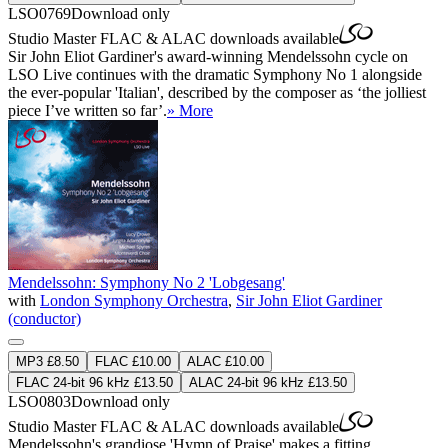
LSO0769
Download only
Studio Master
FLAC
&
ALAC
downloads available
Sir John Eliot Gardiner's award-winning Mendelssohn cycle on
LSO Live continues with the dramatic Symphony No 1 alongside
the ever-popular 'Italian', described by the composer as ‘the jolliest
piece I’ve written so far’.
» More
Mendelssohn: Symphony No 2 'Lobgesang'
with
London Symphony Orchestra
,
Sir John Eliot Gardiner
(conductor)
MP3 £8.50
FLAC £10.00
ALAC £10.00
FLAC 24-bit 96 kHz £13.50
ALAC 24-bit 96 kHz £13.50
LSO0803
Download only
Studio Master
FLAC
&
ALAC
downloads available
Mendelssohn's grandiose 'Hymn of Praise' makes a fitting