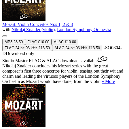
Mozart: Violin Concertos Nos 1, 2 & 3
with
Nikolaj Znaider (violin)
,
London Symphony Orchestra
MP3 £8.50
FLAC £10.00
ALAC £10.00
LSO0804-
FLAC 24-bit 96 kHz £13.50
ALAC 24-bit 96 kHz £13.50
D
Download only
Studio Master
FLAC
&
ALAC
downloads available
Nikolaj Znaider concludes his Mozart series with the great
composer’s first three concertos for violin, teasing out their wit and
charm and leading the virtuoso players of the London Symphony
Orchestra as Mozart would have done, from the violin.
» More