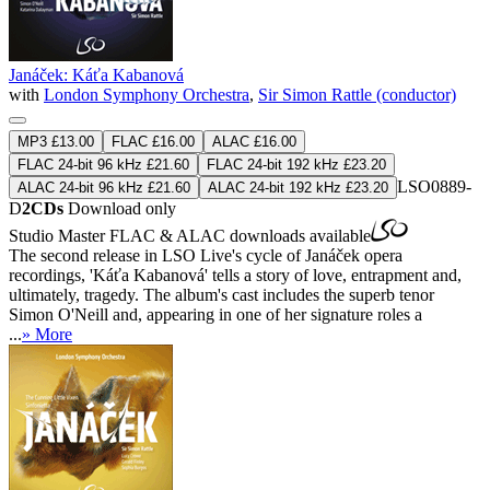
Janáček: Káťa Kabanová
with
London Symphony Orchestra
,
Sir Simon Rattle (conductor)
MP3 £13.00
FLAC £16.00
ALAC £16.00
FLAC 24-bit 96 kHz £21.60
FLAC 24-bit 192 kHz £23.20
LSO0889-
ALAC 24-bit 96 kHz £21.60
ALAC 24-bit 192 kHz £23.20
D
2CDs
Download only
Studio Master
FLAC
&
ALAC
downloads available
The second release in LSO Live's cycle of Janáček opera
recordings, 'Káťa Kabanová' tells a story of love, entrapment and,
ultimately, tragedy. The album's cast includes the superb tenor
Simon O'Neill and, appearing in one of her signature roles a
...
» More