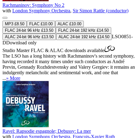
Rachmaninov: Symphony No 2
with
London Symphony Orchestra
,
Sir Simon Rattle (conductor)
MP3 £8.50
FLAC £10.00
ALAC £10.00
FLAC 24-bit 96 kHz £13.50
FLAC 24-bit 192 kHz £14.50
LSO0851-
ALAC 24-bit 96 kHz £13.50
ALAC 24-bit 192 kHz £14.50
D
Download only
Studio Master
FLAC
&
ALAC
downloads available
The LSO has a long history with Rachmaninov's second symphony,
having recorded it many times under such conductors as André
Previn, Gennady Rozhdestvensky and Valery Gergiev: it remains an
indulgently melancholic and sentimental work, and one that
...
» More
Ravel: Rapsodie espagnole; Debussy: La mer
with
London Symphony Orchestra
,
François-Xavier Roth