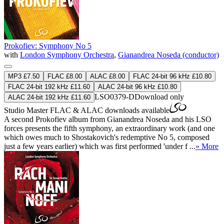
Prokofiev: Symphony No 5
with
London Symphony Orchestra
,
Gianandrea Noseda (conductor)
MP3 £7.50
FLAC £8.00
ALAC £8.00
FLAC 24-bit 96 kHz £10.80
FLAC 24-bit 192 kHz £11.60
ALAC 24-bit 96 kHz £10.80
LSO0379-D
Download only
ALAC 24-bit 192 kHz £11.60
Studio Master
FLAC
&
ALAC
downloads available
A second Prokofiev album from Gianandrea Noseda and his LSO
forces presents the fifth symphony, an extraordinary work (and one
which owes much to Shostakovich's redemptive No 5, composed
just a few years earlier) which was first performed 'under f ...
» More