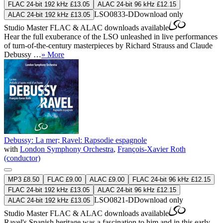
FLAC 24-bit 192 kHz £13.05
ALAC 24-bit 96 kHz £12.15
LSO0833-D
Download only
ALAC 24-bit 192 kHz £13.05
Studio Master
FLAC
&
ALAC
downloads available
Hear the full exuberance of the LSO unleashed in live performances
of turn-of-the-century masterpieces by Richard Strauss and Claude
Debussy …
» More
Debussy: La mer; Ravel: Rapsodie espagnole
with
London Symphony Orchestra
,
François-Xavier Roth
(conductor)
MP3 £8.50
FLAC £9.00
ALAC £9.00
FLAC 24-bit 96 kHz £12.15
FLAC 24-bit 192 kHz £13.05
ALAC 24-bit 96 kHz £12.15
LSO0821-D
Download only
ALAC 24-bit 192 kHz £13.05
Studio Master
FLAC
&
ALAC
downloads available
Ravel's Spanish heritage was a fascination to him and in this early