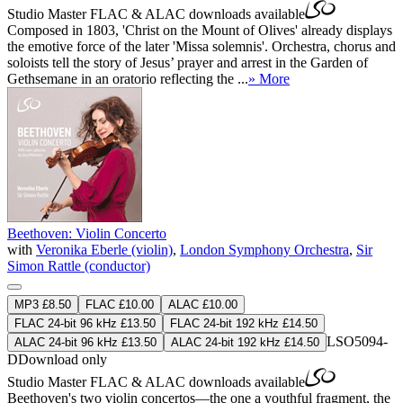
Studio Master
FLAC
&
ALAC
downloads available
Composed in 1803, 'Christ on the Mount of Olives' already displays
the emotive force of the later 'Missa solemnis'. Orchestra, chorus and
soloists tell the story of Jesus’ prayer and arrest in the Garden of
Gethsemane in an oratorio reflecting the ...
» More
Beethoven: Violin Concerto
with
Veronika Eberle (violin)
,
London Symphony Orchestra
,
Sir
Simon Rattle (conductor)
MP3 £8.50
FLAC £10.00
ALAC £10.00
FLAC 24-bit 96 kHz £13.50
FLAC 24-bit 192 kHz £14.50
LSO5094-
ALAC 24-bit 96 kHz £13.50
ALAC 24-bit 192 kHz £14.50
D
Download only
Studio Master
FLAC
&
ALAC
downloads available
Beethoven's two violin concertos—the one a youthful fragment, the