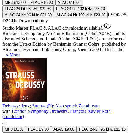
MP3 £13.00
FLAC £16.00
ALAC £16.00
FLAC 24-bit 96 kHz £21.60
FLAC 24-bit 192 kHz £23.20
LSO0875-
ALAC 24-bit 96 kHz £21.60
ALAC 24-bit 192 kHz £23.20
D
2CDs
Download only
Studio Master
FLAC
&
ALAC
downloads available
Bruckner’s Symphony No 4 in E flat major (Cohrs A04B) and its
discarded Scherzo and Finale (Cohrs A04B–1 & 2) are performed
from the Urtext Edition by Benjamin-Gunnar Cohrs, published by
Alexander Hermann Publishing Group, Vienna 2021. This is the
...
» More
Debussy: Jeux; Strauss (R): Also sprach Zarathustra
with
London Symphony Orchestra
,
François-Xavier Roth
(conductor)
MP3 £8.50
FLAC £9.00
ALAC £9.00
FLAC 24-bit 96 kHz £12.15