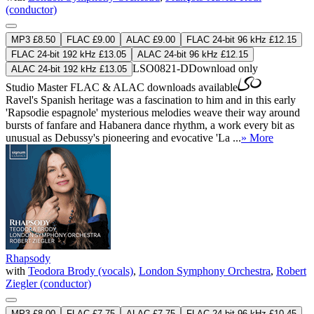
(conductor)
MP3 £8.50
FLAC £9.00
ALAC £9.00
FLAC 24-bit 96 kHz £12.15
FLAC 24-bit 192 kHz £13.05
ALAC 24-bit 96 kHz £12.15
LSO0821-D
Download only
ALAC 24-bit 192 kHz £13.05
Studio Master
FLAC
&
ALAC
downloads available
Ravel's Spanish heritage was a fascination to him and in this early
'Rapsodie espagnole' mysterious melodies weave their way around
bursts of fanfare and Habanera dance rhythm, a work every bit as
unusual as Debussy's pioneering and evocative 'La ...
» More
Rhapsody
with
Teodora Brody (vocals)
,
London Symphony Orchestra
,
Robert
Ziegler (conductor)
MP3 £8.00
FLAC £7.75
ALAC £7.75
FLAC 24-bit 96 kHz £10.45