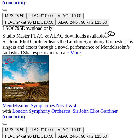
(conductor)
MP3 £8.50
FLAC £10.00
ALAC £10.00
FLAC 24-bit 96 kHz £13.50
ALAC 24-bit 96 kHz £13.50
LSO0795
Download only
Studio Master
FLAC
&
ALAC
downloads available
Sir John Eliot Gardiner leads the London Symphony Orchestra, his
singers and actors through a novel performance of Mendelssohn’s
fantastical Shakespearean drama.
» More
Mendelssohn: Symphonies Nos 1 & 4
with
London Symphony Orchestra
,
Sir John Eliot Gardiner
(conductor)
MP3 £8.50
FLAC £10.00
ALAC £10.00
FLAC 24-bit 96 kHz £13.50
ALAC 24-bit 96 kHz £13.50