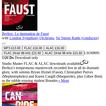
Berlioz: La damnation de Faust
with
London Symphony Orchestra
,
Sir Simon Rattle (conductor)
MP3 £13.00
FLAC £16.00
ALAC £16.00
LSO0809-
FLAC 24-bit 96 kHz £21.60
ALAC 24-bit 96 kHz £21.60
D
2CDs
Download only
Studio Master
FLAC
&
ALAC
downloads available
Berlioz's tempestuous masterwork recorded live in all its dramatic
glory, with soloists Bryan Hymel (Faust), Christopher Purves
(Mephistopheles) and Karen Cargill (Marguerite), plus Gábor Bretz
as the rabble-rousing student Brander.
» More