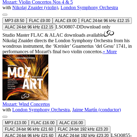
Mozart: Violin Concertos Nos 4 & 5
with
Nikolaj Znaider (violin)
,
London Symphony Orchestra
MP3 £8.50
FLAC £9.00
ALAC £9.00
FLAC 24-bit 96 kHz £12.15
LSO0807-D
Download only
ALAC 24-bit 96 kHz £12.15
Studio Master
FLAC
&
ALAC
downloads available
Nikolaj Znaider directs the London Symphony Orchestra from his
wondrous instrument, the ‘Kreisler’ Guarnerius ‘del Gesu’ 1741, in
performances of Mozart's final two violin concertos.
» More
Mozart: Wind Concertos
with
London Symphony Orchestra
,
Jaime Martín (conductor)
MP3 £13.00
FLAC £16.00
ALAC £16.00
FLAC 24-bit 96 kHz £21.60
FLAC 24-bit 192 kHz £23.20
LSO0855-
ALAC 24-bit 96 kHz £21.60
ALAC 24-bit 192 kHz £23.20