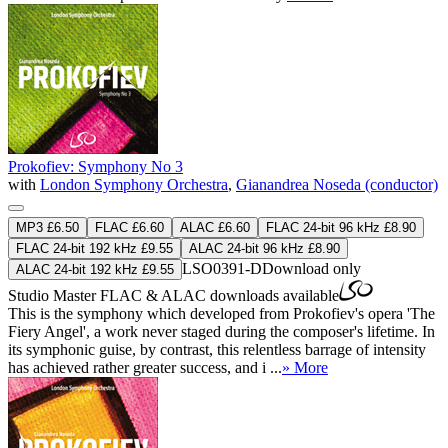
Prokofiev: Symphony No 3
with
London Symphony Orchestra
,
Gianandrea Noseda (conductor)
MP3 £6.50
FLAC £6.60
ALAC £6.60
FLAC 24-bit 96 kHz £8.90
FLAC 24-bit 192 kHz £9.55
ALAC 24-bit 96 kHz £8.90
LSO0391-D
Download only
ALAC 24-bit 192 kHz £9.55
Studio Master
FLAC
&
ALAC
downloads available
This is the symphony which developed from Prokofiev's opera 'The
Fiery Angel', a work never staged during the composer's lifetime. In
its symphonic guise, by contrast, this relentless barrage of intensity
has achieved rather greater success, and i ...
» More