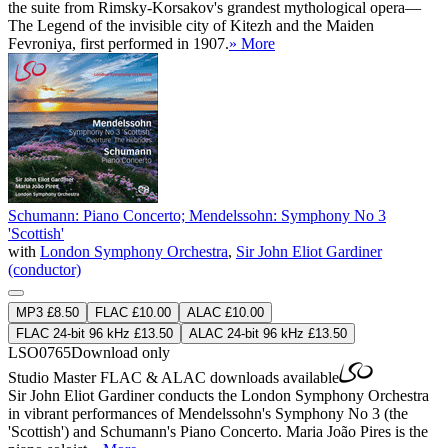
the suite from Rimsky-Korsakov's grandest mythological opera—
The Legend of the invisible city of Kitezh and the Maiden
Fevroniya, first performed in 1907.
» More
Schumann: Piano Concerto; Mendelssohn: Symphony No 3
'Scottish'
with
London Symphony Orchestra
,
Sir John Eliot Gardiner
(conductor)
MP3 £8.50
FLAC £10.00
ALAC £10.00
FLAC 24-bit 96 kHz £13.50
ALAC 24-bit 96 kHz £13.50
LSO0765
Download only
Studio Master
FLAC
&
ALAC
downloads available
Sir John Eliot Gardiner conducts the London Symphony Orchestra
in vibrant performances of Mendelssohn's Symphony No 3 (the
'Scottish') and Schumann's Piano Concerto. Maria João Pires is the