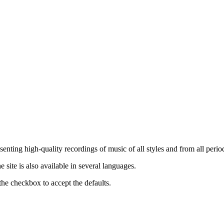
nting high-quality recordings of music of all styles and from all period
ite is also available in several languages.
the checkbox to accept the defaults.