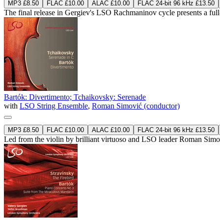
MP3 £8.50
FLAC £10.00
ALAC £10.00
FLAC 24-bit 96 kHz £13.50
The final release in Gergiev's LSO Rachmaninov cycle presents a fu
Bartók: Divertimento; Tchaikovsky: Serenade
with
LSO String Ensemble
,
Roman Simović (conductor)
MP3 £8.50
FLAC £10.00
ALAC £10.00
FLAC 24-bit 96 kHz £13.50
Led from the violin by brilliant virtuoso and LSO leader Roman Simov