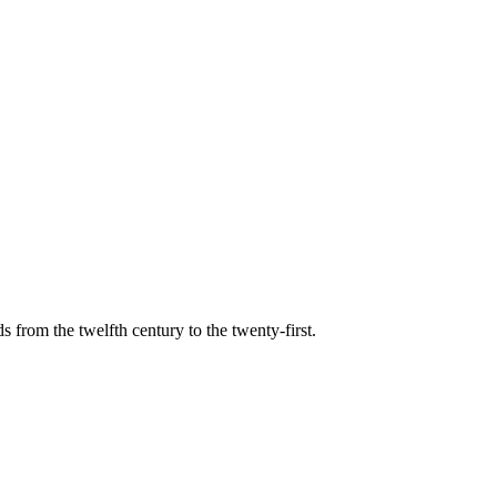
s from the twelfth century to the twenty-first.