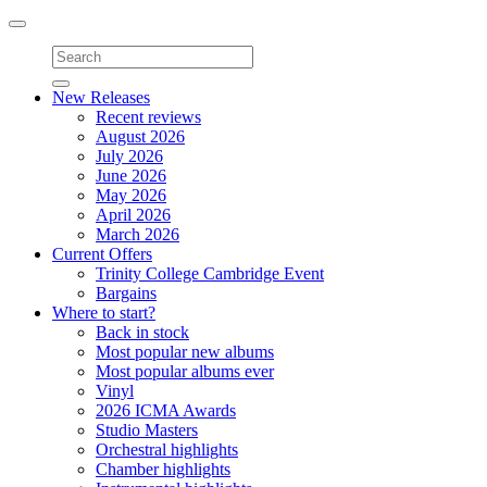
Toggle
navigation
New Releases
Recent reviews
August 2026
July 2026
June 2026
May 2026
April 2026
March 2026
Current Offers
Trinity College Cambridge Event
Bargains
Where to start?
Back in stock
Most popular new albums
Most popular albums ever
Vinyl
2026 ICMA Awards
Studio Masters
Orchestral highlights
Chamber highlights