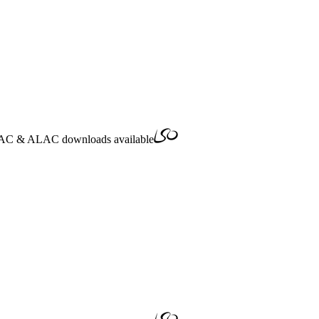
AC
&
ALAC
downloads available