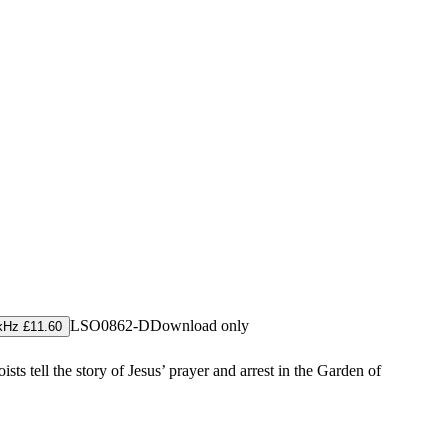
LSO0862-D
Download only
kHz £11.60
ts tell the story of Jesus’ prayer and arrest in the Garden of