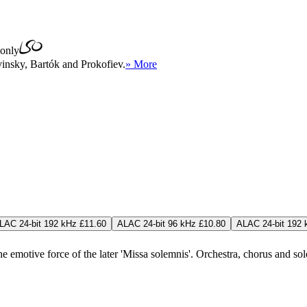
only
insky, Bartók and Prokofiev.
» More
LAC 24-bit 192 kHz £11.60
ALAC 24-bit 96 kHz £10.80
ALAC 24-bit 192 
emotive force of the later 'Missa solemnis'. Orchestra, chorus and solois