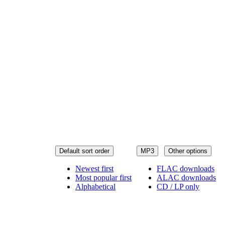
Default sort order
MP3
Other options
Newest first
FLAC downloads
Most popular first
ALAC downloads
Alphabetical
CD / LP only