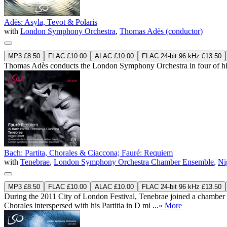
Adès: Asyla, Tevot & Polaris
with
London Symphony Orchestra
,
Thomas Adès (conductor)
MP3 £8.50
FLAC £10.00
ALAC £10.00
FLAC 24-bit 96 kHz £13.50
Thomas Adès conducts the London Symphony Orchestra in four of his o
Bach: Partita, Chorales & Ciaccona; Fauré: Requiem
with
Tenebrae
,
London Symphony Orchestra Chamber Ensemble
,
Ni
MP3 £8.50
FLAC £10.00
ALAC £10.00
FLAC 24-bit 96 kHz £13.50
During the 2011 City of London Festival, Tenebrae joined a chamber
Chorales interspersed with his Partitia in D mi ...
» More