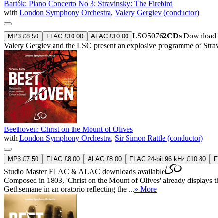
Bartók: Piano Concerto No 3; Stravinsky: The Firebird
with
London Symphony Orchestra
,
Valery Gergiev (conductor)
LSO5076
2CDs
Download 
MP3 £8.50
FLAC £10.00
ALAC £10.00
Valery Gergiev and the LSO present an explosive programme of Strav
Beethoven: Christ on the Mount of Olives
with
London Symphony Orchestra
,
Sir Simon Rattle (conductor)
MP3 £7.50
FLAC £8.00
ALAC £8.00
FLAC 24-bit 96 kHz £10.80
F
Studio Master
FLAC
&
ALAC
downloads available
Composed in 1803, 'Christ on the Mount of Olives' already displays the 
Gethsemane in an oratorio reflecting the ...
» More