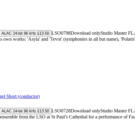
LSO0798
Download only
Studio Master
FL
ALAC 24-bit 96 kHz £13.50
wn works: 'Asyla' and 'Tevot' (symphonies in all but name), 'Polaris'
gel Short (conductor)
LSO0728
Download only
Studio Master
FL
ALAC 24-bit 96 kHz £13.50
 ensemble from the LSO at St Paul’s Cathedral for a performance of F