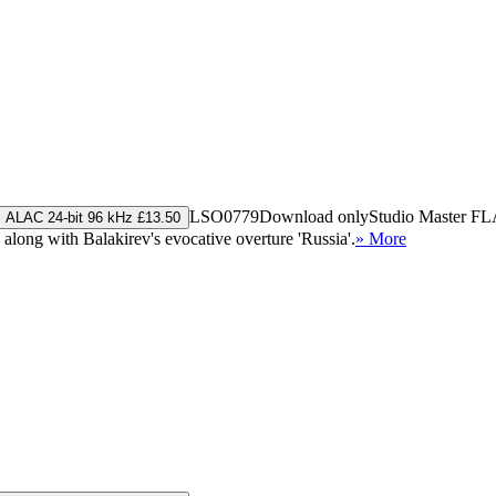
LSO0779
Download only
Studio Master
FL
ALAC 24-bit 96 kHz £13.50
ong with Balakirev's evocative overture 'Russia'.
» More