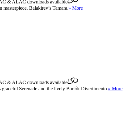
AC
&
ALAC
downloads available
n masterpiece, Balakirev’s Tamara.
» More
AC
&
ALAC
downloads available
s graceful Serenade and the lively Bartók Divertimento.
» More