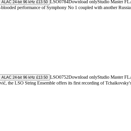
LSO0784
Download only
Studio Master
FL
ALAC 24-bit 96 kHz £13.50
ll-blooded performance of Symphony No 1 coupled with another Russia
LSO0752
Download only
Studio Master
FL
ALAC 24-bit 96 kHz £13.50
ić, the LSO String Ensemble offers its first recording of Tchaikovsky'