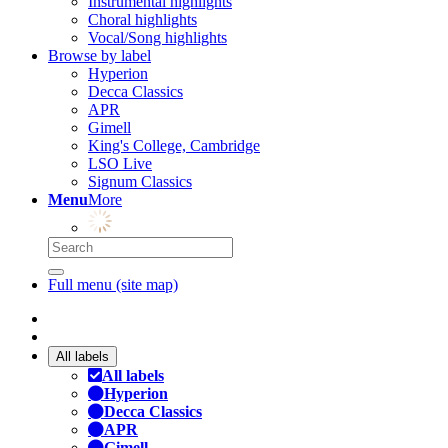
Instrumental highlights
Choral highlights
Vocal/Song highlights
Browse by label
Hyperion
Decca Classics
APR
Gimell
King's College, Cambridge
LSO Live
Signum Classics
Menu
More
Full menu (site map)
All labels
All labels
Hyperion
Decca Classics
APR
Gimell