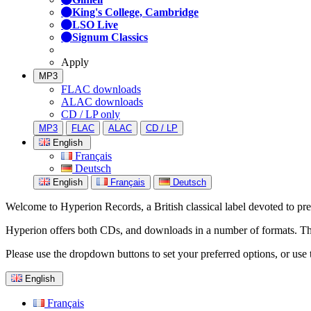
King's College, Cambridge
LSO Live
Signum Classics
Apply
MP3
FLAC downloads
ALAC downloads
CD / LP only
MP3
FLAC
ALAC
CD / LP
English
Français
Deutsch
English
Français
Deutsch
Welcome to Hyperion Records, a British classical label devoted to prese
Hyperion offers both CDs, and downloads in a number of formats. The s
Please use the dropdown buttons to set your preferred options, or use 
English
Français