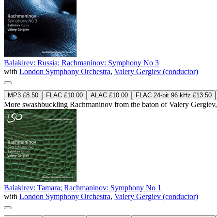
Balakirev: Russia; Rachmaninov: Symphony No 3
with
London Symphony Orchestra
,
Valery Gergiev (conductor)
MP3 £8.50
FLAC £10.00
ALAC £10.00
FLAC 24-bit 96 kHz £13.50
More swashbuckling Rachmaninov from the baton of Valery Gergiev, al
Balakirev: Tamara; Rachmaninov: Symphony No 1
with
London Symphony Orchestra
,
Valery Gergiev (conductor)