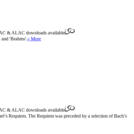
AC
&
ALAC
downloads available
 and 'Brahms'.
» More
AC
&
ALAC
downloads available
auré’s Requiem. The Requiem was preceded by a selection of Bach’s