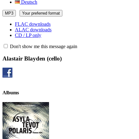
Deutsch
MP3
Your preferred format
FLAC downloads
ALAC downloads
CD / LP only
Don't show me this message again
Alastair Blayden
(cello)
Albums