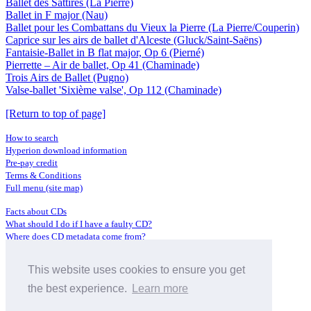
Ballet des Sattires (La Pierre)
Ballet in F major (Nau)
Ballet pour les Combattans du Vieux la Pierre (La Pierre/Couperin)
Caprice sur les airs de ballet d'Alceste (Gluck/Saint-Saëns)
Fantaisie-Ballet in B flat major, Op 6 (Pierné)
Pierrette – Air de ballet, Op 41 (Chaminade)
Trois Airs de Ballet (Pugno)
Valse-ballet 'Sixième valse', Op 112 (Chaminade)
[Return to top of page]
How to search
Hyperion download information
Pre-pay credit
Terms & Conditions
Full menu (site map)
Facts about CDs
What should I do if I have a faulty CD?
Where does CD metadata come from?
Contact us
This website uses cookies to ensure you get
Distributors
Archive Service information
the best experience.
Learn more
Privacy Policy
About Hyperion