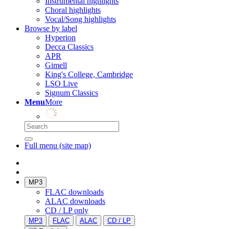
Instrumental highlights
Choral highlights
Vocal/Song highlights
Browse by label
Hyperion
Decca Classics
APR
Gimell
King's College, Cambridge
LSO Live
Signum Classics
Menu
More
Full menu (site map)
MP3
FLAC downloads
ALAC downloads
CD / LP only
MP3
FLAC
ALAC
CD / LP