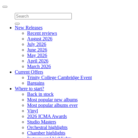
Toggle
navigation
New Releases
Recent reviews
August 2026
July 2026
June 2026
May 2026
April 2026
March 2026
Current Offers
Trinity College Cambridge Event
Bargains
Where to start?
Back in stock
Most popular new albums
Most popular albums ever
Vinyl
2026 ICMA Awards
Studio Masters
Orchestral highlights
Chamber highlights