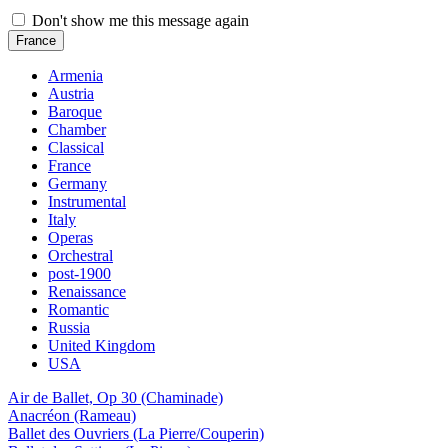
Don't show me this message again
France
Armenia
Austria
Baroque
Chamber
Classical
France
Germany
Instrumental
Italy
Operas
Orchestral
post-1900
Renaissance
Romantic
Russia
United Kingdom
USA
Air de Ballet, Op 30 (Chaminade)
Anacréon (Rameau)
Ballet des Ouvriers (La Pierre/Couperin)