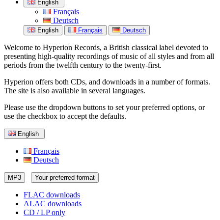
English
Français
Deutsch
English
Français
Deutsch
Welcome to Hyperion Records, a British classical label devoted to
presenting high-quality recordings of music of all styles and from all
periods from the twelfth century to the twenty-first.
Hyperion offers both CDs, and downloads in a number of formats.
The site is also available in several languages.
Please use the dropdown buttons to set your preferred options, or
use the checkbox to accept the defaults.
English
Français
Deutsch
MP3
Your preferred format
FLAC downloads
ALAC downloads
CD / LP only