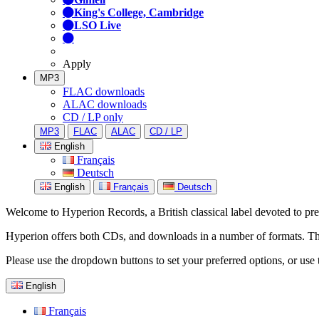
King's College, Cambridge
LSO Live
Apply
MP3
FLAC downloads
ALAC downloads
CD / LP only
MP3
FLAC
ALAC
CD / LP
English
Français
Deutsch
English
Français
Deutsch
Welcome to Hyperion Records, a British classical label devoted to prese
Hyperion offers both CDs, and downloads in a number of formats. The s
Please use the dropdown buttons to set your preferred options, or use 
English
Français