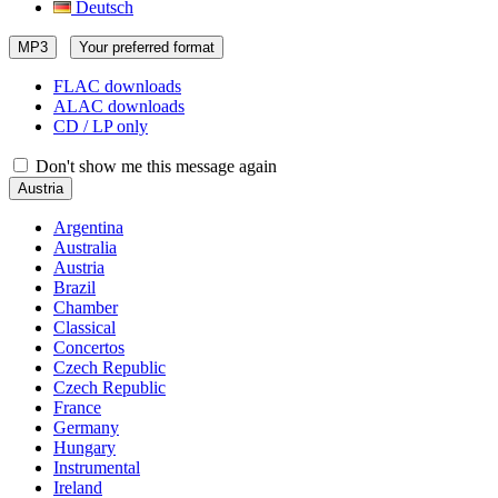
Deutsch
MP3
Your preferred format
FLAC downloads
ALAC downloads
CD / LP only
Don't show me this message again
Austria
Argentina
Australia
Austria
Brazil
Chamber
Classical
Concertos
Czech Republic
Czech Republic
France
Germany
Hungary
Instrumental
Ireland