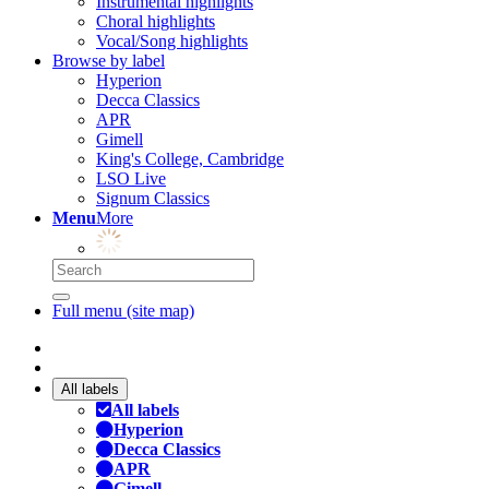
Instrumental highlights
Choral highlights
Vocal/Song highlights
Browse by label
Hyperion
Decca Classics
APR
Gimell
King's College, Cambridge
LSO Live
Signum Classics
Menu
More
Full menu (site map)
All labels
All labels
Hyperion
Decca Classics
APR
Gimell