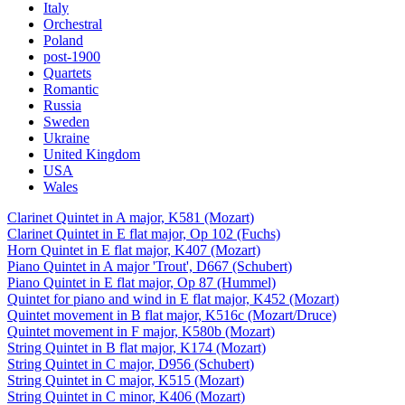
Italy
Orchestral
Poland
post-1900
Quartets
Romantic
Russia
Sweden
Ukraine
United Kingdom
USA
Wales
Clarinet Quintet in A major, K581 (Mozart)
Clarinet Quintet in E flat major, Op 102 (Fuchs)
Horn Quintet in E flat major, K407 (Mozart)
Piano Quintet in A major 'Trout', D667 (Schubert)
Piano Quintet in E flat major, Op 87 (Hummel)
Quintet for piano and wind in E flat major, K452 (Mozart)
Quintet movement in B flat major, K516c (Mozart/Druce)
Quintet movement in F major, K580b (Mozart)
String Quintet in B flat major, K174 (Mozart)
String Quintet in C major, D956 (Schubert)
String Quintet in C major, K515 (Mozart)
String Quintet in C minor, K406 (Mozart)