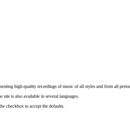
nting high-quality recordings of music of all styles and from all period
ite is also available in several languages.
the checkbox to accept the defaults.