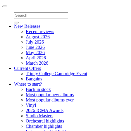
Toggle
navigation
New Releases
Recent reviews
August 2026
July 2026
June 2026
May 2026
April 2026
March 2026
Current Offers
Trinity College Cambridge Event
Bargains
Where to start?
Back in stock
Most popular new albums
Most popular albums ever
Vinyl
2026 ICMA Awards
Studio Masters
Orchestral highlights
Chamber highlights