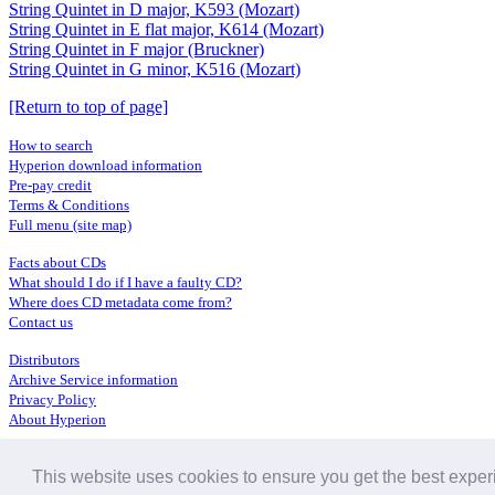
String Quintet in D major, K593 (Mozart)
String Quintet in E flat major, K614 (Mozart)
String Quintet in F major (Bruckner)
String Quintet in G minor, K516 (Mozart)
[Return to top of page]
How to search
Hyperion download information
Pre-pay credit
Terms & Conditions
Full menu (site map)
Facts about CDs
What should I do if I have a faulty CD?
Where does CD metadata come from?
Contact us
Distributors
Archive Service information
Privacy Policy
About Hyperion
This website uses cookies to ensure you get the best expe