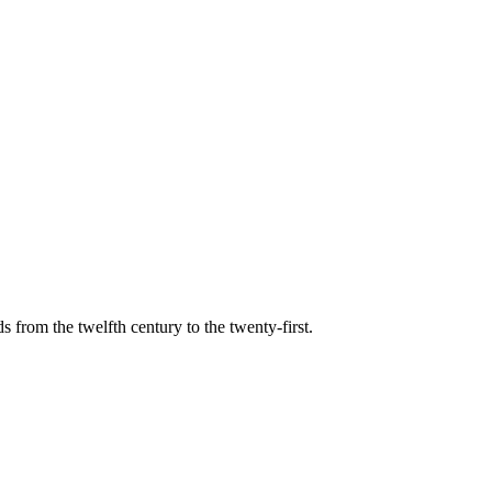
s from the twelfth century to the twenty-first.