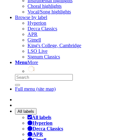
Instrumental highlights
Choral highlights
Vocal/Song highlights
Browse by label
Hyperion
Decca Classics
APR
Gimell
King's College, Cambridge
LSO Live
Signum Classics
Menu
More
Full menu (site map)
All labels
All labels
Hyperion
Decca Classics
APR
Gimell