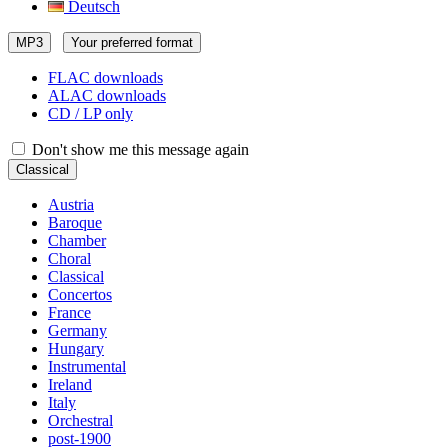
Deutsch
MP3
Your preferred format
FLAC downloads
ALAC downloads
CD / LP only
Don't show me this message again
Classical
Austria
Baroque
Chamber
Choral
Classical
Concertos
France
Germany
Hungary
Instrumental
Ireland
Italy
Orchestral
post-1900