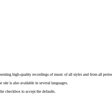
nting high-quality recordings of music of all styles and from all period
ite is also available in several languages.
the checkbox to accept the defaults.