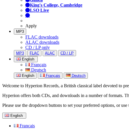
King's College, Cambridge
LSO Live
Apply
MP3
FLAC downloads
ALAC downloads
CD / LP only
MP3
FLAC
ALAC
CD / LP
English
Français
Deutsch
English
Français
Deutsch
Welcome to Hyperion Records, a British classical label devoted to prese
Hyperion offers both CDs, and downloads in a number of formats. The s
Please use the dropdown buttons to set your preferred options, or use 
English
Français