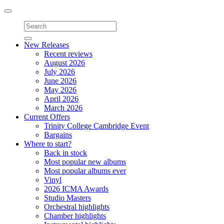
Toggle
navigation
New Releases
Recent reviews
August 2026
July 2026
June 2026
May 2026
April 2026
March 2026
Current Offers
Trinity College Cambridge Event
Bargains
Where to start?
Back in stock
Most popular new albums
Most popular albums ever
Vinyl
2026 ICMA Awards
Studio Masters
Orchestral highlights
Chamber highlights