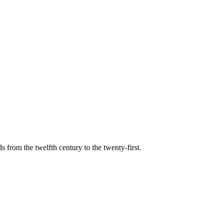
s from the twelfth century to the twenty-first.