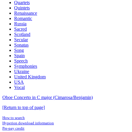
Quartets
Quintets
Renaissance
Romantic
Russia
Sacred
Scotland
Secular
Sonatas
Song
Spain
Speech
Symphonies
Ukraine
United Kingdom
USA
Vocal
Oboe Concerto in C major (Cimarosa/Benjamin)
[Return to top of page]
How to search
Hyperion download information
Pre-pay credit