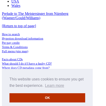
USA
Wales
Prelude to The Meistersinger from Nürnberg
(Wagner/Gould/Williams)
[Return to top of page]
How to search
Hyperion download information
Pre-pay credit
Terms & Conditions
Full menu (site map)
Facts about CDs
What should I do if I have a faulty CD?
Where does CD metadata come from?
Contact us
This website uses cookies to ensure you get
Distributors
Archive Service information
the best experience.
Learn more
Privacy Policy
About Hyperion
OK