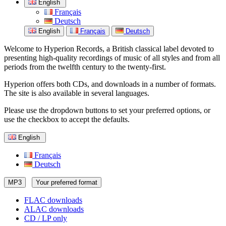
English
Français
Deutsch
English
Français
Deutsch
Welcome to Hyperion Records, a British classical label devoted to
presenting high-quality recordings of music of all styles and from all
periods from the twelfth century to the twenty-first.
Hyperion offers both CDs, and downloads in a number of formats.
The site is also available in several languages.
Please use the dropdown buttons to set your preferred options, or
use the checkbox to accept the defaults.
English
Français
Deutsch
MP3
Your preferred format
FLAC downloads
ALAC downloads
CD / LP only