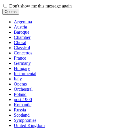
Don't show me this message again
Operas
Argentina
Austria
Baroque
Chamber
Choral
Classical
Concertos
France
Germany
Hungary
Instrumental
Italy
Operas
Orchestral
Poland
post-1900
Romantic
Russia
Scotland
Symphonies
United Kingdom