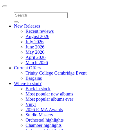
Toggle
navigation
New Releases
Recent reviews
August 2026
July 2026
June 2026
May 2026
April 2026
March 2026
Current Offers
Trinity College Cambridge Event
Bargains
Where to start?
Back in stock
Most popular new albums
Most popular albums ever
Vinyl
2026 ICMA Awards
Studio Masters
Orchestral highlights
Chamber highlights