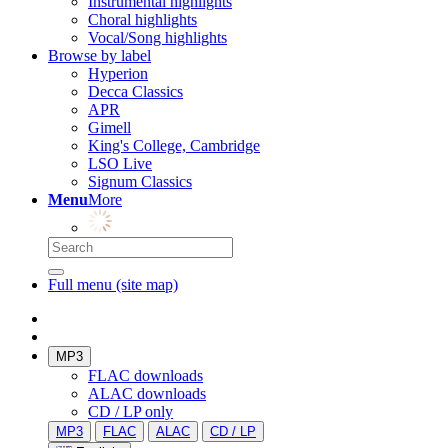
Instrumental highlights
Choral highlights
Vocal/Song highlights
Browse by label
Hyperion
Decca Classics
APR
Gimell
King's College, Cambridge
LSO Live
Signum Classics
Menu
More
Full menu (site map)
MP3
FLAC downloads
ALAC downloads
CD / LP only
MP3
FLAC
ALAC
CD / LP