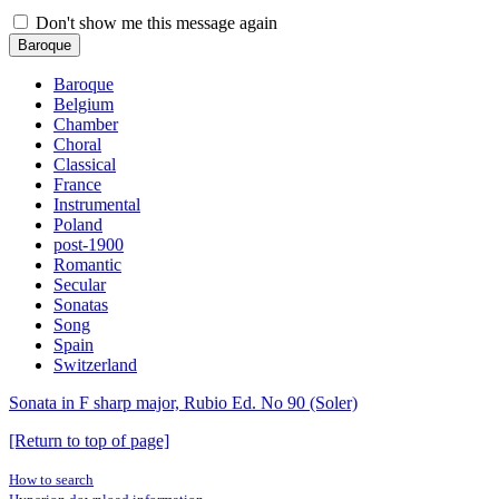
Don't show me this message again
Baroque
Baroque
Belgium
Chamber
Choral
Classical
France
Instrumental
Poland
post-1900
Romantic
Secular
Sonatas
Song
Spain
Switzerland
Sonata in F sharp major, Rubio Ed. No 90 (Soler)
[Return to top of page]
How to search