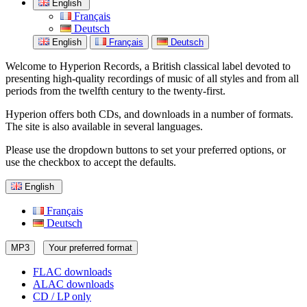
English
Français
Deutsch
English
Français
Deutsch
Welcome to Hyperion Records, a British classical label devoted to
presenting high-quality recordings of music of all styles and from all
periods from the twelfth century to the twenty-first.
Hyperion offers both CDs, and downloads in a number of formats.
The site is also available in several languages.
Please use the dropdown buttons to set your preferred options, or
use the checkbox to accept the defaults.
English
Français
Deutsch
MP3
Your preferred format
FLAC downloads
ALAC downloads
CD / LP only