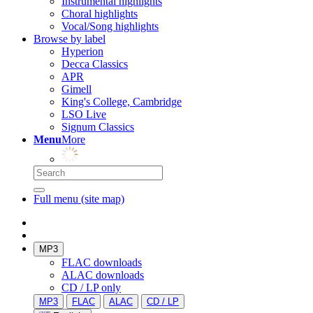
Instrumental highlights
Choral highlights
Vocal/Song highlights
Browse by label
Hyperion
Decca Classics
APR
Gimell
King's College, Cambridge
LSO Live
Signum Classics
Menu
More
Full menu (site map)
MP3
FLAC downloads
ALAC downloads
CD / LP only
MP3
FLAC
ALAC
CD / LP