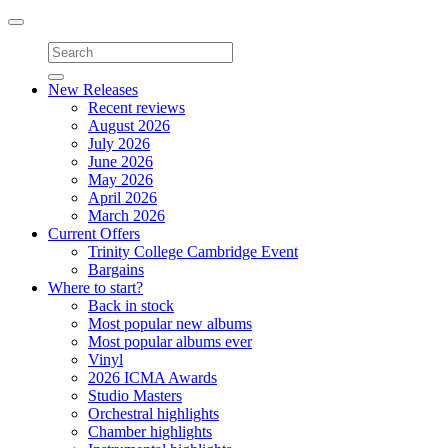
Toggle
navigation
New Releases
Recent reviews
August 2026
July 2026
June 2026
May 2026
April 2026
March 2026
Current Offers
Trinity College Cambridge Event
Bargains
Where to start?
Back in stock
Most popular new albums
Most popular albums ever
Vinyl
2026 ICMA Awards
Studio Masters
Orchestral highlights
Chamber highlights