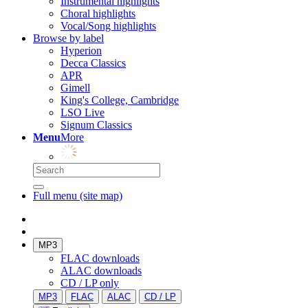
Instrumental highlights
Choral highlights
Vocal/Song highlights
Browse by label
Hyperion
Decca Classics
APR
Gimell
King's College, Cambridge
LSO Live
Signum Classics
Menu
More
Full menu (site map)
MP3
FLAC downloads
ALAC downloads
CD / LP only
MP3
FLAC
ALAC
CD / LP