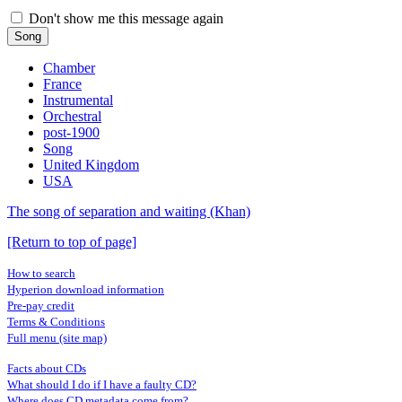
Don't show me this message again
Song
Chamber
France
Instrumental
Orchestral
post-1900
Song
United Kingdom
USA
The song of separation and waiting (Khan)
[Return to top of page]
How to search
Hyperion download information
Pre-pay credit
Terms & Conditions
Full menu (site map)
Facts about CDs
What should I do if I have a faulty CD?
Where does CD metadata come from?