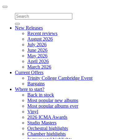
Toggle
navigation
New Releases
Recent reviews
August 2026
July 2026
June 2026
May 2026
April 2026
March 2026
Current Offers
Trinity College Cambridge Event
Bargains
Where to start?
Back in stock
Most popular new albums
Most popular albums ever
Vinyl
2026 ICMA Awards
Studio Masters
Orchestral highlights
Chamber highlights