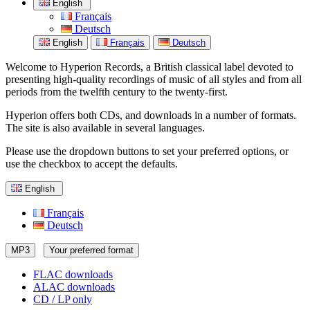
English
Français
Deutsch
English
Français
Deutsch
Welcome to Hyperion Records, a British classical label devoted to
presenting high-quality recordings of music of all styles and from all
periods from the twelfth century to the twenty-first.
Hyperion offers both CDs, and downloads in a number of formats.
The site is also available in several languages.
Please use the dropdown buttons to set your preferred options, or
use the checkbox to accept the defaults.
English
Français
Deutsch
MP3
Your preferred format
FLAC downloads
ALAC downloads
CD / LP only