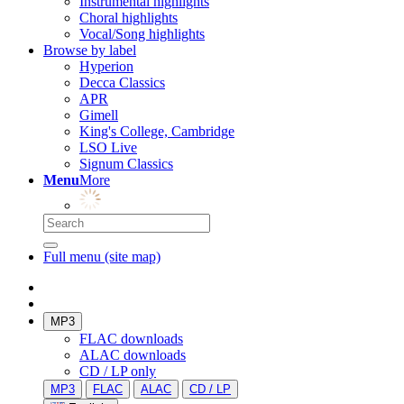
Instrumental highlights
Choral highlights
Vocal/Song highlights
Browse by label
Hyperion
Decca Classics
APR
Gimell
King's College, Cambridge
LSO Live
Signum Classics
Menu
More
Full menu (site map)
MP3
FLAC downloads
ALAC downloads
CD / LP only
MP3
FLAC
ALAC
CD / LP