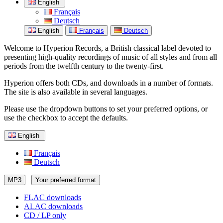
English
Français
Deutsch
English
Français
Deutsch
Welcome to Hyperion Records, a British classical label devoted to
presenting high-quality recordings of music of all styles and from all
periods from the twelfth century to the twenty-first.
Hyperion offers both CDs, and downloads in a number of formats.
The site is also available in several languages.
Please use the dropdown buttons to set your preferred options, or
use the checkbox to accept the defaults.
English
Français
Deutsch
MP3
Your preferred format
FLAC downloads
ALAC downloads
CD / LP only