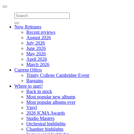
Toggle
navigation
New Releases
Recent reviews
August 2026
July 2026
June 2026
May 2026
April 2026
March 2026
Current Offers
Trinity College Cambridge Event
Bargains
Where to start?
Back in stock
Most popular new albums
Most popular albums ever
Vinyl
2026 ICMA Awards
Studio Masters
Orchestral highlights
Chamber highlights