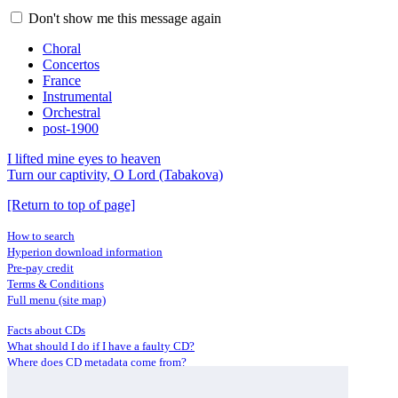
Don't show me this message again
Choral
Concertos
France
Instrumental
Orchestral
post-1900
I lifted mine eyes to heaven
Turn our captivity, O Lord (Tabakova)
[Return to top of page]
How to search
Hyperion download information
Pre-pay credit
Terms & Conditions
Full menu (site map)
Facts about CDs
What should I do if I have a faulty CD?
Where does CD metadata come from?
Contact us