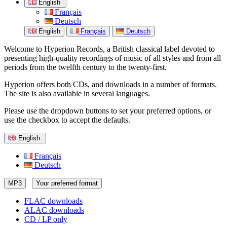
English
Français
Deutsch
English
Français
Deutsch
Welcome to Hyperion Records, a British classical label devoted to
presenting high-quality recordings of music of all styles and from all
periods from the twelfth century to the twenty-first.
Hyperion offers both CDs, and downloads in a number of formats.
The site is also available in several languages.
Please use the dropdown buttons to set your preferred options, or
use the checkbox to accept the defaults.
English
Français
Deutsch
MP3
Your preferred format
FLAC downloads
ALAC downloads
CD / LP only