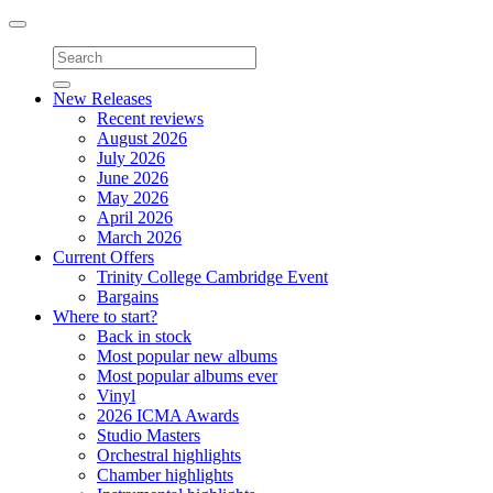
Toggle
navigation
New Releases
Recent reviews
August 2026
July 2026
June 2026
May 2026
April 2026
March 2026
Current Offers
Trinity College Cambridge Event
Bargains
Where to start?
Back in stock
Most popular new albums
Most popular albums ever
Vinyl
2026 ICMA Awards
Studio Masters
Orchestral highlights
Chamber highlights