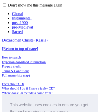
Don't show me this message again
Choral
Instrumental
post-1900
pre-Medieval
Sacred
Doxazomen Christe (Kassia)
[Return to top of page]
How to search
Hyperion download information
Pre-pay credit
Terms & Conditions
Full menu (site map)
Facts about CDs
What should I do if I have a faulty CD?
Where does CD metadata come from?
Contact us
This website uses cookies to ensure you get
Distributors
Archive Service information
the best experience.
Learn more