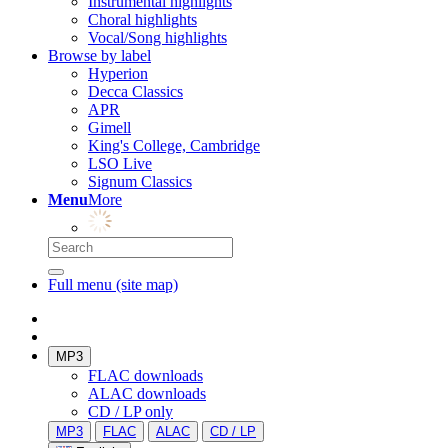
Instrumental highlights
Choral highlights
Vocal/Song highlights
Browse by label
Hyperion
Decca Classics
APR
Gimell
King's College, Cambridge
LSO Live
Signum Classics
Menu
More
Full menu (site map)
MP3
FLAC downloads
ALAC downloads
CD / LP only
MP3
FLAC
ALAC
CD / LP