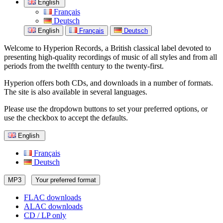
English
Français
Deutsch
English
Français
Deutsch
Welcome to Hyperion Records, a British classical label devoted to
presenting high-quality recordings of music of all styles and from all
periods from the twelfth century to the twenty-first.
Hyperion offers both CDs, and downloads in a number of formats.
The site is also available in several languages.
Please use the dropdown buttons to set your preferred options, or
use the checkbox to accept the defaults.
English
Français
Deutsch
MP3
Your preferred format
FLAC downloads
ALAC downloads
CD / LP only