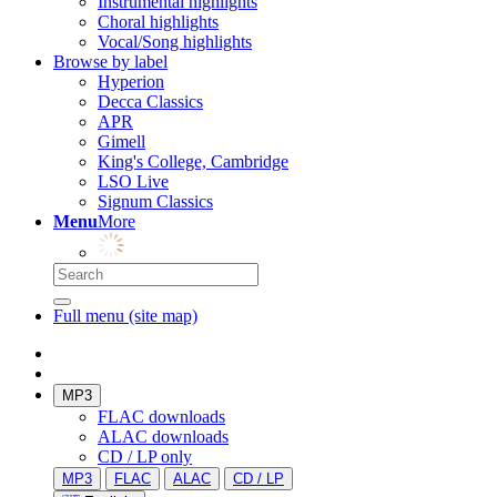
Instrumental highlights
Choral highlights
Vocal/Song highlights
Browse by label
Hyperion
Decca Classics
APR
Gimell
King's College, Cambridge
LSO Live
Signum Classics
Menu
More
Full menu (site map)
MP3
FLAC downloads
ALAC downloads
CD / LP only
MP3
FLAC
ALAC
CD / LP