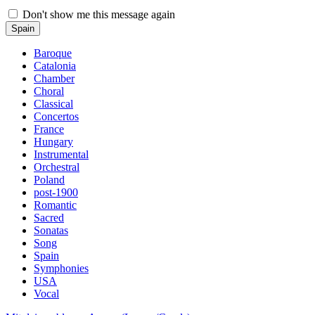
Don't show me this message again
Spain
Baroque
Catalonia
Chamber
Choral
Classical
Concertos
France
Hungary
Instrumental
Orchestral
Poland
post-1900
Romantic
Sacred
Sonatas
Song
Spain
Symphonies
USA
Vocal