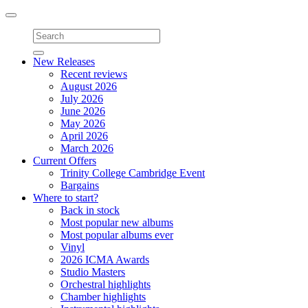
Toggle
navigation
New Releases
Recent reviews
August 2026
July 2026
June 2026
May 2026
April 2026
March 2026
Current Offers
Trinity College Cambridge Event
Bargains
Where to start?
Back in stock
Most popular new albums
Most popular albums ever
Vinyl
2026 ICMA Awards
Studio Masters
Orchestral highlights
Chamber highlights