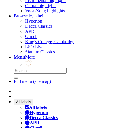
Instrumental highlights
Choral highlights
Vocal/Song highlights
Browse by label
Hyperion
Decca Classics
APR
Gimell
King's College, Cambridge
LSO Live
Signum Classics
Menu
More
Full menu (site map)
All labels
All labels
Hyperion
Decca Classics
APR
Gimell