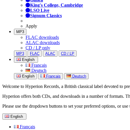
King's College, Cambridge
LSO Live
Signum Classics
Apply
MP3
FLAC downloads
ALAC downloads
CD / LP only
MP3
FLAC
ALAC
CD / LP
English
Français
Deutsch
English
Français
Deutsch
Welcome to Hyperion Records, a British classical label devoted to prese
Hyperion offers both CDs, and downloads in a number of formats. The s
Please use the dropdown buttons to set your preferred options, or use 
English
Français