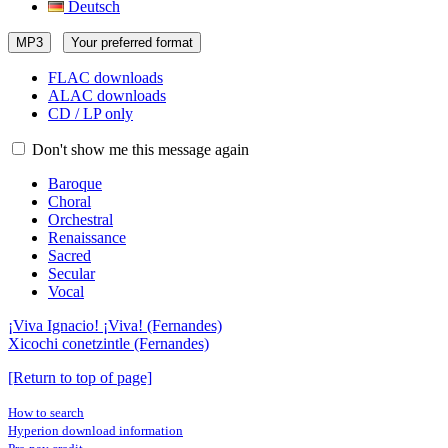
Deutsch
MP3
Your preferred format
FLAC downloads
ALAC downloads
CD / LP only
Don't show me this message again
Baroque
Choral
Orchestral
Renaissance
Sacred
Secular
Vocal
¡Viva Ignacio! ¡Viva! (Fernandes)
Xicochi conetzintle (Fernandes)
[Return to top of page]
How to search
Hyperion download information