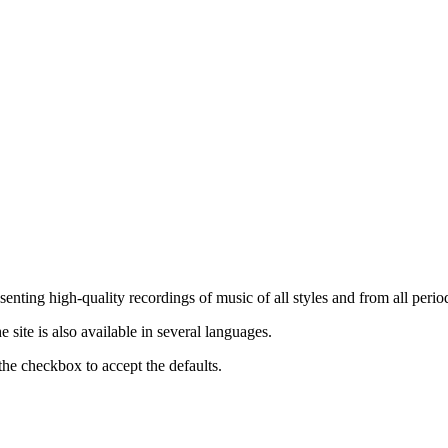
nting high-quality recordings of music of all styles and from all period
ite is also available in several languages.
the checkbox to accept the defaults.