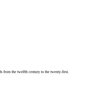
s from the twelfth century to the twenty-first.