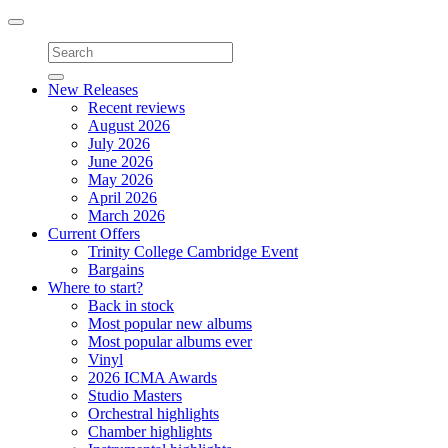
Toggle
navigation
New Releases
Recent reviews
August 2026
July 2026
June 2026
May 2026
April 2026
March 2026
Current Offers
Trinity College Cambridge Event
Bargains
Where to start?
Back in stock
Most popular new albums
Most popular albums ever
Vinyl
2026 ICMA Awards
Studio Masters
Orchestral highlights
Chamber highlights