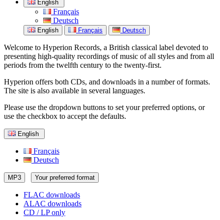
English
Français
Deutsch
English
Français
Deutsch
Welcome to Hyperion Records, a British classical label devoted to
presenting high-quality recordings of music of all styles and from all
periods from the twelfth century to the twenty-first.
Hyperion offers both CDs, and downloads in a number of formats.
The site is also available in several languages.
Please use the dropdown buttons to set your preferred options, or
use the checkbox to accept the defaults.
English
Français
Deutsch
MP3
Your preferred format
FLAC downloads
ALAC downloads
CD / LP only