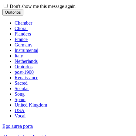
Don't show me this message again
Oratorios
Chamber
Choral
Flanders
France
Germany
Instrumental
Italy
Netherlands
Oratorios
post-1900
Renaissance
Sacred
Secular
Song
Spain
United Kingdom
USA
Vocal
Ego aurea porta