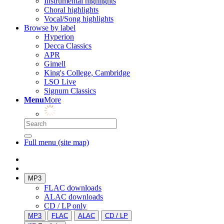
Instrumental highlights
Choral highlights
Vocal/Song highlights
Browse by label
Hyperion
Decca Classics
APR
Gimell
King's College, Cambridge
LSO Live
Signum Classics
Menu
More
Full menu (site map)
MP3
FLAC downloads
ALAC downloads
CD / LP only
MP3
FLAC
ALAC
CD / LP