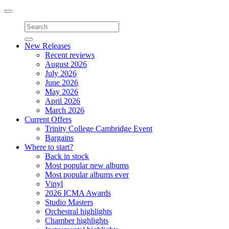
Toggle
navigation
New Releases
Recent reviews
August 2026
July 2026
June 2026
May 2026
April 2026
March 2026
Current Offers
Trinity College Cambridge Event
Bargains
Where to start?
Back in stock
Most popular new albums
Most popular albums ever
Vinyl
2026 ICMA Awards
Studio Masters
Orchestral highlights
Chamber highlights