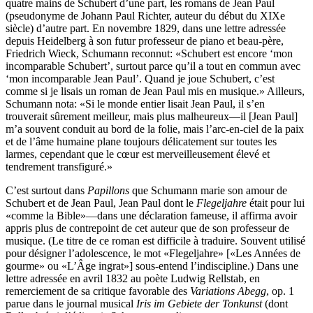
quatre mains de Schubert d’une part, les romans de Jean Paul
(pseudonyme de Johann Paul Richter, auteur du début du XIXe
siècle) d’autre part. En novembre 1829, dans une lettre adressée
depuis Heidelberg à son futur professeur de piano et beau-père,
Friedrich Wieck, Schumann reconnut: «Schubert est encore ‘mon
incomparable Schubert’, surtout parce qu’il a tout en commun avec
‘mon incomparable Jean Paul’. Quand je joue Schubert, c’est
comme si je lisais un roman de Jean Paul mis en musique.» Ailleurs,
Schumann nota: «Si le monde entier lisait Jean Paul, il s’en
trouverait sûrement meilleur, mais plus malheureux—il [Jean Paul]
m’a souvent conduit au bord de la folie, mais l’arc-en-ciel de la paix
et de l’âme humaine plane toujours délicatement sur toutes les
larmes, cependant que le cœur est merveilleusement élevé et
tendrement transfiguré.»
C’est surtout dans
Papillons
que Schumann marie son amour de
Schubert et de Jean Paul, Jean Paul dont le
Flegeljahre
était pour lui
«comme la Bible»—dans une déclaration fameuse, il affirma avoir
appris plus de contrepoint de cet auteur que de son professeur de
musique. (Le titre de ce roman est difficile à traduire. Souvent utilisé
pour désigner l’adolescence, le mot «Flegeljahre» [«Les Années de
gourme» ou «L’Âge ingrat»] sous-entend l’indiscipline.) Dans une
lettre adressée en avril 1832 au poète Ludwig Rellstab, en
remerciement de sa critique favorable des
Variations Abegg
, op. 1
parue dans le journal musical
Iris im Gebiete der Tonkunst
(dont