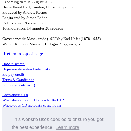
Recording details: August 2002
Henry Wood Hall, London, United Kingdom
Produced by Andrew Keener
Engineered by Simon Eadon
Release date: November 2005
Total duration: 14 minutes 20 seconds
Cover artwork: Masquerade (1922) by Karl Hofer (1878-1955)
Wallraf-Richartz-Museum, Cologne / akg-images
[Return to top of page]
How to search
Hyperion download information
Pre-pay credit
Terms & Conditions
Full menu (site map)
Facts about CDs
What should I do if I have a faulty CD?
Where does CD metadata come from?
Contact us
This website uses cookies to ensure you get
Distributors
Archive Service information
the best experience.
Learn more