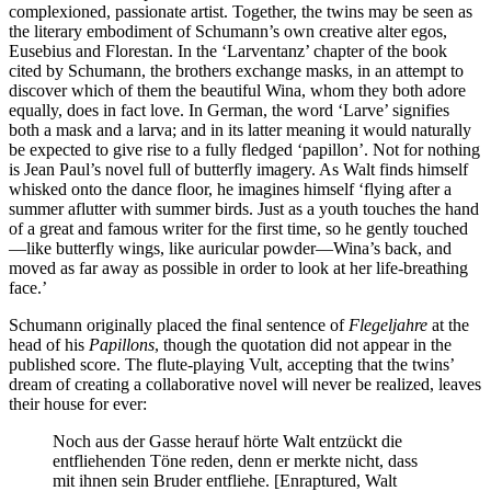
complexioned, passionate artist. Together, the twins may be seen as
the literary embodiment of Schumann’s own creative alter egos,
Eusebius and Florestan. In the ‘Larventanz’ chapter of the book
cited by Schumann, the brothers exchange masks, in an attempt to
discover which of them the beautiful Wina, whom they both adore
equally, does in fact love. In German, the word ‘Larve’ signifies
both a mask and a larva; and in its latter meaning it would naturally
be expected to give rise to a fully fledged ‘papillon’. Not for nothing
is Jean Paul’s novel full of butterfly imagery. As Walt finds himself
whisked onto the dance floor, he imagines himself ‘flying after a
summer aflutter with summer birds. Just as a youth touches the hand
of a great and famous writer for the first time, so he gently touched
—like butterfly wings, like auricular powder—Wina’s back, and
moved as far away as possible in order to look at her life-breathing
face.’
Schumann originally placed the final sentence of
Flegeljahre
at the
head of his
Papillons
, though the quotation did not appear in the
published score. The flute-playing Vult, accepting that the twins’
dream of creating a collaborative novel will never be realized, leaves
their house for ever:
Noch aus der Gasse herauf hörte Walt entzückt die
entfliehenden Töne reden, denn er merkte nicht, dass
mit ihnen sein Bruder entfliehe. [Enraptured, Walt