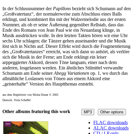
In der Schlussnummer der
Papillons
bezieht sich Schumann auf den
„Großvatertanz“, der normalerweise zum Abschluss eines Balls
erklingt, und kombiniert ihn mit der Walzermelodie aus der ersten
Nummer, als ob er seine Äußerung gegenüber Rellstab, dass das
Ende des Romans von Jean Paul wie ein Neuanfang klinge, in
Musik ausdrücken wolle. In den letzten Takten hören wir eine Uhr
sechs Uhr schlagen; die Tänzer gehen auseinander und die Musik
löst sich in Nichts auf. Dieser Effekt wird durch die Fragmentierung
des „Großvatertanzes“ erreicht, was sich dann so anhört, als verlöre
sich die Musik in der Ferne; am Ende erklingt ein leiser
arppeggierter Akkord, dessen Töne langsam, einer nach dem
anderen, losgelassen werden. Ein ähnliches Stilmittel verwandte
Schumann am Ende seiner
Abegg Variationen
op. 1, wo durch das
allmähliche Loslassen von Tönen aus einem Akkord eine
„geisterhafte“ Version des Hauptthemas entsteht.
aus dem Begleittext von Misha Donat © 2005
Deutsch: Viola Scheffel
Other albums featuring this work
MP3
Other options
FLAC downloads
ALAC downloads
CD / LP only