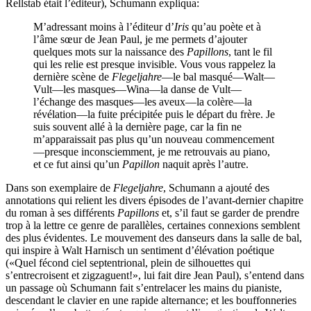
Rellstab était l’éditeur), Schumann expliqua:
M’adressant moins à l’éditeur d’
Iris
qu’au poète et à
l’âme sœur de Jean Paul, je me permets d’ajouter
quelques mots sur la naissance des
Papillons
, tant le fil
qui les relie est presque invisible. Vous vous rappelez la
dernière scène de
Flegeljahre
—le bal masqué—Walt—
Vult—les masques—Wina—la danse de Vult—
l’échange des masques—les aveux—la colère—la
révélation—la fuite précipitée puis le départ du frère. Je
suis souvent allé à la dernière page, car la fin ne
m’apparaissait pas plus qu’un nouveau commencement
—presque inconsciemment, je me retrouvais au piano,
et ce fut ainsi qu’un
Papillon
naquit après l’autre.
Dans son exemplaire de
Flegeljahre
, Schumann a ajouté des
annotations qui relient les divers épisodes de l’avant-dernier chapitre
du roman à ses différents
Papillons
et, s’il faut se garder de prendre
trop à la lettre ce genre de parallèles, certaines connexions semblent
des plus évidentes. Le mouvement des danseurs dans la salle de bal,
qui inspire à Walt Harnisch un sentiment d’élévation poétique
(«Quel fécond ciel septentrional, plein de silhouettes qui
s’entrecroisent et zigzaguent!», lui fait dire Jean Paul), s’entend dans
un passage où Schumann fait s’entrelacer les mains du pianiste,
descendant le clavier en une rapide alternance; et les bouffonneries