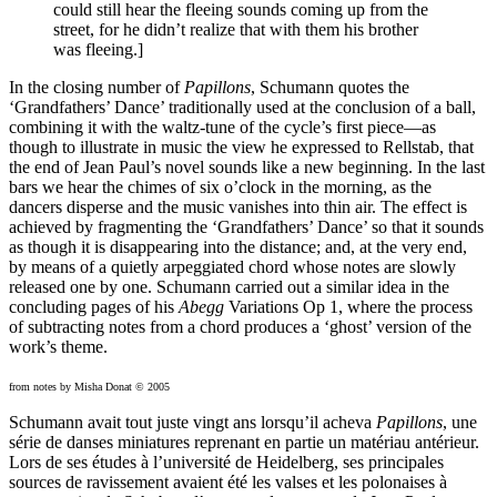
could still hear the fleeing sounds coming up from the
street, for he didn’t realize that with them his brother
was fleeing.]
In the closing number of
Papillons
, Schumann quotes the
‘Grandfathers’ Dance’ traditionally used at the conclusion of a ball,
combining it with the waltz-tune of the cycle’s first piece—as
though to illustrate in music the view he expressed to Rellstab, that
the end of Jean Paul’s novel sounds like a new beginning. In the last
bars we hear the chimes of six o’clock in the morning, as the
dancers disperse and the music vanishes into thin air. The effect is
achieved by fragmenting the ‘Grandfathers’ Dance’ so that it sounds
as though it is disappearing into the distance; and, at the very end,
by means of a quietly arpeggiated chord whose notes are slowly
released one by one. Schumann carried out a similar idea in the
concluding pages of his
Abegg
Variations Op 1, where the process
of subtracting notes from a chord produces a ‘ghost’ version of the
work’s theme.
from notes by Misha Donat © 2005
Schumann avait tout juste vingt ans lorsqu’il acheva
Papillons
, une
série de danses miniatures reprenant en partie un matériau antérieur.
Lors de ses études à l’université de Heidelberg, ses principales
sources de ravissement avaient été les valses et les polonaises à