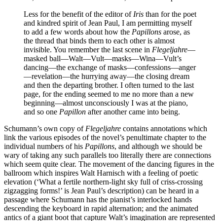
Less for the benefit of the editor of
Iris
than for the poet
and kindred spirit of Jean Paul, I am permitting myself
to add a few words about how the
Papillons
arose, as
the thread that binds them to each other is almost
invisible. You remember the last scene in
Flegeljahre
—
masked ball—Walt—Vult—masks—Wina—Vult’s
dancing—the exchange of masks—confessions—anger
—revelation—the hurrying away—the closing dream
and then the departing brother. I often turned to the last
page, for the ending seemed to me no more than a new
beginning—almost unconsciously I was at the piano,
and so one
Papillon
after another came into being.
Schumann’s own copy of
Flegeljahre
contains annotations which
link the various episodes of the novel’s penultimate chapter to the
individual numbers of his
Papillons
, and although we should be
wary of taking any such parallels too literally there are connections
which seem quite clear. The movement of the dancing figures in the
ballroom which inspires Walt Harnisch with a feeling of poetic
elevation (‘What a fertile northern-light sky full of criss-crossing
zigzagging forms!’ is Jean Paul’s description) can be heard in a
passage where Schumann has the pianist’s interlocked hands
descending the keyboard in rapid alternation; and the animated
antics of a giant boot that capture Walt’s imagination are represented