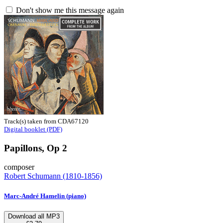
Don't show me this message again
Track(s) taken from CDA67120
Digital booklet (PDF)
Papillons, Op 2
composer
Robert Schumann (1810-1856)
Marc-André Hamelin (piano)
Download all MP3