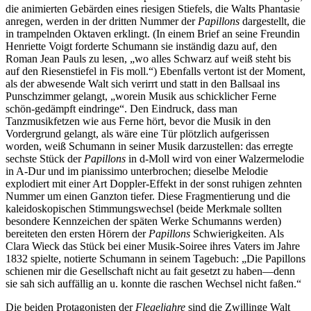
die animierten Gebärden eines riesigen Stiefels, die Walts Phantasie
anregen, werden in der dritten Nummer der
Papillons
dargestellt, die
in trampelnden Oktaven erklingt. (In einem Brief an seine Freundin
Henriette Voigt forderte Schumann sie inständig dazu auf, den
Roman Jean Pauls zu lesen, „wo alles Schwarz auf weiß steht bis
auf den Riesenstiefel in Fis moll.“) Ebenfalls vertont ist der Moment,
als der abwesende Walt sich verirrt und statt in den Ballsaal ins
Punschzimmer gelangt, „worein Musik aus schicklicher Ferne
schön-gedämpft eindringe“. Den Eindruck, dass man
Tanzmusikfetzen wie aus Ferne hört, bevor die Musik in den
Vordergrund gelangt, als wäre eine Tür plötzlich aufgerissen
worden, weiß Schumann in seiner Musik darzustellen: das erregte
sechste Stück der
Papillons
in d-Moll wird von einer Walzermelodie
in A-Dur und im pianissimo unterbrochen; dieselbe Melodie
explodiert mit einer Art Doppler-Effekt in der sonst ruhigen zehnten
Nummer um einen Ganzton tiefer. Diese Fragmentierung und die
kaleidoskopischen Stimmungswechsel (beide Merkmale sollten
besondere Kennzeichen der späten Werke Schumanns werden)
bereiteten den ersten Hörern der
Papillons
Schwierigkeiten. Als
Clara Wieck das Stück bei einer Musik-Soiree ihres Vaters im Jahre
1832 spielte, notierte Schumann in seinem Tagebuch: „Die Papillons
schienen mir die Gesellschaft nicht au fait gesetzt zu haben—denn
sie sah sich auffällig an u. konnte die raschen Wechsel nicht faßen.“
Die beiden Protagonisten der
Flegeljahre
sind die Zwillinge Walt