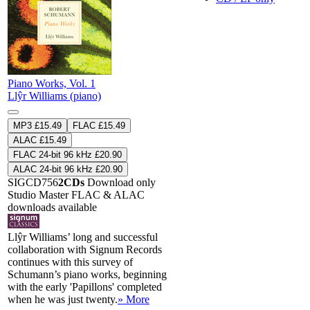
Piano Works, Vol. 1
Llŷr Williams (piano)
MP3 £15.49
FLAC £15.49
ALAC £15.49
FLAC 24-bit 96 kHz £20.90
ALAC 24-bit 96 kHz £20.90
SIGCD756
2CDs
Download only
Studio Master
FLAC
&
ALAC
downloads available
Llŷr Williams’ long and successful
collaboration with Signum Records
continues with this survey of
Schumann’s piano works, beginning
with the early 'Papillons' completed
when he was just twenty.
» More