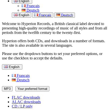
English
Français
Deutsch
English
Français
Deutsch
Welcome to Hyperion Records, a British classical label devoted to
presenting high-quality recordings of music of all styles and from all
periods from the twelfth century to the twenty-first.
Hyperion offers both CDs, and downloads in a number of formats.
The site is also available in several languages.
Please use the dropdown buttons to set your preferred options, or
use the checkbox to accept the defaults.
English
Français
Deutsch
MP3
Your preferred format
FLAC downloads
ALAC downloads
CD / LP only