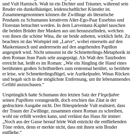
und Vult Harnisch. Walt ist ein Dichter und Träumer, während sein
Bruder ein dunkelhäutiger, leidenschaftlicher Künstler ist.
Zusammengenommen können die Zwillinge als literarische
Pendants zu Schumanns kreativem Alter-Ego-Paar Eusebius und
Florestan betrachtet werden. In dem Larventanz-Kapitel tauschen
die beiden Brüder ihre Masken aus um herauszufinden, welchen
von ihnen die schöne Wina, die sie beide anbeten, wirklich liebt. Zu
beachten ist das Wortspiel mit „Larve“, wobei einerseits auf den
Maskentausch und andererseits auf den angehenden Papillon
angespielt wird. Nicht umsonst ist die Schmetterlings-Metaphorik in
dem Roman Jean Pauls sehr ausgeprägt. Als Walt den Tanzboden
erreicht hat, heißt es im Roman: „Wie ein Jüngling die Hand eines
berühmten großen Schriftstellers zum erstenmal berührt, so berührte
er leise, wie Schmetterlingsflügel, wie Aurikelpuder, Winas Rücken
und begab sich in die möglichste Entfernung, um ihr lebenatmendes
Gefühl anzuschauen.“
Ursprünglich hatte Schumann den letzten Satz der
Flegeljahre
seinen
Papillons
vorangestellt, doch erschien das Zitat in der
gedruckten Ausgabe nicht. Der flötespielende Vult realisiert, dass
der Traum der Zwillinge, zusammen einen Roman zu schreiben,
wohl nie erfüllt werden kann, und verlässt das Haus für immer:
„Noch aus der Gasse herauf hörte Walt entzückt die entfliehenden
Töne reden, denn er merkte nicht, dass mit ihnen sein Bruder
entfliehe.“