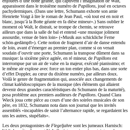
enjouées d’une botte géante, qui captivent l’imagination de Walt,
apparaissent dans le troisième numéro de
Papillons
, joué en octaves
pachydermiques. (Dans une lettre, Schumann exhorte son amie
Henriette Voigt à lire le roman de Jean Paul, «où tout est en noir et
blanc, jusqu’à la Botte géante en fa dièse mineur».) Sans oublier le
moment où Walt, le distrait, se trompe de chemin, se retrouve
ailleurs que dans la salle de bal et entend «une musique joliment
assourdie, venue de bien loin» («Musik aus schickliche Ferne
schön-gedämpft»). Cette notion de fragment d’air de danse entendu
de loin, avant d’émerger au premier plan, comme si on venait
soudain d’ouvrir une porte, Schumann la transpose dûment dans sa
musique: la sixième pièce agitée, en ré mineur, de
Papillons
est
interrompue par un air de valse en la majeur, exécuté pianissimo; et
le même air explose avec force un ton entier plus bas, dans une sorte
d’effet Doppler, au cœur du dixième numéro, par ailleurs doux.
Voilà le genre de fragmentation qui, associée aux changements de
climat kaléidoscopiques de la musique (des éléments qui allaient
devenir deux grandes caractéristiques du Schumann de la maturité),
posa problème aux premiers auditeurs de
Papillons
. Quand Clara
Wieck joua cette pièce au cours d’une des soirées musicales de son
père, en 1832, Schumann nota dans son journal que les invités
assemblés «incapables de saisir l’alternance rapide, se regardaient les
uns les autres, stupéfaits».
Les deux protagonistes de
Flegeljahre
sont les jumeaux Harnisch: