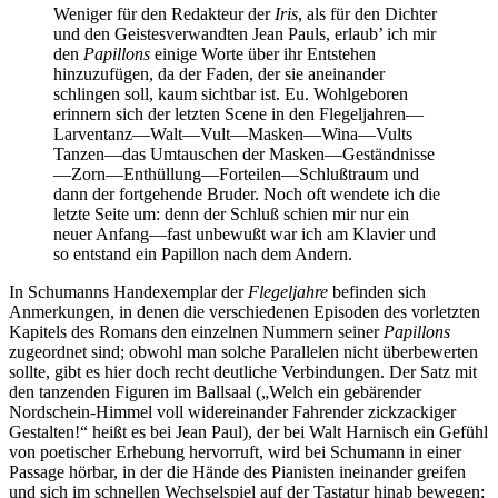
Weniger für den Redakteur der
Iris
, als für den Dichter
und den Geistesverwandten Jean Pauls, erlaub’ ich mir
den
Papillons
einige Worte über ihr Entstehen
hinzuzufügen, da der Faden, der sie aneinander
schlingen soll, kaum sichtbar ist. Eu. Wohlgeboren
erinnern sich der letzten Scene in den Flegeljahren—
Larventanz—Walt—Vult—Masken—Wina—Vults
Tanzen—das Umtauschen der Masken—Geständnisse
—Zorn—Enthüllung—Forteilen—Schlußtraum und
dann der fortgehende Bruder. Noch oft wendete ich die
letzte Seite um: denn der Schluß schien mir nur ein
neuer Anfang—fast unbewußt war ich am Klavier und
so entstand ein Papillon nach dem Andern.
In Schumanns Handexemplar der
Flegeljahre
befinden sich
Anmerkungen, in denen die verschiedenen Episoden des vorletzten
Kapitels des Romans den einzelnen Nummern seiner
Papillons
zugeordnet sind; obwohl man solche Parallelen nicht überbewerten
sollte, gibt es hier doch recht deutliche Verbindungen. Der Satz mit
den tanzenden Figuren im Ballsaal („Welch ein gebärender
Nordschein-Himmel voll widereinander Fahrender zickzackiger
Gestalten!“ heißt es bei Jean Paul), der bei Walt Harnisch ein Gefühl
von poetischer Erhebung hervorruft, wird bei Schumann in einer
Passage hörbar, in der die Hände des Pianisten ineinander greifen
und sich im schnellen Wechselspiel auf der Tastatur hinab bewegen;