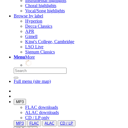
Instrumental highlights
Choral highlights
Vocal/Song highlights
Browse by label
Hyperion
Decca Classics
APR
Gimell
King's College, Cambridge
LSO Live
Signum Classics
Menu
More
Full menu (site map)
MP3
FLAC downloads
ALAC downloads
CD / LP only
MP3
FLAC
ALAC
CD / LP