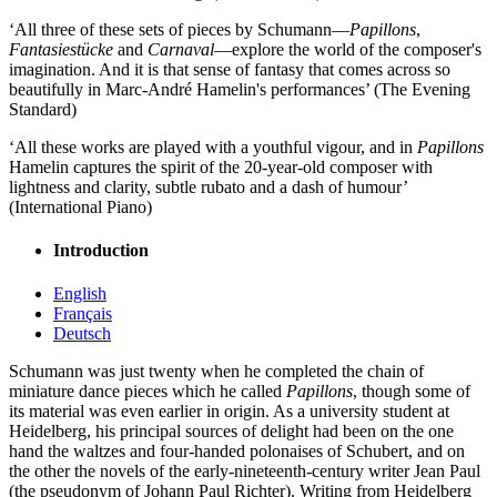
‘All three of these sets of pieces by Schumann—
Papillons
,
Fantasiestücke
and
Carnaval
—explore the world of the composer's
imagination. And it is that sense of fantasy that comes across so
beautifully in Marc-André Hamelin's performances’ (The Evening
Standard)
‘All these works are played with a youthful vigour, and in
Papillons
Hamelin captures the spirit of the 20-year-old composer with
lightness and clarity, subtle rubato and a dash of humour’
(International Piano)
Introduction
English
Français
Deutsch
Schumann was just twenty when he completed the chain of
miniature dance pieces which he called
Papillons
, though some of
its material was even earlier in origin. As a university student at
Heidelberg, his principal sources of delight had been on the one
hand the waltzes and four-handed polonaises of Schubert, and on
the other the novels of the early-nineteenth-century writer Jean Paul
(the pseudonym of Johann Paul Richter). Writing from Heidelberg