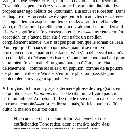
Walt, le poète rêveur, et Vult, l’artiste passionné, au teint sombre.
Ensemble, ils peuvent être vus comme l’incarnation littéraire des
propres alter ego créatifs de Schumann, Eusebius et Florestan. Dans
le chapitre du «Larventanz» évoqué par Schumann, les deux frères
échangent leurs masques pour tenter de découvrir lequel la belle
Wina, qu’ils adorent pareillement, aime vraiment. Le mot allemand
«Larve» signifie à la fois «masque» et «larve»—dans cette dernière
acception, on s’attend bien sûr à voir naître un papillon
complètement achevé. Ce n’est pas pour rien que le roman de Jean
Paul regorge d’images de papillons. Quand il se retrouve
brusquement sur le parquet de danse, Walt s’imagine «volant après
un été palpitant d’oiseaux estivaux. Comme un jeune touchant pour
la première fois la main d’un grand auteur célèbre, il toucha
délicatement—comme les ailes d’un papillon, comme de la poudre
de plume—le dos de Wina et s’en fut le plus loin possible pour
contempler son visage respirant la vie.»
À l’origine, Schumann plaça la dernière phrase de
Flegeljahre
en
épigraphe de ses
Papillons
, mais cette citation ne figure pas sur la
partition publiée. Admettant l’idée que le rêve des jumeaux—créer
un roman combiné—ne se réalisera jamais, Vult le joueur de flûte
quitte la maison pour toujours:
Noch aus der Gasse herauf hörte Walt entzückt die
entfliehenden Töne reden, denn er merkte nicht, dass