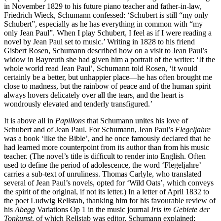
in November 1829 to his future piano teacher and father-in-law,
Friedrich Wieck, Schumann confessed: ‘Schubert is still “my only
Schubert”, especially as he has everything in common with “my
only Jean Paul”. When I play Schubert, I feel as if I were reading a
novel by Jean Paul set to music.’ Writing in 1828 to his friend
Gisbert Rosen, Schumann described how on a visit to Jean Paul’s
widow in Bayreuth she had given him a portrait of the writer: ‘If the
whole world read Jean Paul’, Schumann told Rosen, ‘it would
certainly be a better, but unhappier place—he has often brought me
close to madness, but the rainbow of peace and of the human spirit
always hovers delicately over all the tears, and the heart is
wondrously elevated and tenderly transfigured.’
It is above all in
Papillons
that Schumann unites his love of
Schubert and of Jean Paul. For Schumann, Jean Paul’s
Flegeljahre
was a book ‘like the Bible’, and he once famously declared that he
had learned more counterpoint from its author than from his music
teacher. (The novel’s title is difficult to render into English. Often
used to define the period of adolescence, the word ‘Flegeljahre’
carries a sub-text of unruliness. Thomas Carlyle, who translated
several of Jean Paul’s novels, opted for ‘Wild Oats’, which conveys
the spirit of the original, if not its letter.) In a letter of April 1832 to
the poet Ludwig Rellstab, thanking him for his favourable review of
his
Abegg
Variations Op 1 in the music journal
Iris im Gebiete der
Tonkunst
, of which Rellstab was editor, Schumann explained: