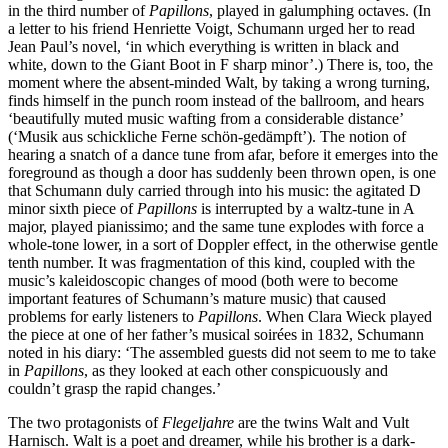
in the third number of
Papillons
, played in galumphing octaves. (In
a letter to his friend Henriette Voigt, Schumann urged her to read
Jean Paul’s novel, ‘in which everything is written in black and
white, down to the Giant Boot in F sharp minor’.) There is, too, the
moment where the absent-minded Walt, by taking a wrong turning,
finds himself in the punch room instead of the ballroom, and hears
‘beautifully muted music wafting from a considerable distance’
(‘Musik aus schickliche Ferne schön-gedämpft’). The notion of
hearing a snatch of a dance tune from afar, before it emerges into the
foreground as though a door has suddenly been thrown open, is one
that Schumann duly carried through into his music: the agitated D
minor sixth piece of
Papillons
is interrupted by a waltz-tune in A
major, played pianissimo; and the same tune explodes with force a
whole-tone lower, in a sort of Doppler effect, in the otherwise gentle
tenth number. It was fragmentation of this kind, coupled with the
music’s kaleidoscopic changes of mood (both were to become
important features of Schumann’s mature music) that caused
problems for early listeners to
Papillons
. When Clara Wieck played
the piece at one of her father’s musical soirées in 1832, Schumann
noted in his diary: ‘The assembled guests did not seem to me to take
in
Papillons
, as they looked at each other conspicuously and
couldn’t grasp the rapid changes.’
The two protagonists of
Flegeljahre
are the twins Walt and Vult
Harnisch. Walt is a poet and dreamer, while his brother is a dark-