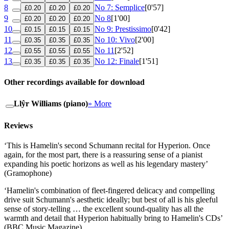
8
No 7: Semplice
[0'57]
£0.20
£0.20
£0.20
9
No 8
[1'00]
£0.20
£0.20
£0.20
10
No 9: Prestissimo
[0'42]
£0.15
£0.15
£0.15
11
No 10: Vivo
[2'00]
£0.35
£0.35
£0.35
12
No 11
[2'52]
£0.55
£0.55
£0.55
13
No 12: Finale
[1'51]
£0.35
£0.35
£0.35
Other recordings available for download
Llŷr Williams (piano)
» More
Reviews
‘This is Hamelin's second Schumann recital for Hyperion. Once
again, for the most part, there is a reassuring sense of a pianist
expanding his poetic horizons as well as his legendary mastery’
(Gramophone)
‘Hamelin's combination of fleet-fingered delicacy and compelling
drive suit Schumann's aesthetic ideally; but best of all is his gleeful
sense of story-telling … the excellent sound-quality has all the
warmth and detail that Hyperion habitually bring to Hamelin's CDs’
(BBC Music Magazine)