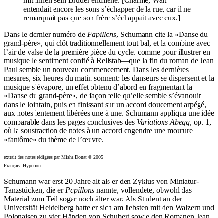
mit ihnen sein Bruder entfliehe. [Charmé, Walt
entendait encore les sons s’échapper de la rue, car il ne
remarquait pas que son frère s’échappait avec eux.]
Dans le dernier numéro de
Papillons
, Schumann cite la «Danse du
grand-père», qui clôt traditionnellement tout bal, et la combine avec
l’air de valse de la première pièce du cycle, comme pour illustrer en
musique le sentiment confié à Rellstab—que la fin du roman de Jean
Paul semble un nouveau commencement. Dans les dernières
mesures, six heures du matin sonnent: les danseurs se dispersent et la
musique s’évapore, un effet obtenu d’abord en fragmentant la
«Danse du grand-père», de façon telle qu’elle semble s’évanouir
dans le lointain, puis en finissant sur un accord doucement arpégé,
aux notes lentement libérées une à une. Schumann appliqua une idée
comparable dans les pages conclusives des
Variations Abegg
, op. 1,
où la soustraction de notes à un accord engendre une mouture
«fantôme» du thème de l’œuvre.
extrait des notes rédigées par Misha Donat © 2005
Français: Hypérion
Schumann war erst 20 Jahre alt als er den Zyklus von Miniatur-
Tanzstücken, die er
Papillons
nannte, vollendete, obwohl das
Material zum Teil sogar noch älter war. Als Student an der
Universität Heidelberg hatte er sich am liebsten mit den Walzern und
Polonaisen zu vier Händen von Schubert sowie den Romanen Jean