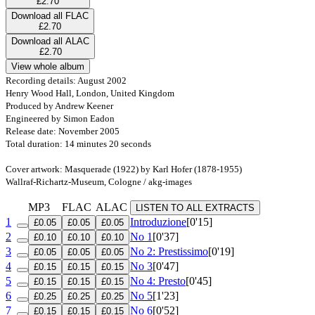
£2.70
Download all FLAC
£2.70
Download all ALAC
£2.70
View whole album
Recording details: August 2002
Henry Wood Hall, London, United Kingdom
Produced by Andrew Keener
Engineered by Simon Eadon
Release date: November 2005
Total duration: 14 minutes 20 seconds
Cover artwork: Masquerade (1922) by Karl Hofer (1878-1955)
Wallraf-Richartz-Museum, Cologne / akg-images
MP3
FLAC
ALAC
LISTEN TO ALL EXTRACTS
1
Introduzione
[0'15]
£0.05
£0.05
£0.05
2
No 1
[0'37]
£0.10
£0.10
£0.10
3
No 2: Prestissimo
[0'19]
£0.05
£0.05
£0.05
4
No 3
[0'47]
£0.15
£0.15
£0.15
5
No 4: Presto
[0'45]
£0.15
£0.15
£0.15
6
No 5
[1'23]
£0.25
£0.25
£0.25
7
No 6
[0'52]
£0.15
£0.15
£0.15