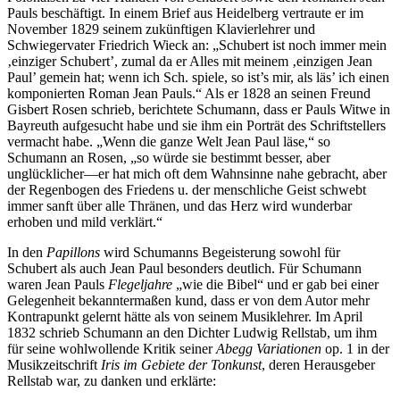
Pauls beschäftigt. In einem Brief aus Heidelberg vertraute er im
November 1829 seinem zukünftigen Klavierlehrer und
Schwiegervater Friedrich Wieck an: „Schubert ist noch immer mein
‚einziger Schubert’, zumal da er Alles mit meinem ‚einzigen Jean
Paul’ gemein hat; wenn ich Sch. spiele, so ist’s mir, als läs’ ich einen
komponierten Roman Jean Pauls.“ Als er 1828 an seinen Freund
Gisbert Rosen schrieb, berichtete Schumann, dass er Pauls Witwe in
Bayreuth aufgesucht habe und sie ihm ein Porträt des Schriftstellers
vermacht habe. „Wenn die ganze Welt Jean Paul läse,“ so
Schumann an Rosen, „so würde sie bestimmt besser, aber
unglücklicher—er hat mich oft dem Wahnsinne nahe gebracht, aber
der Regenbogen des Friedens u. der menschliche Geist schwebt
immer sanft über alle Thränen, und das Herz wird wunderbar
erhoben und mild verklärt.“
In den
Papillons
wird Schumanns Begeisterung sowohl für
Schubert als auch Jean Paul besonders deutlich. Für Schumann
waren Jean Pauls
Flegeljahre
„wie die Bibel“ und er gab bei einer
Gelegenheit bekanntermaßen kund, dass er von dem Autor mehr
Kontrapunkt gelernt hätte als von seinem Musiklehrer. Im April
1832 schrieb Schumann an den Dichter Ludwig Rellstab, um ihm
für seine wohlwollende Kritik seiner
Abegg Variationen
op. 1 in der
Musikzeitschrift
Iris im Gebiete der Tonkunst
, deren Herausgeber
Rellstab war, zu danken und erklärte: