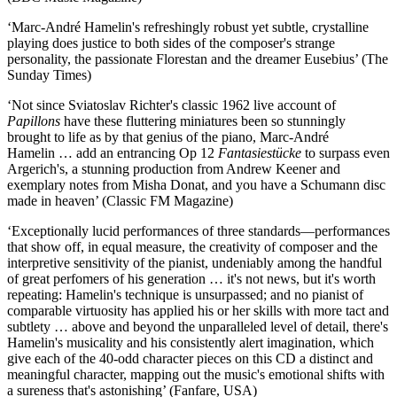
‘Marc-André Hamelin's refreshingly robust yet subtle, crystalline
playing does justice to both sides of the composer's strange
personality, the passionate Florestan and the dreamer Eusebius’ (The
Sunday Times)
‘Not since Sviatoslav Richter's classic 1962 live account of
Papillons
have these fluttering miniatures been so stunningly
brought to life as by that genius of the piano, Marc-André
Hamelin … add an entrancing Op 12
Fantasiestücke
to surpass even
Argerich's, a stunning production from Andrew Keener and
exemplary notes from Misha Donat, and you have a Schumann disc
made in heaven’ (Classic FM Magazine)
‘Exceptionally lucid performances of three standards—performances
that show off, in equal measure, the creativity of composer and the
interpretive sensitivity of the pianist, undeniably among the handful
of great perfomers of his generation … it's not news, but it's worth
repeating: Hamelin's technique is unsurpassed; and no pianist of
comparable virtuosity has applied his or her skills with more tact and
subtlety … above and beyond the unparalleled level of detail, there's
Hamelin's musicality and his consistently alert imagination, which
give each of the 40-odd character pieces on this CD a distinct and
meaningful character, mapping out the music's emotional shifts with
a sureness that's astonishing’ (Fanfare, USA)