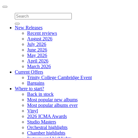
Toggle
navigation
New Releases
Recent reviews
August 2026
July 2026
June 2026
May 2026
April 2026
March 2026
Current Offers
Trinity College Cambridge Event
Bargains
Where to start?
Back in stock
Most popular new albums
Most popular albums ever
Vinyl
2026 ICMA Awards
Studio Masters
Orchestral highlights
Chamber highlights